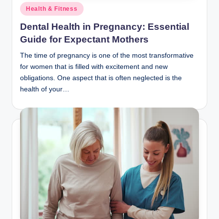
Posted
Health & Fitness
in
Dental Health in Pregnancy: Essential
Guide for Expectant Mothers
The time of pregnancy is one of the most transformative
for women that is filled with excitement and new
obligations. One aspect that is often neglected is the
health of your…