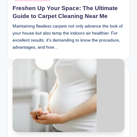
in
Freshen Up Your Space: The Ultimate
Guide to Carpet Cleaning Near Me
Maintaining flawless carpets not only advance the look of
your house but also temp the indoors air healthier. For
excellent results, it's demanding to know the procedure,
advantages, and how…