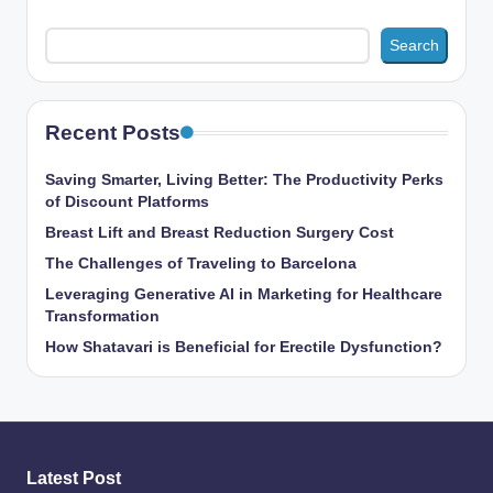
Search
Recent Posts
Saving Smarter, Living Better: The Productivity Perks
of Discount Platforms
Breast Lift and Breast Reduction Surgery Cost
The Challenges of Traveling to Barcelona
Leveraging Generative AI in Marketing for Healthcare
Transformation
How Shatavari is Beneficial for Erectile Dysfunction?
Latest Post