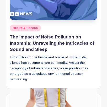
n
c
Posted
Health & Fitness
in
The Impact of Noise Pollution on
Insomnia: Unraveling the Intricacies of
Sound and Sleep
Introduction:In the hustle and bustle of modern life,
silence has become a rare commodity. Amidst the
cacophony of urban landscapes, noise pollution has
emerged as a ubiquitous environmental stressor,
permeating…