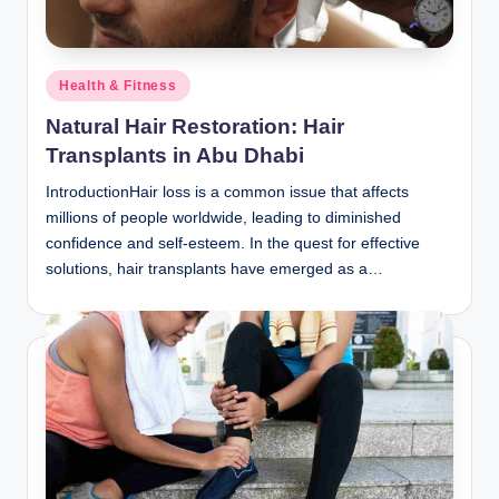
Posted
Health & Fitness
in
Natural Hair Restoration: Hair
Transplants in Abu Dhabi
IntroductionHair loss is a common issue that affects
millions of people worldwide, leading to diminished
confidence and self-esteem. In the quest for effective
solutions, hair transplants have emerged as a…