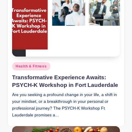
Posted
Health & Fitness
in
Transformative Experience Awaits:
PSYCH-K Workshop in Fort Lauderdale
Are you seeking a profound change in your life, a shift in
your mindset, or a breakthrough in your personal or
professional journey? The PSYCH-K Workshop Ft
Lauderdale promises a…