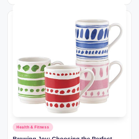
Posted
Health & Fitness
in
Brewing Joy: Choosing the Perfect