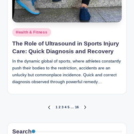
Posted
Health & Fitness
in
The Role of Ultrasound in Sports Injury
Care: Quick Diagnosis and Recovery
In the dynamic global of sports, where athletes constantly
push their bodies to the restriction, accidents are an
unlucky but commonplace incidence. Quick and correct
diagnosis observed through powerful remedy…
Posts
1
2
3
4
5
…
16
PREVIOUS
NEXT
PAGE
PAGE
pagination
Search