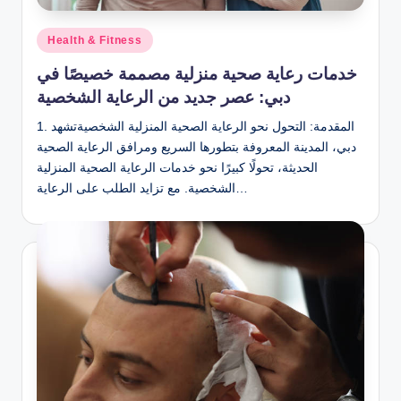
Posted
Health & Fitness
in
خدمات رعاية صحية منزلية مصممة خصيصًا في
دبي: عصر جديد من الرعاية الشخصية
1. المقدمة: التحول نحو الرعاية الصحية المنزلية الشخصيةتشهد
دبي، المدينة المعروفة بتطورها السريع ومرافق الرعاية الصحية
الحديثة، تحولًا كبيرًا نحو خدمات الرعاية الصحية المنزلية
الشخصية. مع تزايد الطلب على الرعاية…