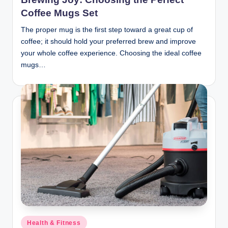
Coffee Mugs Set
The proper mug is the first step toward a great cup of
coffee; it should hold your preferred brew and improve
your whole coffee experience. Choosing the ideal coffee
mugs…
Posted
Health & Fitness