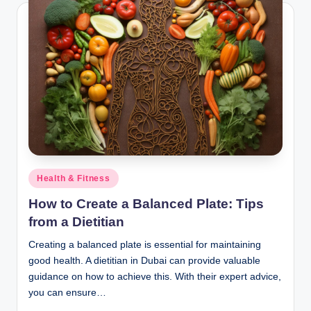
Posted
Health & Fitness
in
How to Create a Balanced Plate: Tips
from a Dietitian
Creating a balanced plate is essential for maintaining
good health. A dietitian in Dubai can provide valuable
guidance on how to achieve this. With their expert advice,
you can ensure…