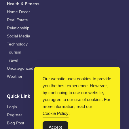
Health & Fitness
Home Decor
Real Estate
Relationship
Social Media
Technology
Tourism
Travel
Uncategorized
Weather
Our website uses cookies to provide
you the best experience. However,
by continuing to use our website,
Quick Link
you agree to our use of cookies. For
more information, read our
Login
Cookie Policy
.
Register
Blog Post
Accept