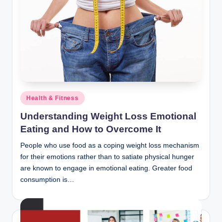
Posted
Health & Fitness
in
Understanding Weight Loss Emotional
Eating and How to Overcome It
People who use food as a coping weight loss mechanism
for their emotions rather than to satiate physical hunger
are known to engage in emotional eating. Greater food
consumption is…