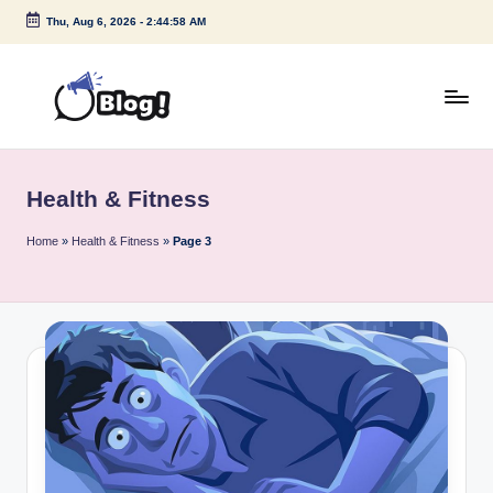
Thu, Aug 6, 2026
-
2:44:58 AM
Skip
to
content
G
Amplify
Your
u
Voice
Health & Fitness
e
Down
Under
s
Home
»
Health & Fitness
»
Page 3
t
P
o
s
t
I