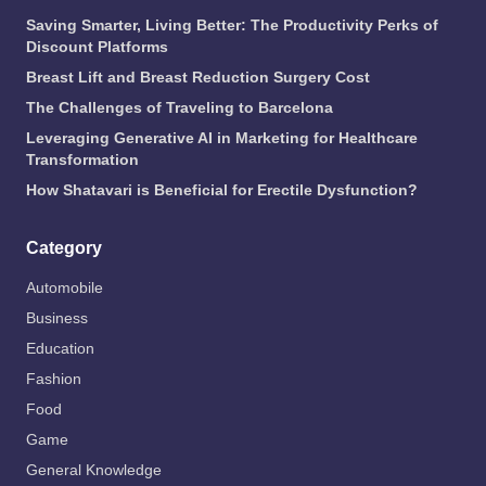
Saving Smarter, Living Better: The Productivity Perks of
Discount Platforms
Breast Lift and Breast Reduction Surgery Cost
The Challenges of Traveling to Barcelona
Leveraging Generative AI in Marketing for Healthcare
Transformation
How Shatavari is Beneficial for Erectile Dysfunction?
Category
Automobile
Business
Education
Fashion
Food
Game
General Knowledge