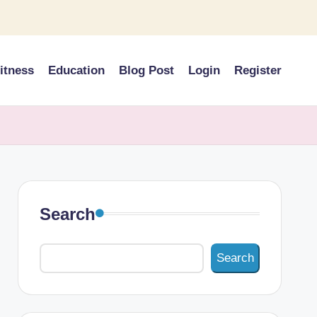
itness
Education
Blog Post
Login
Register
Search
Search