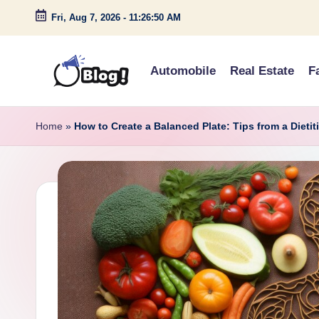
Fri, Aug 7, 2026
-
11:26:51 AM
Skip
to
Automobile
Real Estate
F
content
G
Amplify
Your
u
Home
»
How to Create a Balanced Plate: Tips from a Dietit
Voice
e
Down
Under
s
t
P
o
s