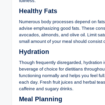
fullness.
Healthy Fats
Numerous body processes depend on fats. Bu
advise emphasizing good fats. These consis
avocados, almonds, and olive oil. Limit sat
small amount of your meal should consist of
Hydration
Though frequently disregarded, hydration is
beverage of choice for dietitians througho
functioning normally and helps you feel ful
each day. Fresh fruit juices and herbal tea
caffeine and sugary drinks.
Meal Planning