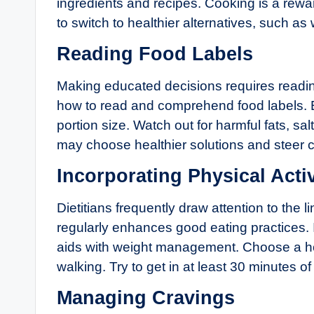
ingredients and recipes. Cooking is a rewa
to switch to healthier alternatives, such as 
Reading Food Labels
Making educated decisions requires reading
how to read and comprehend food labels. E
portion size. Watch out for harmful fats, s
may choose healthier solutions and steer cl
Incorporating Physical Activ
Dietitians frequently draw attention to the
regularly enhances good eating practices.
aids with weight management. Choose a hob
walking. Try to get in at least 30 minutes 
Managing Cravings