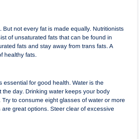
t not every fat is made equally. Nutritionists
t of unsaturated fats that can be found in
urated fats and stay away from trans fats. A
 healthy fats.
 essential for good health. Water is the
ut the day. Drinking water keeps your body
l. Try to consume eight glasses of water or more
s are great options. Steer clear of excessive