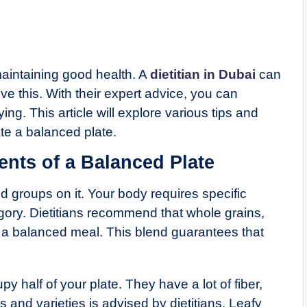
maintaining good health. A
dietitian in Dubai
can
e this. With their expert advice, you can
ing. This article will explore various tips and
ate a balanced plate.
nts of a Balanced Plate
od groups on it. Your body requires specific
gory. Dietitians recommend that whole grains,
in a balanced meal. This blend guarantees that
y half of your plate. They have a lot of fiber,
 and varieties is advised by dietitians. Leafy