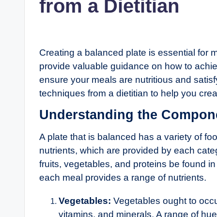
from a Dietitian
Creating a balanced plate is essential for 
provide valuable guidance on how to achiev
ensure your meals are nutritious and satisfy
techniques from a dietitian to help you cre
Understanding the Compone
A plate that is balanced has a variety of fo
nutrients, which are provided by each cate
fruits, vegetables, and proteins be found 
each meal provides a range of nutrients.
Vegetables:
Vegetables ought to occup
vitamins, and minerals. A range of hues