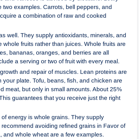
e two examples. Carrots, bell peppers, and
o acquire a combination of raw and cooked
 as well. They supply antioxidants, minerals, and
whole fruits rather than juices. Whole fruits are
les, bananas, oranges, and berries are all
clude a serving or two of fruit with every meal.
 growth and repair of muscles. Lean proteins are
 your plate. Tofu, beans, fish, and chicken are
ed meat, but only in small amounts. About 25%
 This guarantees that you receive just the right
 of energy is whole grains. They supply
ans recommend avoiding refined grains in Favor of
a, and whole wheat are a few examples.