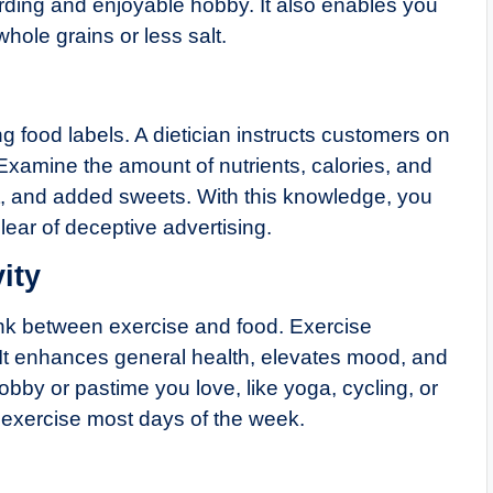
rding and enjoyable hobby. It also enables you
whole grains or less salt.
 food labels. A dietician instructs customers on
xamine the amount of nutrients, calories, and
alt, and added sweets. With this knowledge, you
ear of deceptive advertising.
ity
 link between exercise and food. Exercise
 It enhances general health, elevates mood, and
by or pastime you love, like yoga, cycling, or
of exercise most days of the week.