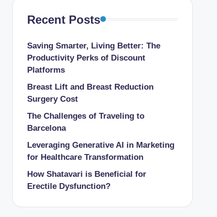
Recent Posts
Saving Smarter, Living Better: The
Productivity Perks of Discount
Platforms
Breast Lift and Breast Reduction
Surgery Cost
The Challenges of Traveling to
Barcelona
Leveraging Generative AI in Marketing
for Healthcare Transformation
How Shatavari is Beneficial for
Erectile Dysfunction?