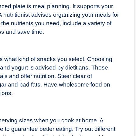
ced plate is meal planning. It supports your
 nutritionist advises organizing your meals for
he nutrients you need, include a variety of
ss and save time.
ers what kind of snacks you select. Choosing
 and yogurt is advised by dietitians. These
s and offer nutrition. Steer clear of
gar and bad fats. Have wholesome food on
ions.
 serving sizes when you cook at home. A
 to guarantee better eating. Try out different