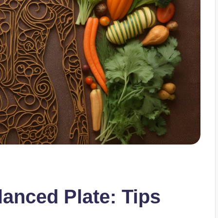
lanced Plate: Tips