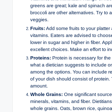
greens are great; kale and spinach ar
broccoli are other alternatives. Try t
veggies.
Fruits:
Add some fruits to your platter
vitamins. Eaters are advised to choose 
lower in sugar and higher in fiber. App
excellent choices. Make an effort to in
Proteins:
Protein is necessary for the
what a dietician suggests to include on
among the options. You can include r
of your dish should consist of protein.
amount.
Whole Grains:
One significant source
minerals, vitamins, and fiber. Dietiti
whole grains. Oats, brown rice, quino