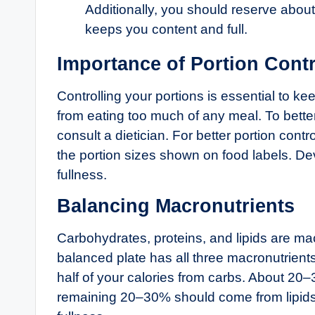
Additionally, you should reserve about
keeps you content and full.
Importance of Portion Contr
Controlling your portions is essential to k
from eating too much of any meal. To bette
consult a dietician. For better portion cont
the portion sizes shown on food labels. Dev
fullness.
Balancing Macronutrients
Carbohydrates, proteins, and lipids are mac
balanced plate has all three macronutrients
half of your calories from carbs. About 2
remaining 20–30% should come from lipids. 