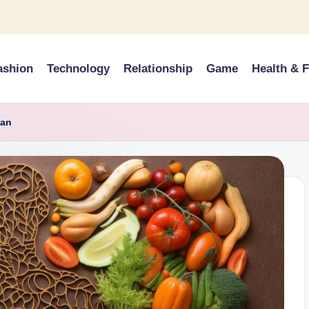
ashion
Technology
Relationship
Game
Health & F
ian