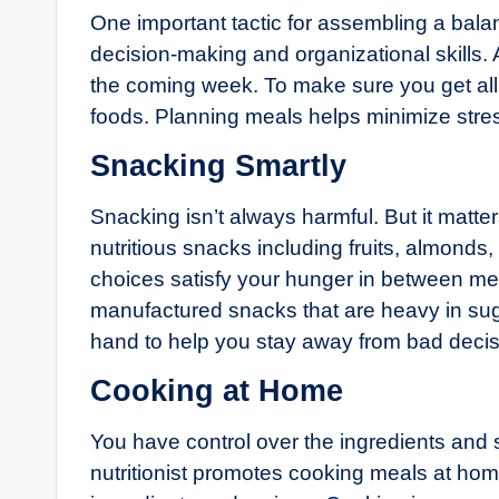
One important tactic for assembling a balan
decision-making and organizational skills. A
the coming week. To make sure you get all t
foods. Planning meals helps minimize stre
Snacking Smartly
Snacking isn’t always harmful. But it matt
nutritious snacks including fruits, almonds,
choices satisfy your hunger in between meal
manufactured snacks that are heavy in su
hand to help you stay away from bad decis
Cooking at Home
You have control over the ingredients and
nutritionist promotes cooking meals at home