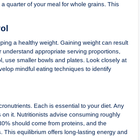
 a quarter of your meal for whole grains. This
ol
eeping a healthy weight. Gaining weight can result
r understand appropriate serving proportions,
rol, use smaller bowls and plates. Look closely at
elop mindful eating techniques to identify
ronutrients. Each is essential to your diet. Any
 on it. Nutritionists advise consuming roughly
0–30% should come from proteins, and the
This equilibrium offers long-lasting energy and