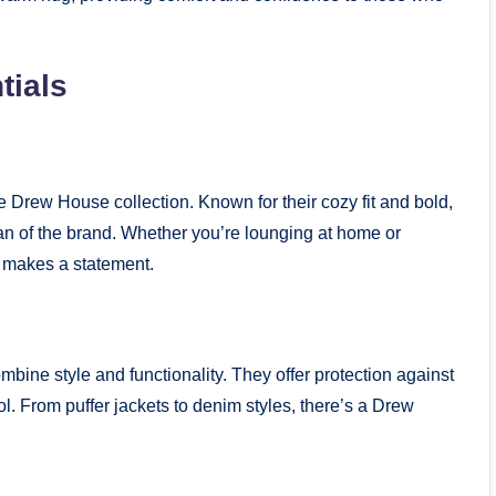
tials
 Drew House collection. Known for their cozy fit and bold,
fan of the brand. Whether you’re lounging at home or
 makes a statement.
ine style and functionality. They offer protection against
ol. From puffer jackets to denim styles, there’s a Drew