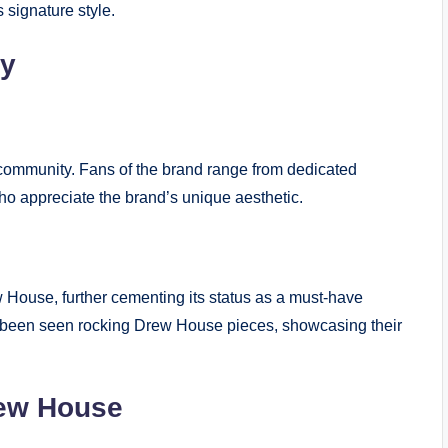
signature style.
ty
community. Fans of the brand range from dedicated
ho appreciate the brand’s unique aesthetic.
 House, further cementing its status as a must-have
ve been seen rocking Drew House pieces, showcasing their
rew House