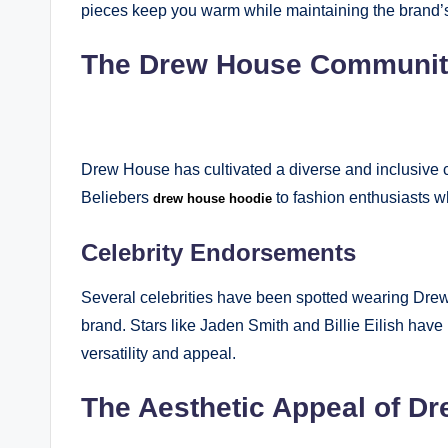
pieces keep you warm while maintaining the brand’s 
The Drew House Communi
Drew House has cultivated a diverse and inclusive 
Beliebers
to fashion enthusiasts w
drew house hoodie
Celebrity Endorsements
Several celebrities have been spotted wearing Drew
brand. Stars like Jaden Smith and Billie Eilish ha
versatility and appeal.
The Aesthetic Appeal of D