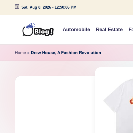
Sat, Aug 8, 2026
-
12:50:07 PM
Skip
to
Automobile
Real Estate
F
content
G
Amplify
Your
u
Home
»
Drew House, A Fashion Revolution
Voice
e
Down
Under
s
t
P
o
s