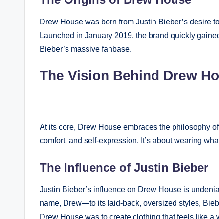
Drew House was born from Justin Bieber’s desire to c
Launched in January 2019, the brand quickly gained 
Bieber’s massive fanbase.
The Vision Behind Drew H
At its core, Drew House embraces the philosophy of
comfort, and self-expression. It’s about wearing wh
The Influence of Justin Bieber
Justin Bieber’s influence on Drew House is undeni
name, Drew—to its laid-back, oversized styles, Biebe
Drew House was to create clothing that feels like a