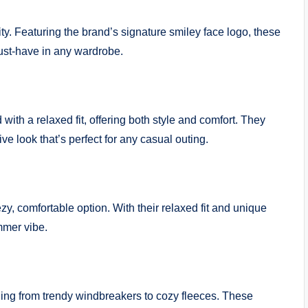
ty. Featuring the brand’s signature smiley face logo, these
ust-have in any wardrobe.
th a relaxed fit, offering both style and comfort. They
ive look that’s perfect for any casual outing.
, comfortable option. With their relaxed fit and unique
mmer vibe.
ing from trendy windbreakers to cozy fleeces. These