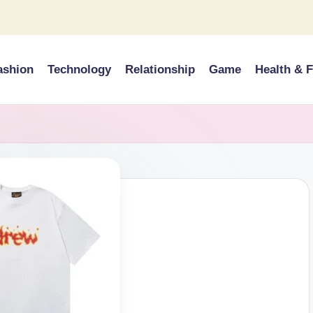
ashion
Technology
Relationship
Game
Health & F