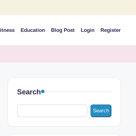
itness
Education
Blog Post
Login
Register
Search
Search