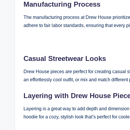
Manufacturing Process
The manufacturing process at Drew House prioritizes
adhere to fair labor standards, ensuring that every p
Casual Streetwear Looks
Drew House pieces are perfect for creating casual s
an effortlessly cool outfit, or mix and match differen
Layering with Drew House Piec
Layering is a great way to add depth and dimension t
hoodie for a cozy, stylish look that’s perfect for cool