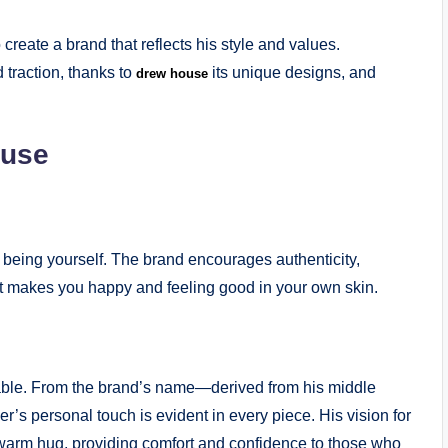
reate a brand that reflects his style and values.
traction, thanks to
its unique designs, and
drew house
ouse
 being yourself. The brand encourages authenticity,
at makes you happy and feeling good in your own skin.
able. From the brand’s name—derived from his middle
r’s personal touch is evident in every piece. His vision for
 warm hug, providing comfort and confidence to those who