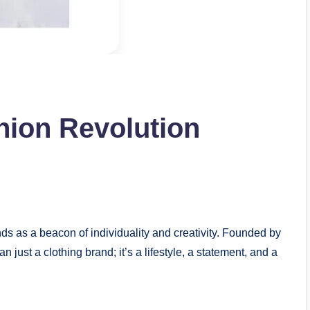
hion Revolution
e
ds as a beacon of individuality and creativity. Founded by
just a clothing brand; it’s a lifestyle, a statement, and a