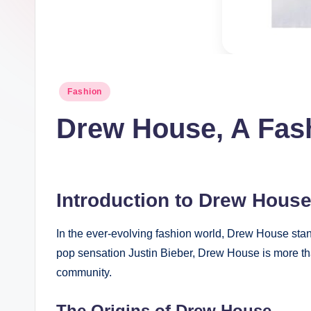
t
I
n
Posted
Fashion
c
in
Drew House, A Fas
Introduction to Drew Hous
In the ever-evolving fashion world, Drew House stan
pop sensation Justin Bieber, Drew House is more than 
community.
The Origins of Drew House