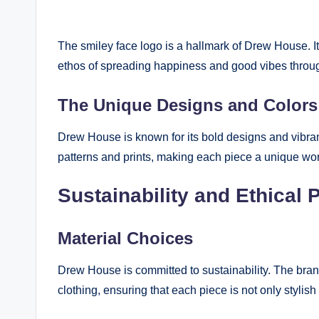
The smiley face logo is a hallmark of Drew House. It
ethos of spreading happiness and good vibes throug
The Unique Designs and Colors
Drew House is known for its bold designs and vibran
patterns and prints, making each piece a unique work
Sustainability and Ethical 
Material Choices
Drew House is committed to sustainability. The brand 
clothing, ensuring that each piece is not only stylish 