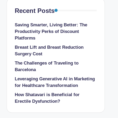
Recent Posts
Saving Smarter, Living Better: The
Productivity Perks of Discount
Platforms
Breast Lift and Breast Reduction
Surgery Cost
The Challenges of Traveling to
Barcelona
Leveraging Generative AI in Marketing
for Healthcare Transformation
How Shatavari is Beneficial for
Erectile Dysfunction?