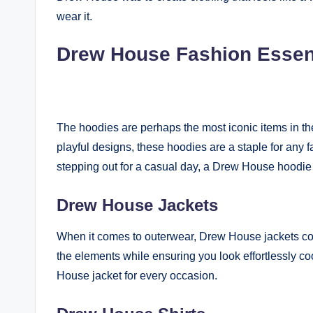
wear it.
Drew House Fashion Essen
The hoodies are perhaps the most iconic items in the
playful designs, these hoodies are a staple for any 
stepping out for a casual day, a Drew House hoodie
Drew House Jackets
When it comes to outerwear, Drew House jackets comb
the elements while ensuring you look effortlessly co
House jacket for every occasion.