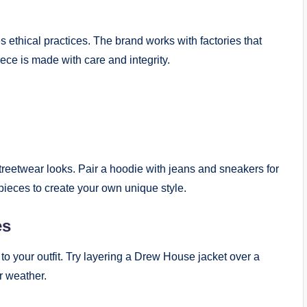
 ethical practices. The brand works with factories that
iece is made with care and integrity.
treetwear looks. Pair a hoodie with jeans and sneakers for
t pieces to create your own unique style.
es
o your outfit. Try layering a Drew House jacket over a
er weather.