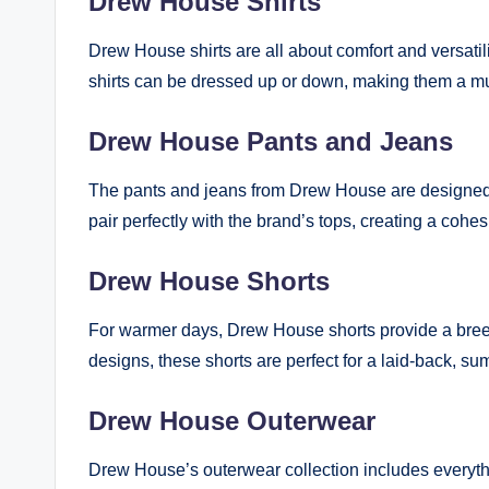
Drew House Shirts
Drew House shirts are all about comfort and versatili
shirts can be dressed up or down, making them a m
Drew House Pants and Jeans
The pants and jeans from Drew House are designed wi
pair perfectly with the brand’s tops, creating a cohes
Drew House Shorts
For warmer days, Drew House shorts provide a breezy
designs, these shorts are perfect for a laid-back, su
Drew House Outerwear
Drew House’s outerwear collection includes everyth