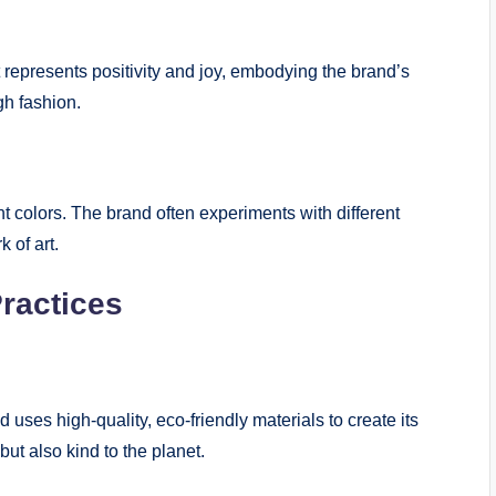
 represents positivity and joy, embodying the brand’s
h fashion.
t colors. The brand often experiments with different
 of art.
Practices
uses high-quality, eco-friendly materials to create its
but also kind to the planet.