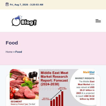
Fri, Aug 7, 2026
-
3:20:03 AM
Skip
to
content
G
Amplify
Your
u
Voice
Food
e
Down
Under
s
Home
»
Food
t
P
o
s
t
I