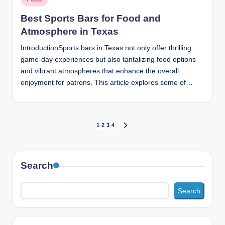
in
Best Sports Bars for Food and
Atmosphere in Texas
IntroductionSports bars in Texas not only offer thrilling
game-day experiences but also tantalizing food options
and vibrant atmospheres that enhance the overall
enjoyment for patrons. This article explores some of…
Posts
1
2
3
4
NEXT
PAGE
pagination
Search
Search