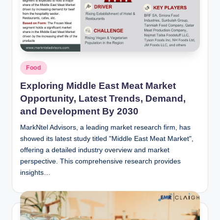
n
c
Posted
Food
in
Exploring Middle East Meat Market
Opportunity, Latest Trends, Demand,
and Development By 2030
MarkNtel Advisors, a leading market research firm, has
showed its latest study titled "Middle East Meat Market",
offering a detailed industry overview and market
perspective. This comprehensive research provides
insights…