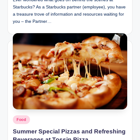
Starbucks? As a Starbucks partner (employee), you have
a treasure trove of information and resources waiting for
you – the Partner…
Posted
Food
in
Summer Special Pizzas and Refreshing
Beverages at Tossin Pizza