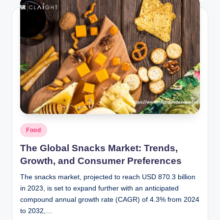
Posted
Food
in
The Global Snacks Market: Trends,
Growth, and Consumer Preferences
The snacks market, projected to reach USD 870.3 billion
in 2023, is set to expand further with an anticipated
compound annual growth rate (CAGR) of 4.3% from 2024
to 2032,…