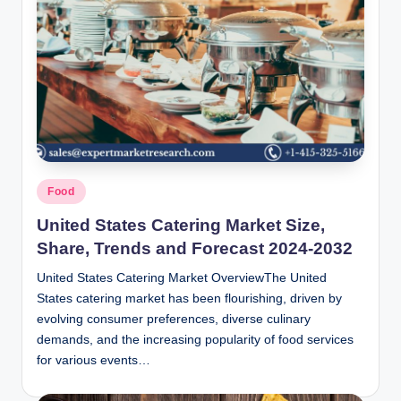
Posted
Food
in
United States Catering Market Size,
Share, Trends and Forecast 2024-2032
United States Catering Market OverviewThe United
States catering market has been flourishing, driven by
evolving consumer preferences, diverse culinary
demands, and the increasing popularity of food services
for various events…