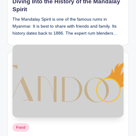
Diving Into the History of the Mandalay
Spirit
The Mandalay Spirit is one of the famous rums in
Myanmar. It is best to share with friends and family. Its
history dates back to 1886. The expert rum blenders…
Posted
Food
in