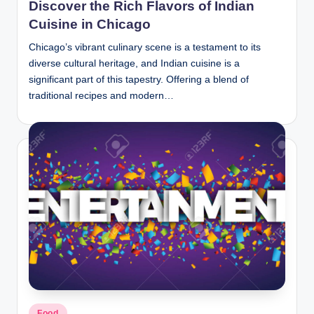
Discover the Rich Flavors of Indian
Cuisine in Chicago
Chicago’s vibrant culinary scene is a testament to its
diverse cultural heritage, and Indian cuisine is a
significant part of this tapestry. Offering a blend of
traditional recipes and modern…
Posted
Food