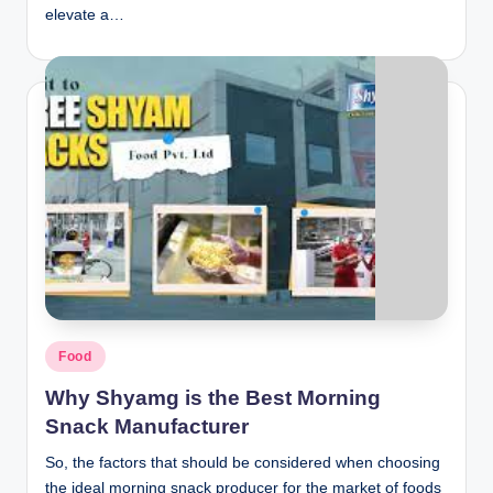
elevate a…
Posted
Food
in
Why Shyamg is the Best Morning
Snack Manufacturer
So, the factors that should be considered when choosing
the ideal morning snack producer for the market of foods