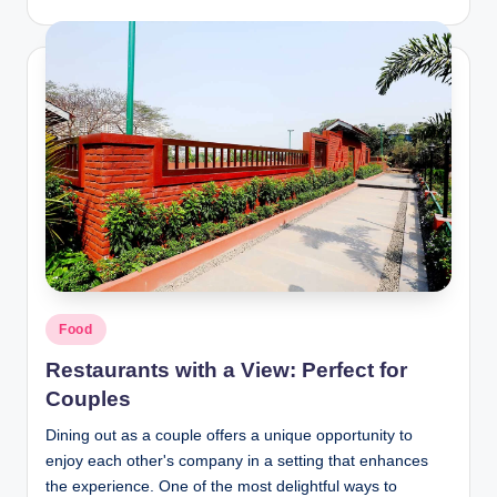
Posted
Food
in
Restaurants with a View: Perfect for
Couples
Dining out as a couple offers a unique opportunity to
enjoy each other's company in a setting that enhances
the experience. One of the most delightful ways to