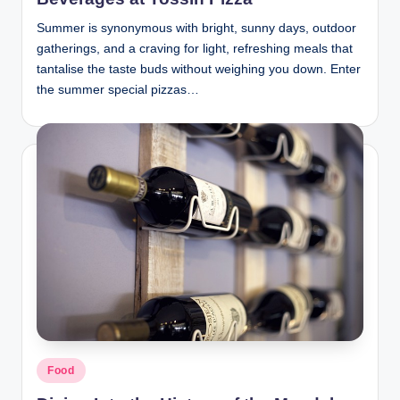
Summer is synonymous with bright, sunny days, outdoor
gatherings, and a craving for light, refreshing meals that
tantalise the taste buds without weighing you down. Enter
the summer special pizzas…
Posted
Food
in