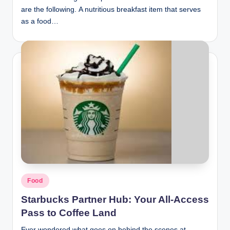
are the following. A nutritious breakfast item that serves
as a food…
Posted
Food
in
Starbucks Partner Hub: Your All-Access
Pass to Coffee Land
Ever wondered what goes on behind the scenes at