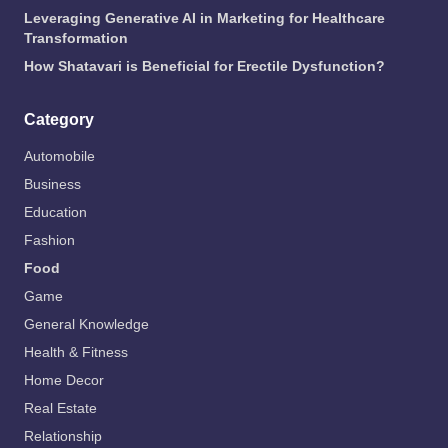
Leveraging Generative AI in Marketing for Healthcare
Transformation
How Shatavari is Beneficial for Erectile Dysfunction?
Category
Automobile
Business
Education
Fashion
Food
Game
General Knowledge
Health & Fitness
Home Decor
Real Estate
Relationship