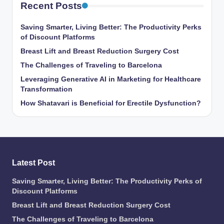
Recent Posts
Saving Smarter, Living Better: The Productivity Perks
of Discount Platforms
Breast Lift and Breast Reduction Surgery Cost
The Challenges of Traveling to Barcelona
Leveraging Generative AI in Marketing for Healthcare
Transformation
How Shatavari is Beneficial for Erectile Dysfunction?
Latest Post
Saving Smarter, Living Better: The Productivity Perks of
Discount Platforms
Breast Lift and Breast Reduction Surgery Cost
The Challenges of Traveling to Barcelona