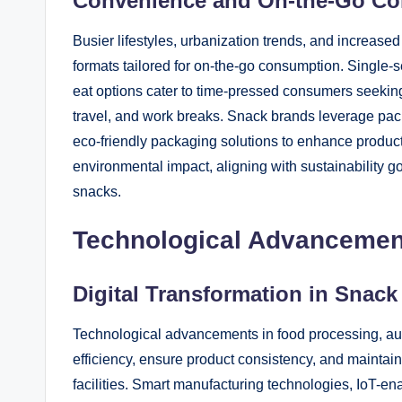
Convenience and On-the-Go Co
Busier lifestyles, urbanization trends, and increase
formats tailored for on-the-go consumption. Single-s
eat options cater to time-pressed consumers seeking
travel, and work breaks. Snack brands leverage pac
eco-friendly packaging solutions to enhance product
environmental impact, aligning with sustainability
snacks.
Technological Advancement
Digital Transformation in Snac
Technological advancements in food processing, au
efficiency, ensure product consistency, and maintain
facilities. Smart manufacturing technologies, IoT-e