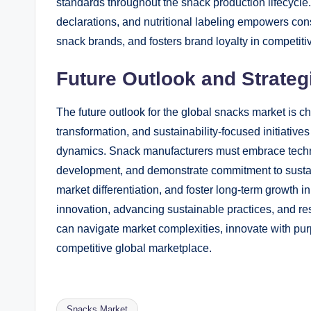
standards throughout the snack production lifecycle.
declarations, and nutritional labeling empowers con
snack brands, and fosters brand loyalty in competiti
Future Outlook and Strateg
The future outlook for the global snacks market is ch
transformation, and sustainability-focused initiativ
dynamics. Snack manufacturers must embrace technol
development, and demonstrate commitment to sustaina
market differentiation, and foster long-term growth i
innovation, advancing sustainable practices, and 
can navigate market complexities, innovate with purp
competitive global marketplace.
Snacks Market