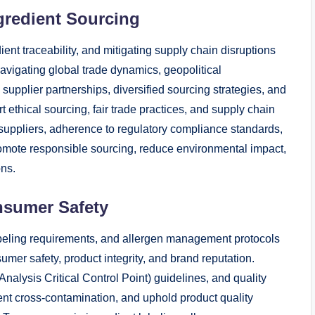
gredient Sourcing
ent traceability, and mitigating supply chain disruptions
avigating global trade dynamics, geopolitical
c supplier partnerships, diversified sourcing strategies, and
 ethical sourcing, fair trade practices, and supply chain
ed suppliers, adherence to regulatory compliance standards,
romote responsible sourcing, reduce environmental impact,
ons.
nsumer Safety
abeling requirements, and allergen management protocols
mer safety, product integrity, and brand reputation.
alysis Critical Control Point) guidelines, and quality
ent cross-contamination, and uphold product quality