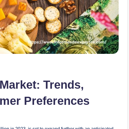
Market: Trends,
mer Preferences
ion in 2023, is set to expand further with an anticipated