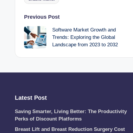
Tags:
Post
Previous Post
Software Market Growth and
navigation
Trends: Exploring the Global
Landscape from 2023 to 2032
Latest Post
Saving Smarter, Living Better: The Productivity
Perks of Discount Platforms
Breast Lift and Breast Reduction Surgery Cost