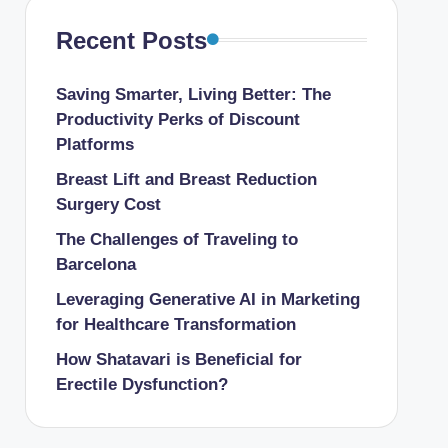
Recent Posts
Saving Smarter, Living Better: The
Productivity Perks of Discount
Platforms
Breast Lift and Breast Reduction
Surgery Cost
The Challenges of Traveling to
Barcelona
Leveraging Generative AI in Marketing
for Healthcare Transformation
How Shatavari is Beneficial for
Erectile Dysfunction?