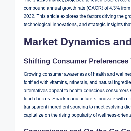
compound annual growth rate (CAGR) of 4.3% from 
2032. This article explores the factors driving the g
technological innovations, and strategic insights th
Market Dynamics and
Shifting Consumer Preferences
Growing consumer awareness of health and wellness
fortified with vitamins, minerals, and natural ingred
alternatives appeal to health-conscious consumers 
food choices. Snack manufacturers innovate with cl
transparent ingredient sourcing to meet evolving diet
capitalize on the rising popularity of wellness-orien