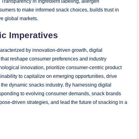
 Transparency in ingredient labeling, allergen
sumers to make informed snack choices, builds trust in
ve global markets.
ic Imperatives
aracterized by innovation-driven growth, digital
es that reshape consumer preferences and industry
ogical innovation, prioritize consumer-centric product
bility to capitalize on emerging opportunities, drive
n the dynamic snacks industry. By harnessing digital
responding to evolving consumer demands, snack brands
ose-driven strategies, and lead the future of snacking in a