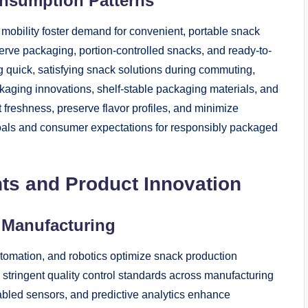
nsumption Patterns
d mobility foster demand for convenient, portable snack
erve packaging, portion-controlled snacks, and ready-to-
 quick, satisfying snack solutions during commuting,
kaging innovations, shelf-stable packaging materials, and
 freshness, preserve flavor profiles, and minimize
 goals and consumer expectations for responsibly packaged
s and Product Innovation
k Manufacturing
tomation, and robotics optimize snack production
 stringent quality control standards across manufacturing
nabled sensors, and predictive analytics enhance