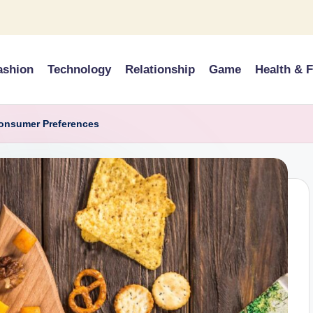
ashion
Technology
Relationship
Game
Health & F
Consumer Preferences