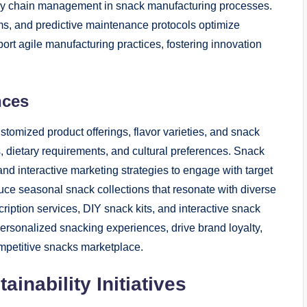
upply chain management in snack manufacturing processes.
ms, and predictive maintenance protocols optimize
t agile manufacturing practices, fostering innovation
nces
stomized product offerings, flavor varieties, and snack
s, dietary requirements, and cultural preferences. Snack
nd interactive marketing strategies to engage with target
duce seasonal snack collections that resonate with diverse
tion services, DIY snack kits, and interactive snack
rsonalized snacking experiences, drive brand loyalty,
mpetitive snacks marketplace.
inability Initiatives