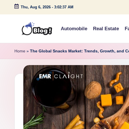
Thu, Aug 6, 2026
-
3:02:38 AM
Skip
to
Automobile
Real Estate
F
content
G
Amplify
Your
u
Home
»
The Global Snacks Market: Trends, Growth, and 
Voice
e
Down
Under
s
t
P
o
s