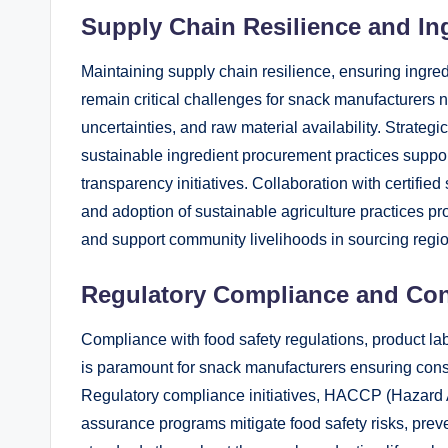
Supply Chain Resilience and In
Maintaining supply chain resilience, ensuring ingredi
remain critical challenges for snack manufacturers n
uncertainties, and raw material availability. Strategi
sustainable ingredient procurement practices support
transparency initiatives. Collaboration with certifi
and adoption of sustainable agriculture practices p
and support community livelihoods in sourcing regi
Regulatory Compliance and Co
Compliance with food safety regulations, product l
is paramount for snack manufacturers ensuring consu
Regulatory compliance initiatives, HACCP (Hazard An
assurance programs mitigate food safety risks, prev