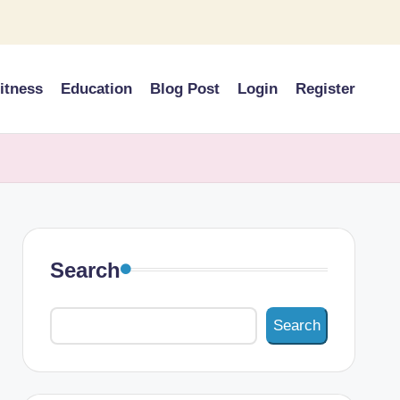
itness
Education
Blog Post
Login
Register
Search
Search