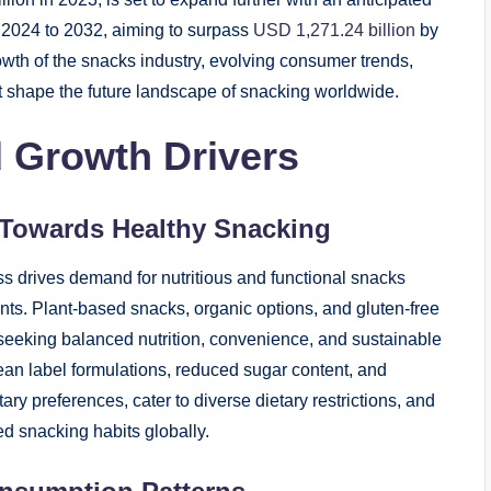
2024 to 2032, aiming to surpass
USD 1,271.24 billion
by
rowth of the snacks industry, evolving consumer trends,
at shape the future landscape of snacking worldwide.
 Growth Drivers
 Towards Healthy Snacking
 drives demand for nutritious and functional snacks
ients. Plant-based snacks, organic options, and gluten-free
seeking balanced nutrition, convenience, and sustainable
ean label formulations, reduced sugar content, and
ary preferences, cater to diverse dietary restrictions, and
ted snacking habits globally.