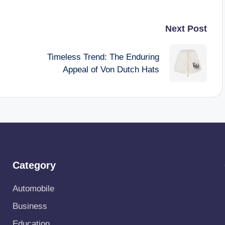
Next Post
Timeless Trend: The Enduring
Appeal of Von Dutch Hats
Category
Automobile
Business
Education