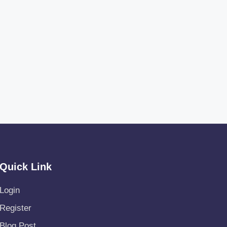
Quick Link
Login
Register
Blog Post