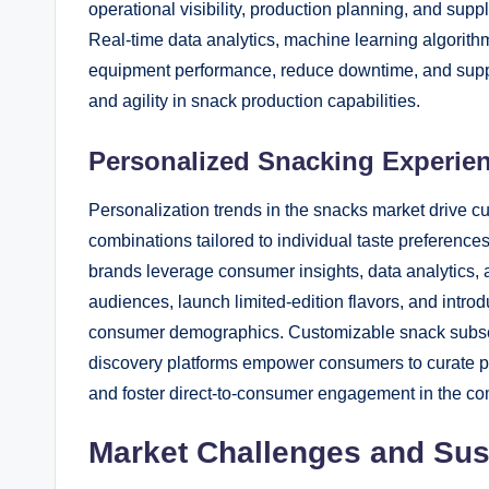
operational visibility, production planning, and s
Real-time data analytics, machine learning algorith
equipment performance, reduce downtime, and suppor
and agility in snack production capabilities.
Personalized Snacking Experie
Personalization trends in the snacks market drive cu
combinations tailored to individual taste preference
brands leverage consumer insights, data analytics, a
audiences, launch limited-edition flavors, and intro
consumer demographics. Customizable snack subscrip
discovery platforms empower consumers to curate pe
and foster direct-to-consumer engagement in the co
Market Challenges and Susta