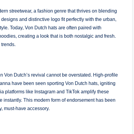
rn streetwear, a fashion genre that thrives on blending
esigns and distinctive logo fit perfectly with the urban,
tyle. Today, Von Dutch hats are often paired with
odies, creating a look that is both nostalgic and fresh.
 trends.
in Von Dutch’s revival cannot be overstated. High-profile
hanna have been seen sporting Von Dutch hats, igniting
ia platforms like Instagram and TikTok amplify these
ce instantly. This modern form of endorsement has been
dy, must-have accessory.