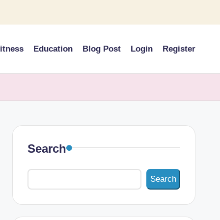
itness
Education
Blog Post
Login
Register
Search
Search