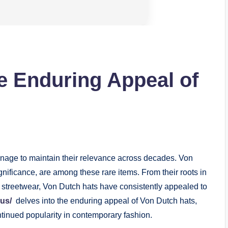
e Enduring Appeal of
anage to maintain their relevance across decades. Von
significance, are among these rare items. From their roots in
n streetwear, Von Dutch hats have consistently appealed to
us/
delves into the enduring appeal of Von Dutch hats,
ontinued popularity in contemporary fashion.