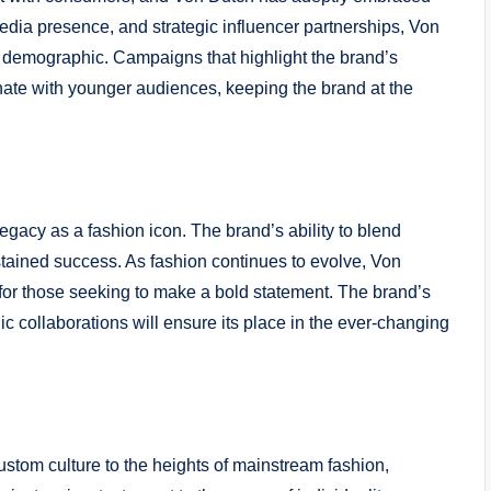
media presence, and strategic influencer partnerships, Von
y demographic. Campaigns that highlight the brand’s
onate with younger audiences, keeping the brand at the
egacy as a fashion icon. The brand’s ability to blend
ustained success. As fashion continues to evolve, Von
e for those seeking to make a bold statement. The brand’s
ic collaborations will ensure its place in the ever-changing
ustom culture to the heights of mainstream fashion,