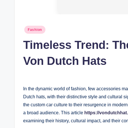
Posted
Fashion
in
Timeless Trend: Th
Von Dutch Hats
In the dynamic world of fashion, few accessories m
Dutch hats, with their distinctive style and cultural 
the custom car culture to their resurgence in moder
a broad audience. This article
https://vondutchhat.
examining their history, cultural impact, and their c