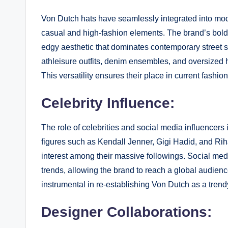
Von Dutch hats have seamlessly integrated into mode
casual and high-fashion elements. The brand’s bold d
edgy aesthetic that dominates contemporary street s
athleisure outfits, denim ensembles, and oversized ho
This versatility ensures their place in current fashion
Celebrity Influence:
The role of celebrities and social media influencers 
figures such as Kendall Jenner, Gigi Hadid, and Ri
interest among their massive followings. Social med
trends, allowing the brand to reach a global audien
instrumental in re-establishing Von Dutch as a tren
Designer Collaborations: