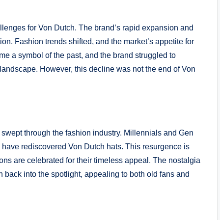
allenges for Von Dutch. The brand’s rapid expansion and
tion. Fashion trends shifted, and the market’s appetite for
e a symbol of the past, and the brand struggled to
n landscape. However, this decline was not the end of Von
 swept through the fashion industry. Millennials and Gen
th, have rediscovered Von Dutch hats. This resurgence is
ons are celebrated for their timeless appeal. The nostalgia
h back into the spotlight, appealing to both old fans and