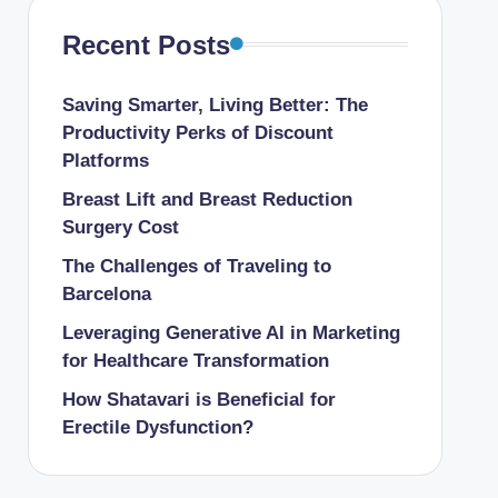
Recent Posts
Saving Smarter, Living Better: The
Productivity Perks of Discount
Platforms
Breast Lift and Breast Reduction
Surgery Cost
The Challenges of Traveling to
Barcelona
Leveraging Generative AI in Marketing
for Healthcare Transformation
How Shatavari is Beneficial for
Erectile Dysfunction?