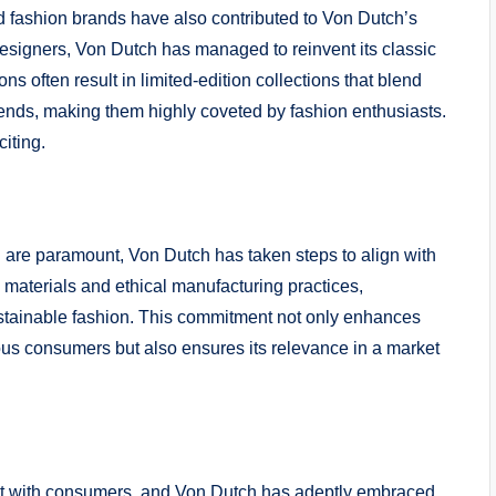
d fashion brands have also contributed to Von Dutch’s
esigners, Von Dutch has managed to reinvent its classic
ons often result in limited-edition collections that blend
trends, making them highly coveted by fashion enthusiasts.
iting.
n are paramount, Von Dutch has taken steps to align with
 materials and ethical manufacturing practices,
tainable fashion. This commitment not only enhances
s consumers but also ensures its relevance in a market
ct with consumers, and Von Dutch has adeptly embraced