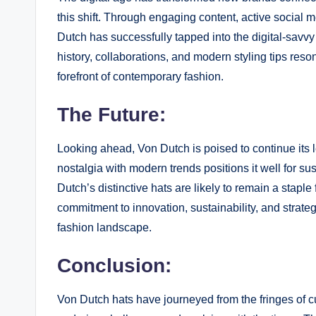
this shift. Through engaging content, active social 
Dutch has successfully tapped into the digital-savv
history, collaborations, and modern styling tips res
forefront of contemporary fashion.
The Future:
Looking ahead, Von Dutch is poised to continue its l
nostalgia with modern trends positions it well for s
Dutch’s distinctive hats are likely to remain a stapl
commitment to innovation, sustainability, and strateg
fashion landscape.
Conclusion:
Von Dutch hats have journeyed from the fringes of c