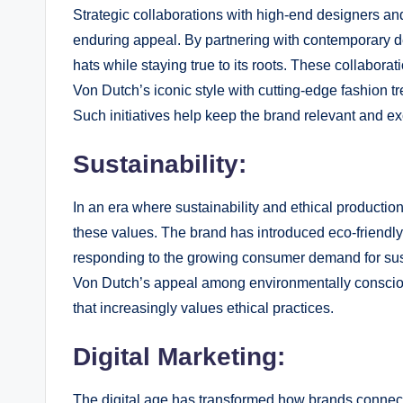
Strategic collaborations with high-end designers an
enduring appeal. By partnering with contemporary d
hats while staying true to its roots. These collaborati
Von Dutch’s iconic style with cutting-edge fashion 
Such initiatives help keep the brand relevant and exc
Sustainability:
In an era where sustainability and ethical productio
these values. The brand has introduced eco-friendly
responding to the growing consumer demand for sus
Von Dutch’s appeal among environmentally consciou
that increasingly values ethical practices.
Digital Marketing:
The digital age has transformed how brands conne