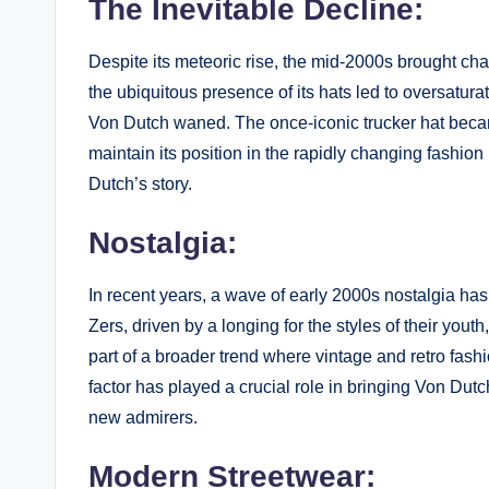
The Inevitable Decline:
Despite its meteoric rise, the mid-2000s brought ch
the ubiquitous presence of its hats led to oversatura
Von Dutch waned. The once-iconic trucker hat becam
maintain its position in the rapidly changing fashio
Dutch’s story.
Nostalgia:
In recent years, a wave of early 2000s nostalgia has
Zers, driven by a longing for the styles of their you
part of a broader trend where vintage and retro fashi
factor has played a crucial role in bringing Von Dutc
new admirers.
Modern Streetwear: