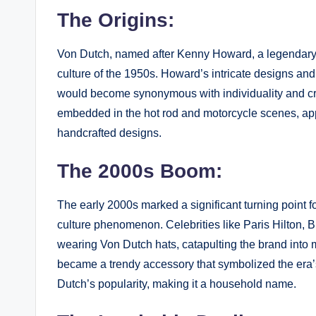
The Origins:
Von Dutch, named after Kenny Howard, a legendary p
culture of the 1950s. Howard’s intricate designs and 
would become synonymous with individuality and cr
embedded in the hot rod and motorcycle scenes, app
handcrafted designs.
The 2000s Boom:
The early 2000s marked a significant turning point f
culture phenomenon. Celebrities like Paris Hilton, 
wearing Von Dutch hats, catapulting the brand into m
became a trendy accessory that symbolized the era’s
Dutch’s popularity, making it a household name.