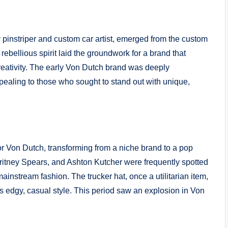
instriper and custom car artist, emerged from the custom
rebellious spirit laid the groundwork for a brand that
eativity. The early Von Dutch brand was deeply
ealing to those who sought to stand out with unique,
or Von Dutch, transforming from a niche brand to a pop
Britney Spears, and Ashton Kutcher were frequently spotted
ainstream fashion. The trucker hat, once a utilitarian item,
 edgy, casual style. This period saw an explosion in Von