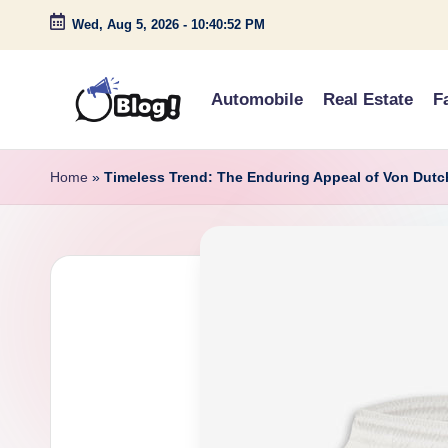
Wed, Aug 5, 2026
-
10:40:53 PM
Skip
to
Automobile
Real Estate
F
content
G
Amplify
Your
u
Home
»
Timeless Trend: The Enduring Appeal of Von Dutc
Voice
e
Down
Under
s
t
P
o
s