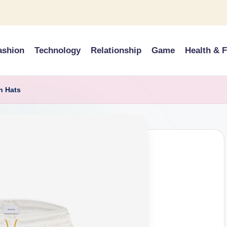
ashion
Technology
Relationship
Game
Health & F
h Hats