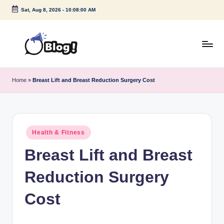
Sat, Aug 8, 2026
-
10:08:00 AM
Skip
to
content
G
Amplify
Your
u
Home
»
Breast Lift and Breast Reduction Surgery Cost
Voice
e
Down
Under
s
t
Posted
Health & Fitness
in
P
Breast Lift and Breast
o
Reduction Surgery
s
t
Cost
I