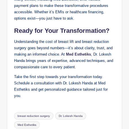
payment plans to make these transformative procedures
accessible. Whether it’s EMIs or healthcare financing,
options exist—you just have to ask.
Ready for Your Transformation?
Understanding the cost of breast lift and breast reduction
surgery goes beyond numbers—it’s about clarity, trust, and
making an informed choice. At
Med Esthetiks
, Dr. Lokesh
Handa brings years of expertise, advanced techniques, and
compassionate care to every patient.
Take the first step towards your transformation today.
Schedule a consultation with Dr. Lokesh Handa at Med
Esthetiks and get personalized guidance tailored just for
you.
Tags:
breast reduction surgery
Dr. Lokesh Handa
Med Esthetiks