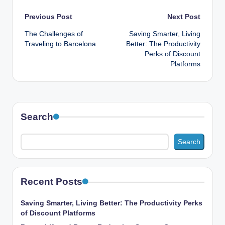
Post
Previous Post
Next Post
The Challenges of
Saving Smarter, Living
navigation
Traveling to Barcelona
Better: The Productivity
Perks of Discount
Platforms
Search
Search
Recent Posts
Saving Smarter, Living Better: The Productivity Perks
of Discount Platforms