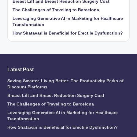
Breast Lift and Breast Reduction Surgery Cost
The Challenges of Traveling to Barcelona
Leveraging Generative AI in Marketing for Healthcare
Transformation
How Shatavari is Beneficial for Erectile Dysfunction?
Latest Post
Saving Smarter, Living Better: The Productivity Perks of
Discount Platforms
Breast Lift and Breast Reduction Surgery Cost
The Challenges of Traveling to Barcelona
Leveraging Generative AI in Marketing for Healthcare
Transformation
How Shatavari is Beneficial for Erectile Dysfunction?