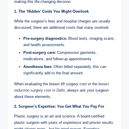
making this life-changing decision.
1. The ‘Hidden’ Costs You Might Overlook
While the surgeon’s fees and hospital charges are usually
discussed, there are additional costs that many overlook:
Pre-surgery diagnostics:
Blood tests, imaging scans,
and health assessments.
Post-surgery care:
Compression garments,
medications, and follow-up appointments.
Anesthesia fees:
Often billed separately, this can
significantly add to the final amount.
When evaluating the
breast lift surgery cost
or the
breast
reduction surgery cost in Delhi
, always ask your surgeon
about these elements.
2. Surgeon’s Expertise: You Get What You Pay For
Plastic surgery is an art and science. A board-certified
plastic surgeon with years of experience and proven results
might charge more—but for good reason. Expertise