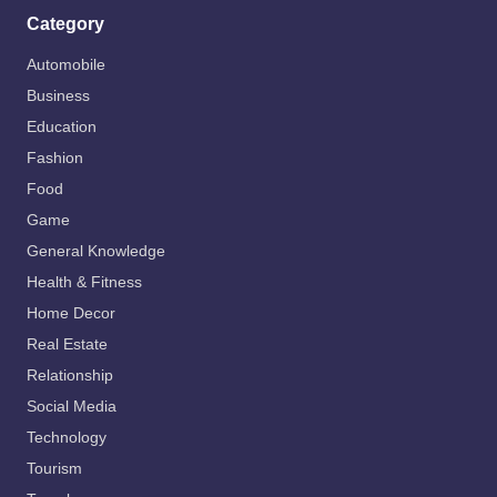
Category
Automobile
Business
Education
Fashion
Food
Game
General Knowledge
Health & Fitness
Home Decor
Real Estate
Relationship
Social Media
Technology
Tourism