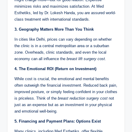
minimizes risks and maximizes satisfaction. At Med
Esthetiks, led by Dr. Lokesh Handa, you are assured world-
class treatment with international standards.
3. Geography Matters More Than You Think
In cities like Delhi, prices can vary depending on whether
the clinic is in a central metropolitan area or a suburban
zone. Overheads, clinic standards, and even the local
economy can all influence the
breast lift surgery cost
.
4. The Emotional ROI (Return on Investment)
While cost is crucial, the emotional and mental benefits
often outweigh the financial investment. Reduced back pain,
improved posture, or simply feeling confident in your clothes
is priceless. Think of the
breast reduction surgery cost
not
just as an expense but as an investment in your physical
and emotional well-being.
5. Financing and Payment Plans: Options Exist
Many clinics, including Med Esthetiks, offer flexible