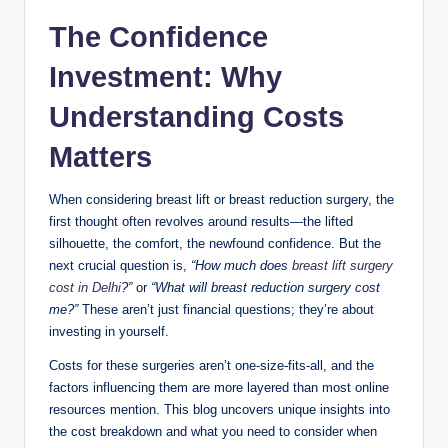
n
The Confidence
c
Investment: Why
Understanding Costs
Matters
When considering breast lift or breast reduction surgery, the
first thought often revolves around results—the lifted
silhouette, the comfort, the newfound confidence. But the
next crucial question is,
“How much does
breast lift surgery
cost in Delhi
?”
or
“What will breast reduction surgery cost
me?”
These aren’t just financial questions; they’re about
investing in yourself.
Costs for these surgeries aren’t one-size-fits-all, and the
factors influencing them are more layered than most online
resources mention. This blog uncovers unique insights into
the cost breakdown and what you need to consider when