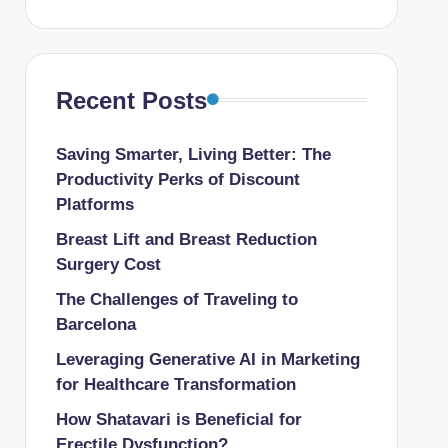
Recent Posts
Saving Smarter, Living Better: The
Productivity Perks of Discount
Platforms
Breast Lift and Breast Reduction
Surgery Cost
The Challenges of Traveling to
Barcelona
Leveraging Generative AI in Marketing
for Healthcare Transformation
How Shatavari is Beneficial for
Erectile Dysfunction?