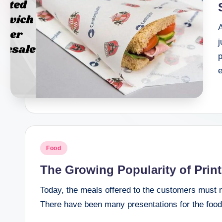
t
I
j
n
p
c
Posted
Food
in
The Growing Popularity of Prin
Today, the meals offered to the customers must n
There have been many presentations for the food