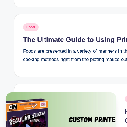
Posted
Food
in
The Ultimate Guide to Using Pr
Foods are presented in a variety of manners in th
cooking methods right from the plating makes out
P
i