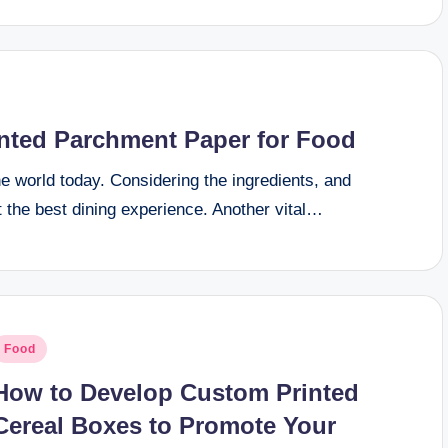
inted Parchment Paper for Food
e world today. Considering the ingredients, and
 the best dining experience. Another vital…
osted
Food
n
How to Develop Custom Printed
Cereal Boxes to Promote Your