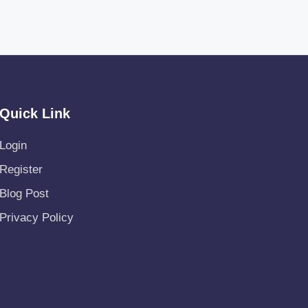
Quick Link
Login
Register
Blog Post
Privacy Policy