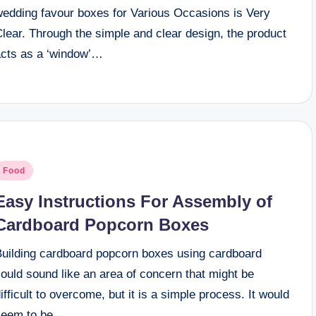
wedding favour boxes for Various Occasions is Very
lear. Through the simple and clear design, the product
acts as a ‘window’…
osted
Food
n
Easy Instructions For Assembly of
Cardboard Popcorn Boxes
Building cardboard popcorn boxes using cardboard
ould sound like an area of concern that might be
ifficult to overcome, but it is a simple process. It would
seem to be…