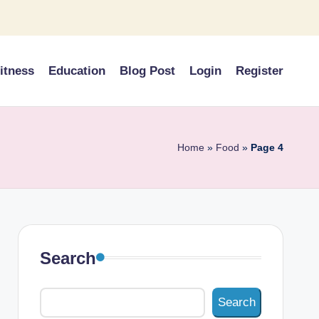
itness
Education
Blog Post
Login
Register
Home
»
Food
»
Page 4
Search
Search