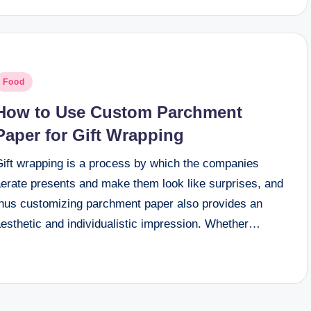
osted
Food
n
How to Use Custom Parchment
Paper for Gift Wrapping
Gift wrapping is a process by which the companies
aerate presents and make them look like surprises, and
thus customizing parchment paper also provides an
aesthetic and individualistic impression. Whether…