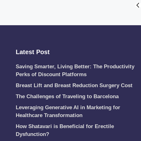
Posts
PR
PA
pagination
Latest Post
Saving Smarter, Living Better: The Productivity
Perks of Discount Platforms
Breast Lift and Breast Reduction Surgery Cost
The Challenges of Traveling to Barcelona
Leveraging Generative AI in Marketing for
Healthcare Transformation
How Shatavari is Beneficial for Erectile
Dysfunction?