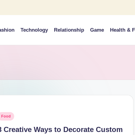
ashion
Technology
Relationship
Game
Health & F
osted
Food
n
8 Creative Ways to Decorate Custom