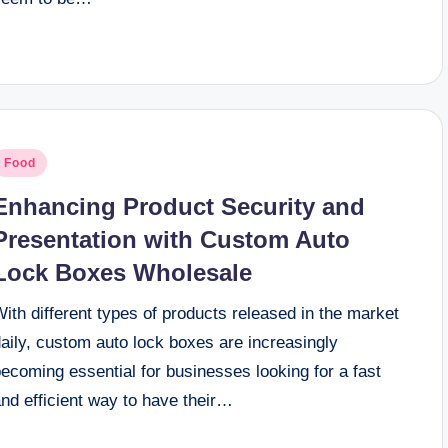
osted
Food
n
Enhancing Product Security and
Presentation with Custom Auto
Lock Boxes Wholesale
ith different types of products released in the market
aily, custom auto lock boxes are increasingly
ecoming essential for businesses looking for a fast
nd efficient way to have their…