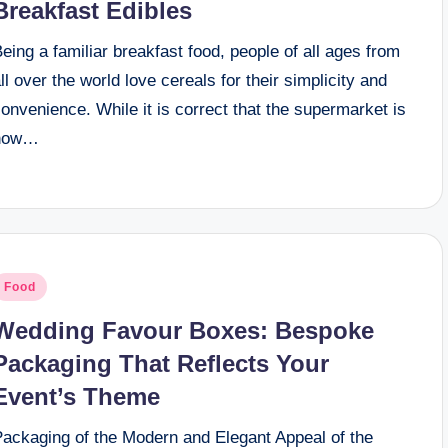
Breakfast Edibles
eing a familiar breakfast food, people of all ages from
ll over the world love cereals for their simplicity and
onvenience. While it is correct that the supermarket is
now…
osted
Food
n
Wedding Favour Boxes: Bespoke
Packaging That Reflects Your
Event’s Theme
Packaging of the Modern and Elegant Appeal of the