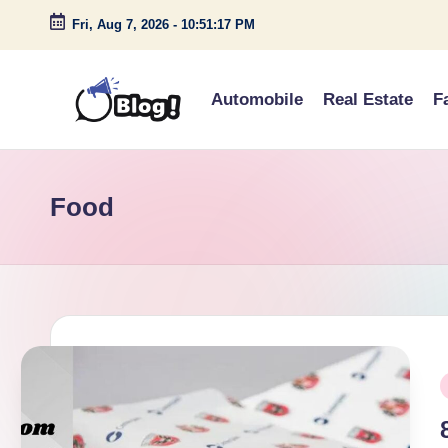
Fri, Aug 7, 2026
-
10:51:18 PM
Skip
to
Automobile
Real Estate
F
content
G
Amplify
Your
u
Voice
Food
e
Down
Under
s
t
P
P
o
i
s