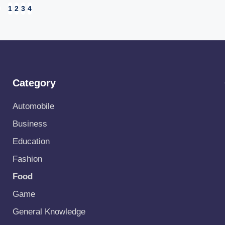
1
2
3
4
EVIOUS
GE
Category
Automobile
Business
Education
Fashion
Food
Game
General Knowledge