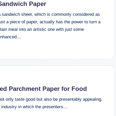
Sandwich Paper
A sandwich sheet, which is commonly considered as
ust a piece of paper, actually has the power to turn a
lain meal into an artistic one with just some
enhanced…
ted Parchment Paper for Food
ot only taste good but also be presentably appealing.
 industry in which the presenters…