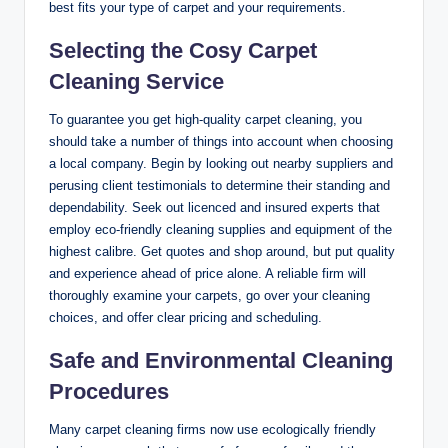
best fits your type of carpet and your requirements.
Selecting the Cosy Carpet
Cleaning Service
To guarantee you get high-quality carpet cleaning, you
should take a number of things into account when choosing
a local company. Begin by looking out nearby suppliers and
perusing client testimonials to determine their standing and
dependability. Seek out licenced and insured experts that
employ eco-friendly cleaning supplies and equipment of the
highest calibre. Get quotes and shop around, but put quality
and experience ahead of price alone. A reliable firm will
thoroughly examine your carpets, go over your cleaning
choices, and offer clear pricing and scheduling.
Safe and Environmental Cleaning
Procedures
Many carpet cleaning firms now use ecologically friendly