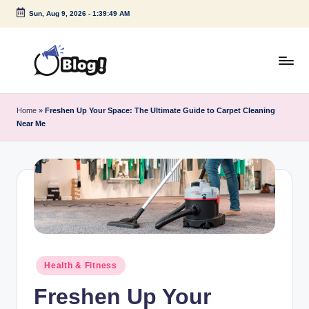
Sun, Aug 9, 2026
-
1:39:50 AM
Skip
to
content
G
Amplify
Your
u
Home
»
Freshen Up Your Space: The Ultimate Guide to Carpet Cleaning
Voice
Near Me
e
Down
Under
s
t
P
o
s
Posted
t
Health & Fitness
in
I
Freshen Up Your