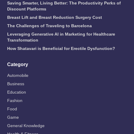
Saving Smarter, Living Better: The Productivity Perks of
Discount Platforms
Breast Lift and Breast Reduction Surgery Cost
The Challenges of Traveling to Barcelona
Leveraging Generative AI in Marketing for Healthcare
Transformation
How Shatavari is Beneficial for Erectile Dysfunction?
Category
Automobile
Business
Education
Fashion
Food
Game
General Knowledge