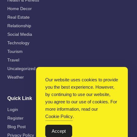
Health & Fitness
Home Decor
Real Estate
Relationship
Social Media
Technology
Tourism
Travel
Uncategorized
Weather
Our website uses cookies to provide
you the best experience. However,
by continuing to use our website,
Quick Link
you agree to our use of cookies. For
more information, read our
Login
Cookie Policy
.
Register
Blog Post
Accept
Privacy Policy