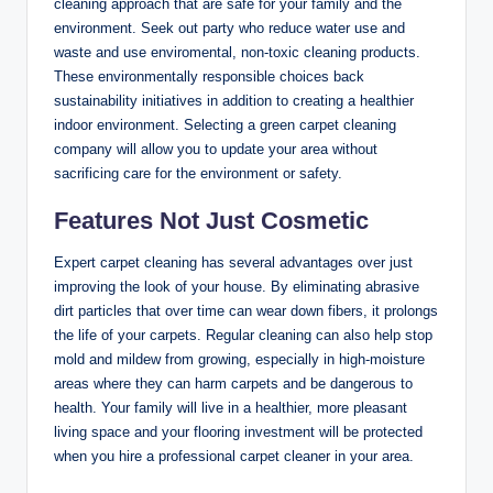
cleaning approach that are safe for your family and the
environment. Seek out party who reduce water use and
waste and use enviromental, non-toxic cleaning products.
These environmentally responsible choices back
sustainability initiatives in addition to creating a healthier
indoor environment. Selecting a green carpet cleaning
company will allow you to update your area without
sacrificing care for the environment or safety.
Features Not Just Cosmetic
Expert carpet cleaning has several advantages over just
improving the look of your house. By eliminating abrasive
dirt particles that over time can wear down fibers, it prolongs
the life of your carpets. Regular cleaning can also help stop
mold and mildew from growing, especially in high-moisture
areas where they can harm carpets and be dangerous to
health. Your family will live in a healthier, more pleasant
living space and your flooring investment will be protected
when you hire a professional carpet cleaner in your area.