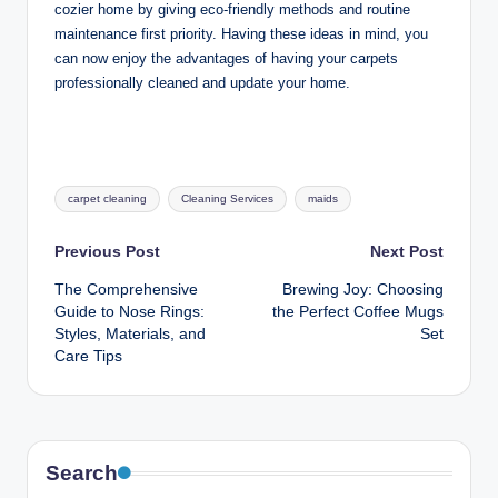
cozier home by giving eco-friendly methods and routine
maintenance first priority. Having these ideas in mind, you
can now enjoy the advantages of having your carpets
professionally cleaned and update your home.
Tags:
carpet cleaning
Cleaning Services
maids
Post
Previous Post
Next Post
The Comprehensive
Brewing Joy: Choosing
navigation
Guide to Nose Rings:
the Perfect Coffee Mugs
Styles, Materials, and
Set
Care Tips
Search