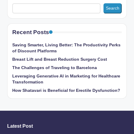
Search
Recent Posts
Saving Smarter, Living Better: The Productivity Perks
of Discount Platforms
Breast Lift and Breast Reduction Surgery Cost
The Challenges of Traveling to Barcelona
Leveraging Generative AI in Marketing for Healthcare
Transformation
How Shatavari is Beneficial for Erectile Dysfunction?
Latest Post