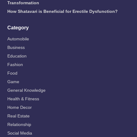
Transformation
How Shatavari is Beneficial for Erectile Dysfunction?
Category
Automobile
Business
Education
Fashion
Food
Game
General Knowledge
Health & Fitness
Home Decor
Real Estate
Relationship
Social Media