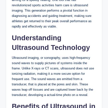
revolutionized sports activities harm care is ultrasound
imaging. This generation performs a pivotal function in
diagnosing accidents and guiding treatment, making sure
athletes get returned to their peak overall performance as
rapidly and effectively as viable.
Understanding
Ultrasound Technology
Ultrasound imaging, or sonography, uses high-frequency
sound waves to supply pictures of systems inside the
frame. Unlike X-rays or CT scans, ultrasound does not use
ionizing radiation, making it a more secure option for
frequent use. The sound waves are emitted from a
transducer, that is placed at the pores and skin. These
waves leap off tissues and are captured lower back by the
transducer, developing a actual-time photo on a reveal.
Benefits of Ultrasound in