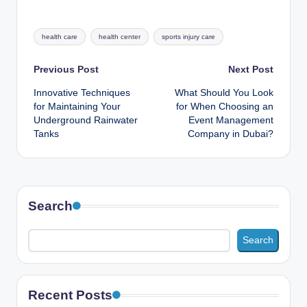
Tags:
health care
health center
sports injury care
Post
Previous Post
Next Post
Innovative Techniques
What Should You Look
navigation
for Maintaining Your
for When Choosing an
Underground Rainwater
Event Management
Tanks
Company in Dubai?
Search
Search
Recent Posts