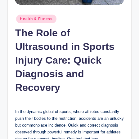
n
c
Posted
Health & Fitness
in
The Role of
Ultrasound in Sports
Injury Care: Quick
Diagnosis and
Recovery
In the dynamic global of sports, where athletes constantly
push their bodies to the restriction, accidents are an unlucky
but commonplace incidence. Quick and correct diagnosis
observed through powerful remedy is important for athletes
aiming for a speedy healing. One tool that has