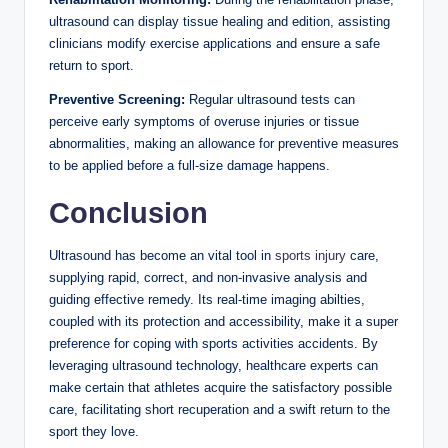
ultrasound can display tissue healing and edition, assisting
clinicians modify exercise applications and ensure a safe
return to sport.
Preventive Screening:
Regular ultrasound tests can
perceive early symptoms of overuse injuries or tissue
abnormalities, making an allowance for preventive measures
to be applied before a full-size damage happens.
Conclusion
Ultrasound has become an vital tool in
sports injury
care,
supplying rapid, correct, and non-invasive analysis and
guiding effective remedy. Its real-time imaging abilties,
coupled with its protection and accessibility, make it a super
preference for coping with sports activities accidents. By
leveraging ultrasound technology, healthcare experts can
make certain that athletes acquire the satisfactory possible
care, facilitating short recuperation and a swift return to the
sport they love.