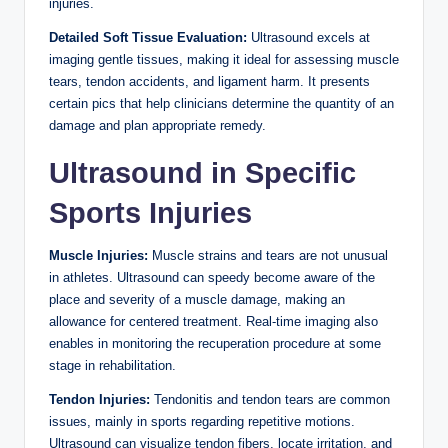
injuries.
Detailed Soft Tissue Evaluation:
Ultrasound excels at
imaging gentle tissues, making it ideal for assessing muscle
tears, tendon accidents, and ligament harm. It presents
certain pics that help clinicians determine the quantity of an
damage and plan appropriate remedy.
Ultrasound in Specific
Sports Injuries
Muscle Injuries:
Muscle strains and tears are not unusual
in athletes. Ultrasound can speedy become aware of the
place and severity of a muscle damage, making an
allowance for centered treatment. Real-time imaging also
enables in monitoring the recuperation procedure at some
stage in rehabilitation.
Tendon Injuries:
Tendonitis and tendon tears are common
issues, mainly in sports regarding repetitive motions.
Ultrasound can visualize tendon fibers, locate irritation, and