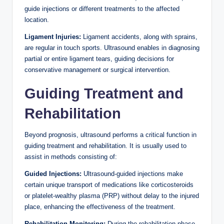
guide injections or different treatments to the affected
location.
Ligament Injuries:
Ligament accidents, along with sprains,
are regular in touch sports. Ultrasound enables in diagnosing
partial or entire ligament tears, guiding decisions for
conservative management or surgical intervention.
Guiding Treatment and
Rehabilitation
Beyond prognosis, ultrasound performs a critical function in
guiding treatment and rehabilitation. It is usually used to
assist in methods consisting of:
Guided Injections:
Ultrasound-guided injections make
certain unique transport of medications like corticosteroids
or platelet-wealthy plasma (PRP) without delay to the injured
place, enhancing the effectiveness of the treatment.
Rehabilitation Monitoring:
During the rehabilitation phase,