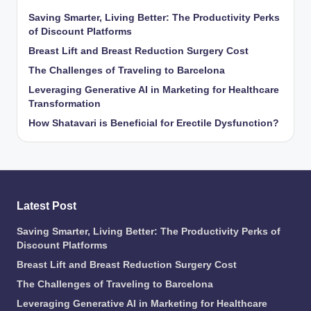
Saving Smarter, Living Better: The Productivity Perks
of Discount Platforms
Breast Lift and Breast Reduction Surgery Cost
The Challenges of Traveling to Barcelona
Leveraging Generative AI in Marketing for Healthcare
Transformation
How Shatavari is Beneficial for Erectile Dysfunction?
Latest Post
Saving Smarter, Living Better: The Productivity Perks of
Discount Platforms
Breast Lift and Breast Reduction Surgery Cost
The Challenges of Traveling to Barcelona
Leveraging Generative AI in Marketing for Healthcare