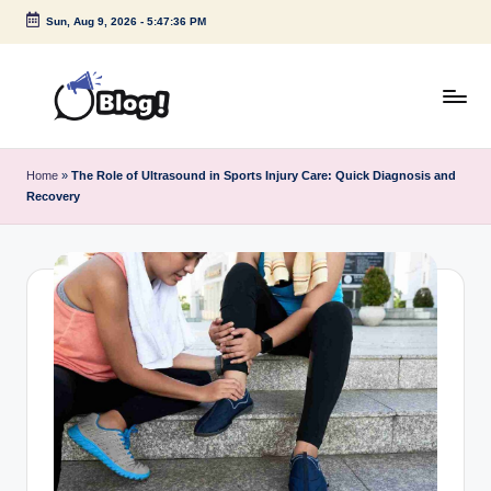
Sun, Aug 9, 2026
-
5:47:37 PM
Skip
to
content
G
Amplify
Your
u
Home
»
The Role of Ultrasound in Sports Injury Care: Quick Diagnosis and
Voice
Recovery
e
Down
Under
s
t
P
o
s
t
I