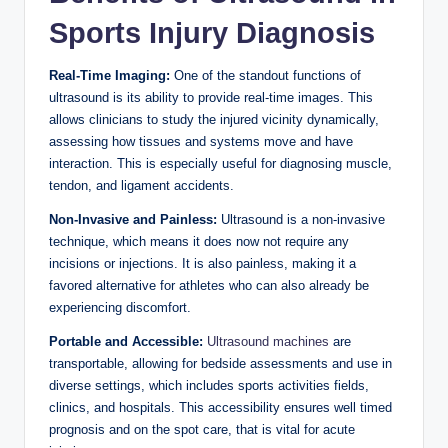
Sports Injury Diagnosis
Real-Time Imaging:
One of the standout functions of
ultrasound is its ability to provide real-time images. This
allows clinicians to study the injured vicinity dynamically,
assessing how tissues and systems move and have
interaction. This is especially useful for diagnosing muscle,
tendon, and ligament accidents.
Non-Invasive and Painless:
Ultrasound is a non-invasive
technique, which means it does now not require any
incisions or injections. It is also painless, making it a
favored alternative for athletes who can also already be
experiencing discomfort.
Portable and Accessible:
Ultrasound machines
are
transportable, allowing for bedside assessments and use in
diverse settings, which includes sports activities fields,
clinics, and hospitals. This accessibility ensures well timed
prognosis and on the spot care, that is vital for acute