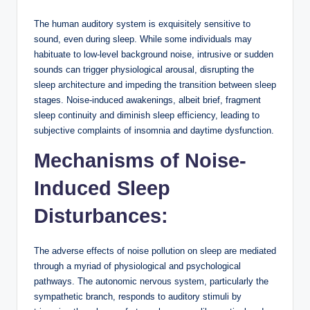
The human auditory system is exquisitely sensitive to
sound, even during sleep. While some individuals may
habituate to low-level background noise, intrusive or sudden
sounds can trigger physiological arousal, disrupting the
sleep architecture and impeding the transition between sleep
stages. Noise-induced awakenings, albeit brief, fragment
sleep continuity and diminish sleep efficiency, leading to
subjective complaints of insomnia and daytime dysfunction.
Mechanisms of Noise-
Induced Sleep
Disturbances:
The adverse effects of noise pollution on sleep are mediated
through a myriad of physiological and psychological
pathways. The autonomic nervous system, particularly the
sympathetic branch, responds to auditory stimuli by