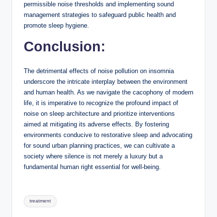
permissible noise thresholds and implementing sound
management strategies to safeguard public health and
promote sleep hygiene.
Conclusion:
The detrimental effects of noise pollution on insomnia
underscore the intricate interplay between the environment
and human health. As we navigate the cacophony of modern
life, it is imperative to recognize the profound impact of
noise on sleep architecture and prioritize interventions
aimed at mitigating its adverse effects. By fostering
environments conducive to restorative sleep and advocating
for sound urban planning practices, we can cultivate a
society where silence is not merely a luxury but a
fundamental human right essential for well-being.
Tags:
treatment