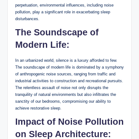
perpetuation, environmental influences, including noise
pollution, play a significant role in exacerbating sleep
disturbances.
The Soundscape of
Modern Life:
In an urbanized world, silence is a luxury afforded to few.
The soundscape of modern life is dominated by a symphony
of anthropogenic noise sources, ranging from traffic and
industrial activities to construction and recreational pursuits.
The relentless assault of noise not only disrupts the
tranquility of natural environments but also infiltrates the
sanctity of our bedrooms, compromising our ability to
achieve restorative sleep.
Impact of Noise Pollution
on Sleep Architecture: