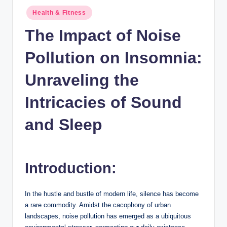
n
Posted
Health & Fitness
c
in
The Impact of Noise
Pollution on Insomnia:
Unraveling the
Intricacies of Sound
and Sleep
Introduction:
In the hustle and bustle of modern life, silence has become
a rare commodity. Amidst the cacophony of urban
landscapes, noise pollution has emerged as a ubiquitous