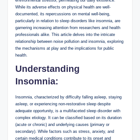
environmental stressor, permeating our daily existence.
While its adverse effects on physical health are well-
documented, its repercussions on mental well-being,
particularly in relation to sleep disorders like insomnia, are
garnering increasing attention from researchers and health
professionals alike. This article delves into the intricate
relationship between noise pollution and insomnia, exploring
the mechanisms at play and the implications for public
health.
Understanding
Insomnia:
Insomnia, characterized by difficulty falling asleep, staying
asleep, or experiencing non-restorative sleep despite
adequate opportunity, is a multifaceted sleep disorder with
complex etiology. It can be classified based on its duration
(acute or chronic) and underlying causes (primary or
secondary). While factors such as stress, anxiety, and
certain medical conditions contribute to its onset and