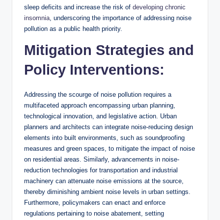
sleep deficits and increase the risk of
developing chronic
insomnia
, underscoring the importance of addressing noise
pollution as a public health priority.
Mitigation Strategies and
Policy Interventions:
Addressing the scourge of noise pollution requires a
multifaceted approach encompassing urban planning,
technological innovation, and legislative action. Urban
planners and architects can integrate noise-reducing design
elements into built environments, such as soundproofing
measures and green spaces, to mitigate the impact of noise
on residential areas. Similarly, advancements in noise-
reduction technologies for transportation and industrial
machinery can attenuate noise emissions at the source,
thereby diminishing ambient noise levels in urban settings.
Furthermore, policymakers can enact and enforce
regulations pertaining to noise abatement, setting