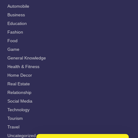
Automobile
Business
Education
Fashion
Food
Game
General Knowledge
Health & Fitness
Home Decor
Real Estate
Relationship
Social Media
Technology
Tourism
Travel
Uncategorized