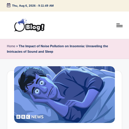
Thu, Aug 6, 2026
-
9:11:50 AM
Skip
to
content
G
Amplify
Your
u
Home
»
The Impact of Noise Pollution on Insomnia: Unraveling the
Voice
Intricacies of Sound and Sleep
e
Down
Under
s
t
P
o
s
t
I