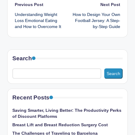
Post
Previous Post
Next Post
Understanding Weight
How to Design Your Own
navigation
Loss Emotional Eating
Football Jersey: A Step-
and How to Overcome It
by-Step Guide
Search
Search
Recent Posts
Saving Smarter, Living Better: The Productivity Perks
of Discount Platforms
Breast Lift and Breast Reduction Surgery Cost
The Challenges of Traveling to Barcelona