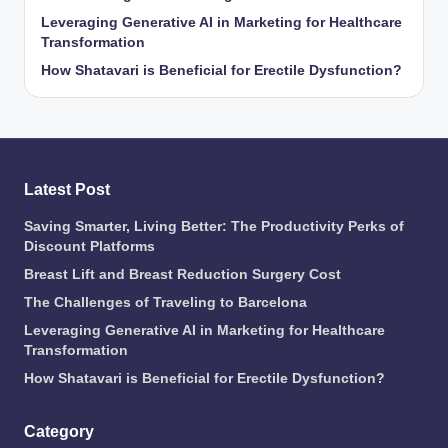
Leveraging Generative AI in Marketing for Healthcare
Transformation
How Shatavari is Beneficial for Erectile Dysfunction?
Latest Post
Saving Smarter, Living Better: The Productivity Perks of
Discount Platforms
Breast Lift and Breast Reduction Surgery Cost
The Challenges of Traveling to Barcelona
Leveraging Generative AI in Marketing for Healthcare
Transformation
How Shatavari is Beneficial for Erectile Dysfunction?
Category