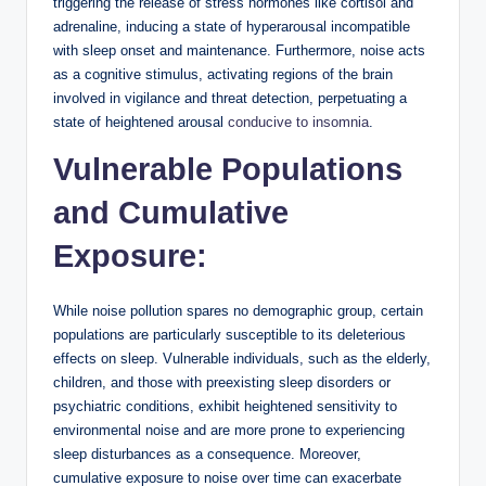
triggering the release of stress hormones like cortisol and
adrenaline, inducing a state of hyperarousal incompatible
with sleep onset and maintenance. Furthermore, noise acts
as a cognitive stimulus, activating regions of the brain
involved in vigilance and threat detection, perpetuating a
state of heightened arousal
conducive to insomnia
.
Vulnerable Populations
and Cumulative
Exposure:
While noise pollution spares no demographic group, certain
populations are particularly susceptible to its deleterious
effects on sleep. Vulnerable individuals, such as the elderly,
children, and those with preexisting sleep disorders or
psychiatric conditions, exhibit heightened sensitivity to
environmental noise and are more prone to experiencing
sleep disturbances as a consequence. Moreover,
cumulative exposure to noise over time can exacerbate