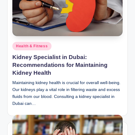
Posted
Health & Fitness
in
Kidney Specialist in Dubai:
Recommendations for Maintaining
Kidney Health
Maintaining kidney health is crucial for overall well-being.
Our kidneys play a vital role in filtering waste and excess
fluids from our blood. Consulting a kidney specialist in
Dubai can…