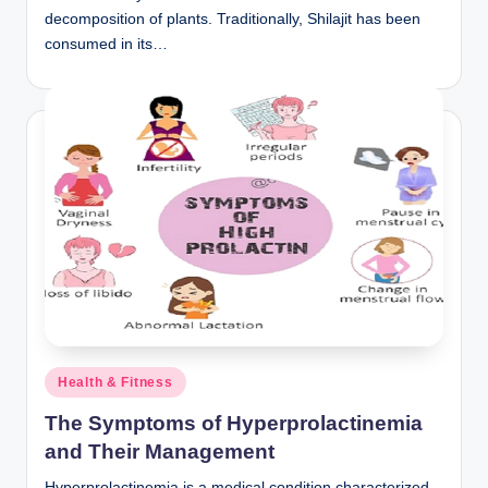
decomposition of plants. Traditionally, Shilajit has been
consumed in its…
Posted
Health & Fitness
in
The Symptoms of Hyperprolactinemia
and Their Management
Hyperprolactinemia is a medical condition characterized