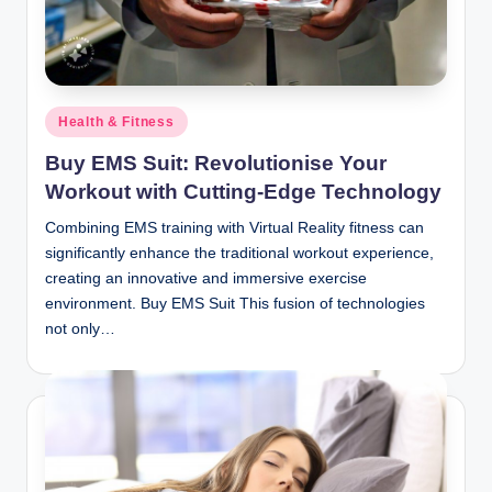
Posted
Health & Fitness
in
Buy EMS Suit: Revolutionise Your
Workout with Cutting-Edge Technology
Combining EMS training with Virtual Reality fitness can
significantly enhance the traditional workout experience,
creating an innovative and immersive exercise
environment. Buy EMS Suit This fusion of technologies
not only…