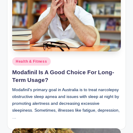
Posted
Health & Fitness
in
Modafinil Is A Good Choice For Long-
Term Usage?
Modafinil's primary goal in Australia is to treat narcolepsy
obstructive sleep apnea and issues with sleep at night by
promoting alertness and decreasing excessive
sleepiness. Sometimes, illnesses like fatigue, depression,
…