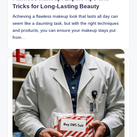
Tricks for Long-Lasting Beauty
Achieving a flawless makeup look that lasts all day can
seem like a daunting task, but with the right techniques
and products, you can ensure your makeup stays put
from…