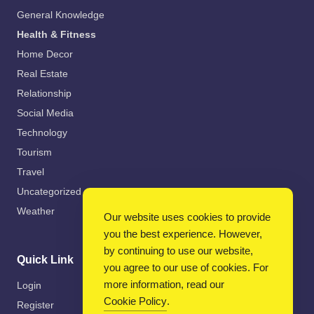
General Knowledge
Health & Fitness
Home Decor
Real Estate
Relationship
Social Media
Technology
Tourism
Travel
Uncategorized
Weather
Our website uses cookies to provide
you the best experience. However,
by continuing to use our website,
Quick Link
you agree to our use of cookies. For
more information, read our
Login
Cookie Policy
.
Register