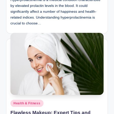
by elevated prolactin levels in the blood. It could
significantly affect a number of happiness and health-
related indices. Understanding hyperprolactinemia is
crucial to choose…
Posted
Health & Fitness
in
Flawless Makeup: Expert Tips and