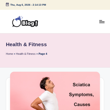
Thu, Aug 6, 2026
-
2:14:14 PM
Skip
to
content
G
Amplify
Your
u
Voice
Health & Fitness
e
Down
Under
s
Home
»
Health & Fitness
»
Page 4
t
P
o
s
t
I