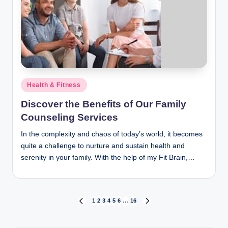
Posted
Health & Fitness
in
Discover the Benefits of Our Family
Counseling Services
In the complexity and chaos of today’s world, it becomes
quite a challenge to nurture and sustain health and
serenity in your family. With the help of my Fit Brain,…
Posts
1
2
3
4
5
6
…
16
PREVIOUS
NEXT
PAGE
PAGE
pagination