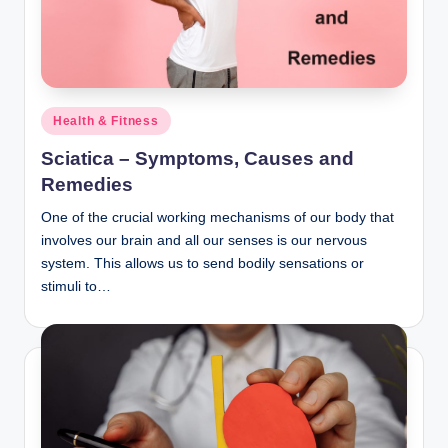
n
c
Posted
Health & Fitness
in
Sciatica – Symptoms, Causes and
Remedies
One of the crucial working mechanisms of our body that
involves our brain and all our senses is our nervous
system. This allows us to send bodily sensations or
stimuli to…