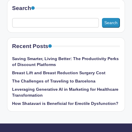
Search
Search
Recent Posts
Saving Smarter, Living Better: The Productivity Perks
of Discount Platforms
Breast Lift and Breast Reduction Surgery Cost
The Challenges of Traveling to Barcelona
Leveraging Generative AI in Marketing for Healthcare
Transformation
How Shatavari is Beneficial for Erectile Dysfunction?