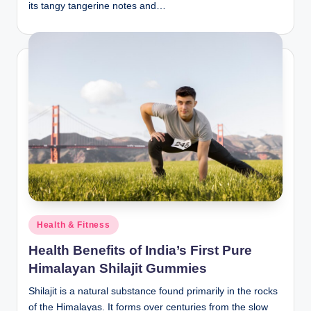
its tangy tangerine notes and…
Posted
Health & Fitness
in
Health Benefits of India’s First Pure
Himalayan Shilajit Gummies
Shilajit is a natural substance found primarily in the rocks
of the Himalayas. It forms over centuries from the slow