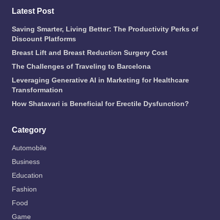
Latest Post
Saving Smarter, Living Better: The Productivity Perks of
Discount Platforms
Breast Lift and Breast Reduction Surgery Cost
The Challenges of Traveling to Barcelona
Leveraging Generative AI in Marketing for Healthcare
Transformation
How Shatavari is Beneficial for Erectile Dysfunction?
Category
Automobile
Business
Education
Fashion
Food
Game