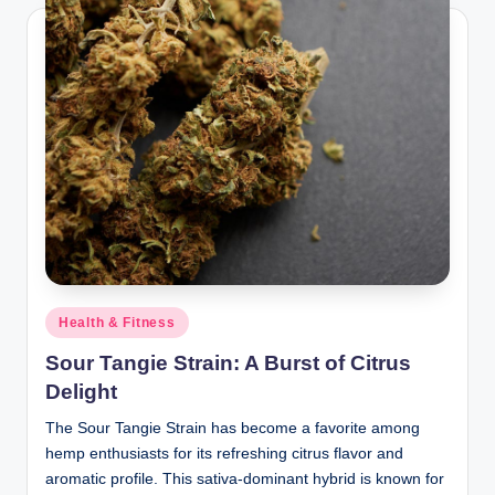
Posted
Health & Fitness
in
Sour Tangie Strain: A Burst of Citrus
Delight
The Sour Tangie Strain has become a favorite among
hemp enthusiasts for its refreshing citrus flavor and
aromatic profile. This sativa-dominant hybrid is known for