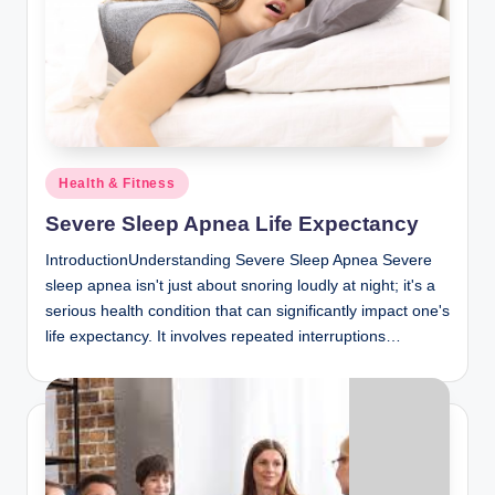
Posted
Health & Fitness
in
Severe Sleep Apnea Life Expectancy
IntroductionUnderstanding Severe Sleep Apnea Severe
sleep apnea isn't just about snoring loudly at night; it's a
serious health condition that can significantly impact one's
life expectancy. It involves repeated interruptions…