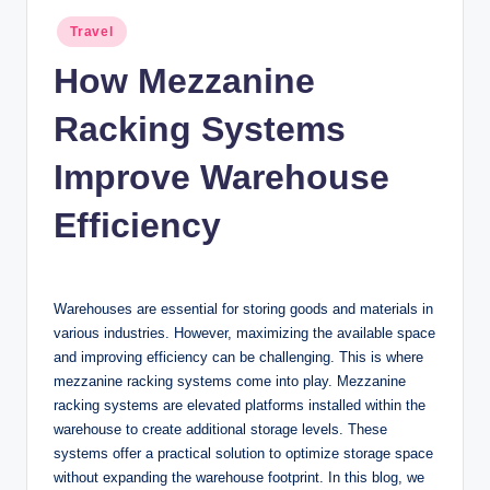
n
Posted
Travel
c
in
How Mezzanine
Racking Systems
Improve Warehouse
Efficiency
Warehouses are essential for storing goods and materials in
various industries. However, maximizing the available space
and improving efficiency can be challenging. This is where
mezzanine racking systems come into play. Mezzanine
racking systems are elevated platforms installed within the
warehouse to create additional storage levels. These
systems offer a practical solution to optimize storage space
without expanding the warehouse footprint. In this blog, we