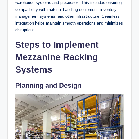
warehouse systems and processes. This includes ensuring
compatibility with material handling equipment, inventory
management systems, and other infrastructure. Seamless
integration helps maintain smooth operations and minimizes
disruptions.
Steps to Implement
Mezzanine Racking
Systems
Planning and Design