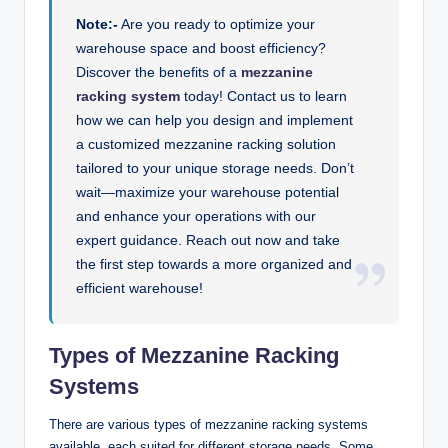
Note:-
Are you ready to optimize your
warehouse space and boost efficiency?
Discover the benefits of a
mezzanine
racking system
today! Contact us to learn
how we can help you design and implement
a customized mezzanine racking solution
tailored to your unique storage needs. Don’t
wait—maximize your warehouse potential
and enhance your operations with our
expert guidance. Reach out now and take
the first step towards a more organized and
efficient warehouse!
Types of Mezzanine Racking
Systems
There are various types of mezzanine racking systems
available, each suited for different storage needs. Some