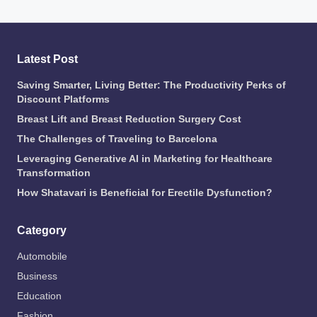
Latest Post
Saving Smarter, Living Better: The Productivity Perks of
Discount Platforms
Breast Lift and Breast Reduction Surgery Cost
The Challenges of Traveling to Barcelona
Leveraging Generative AI in Marketing for Healthcare
Transformation
How Shatavari is Beneficial for Erectile Dysfunction?
Category
Automobile
Business
Education
Fashion