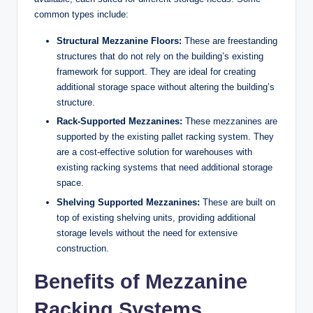
common types include:
Structural Mezzanine Floors:
These are freestanding
structures that do not rely on the building’s existing
framework for support. They are ideal for creating
additional storage space without altering the building’s
structure.
Rack-Supported Mezzanines:
These mezzanines are
supported by the existing pallet racking system. They
are a cost-effective solution for warehouses with
existing racking systems that need additional storage
space.
Shelving Supported Mezzanines:
These are built on
top of existing shelving units, providing additional
storage levels without the need for extensive
construction.
Benefits of Mezzanine
Racking Systems