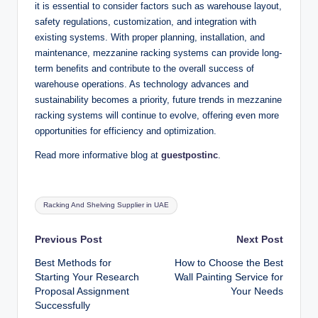
it is essential to consider factors such as warehouse layout,
safety regulations, customization, and integration with
existing systems. With proper planning, installation, and
maintenance, mezzanine racking systems can provide long-
term benefits and contribute to the overall success of
warehouse operations. As technology advances and
sustainability becomes a priority, future trends in mezzanine
racking systems will continue to evolve, offering even more
opportunities for efficiency and optimization.
Read more informative blog at
guestpostinc
.
Tags:
Racking And Shelving Supplier in UAE
Post
Previous Post
Next Post
Best Methods for
How to Choose the Best
navigation
Starting Your Research
Wall Painting Service for
Proposal Assignment
Your Needs
Successfully