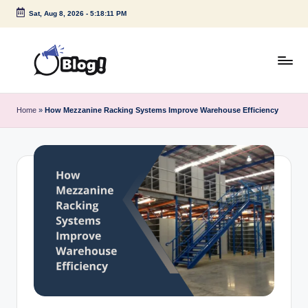
Sat, Aug 8, 2026
-
5:18:12 PM
Skip
to
content
G
Amplify
Your
u
Home
»
How Mezzanine Racking Systems Improve Warehouse Efficiency
Voice
e
Down
Under
s
t
P
o
s
t
I