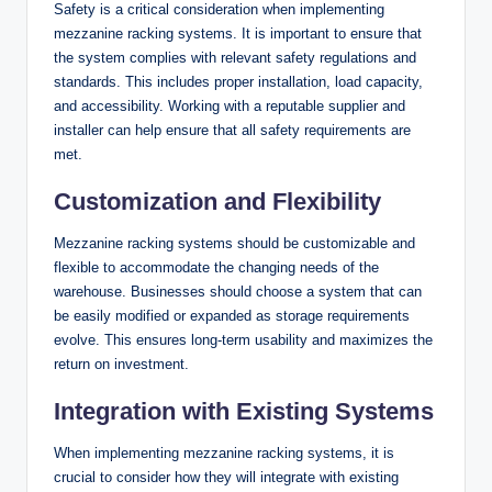
Safety is a critical consideration when implementing
mezzanine racking systems. It is important to ensure that
the system complies with relevant safety regulations and
standards. This includes proper installation, load capacity,
and accessibility. Working with a reputable supplier and
installer can help ensure that all safety requirements are
met.
Customization and Flexibility
Mezzanine racking systems should be customizable and
flexible to accommodate the changing needs of the
warehouse. Businesses should choose a system that can
be easily modified or expanded as storage requirements
evolve. This ensures long-term usability and maximizes the
return on investment.
Integration with Existing Systems
When implementing mezzanine racking systems, it is
crucial to consider how they will integrate with existing