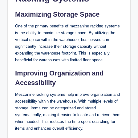
Maximizing Storage Space
One of the primary benefits of mezzanine racking systems
is the ability to maximize storage space. By utilizing the
vertical space within the warehouse, businesses can
significantly increase their storage capacity without
expanding the warehouse footprint. This is especially
beneficial for warehouses with limited floor space.
Improving Organization and
Accessibility
Mezzanine racking systems help improve organization and
accessibility within the warehouse. With multiple levels of
storage, items can be categorized and stored
systematically, making it easier to locate and retrieve them
when needed. This reduces the time spent searching for
items and enhances overall efficiency.