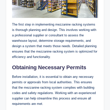
The first step in implementing mezzanine racking systems
is thorough planning and design. This involves working with
a professional supplier or consultant to assess the
warehouse layout, determine storage requirements, and
design a system that meets those needs. Detailed planning
ensures that the mezzanine racking system is optimized for
efficiency and functionality.
Obtaining Necessary Permits
Before installation, it is essential to obtain any necessary
permits or approvals from local authorities. This ensures
that the mezzanine racking system complies with building
codes and safety regulations. Working with an experienced
supplier can help streamline this process and ensure all
requirements are met.