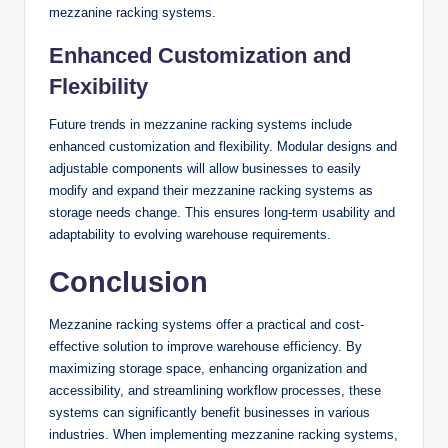
mezzanine racking systems.
Enhanced Customization and
Flexibility
Future trends in mezzanine racking systems include
enhanced customization and flexibility. Modular designs and
adjustable components will allow businesses to easily
modify and expand their mezzanine racking systems as
storage needs change. This ensures long-term usability and
adaptability to evolving warehouse requirements.
Conclusion
Mezzanine racking systems offer a practical and cost-
effective solution to improve warehouse efficiency. By
maximizing storage space, enhancing organization and
accessibility, and streamlining workflow processes, these
systems can significantly benefit businesses in various
industries. When implementing mezzanine racking systems,