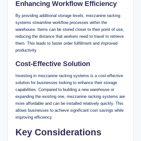
Enhancing Workflow Efficiency
By providing additional storage levels, mezzanine racking
systems streamline workflow processes within the
warehouse. Items can be stored closer to their point of use,
reducing the distance that workers need to travel to retrieve
them. This leads to faster order fulfillment and improved
productivity.
Cost-Effective Solution
Investing in mezzanine racking systems is a cost-effective
solution for businesses looking to enhance their storage
capabilities. Compared to building a new warehouse or
expanding the existing one, mezzanine racking systems are
more affordable and can be installed relatively quickly. This
allows businesses to achieve significant cost savings while
improving efficiency.
Key Considerations