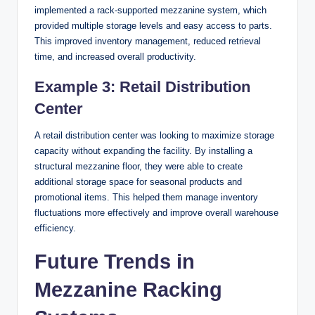
implemented a rack-supported mezzanine system, which
provided multiple storage levels and easy access to parts.
This improved inventory management, reduced retrieval
time, and increased overall productivity.
Example 3: Retail Distribution
Center
A retail distribution center was looking to maximize storage
capacity without expanding the facility. By installing a
structural mezzanine floor, they were able to create
additional storage space for seasonal products and
promotional items. This helped them manage inventory
fluctuations more effectively and improve overall warehouse
efficiency.
Future Trends in
Mezzanine Racking