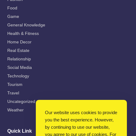
Food
Game
General Knowledge
Health & Fitness
Home Decor
Real Estate
Relationship
Social Media
Technology
Tourism
Travel
Uncategorized
Weather
Our website uses cookies to provide
you the best experience. However,
by continuing to use our website,
Quick Link
you agree to our use of cookies. For