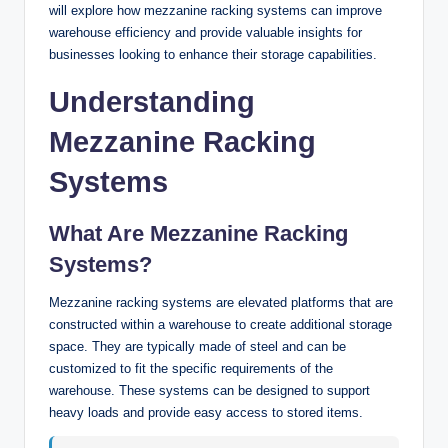
will explore how mezzanine racking systems can improve
warehouse efficiency and provide valuable insights for
businesses looking to enhance their storage capabilities.
Understanding
Mezzanine Racking
Systems
What Are Mezzanine Racking
Systems?
Mezzanine racking systems are elevated platforms that are
constructed within a warehouse to create additional storage
space. They are typically made of steel and can be
customized to fit the specific requirements of the
warehouse. These systems can be designed to support
heavy loads and provide easy access to stored items.