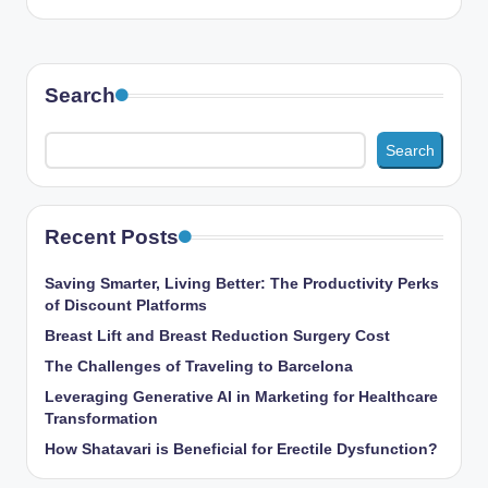
Search
Search
Recent Posts
Saving Smarter, Living Better: The Productivity Perks
of Discount Platforms
Breast Lift and Breast Reduction Surgery Cost
The Challenges of Traveling to Barcelona
Leveraging Generative AI in Marketing for Healthcare
Transformation
How Shatavari is Beneficial for Erectile Dysfunction?