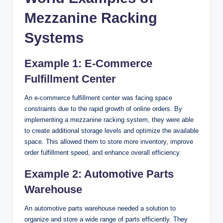
Mezzanine Racking
Systems
Example 1: E-Commerce
Fulfillment Center
An e-commerce fulfillment center was facing space
constraints due to the rapid growth of online orders. By
implementing a mezzanine racking system, they were able
to create additional storage levels and optimize the available
space. This allowed them to store more inventory, improve
order fulfillment speed, and enhance overall efficiency.
Example 2: Automotive Parts
Warehouse
An automotive parts warehouse needed a solution to
organize and store a wide range of parts efficiently. They