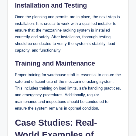
Installation and Testing
Once the planning and permits are in place, the next step is
installation. It is crucial to work with a qualified installer to
ensure that the mezzanine racking system is installed
correctly and safely. After installation, thorough testing
should be conducted to verify the system’s stability, load
capacity, and functionality.
Training and Maintenance
Proper training for warehouse staff is essential to ensure the
safe and efficient use of the mezzanine racking system.
This includes training on load limits, safe handling practices,
and emergency procedures. Additionally, regular
maintenance and inspections should be conducted to
ensure the system remains in optimal condition.
Case Studies: Real-
World Examples of