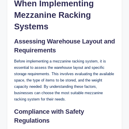
When Implementing
Mezzanine Racking
Systems
Assessing Warehouse Layout and
Requirements
Before implementing a mezzanine racking system, it is
essential to assess the warehouse layout and specific
storage requirements. This involves evaluating the available
space, the type of items to be stored, and the weight
capacity needed. By understanding these factors,
businesses can choose the most suitable mezzanine
racking system for their needs.
Compliance with Safety
Regulations