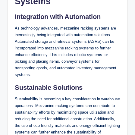
Systems
Integration with Automation
As technology advances, mezzanine racking systems are
increasingly being integrated with automation solutions.
Automated storage and retrieval systems (ASRS) can be
incorporated into mezzanine racking systems to further
enhance efficiency. This includes robotic systems for
picking and placing items, conveyor systems for
transporting goods, and automated inventory management
systems.
Sustainable Solutions
Sustainability is becoming a key consideration in warehouse
operations. Mezzanine racking systems can contribute to
sustainability efforts by maximizing space utilization and
reducing the need for additional construction. Additionally,
the use of eco-friendly materials and energy-efficient lighting
systems can further enhance the sustainability of