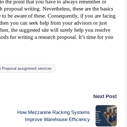
 to the point that you have to always remember or
h proposal writing. Nevertheless, these are the basics
 to be aware of these. Consequently, if you are facing
then you can seek help from your advisors or just
hen, the suggested site will surely help you resolve
s for writing a research proposal. It’s time for you
 Proposal assignment services
Next Post
How Mezzanine Racking Systems
Improve Warehouse Efficiency