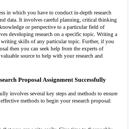
cess in which you have to conduct in-depth research
nd data. It involves careful planning, critical thinking
nowledge or perspective to a particular field of
lves developing research on a specific topic. Writing a
iting skills of any particular topic. Further, if you
sal then you can seek help from the experts of
 a valuable source to help with your research and
search Proposal Assignment Successfully
fully involves several key steps and methods to ensure
 effective methods to begin your research proposal: