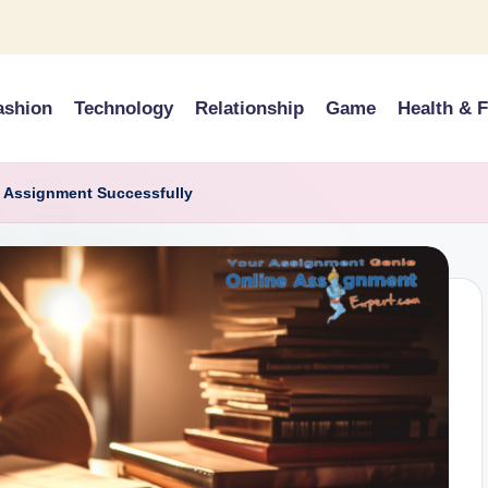
ashion
Technology
Relationship
Game
Health & F
l Assignment Successfully