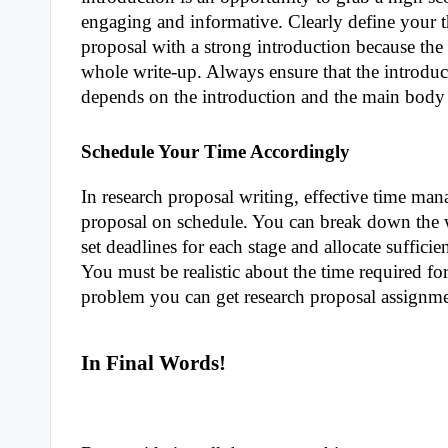
engaging and informative. Clearly define your 
proposal with a strong introduction because the 
whole write-up. Always ensure that the introduct
depends on the introduction and the main body 
Schedule Your Time Accordingly
In research proposal writing, effective time man
proposal on schedule. You can break down the w
set deadlines for each stage and allocate sufficie
You must be realistic about the time required for
problem you can get research proposal assignme
In Final Words!