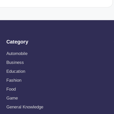
Category
Automobile
Business
Education
Fashion
Food
Game
General Knowledge