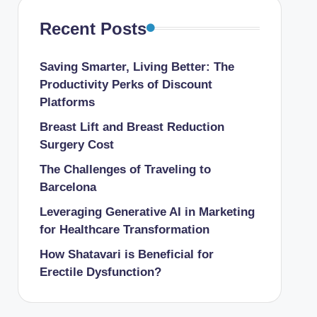
Recent Posts
Saving Smarter, Living Better: The
Productivity Perks of Discount
Platforms
Breast Lift and Breast Reduction
Surgery Cost
The Challenges of Traveling to
Barcelona
Leveraging Generative AI in Marketing
for Healthcare Transformation
How Shatavari is Beneficial for
Erectile Dysfunction?