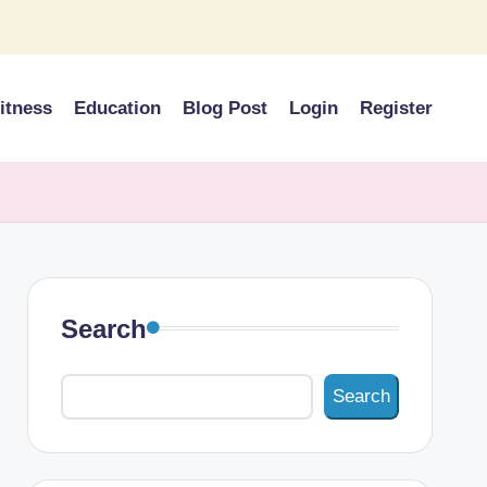
itness
Education
Blog Post
Login
Register
Search
Search