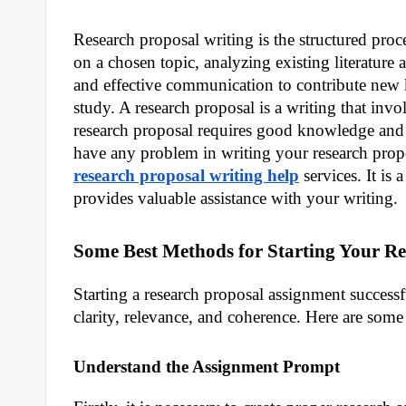
Research proposal writing is the structured pro
on a chosen topic, analyzing existing literature a
and effective communication to contribute new k
study. A research proposal is a writing that invo
research proposal requires good knowledge and wr
have any problem in writing your research propo
research proposal writing help
services. It is
provides valuable assistance with your writing.
Some Best Methods for Starting Your Re
Starting a research proposal assignment success
clarity, relevance, and coherence. Here are some
Understand the Assignment Prompt