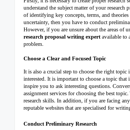
Firstly, it is necessary to create proper research
understand the subject matter of your research 
of identifying key concepts, terms, and theories r
uncertainty, then you have to conduct preliminar
However, if you are unsure about the areas of u
research proposal writing expert
available to 
problem.
Choose a Clear and Focused Topic
It is also a crucial step to choose the right to
interested. It is important to choose a topic tha
inspire you to ask interesting questions. Conver
assignment services for choosing the best topic.
research skills. In addition, if you are facing 
reputable websites that are specialised for writi
Conduct Preliminary Research