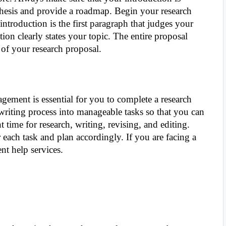
thesis and provide a roadmap. Begin your research
introduction is the first paragraph that judges your
ion clearly states your topic. The entire proposal
of your research proposal.
agement is essential for you to complete a research
riting process into manageable tasks so that you can
nt time for research, writing, revising, and editing.
 each task and plan accordingly. If you are facing a
nt help services.