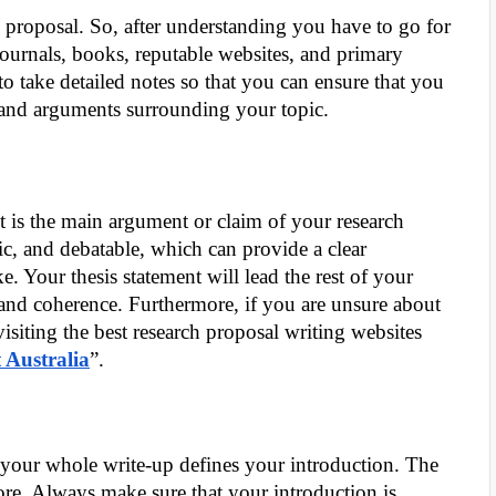
 proposal. So, after understanding you have to go for
journals, books, reputable websites, and primary
o take detailed notes so that you can ensure that you
e and arguments surrounding your topic.
t is the main argument or claim of your research
ic, and debatable, which can provide a clear
e. Your thesis statement will lead the rest of your
and coherence. Furthermore, if you are unsure about
isiting the best research proposal writing websites
 Australia
”.
d your whole write-up defines your introduction. The
ore. Always make sure that your introduction is