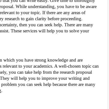
 so that you can write easily. Give time to thoroughly
proposal. While understanding, you have to be aware
elevant to your topic. If there are any areas of
y research to gain clarity before proceeding.
ncertainty, then you can seek help. There are many
assist. These services will help you to solve your
pic in which you have strong knowledge and are
t is relevant to your academics. A well-chosen topic can
sely, you can take help from the research proposal
They will help you to improve your writing and
any problem you can seek help because there are many
ng.