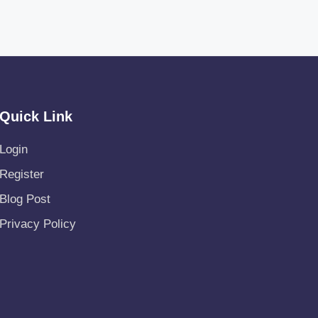
Quick Link
Login
Register
Blog Post
Privacy Policy