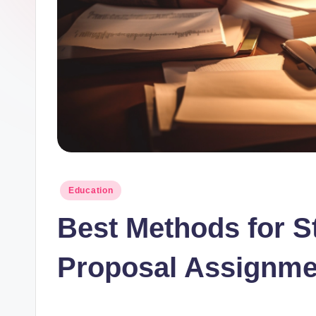
t
I
n
c
Posted
Education
in
Best Methods for S
Proposal Assignme