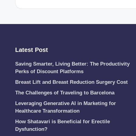
Latest Post
Saving Smarter, Living Better: The Productivity
Perks of Discount Platforms
Breast Lift and Breast Reduction Surgery Cost
The Challenges of Traveling to Barcelona
Leveraging Generative AI in Marketing for
Healthcare Transformation
How Shatavari is Beneficial for Erectile
Dysfunction?