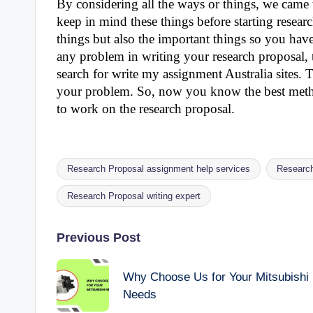
By considering all the ways or things, we came
keep in mind these things before starting researc
things but also the important things so you have
any problem in writing your research proposal, 
search for write my assignment Australia sites. T
your problem. So, now you know the best method
to work on the research proposal.
Research Proposal assignment help services
Research
Tags:
Research Proposal writing expert
Post
Previous Post
navigation
Why Choose Us for Your Mitsubishi
Needs