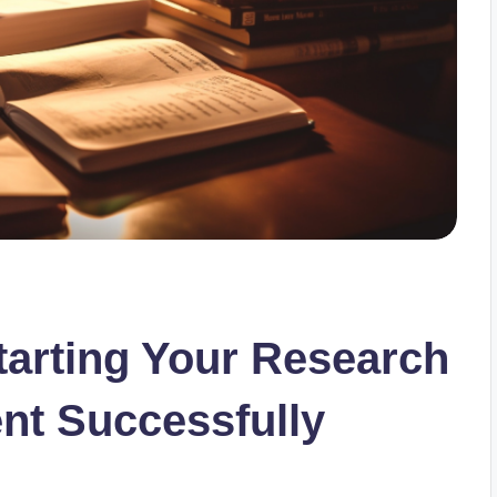
tarting Your Research
nt Successfully