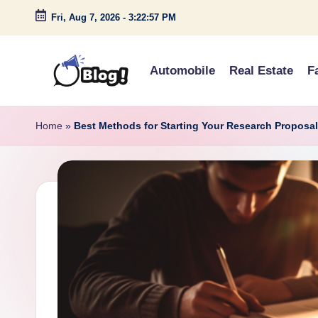
Fri, Aug 7, 2026
-
3:22:58 PM
Skip
to
Automobile
Real Estate
F
content
G
Amplify
Your
u
Home
»
Best Methods for Starting Your Research Proposa
Voice
e
Down
Under
s
t
P
o
s