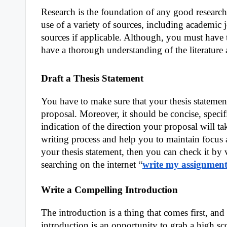
Research is the foundation of any good research
use of a variety of sources, including academic 
sources if applicable. Although, you must have t
have a thorough understanding of the literatur
Draft a Thesis Statement
You have to make sure that your thesis statemen
proposal. Moreover, it should be concise, specif
indication of the direction your proposal will tak
writing process and help you to maintain focus 
your thesis statement, then you can check it by v
searching on the internet “
write my assignment
Write a Compelling Introduction
The introduction is a thing that comes first, an
introduction is an opportunity to grab a high sc