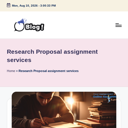
Mon, Aug 10, 2026
-
3:00:33 PM
Skip
to
content
G
Amplify
Your
u
Voice
Research Proposal assignment
e
Down
services
Under
s
Home
»
Research Proposal assignment services
t
P
o
s
t
I