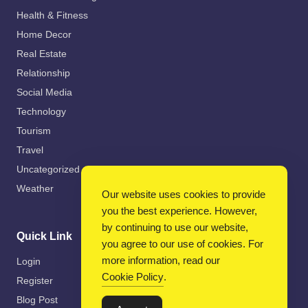
Health & Fitness
Home Decor
Real Estate
Relationship
Social Media
Technology
Tourism
Travel
Uncategorized
Weather
Our website uses cookies to provide
you the best experience. However,
by continuing to use our website,
Quick Link
you agree to our use of cookies. For
more information, read our
Login
Cookie Policy
.
Register
Blog Post