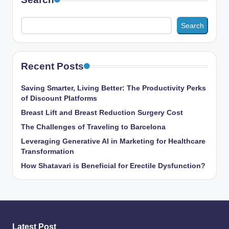
Search
Recent Posts
Saving Smarter, Living Better: The Productivity Perks
of Discount Platforms
Breast Lift and Breast Reduction Surgery Cost
The Challenges of Traveling to Barcelona
Leveraging Generative AI in Marketing for Healthcare
Transformation
How Shatavari is Beneficial for Erectile Dysfunction?
Latest Post