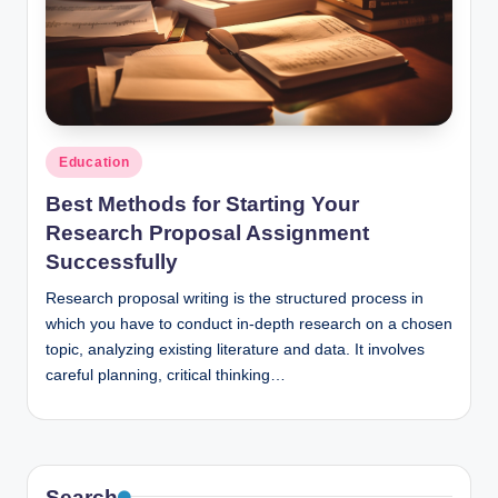
n
c
Posted
Education
in
Best Methods for Starting Your
Research Proposal Assignment
Successfully
Research proposal writing is the structured process in
which you have to conduct in-depth research on a chosen
topic, analyzing existing literature and data. It involves
careful planning, critical thinking…
Search