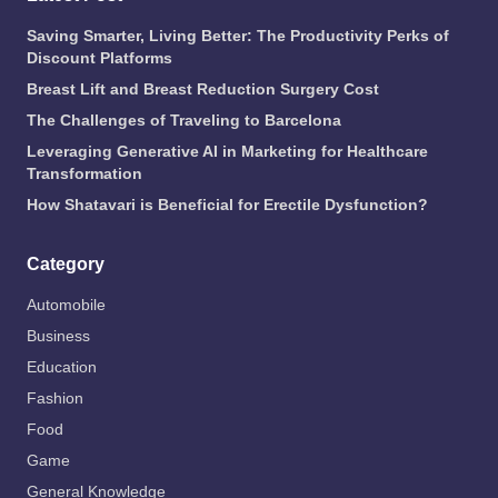
Saving Smarter, Living Better: The Productivity Perks of
Discount Platforms
Breast Lift and Breast Reduction Surgery Cost
The Challenges of Traveling to Barcelona
Leveraging Generative AI in Marketing for Healthcare
Transformation
How Shatavari is Beneficial for Erectile Dysfunction?
Category
Automobile
Business
Education
Fashion
Food
Game
General Knowledge