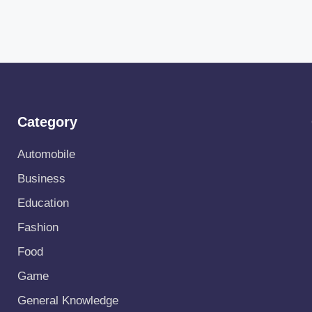
Category
Automobile
Business
Education
Fashion
Food
Game
General Knowledge