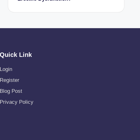
Quick Link
Login
Register
Blog Post
Privacy Policy