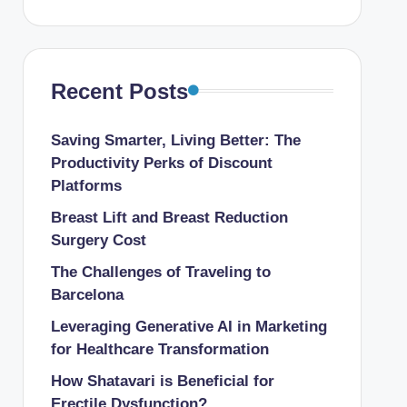
Recent Posts
Saving Smarter, Living Better: The
Productivity Perks of Discount
Platforms
Breast Lift and Breast Reduction
Surgery Cost
The Challenges of Traveling to
Barcelona
Leveraging Generative AI in Marketing
for Healthcare Transformation
How Shatavari is Beneficial for
Erectile Dysfunction?