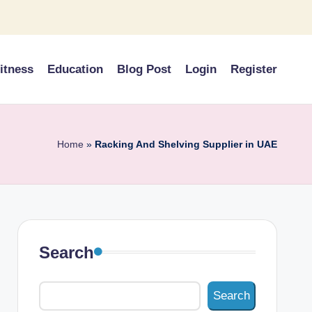
itness
Education
Blog Post
Login
Register
Home
»
Racking And Shelving Supplier in UAE
Search
Search