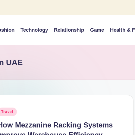
ashion
Technology
Relationship
Game
Health & F
in UAE
osted
Travel
n
How Mezzanine Racking Systems
Improve Warehouse Efficiency