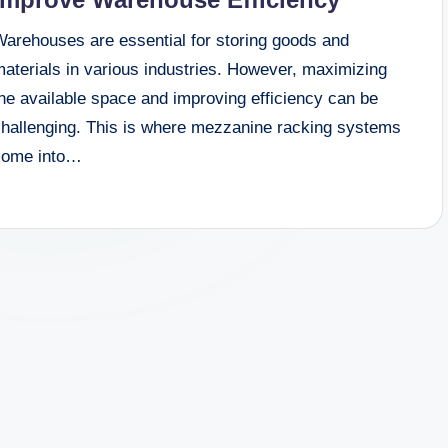
Warehouses are essential for storing goods and
aterials in various industries. However, maximizing
he available space and improving efficiency can be
challenging. This is where mezzanine racking systems
come into…