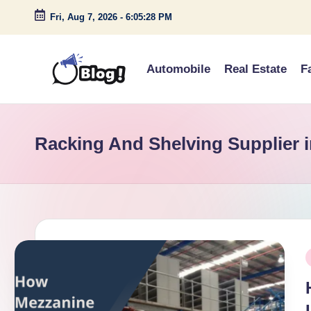
Fri, Aug 7, 2026
-
6:05:28 PM
Skip
to
Automobile
Real Estate
F
content
G
Amplify
Your
u
Voice
Racking And Shelving Supplier 
e
Down
Under
s
t
P
P
o
i
s