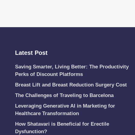
Latest Post
Saving Smarter, Living Better: The Productivity
Perks of Discount Platforms
Breast Lift and Breast Reduction Surgery Cost
The Challenges of Traveling to Barcelona
Leveraging Generative AI in Marketing for
Healthcare Transformation
How Shatavari is Beneficial for Erectile
Dysfunction?