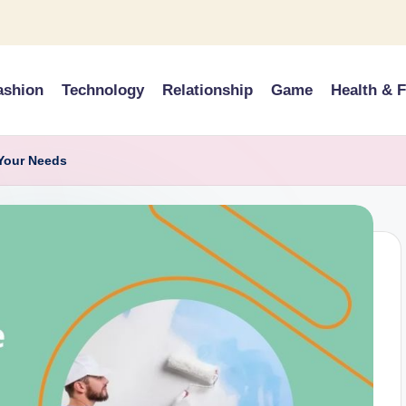
ashion
Technology
Relationship
Game
Health & F
 Your Needs