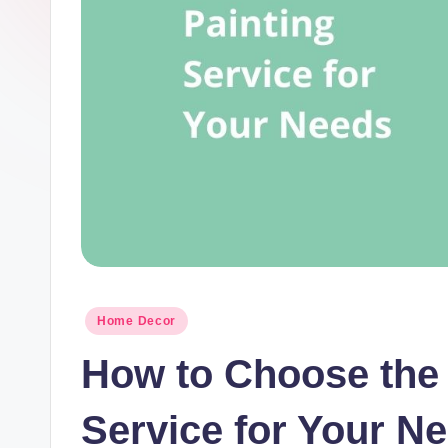
t
I
n
c
Posted
Home Decor
in
How to Choose the 
Service for Your N