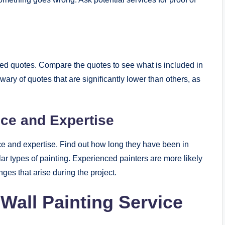
s
led quotes. Compare the quotes to see what is included in
 wary of quotes that are significantly lower than others, as
nce and Expertise
nce and expertise. Find out how long they have been in
ar types of painting. Experienced painters are more likely
nges that arise during the project.
 Wall Painting Service