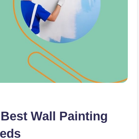
Best Wall Painting
eeds