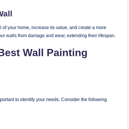
Wall
l of your home, increase its value, and create a more
your walls from damage and wear, extending their lifespan.
Best Wall Painting
important to identify your needs. Consider the following