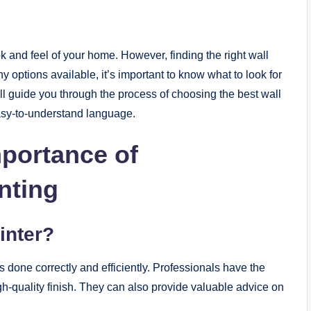
k and feel of your home. However, finding the right wall
 options available, it’s important to know what to look for
will guide you through the process of choosing the best wall
easy-to-understand language.
portance of
nting
inter?
s done correctly and efficiently. Professionals have the
gh-quality finish. They can also provide valuable advice on