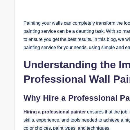
Painting your walls can completely transform the loo
painting service can be a daunting task. With so many
to ensure you get the best results. In this blog, we 
painting service for your needs, using simple and 
Understanding the Im
Professional Wall Pai
Why Hire a Professional Pa
Hiring a professional painter
ensures that the job i
skills, experience, and tools needed to achieve a hi
color choices, paint types, and techniques.