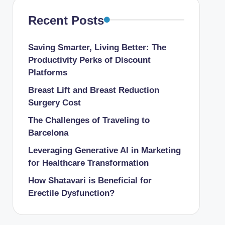
Recent Posts
Saving Smarter, Living Better: The
Productivity Perks of Discount
Platforms
Breast Lift and Breast Reduction
Surgery Cost
The Challenges of Traveling to
Barcelona
Leveraging Generative AI in Marketing
for Healthcare Transformation
How Shatavari is Beneficial for
Erectile Dysfunction?