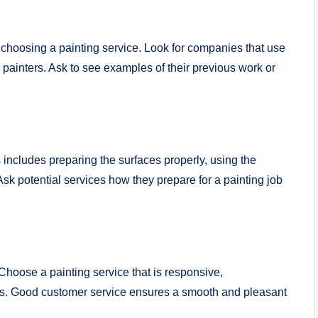
 choosing a painting service. Look for companies that use
 painters. Ask to see examples of their previous work or
s includes preparing the surfaces properly, using the
Ask potential services how they prepare for a painting job
 Choose a painting service that is responsive,
ns. Good customer service ensures a smooth and pleasant