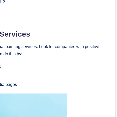
th?
 Services
al painting services. Look for companies with positive
n do this by:
s
dia pages