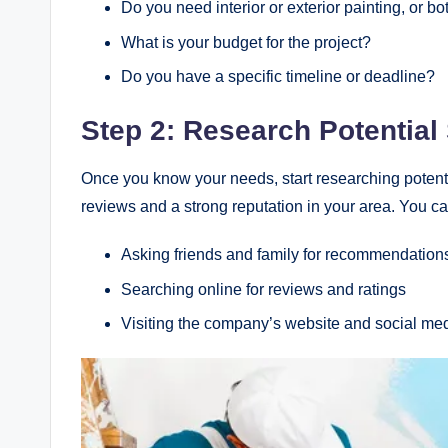
Do you need interior or exterior painting, or bo
What is your budget for the project?
Do you have a specific timeline or deadline?
Step 2: Research Potential
Once you know your needs, start researching potenti
reviews and a strong reputation in your area. You ca
Asking friends and family for recommendation
Searching online for reviews and ratings
Visiting the company’s website and social me