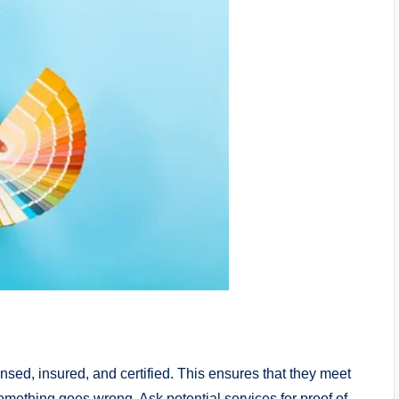
censed, insured, and certified. This ensures that they meet
omething goes wrong. Ask potential services for proof of