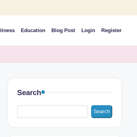
itness
Education
Blog Post
Login
Register
Search
Search