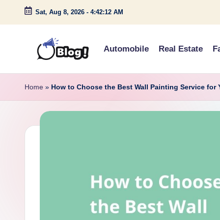
Sat, Aug 8, 2026
-
4:42:13 AM
Skip
to
Automobile
Real Estate
F
content
G
Amplify
Your
u
Home
»
How to Choose the Best Wall Painting Service for
Voice
e
Down
Under
s
t
P
o
s