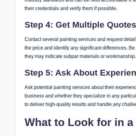
their credentials and verify them if possible.
Step 4: Get Multiple Quote
Contact several painting services and request detai
the price and identify any significant differences. Be
they may indicate subpar materials or workmanship.
Step 5: Ask About Experie
Ask potential painting services about their experie
business and whether they specialize in any particul
to deliver high-quality results and handle any challe
What to Look for in a