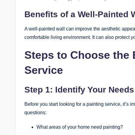
Benefits of a Well-Painted 
A well-painted wall can improve the aesthetic appea
comfortable living environment. It can also protect 
Steps to Choose the 
Service
Step 1: Identify Your Needs
Before you start looking for a painting service, it’s 
questions:
What areas of your home need painting?