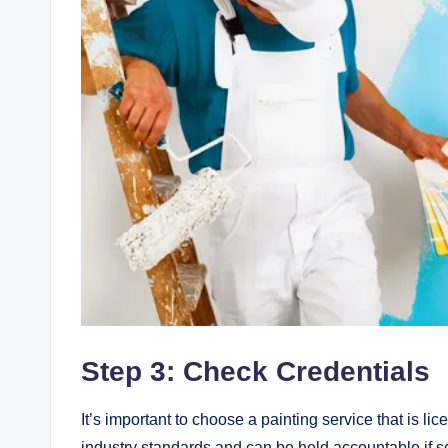
Step 3: Check Credentials
It’s important to choose a painting service that is li
industry standards and can be held accountable if s