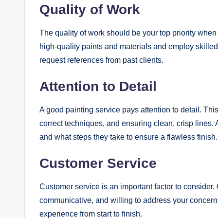
Quality of Work
The quality of work should be your top priority when
high-quality paints and materials and employ skilled
request references from past clients.
Attention to Detail
A good painting service pays attention to detail. Thi
correct techniques, and ensuring clean, crisp lines. 
and what steps they take to ensure a flawless finish.
Customer Service
Customer service is an important factor to consider.
communicative, and willing to address your concer
experience from start to finish.