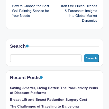
How to Choose the Best
Iron Ore Prices, Trends
navigation
Wall Painting Service for
& Forecasts: Insights
Your Needs
into Global Market
Dynamics
Search
Search
Recent Posts
Saving Smarter, Living Better: The Productivity Perks
of Discount Platforms
Breast Lift and Breast Reduction Surgery Cost
The Challenges of Traveling to Barcelona