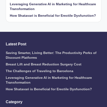
Leveraging Generative AI in Marketing for Healthcare
Transformation
How Shatavari is Beneficial for Erectile Dysfunction?
Latest Post
Saving Smarter, Living Better: The Productivity Perks of
Discount Platforms
Breast Lift and Breast Reduction Surgery Cost
The Challenges of Traveling to Barcelona
Leveraging Generative AI in Marketing for Healthcare
Transformation
How Shatavari is Beneficial for Erectile Dysfunction?
Category