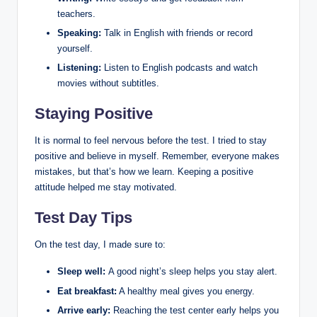
teachers.
Speaking:
Talk in English with friends or record
yourself.
Listening:
Listen to English podcasts and watch
movies without subtitles.
Staying Positive
It is normal to feel nervous before the test. I tried to stay
positive and believe in myself. Remember, everyone makes
mistakes, but that’s how we learn. Keeping a positive
attitude helped me stay motivated.
Test Day Tips
On the test day, I made sure to:
Sleep well:
A good night’s sleep helps you stay alert.
Eat breakfast:
A healthy meal gives you energy.
Arrive early:
Reaching the test center early helps you