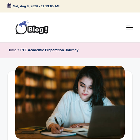
Sat, Aug 8, 2026
-
11:13:05 AM
Skip
to
content
G
Amplify
Your
u
Home
»
PTE Academic Preparation Journey
Voice
e
Down
Under
s
t
P
o
s
t
I