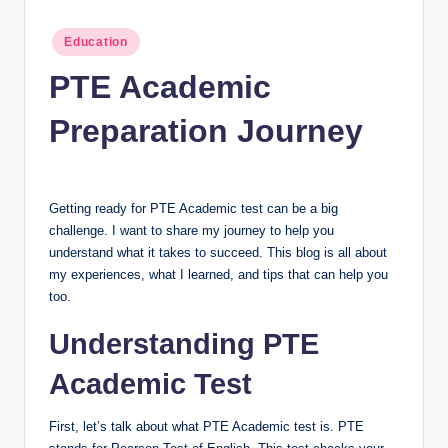
n
c
Posted
Education
in
PTE Academic
Preparation Journey
Getting ready for PTE Academic test can be a big
challenge. I want to share my journey to help you
understand what it takes to succeed. This blog is all about
my experiences, what I learned, and tips that can help you
too.
Understanding PTE
Academic Test
First, let’s talk about what PTE Academic test is. PTE