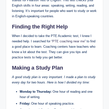
stands for Pearson Test of English. This test checks your
English skills in four areas: speaking, writing, reading, and
listening. It’s important for people who want to study or work
in English-speaking countries.
Finding the Right Help
When I decided to take the PTE Academic test, I knew I
needed help. I searched for “
PTE coaching near me
” to find
a good place to learn. Coaching centers have teachers who
know a lot about the test. They can give you tips and
practice tests to help you get better.
Making a Study Plan
A good study plan is very important. I made a plan to study
every day for two hours. Here is how I divided my time:
Monday to Thursday:
One hour of reading and one
hour of writing.
Friday:
One hour of speaking practice.