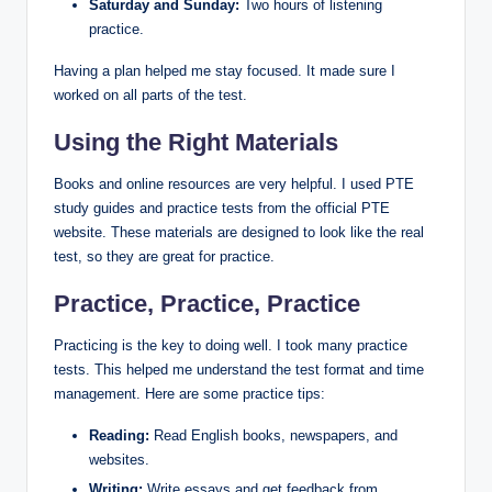
Saturday and Sunday:
Two hours of listening
practice.
Having a plan helped me stay focused. It made sure I
worked on all parts of the test.
Using the Right Materials
Books and online resources are very helpful. I used PTE
study guides and practice tests from the official PTE
website. These materials are designed to look like the real
test, so they are great for practice.
Practice, Practice, Practice
Practicing is the key to doing well. I took many practice
tests. This helped me understand the test format and time
management. Here are some practice tips:
Reading:
Read English books, newspapers, and
websites.
Writing:
Write essays and get feedback from