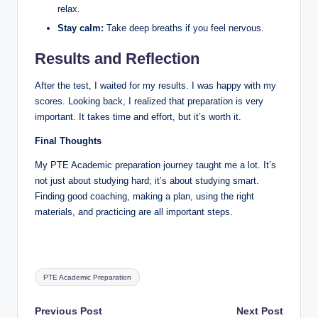
relax.
Stay calm:
Take deep breaths if you feel nervous.
Results and Reflection
After the test, I waited for my results. I was happy with my
scores. Looking back, I realized that preparation is very
important. It takes time and effort, but it’s worth it.
Final Thoughts
My PTE Academic preparation journey taught me a lot. It’s
not just about studying hard; it’s about studying smart.
Finding good coaching, making a plan, using the right
materials, and practicing are all important steps.
Tags:
PTE Academic Preparation
Post
Previous Post
Next Post