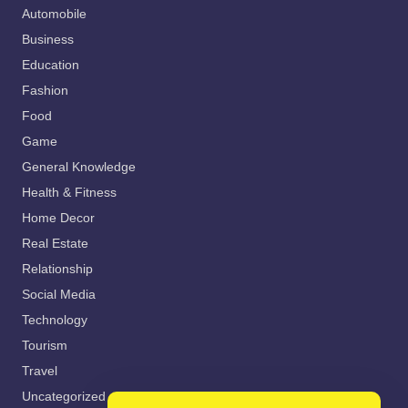
Automobile
Business
Education
Fashion
Food
Game
General Knowledge
Health & Fitness
Home Decor
Real Estate
Relationship
Social Media
Technology
Tourism
Travel
Uncategorized