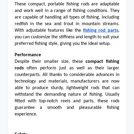
These compact, portable fishing rods are adaptable
and work well in a range of fishing conditions. They
are capable of handling all types of fishing, including
redfish in the sea and trout in mountain streams.
With adjustable features like the
fishing rod parts
,
you can customize the stiffness and length to suit your
preferred fishing style, giving you the ideal setup.
Performance
Despite their smaller size, these
compact fishing
rods
often perform just as well as their larger
counterparts. All thanks to considerable advances in
technology and materials, manufacturers are now
able to produce sturdy, lightweight rods that can
withstand the demanding nature of fishing. Usually
fitted with top-notch reels and parts, these rods
guarantee a smooth and pleasurable fishing
experience.