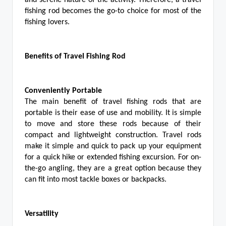
and serene nature of the activity. Therefore, a travel
fishing rod becomes the go-to choice for most of the
fishing lovers.
Benefits of Travel Fishing Rod
Conveniently Portable
The main benefit of travel fishing rods that are
portable is their ease of use and mobility. It is simple
to move and store these rods because of their
compact and lightweight construction. Travel rods
make it simple and quick to pack up your equipment
for a quick hike or extended fishing excursion. For on-
the-go angling, they are a great option because they
can fit into most tackle boxes or backpacks.
Versatility