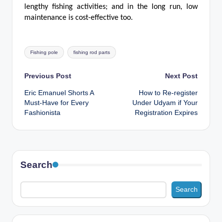
lengthy fishing activities; and in the long run, low
maintenance is cost-effective too.
Tags:
Fishing pole
fishing rod parts
Post
Previous Post
Next Post
Eric Emanuel Shorts A
How to Re-register
navigation
Must-Have for Every
Under Udyam if Your
Fashionista
Registration Expires
Search
Search