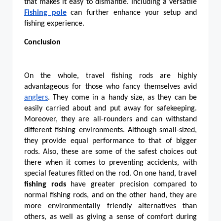
that makes it easy to dismantle. Including a versatile
Fishing pole
can further enhance your setup and
fishing experience.
Conclusion
On the whole, travel fishing rods are highly
advantageous for those who fancy themselves avid
anglers
. They come in a handy size, as they can be
easily carried about and put away for safekeeping.
Moreover, they are all-rounders and can withstand
different fishing environments. Although small-sized,
they provide equal performance to that of bigger
rods. Also, these are some of the safest choices out
there when it comes to preventing accidents, with
special features fitted on the rod. On one hand, travel
fishing rods
have greater precision compared to
normal fishing rods, and on the other hand, they are
more environmentally friendly alternatives than
others, as well as giving a sense of comfort during