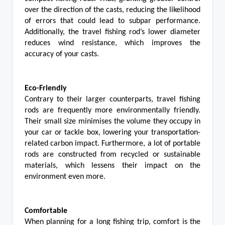
over the direction of the casts, reducing the likelihood
of errors that could lead to subpar performance.
Additionally, the travel fishing rod’s lower diameter
reduces wind resistance, which improves the
accuracy of your casts.
Eco-Friendly
Contrary to their larger counterparts, travel fishing
rods are frequently more environmentally friendly.
Their small size minimises the volume they occupy in
your car or tackle box, lowering your transportation-
related carbon impact. Furthermore, a lot of portable
rods are constructed from recycled or sustainable
materials, which lessens their impact on the
environment even more.
Comfortable
When planning for a long fishing trip, comfort is the