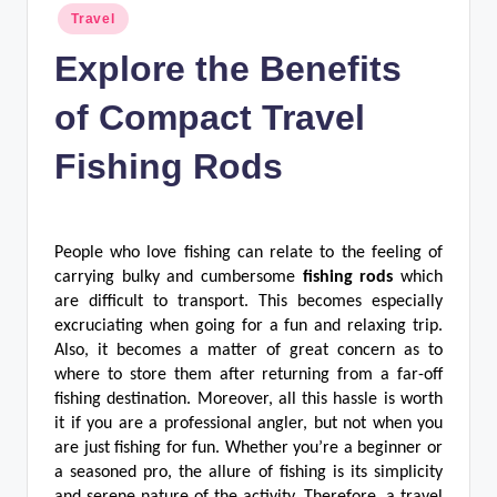
n
Posted
Travel
in
c
Explore the Benefits
of Compact Travel
Fishing Rods
People who love fishing can relate to the feeling of
carrying bulky and cumbersome
fishing rods
which
are difficult to transport. This becomes especially
excruciating when going for a fun and relaxing trip.
Also, it becomes a matter of great concern as to
where to store them after returning from a far-off
fishing destination. Moreover, all this hassle is worth
it if you are a professional angler, but not when you
are just fishing for fun. Whether you’re a beginner or
a seasoned pro, the allure of fishing is its simplicity