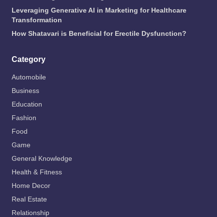
Leveraging Generative AI in Marketing for Healthcare
Transformation
How Shatavari is Beneficial for Erectile Dysfunction?
Category
Automobile
Business
Education
Fashion
Food
Game
General Knowledge
Health & Fitness
Home Decor
Real Estate
Relationship