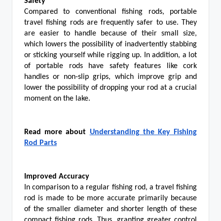
Safety
Compared to conventional fishing rods, portable
travel fishing rods are frequently safer to use. They
are easier to handle because of their small size,
which lowers the possibility of inadvertently stabbing
or sticking yourself while rigging up. In addition, a lot
of portable rods have safety features like cork
handles or non-slip grips, which improve grip and
lower the possibility of dropping your rod at a crucial
moment on the lake.
Read more about
Understanding the Key Fishing
Rod Parts
Improved Accuracy
In comparison to a regular fishing rod, a travel fishing
rod is made to be more accurate primarily because
of the smaller diameter and shorter length of these
compact fishing rods. Thus, granting greater control