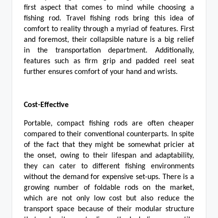
first aspect that comes to mind while choosing a
fishing rod. Travel fishing rods bring this idea of
comfort to reality through a myriad of features. First
and foremost, their collapsible nature is a big relief
in the transportation department. Additionally,
features such as firm grip and padded reel seat
further ensures comfort of your hand and wrists.
Cost-Effective
Portable, compact fishing rods are often cheaper
compared to their conventional counterparts. In spite
of the fact that they might be somewhat pricier at
the onset, owing to their lifespan and adaptability,
they can cater to different fishing environments
without the demand for expensive set-ups. There is a
growing number of foldable rods on the market,
which are not only low cost but also reduce the
transport space because of their modular structure