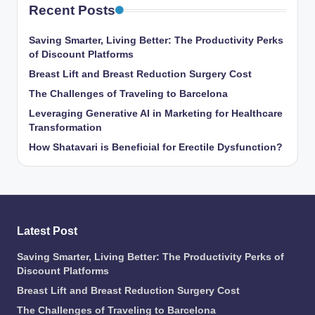
Recent Posts
Saving Smarter, Living Better: The Productivity Perks
of Discount Platforms
Breast Lift and Breast Reduction Surgery Cost
The Challenges of Traveling to Barcelona
Leveraging Generative AI in Marketing for Healthcare
Transformation
How Shatavari is Beneficial for Erectile Dysfunction?
Latest Post
Saving Smarter, Living Better: The Productivity Perks of
Discount Platforms
Breast Lift and Breast Reduction Surgery Cost
The Challenges of Traveling to Barcelona