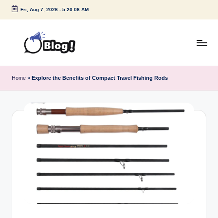
Fri, Aug 7, 2026
-
5:20:07 AM
Skip
to
content
G
Amplify
Your
u
Home
»
Explore the Benefits of Compact Travel Fishing Rods
Voice
e
Down
Under
s
t
P
o
s
t
I