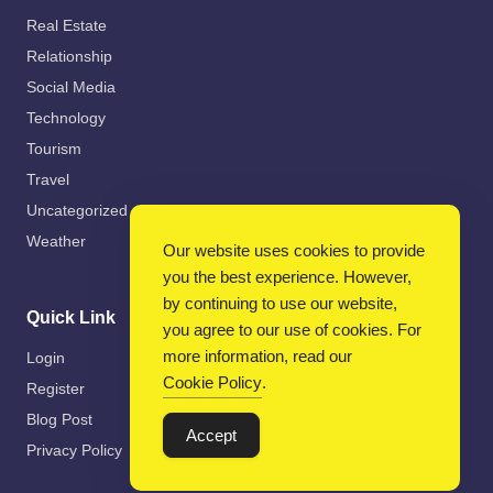
Real Estate
Relationship
Social Media
Technology
Tourism
Travel
Uncategorized
Weather
Our website uses cookies to provide
you the best experience. However,
by continuing to use our website,
Quick Link
you agree to our use of cookies. For
more information, read our
Login
Cookie Policy
.
Register
Blog Post
Accept
Privacy Policy