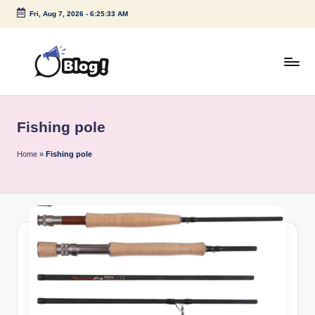
Fri, Aug 7, 2026
-
6:25:33 AM
Skip
to
content
G
Amplify
Your
u
Voice
Fishing pole
e
Down
Under
s
Home
»
Fishing pole
t
P
o
s
t
I