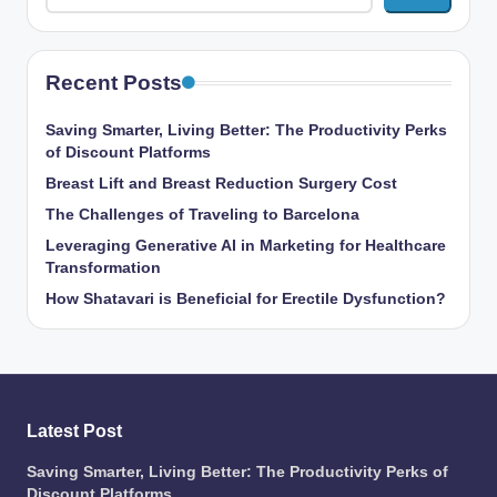
Recent Posts
Saving Smarter, Living Better: The Productivity Perks
of Discount Platforms
Breast Lift and Breast Reduction Surgery Cost
The Challenges of Traveling to Barcelona
Leveraging Generative AI in Marketing for Healthcare
Transformation
How Shatavari is Beneficial for Erectile Dysfunction?
Latest Post
Saving Smarter, Living Better: The Productivity Perks of
Discount Platforms