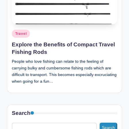
n
c
Posted
Travel
in
Explore the Benefits of Compact Travel
Fishing Rods
People who love fishing can relate to the feeling of
carrying bulky and cumbersome fishing rods which are
difficult to transport. This becomes especially excruciating
when going for a fun…
Search
Search