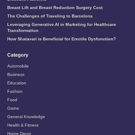
Breast Lift and Breast Reduction Surgery Cost
The Challenges of Traveling to Barcelona
Leveraging Generative AI in Marketing for Healthcare
Transformation
How Shatavari is Beneficial for Erectile Dysfunction?
Category
Automobile
Business
Education
Fashion
Food
Game
General Knowledge
Health & Fitness
Home Decor