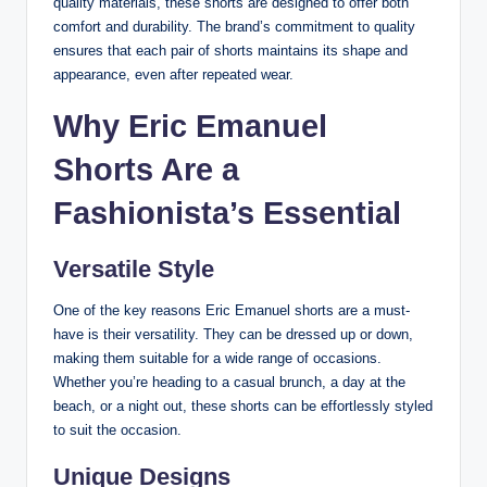
quality materials, these shorts are designed to offer both
comfort and durability. The brand’s commitment to quality
ensures that each pair of shorts maintains its shape and
appearance, even after repeated wear.
Why Eric Emanuel
Shorts Are a
Fashionista’s Essential
Versatile Style
One of the key reasons Eric Emanuel shorts are a must-
have is their versatility. They can be dressed up or down,
making them suitable for a wide range of occasions.
Whether you’re heading to a casual brunch, a day at the
beach, or a night out, these shorts can be effortlessly styled
to suit the occasion.
Unique Designs