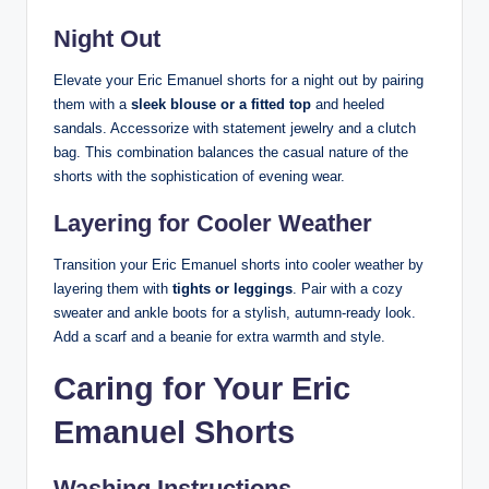
Night Out
Elevate your Eric Emanuel shorts for a night out by pairing
them with a
sleek blouse or a fitted top
and heeled
sandals. Accessorize with statement jewelry and a clutch
bag. This combination balances the casual nature of the
shorts with the sophistication of evening wear.
Layering for Cooler Weather
Transition your Eric Emanuel shorts into cooler weather by
layering them with
tights or leggings
. Pair with a cozy
sweater and ankle boots for a stylish, autumn-ready look.
Add a scarf and a beanie for extra warmth and style.
Caring for Your Eric
Emanuel Shorts
Washing Instructions