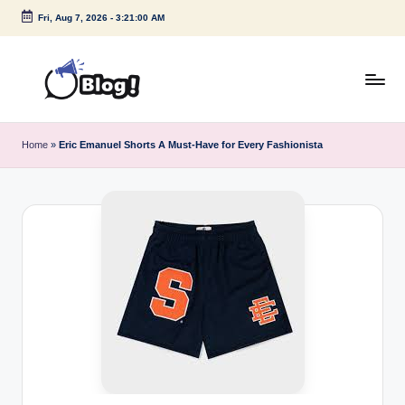
Fri, Aug 7, 2026
-
3:21:01 AM
Skip
to
content
G
Amplify
Your
u
Home
»
Eric Emanuel Shorts A Must-Have for Every Fashionista
Voice
e
Down
Under
s
t
P
o
s
t
I