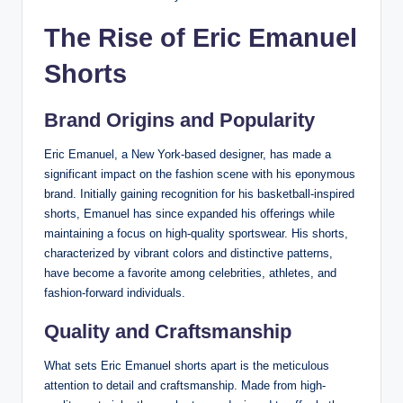
The Rise of Eric Emanuel
Shorts
Brand Origins and Popularity
Eric Emanuel, a New York-based designer, has made a
significant impact on the fashion scene with his eponymous
brand. Initially gaining recognition for his basketball-inspired
shorts, Emanuel has since expanded his offerings while
maintaining a focus on high-quality sportswear. His shorts,
characterized by vibrant colors and distinctive patterns,
have become a favorite among celebrities, athletes, and
fashion-forward individuals.
Quality and Craftsmanship
What sets Eric Emanuel shorts apart is the meticulous
attention to detail and craftsmanship. Made from high-