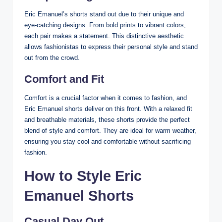
Eric Emanuel’s shorts stand out due to their unique and
eye-catching designs. From bold prints to vibrant colors,
each pair makes a statement. This distinctive aesthetic
allows fashionistas to express their personal style and stand
out from the crowd.
Comfort and Fit
Comfort is a crucial factor when it comes to fashion, and
Eric Emanuel shorts deliver on this front. With a relaxed fit
and breathable materials, these shorts provide the perfect
blend of style and comfort. They are ideal for warm weather,
ensuring you stay cool and comfortable without sacrificing
fashion.
How to Style Eric
Emanuel Shorts
Casual Day Out