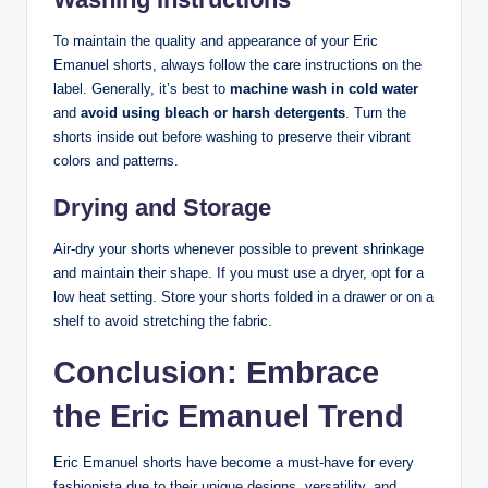
To maintain the quality and appearance of your Eric
Emanuel shorts, always follow the care instructions on the
label. Generally, it’s best to
machine wash in cold water
and
avoid using bleach or harsh detergents
. Turn the
shorts inside out before washing to preserve their vibrant
colors and patterns.
Drying and Storage
Air-dry your shorts whenever possible to prevent shrinkage
and maintain their shape. If you must use a dryer, opt for a
low heat setting. Store your shorts folded in a drawer or on a
shelf to avoid stretching the fabric.
Conclusion: Embrace
the Eric Emanuel Trend
Eric Emanuel shorts have become a must-have for every
fashionista due to their unique designs, versatility, and