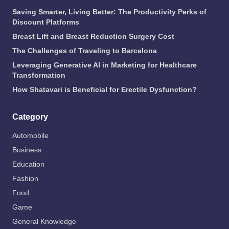
Saving Smarter, Living Better: The Productivity Perks of
Discount Platforms
Breast Lift and Breast Reduction Surgery Cost
The Challenges of Traveling to Barcelona
Leveraging Generative AI in Marketing for Healthcare
Transformation
How Shatavari is Beneficial for Erectile Dysfunction?
Category
Automobile
Business
Education
Fashion
Food
Game
General Knowledge