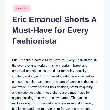
n
Posted
Fashion
c
in
Eric Emanuel Shorts A
Must-Have for Every
Fashionista
Eric Emanuel Shorts A Must-Have for Every Fashionista. In
the ever-evolving world of fashion, certain
bape eric
emanuel shorts
pieces stand out for their versatility,
comfort, and style. Eric Emanuel shorts have emerged as
one such staple, capturing the hearts of fashion enthusiasts
worldwide. Known for their bold designs, premium quality,
and unique aesthetic, these shorts are a must-have for
anyone looking to elevate their wardrobe. This article
explores why Eric Emanuel shorts are essential for every
fashionista and how to style them for various occasions.