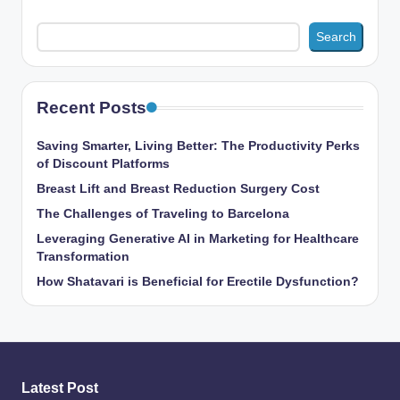
Search
Recent Posts
Saving Smarter, Living Better: The Productivity Perks
of Discount Platforms
Breast Lift and Breast Reduction Surgery Cost
The Challenges of Traveling to Barcelona
Leveraging Generative AI in Marketing for Healthcare
Transformation
How Shatavari is Beneficial for Erectile Dysfunction?
Latest Post