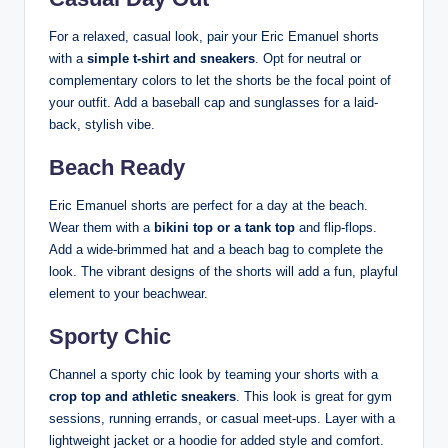
For a relaxed, casual look, pair your Eric Emanuel shorts
with a
simple t-shirt and sneakers
. Opt for neutral or
complementary colors to let the shorts be the focal point of
your outfit. Add a baseball cap and sunglasses for a laid-
back, stylish vibe.
Beach Ready
Eric Emanuel shorts are perfect for a day at the beach.
Wear them with a
bikini top or a tank top
and flip-flops.
Add a wide-brimmed hat and a beach bag to complete the
look. The vibrant designs of the shorts will add a fun, playful
element to your beachwear.
Sporty Chic
Channel a sporty chic look by teaming your shorts with a
crop top and athletic sneakers
. This look is great for gym
sessions, running errands, or casual meet-ups. Layer with a
lightweight jacket or a hoodie for added style and comfort.