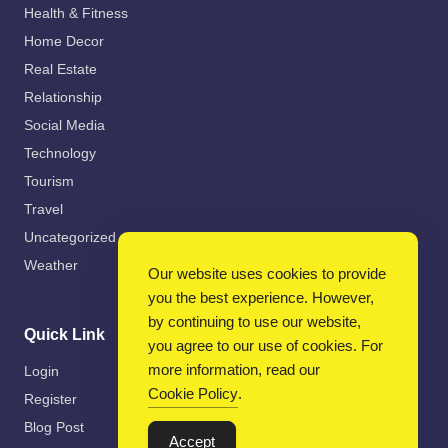
Health & Fitness
Home Decor
Real Estate
Relationship
Social Media
Technology
Tourism
Travel
Uncategorized
Weather
Our website uses cookies to provide
you the best experience. However,
by continuing to use our website,
Quick Link
you agree to our use of cookies. For
more information, read our
Login
Cookie Policy
.
Register
Blog Post
Accept