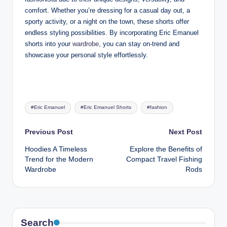
comfort. Whether you’re dressing for a casual day out, a
sporty activity, or a night on the town, these shorts offer
endless styling possibilities. By incorporating Eric Emanuel
shorts into your
wardrobe
, you can stay on-trend and
showcase your personal style effortlessly.
Tags:
#Eric Emanuel
#Eric Emanuel Shorts
#fashion
Post
Previous Post
Next Post
Hoodies A Timeless
Explore the Benefits of
navigation
Trend for the Modern
Compact Travel Fishing
Wardrobe
Rods
Search