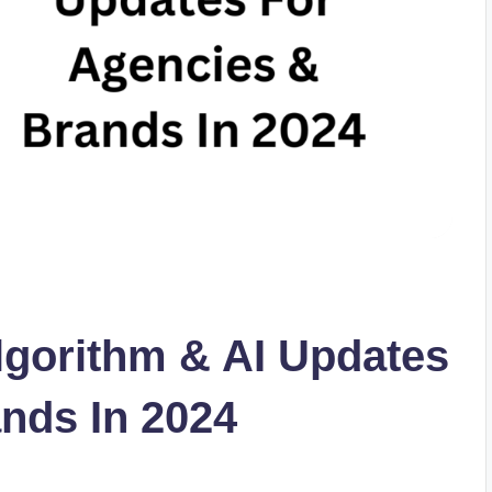
lgorithm & AI Updates
nds In 2024