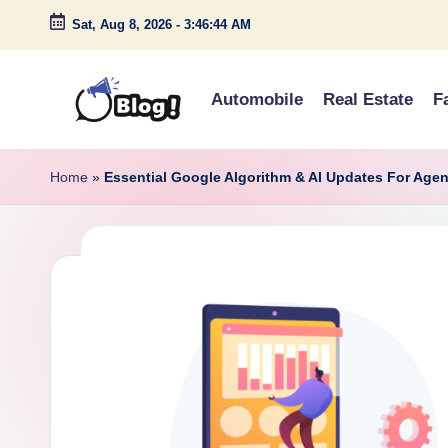
Sat, Aug 8, 2026
-
3:46:45 AM
Skip
to
Automobile
Real Estate
F
content
G
Amplify
Your
u
Home
»
Essential Google Algorithm & AI Updates For Agen
Voice
e
Down
Under
s
t
P
o
s