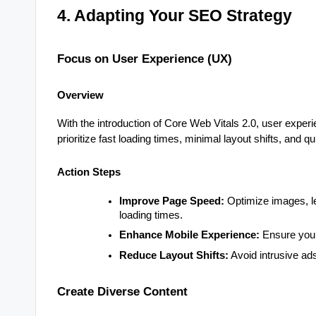
4. Adapting Your SEO Strategy
Focus on User Experience (UX)
Overview
With the introduction of Core Web Vitals 2.0, user exper
prioritize fast loading times, minimal layout shifts, and qui
Action Steps
Improve Page Speed:
Optimize images, l
loading times.
Enhance Mobile Experience:
Ensure your 
Reduce Layout Shifts:
Avoid intrusive ad
Create Diverse Content