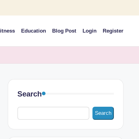
itness
Education
Blog Post
Login
Register
Search
Search