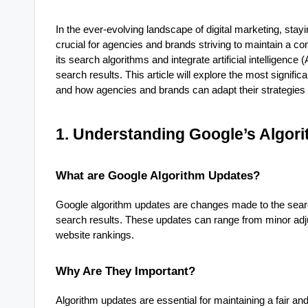
In the ever-evolving landscape of digital marketing, stay
crucial for agencies and brands striving to maintain a co
its search algorithms and integrate artificial intelligenc
search results. This article will explore the most signifi
and how agencies and brands can adapt their strategies 
1. Understanding Google’s Algor
What are Google Algorithm Updates?
Google algorithm updates are changes made to the search
search results. These updates can range from minor adj
website rankings.
Why Are They Important?
Algorithm updates are essential for maintaining a fair 