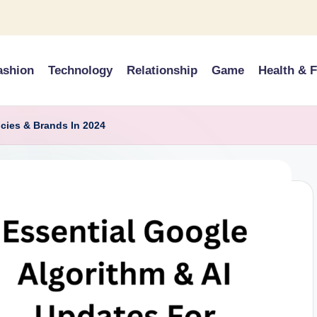
ashion
Technology
Relationship
Game
Health & F
cies & Brands In 2024