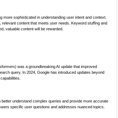
g more sophisticated in understanding user intent and context.
y, relevant content that meets user needs. Keyword stuffing and
ed, valuable content will be rewarded.
sformers) was a groundbreaking AI update that improved
a search query. In 2024, Google has introduced updates beyond
capabilities.
 better understand complex queries and provide more accurate
nswers specific user questions and addresses nuanced topics.