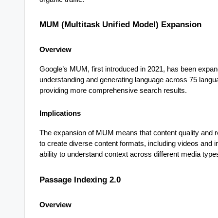
MUM (Multitask Unified Model) Expansion
Overview
Google’s MUM, first introduced in 2021, has been expan
understanding and generating language across 75 langua
providing more comprehensive search results.
Implications
The expansion of MUM means that content quality and re
to create diverse content formats, including videos and
ability to understand context across different media types 
Passage Indexing 2.0
Overview