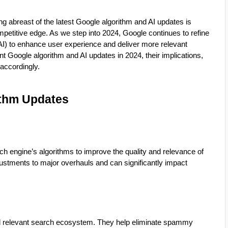
ing abreast of the latest Google algorithm and AI updates is
mpetitive edge. As we step into 2024, Google continues to refine
e (AI) to enhance user experience and deliver more relevant
cant Google algorithm and AI updates in 2024, their implications,
accordingly.
ithm Updates
 engine’s algorithms to improve the quality and relevance of
ustments to major overhauls and can significantly impact
and relevant search ecosystem. They help eliminate spammy