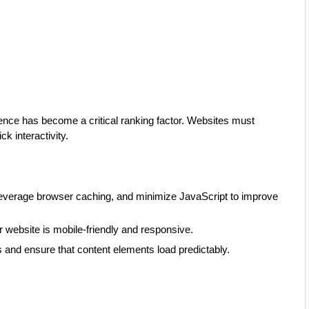
ience has become a critical ranking factor. Websites must
ck interactivity.
everage browser caching, and minimize JavaScript to improve
website is mobile-friendly and responsive.
s and ensure that content elements load predictably.