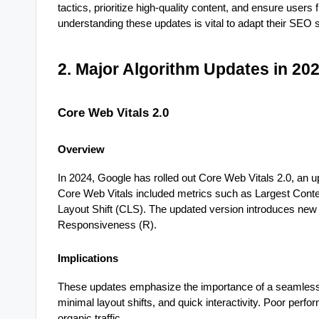
tactics, prioritize high-quality content, and ensure users
understanding these updates is vital to adapt their SEO s
2. Major Algorithm Updates in 20
Core Web Vitals 2.0
Overview
In 2024, Google has rolled out Core Web Vitals 2.0, an u
Core Web Vitals included metrics such as Largest Conten
Layout Shift (CLS). The updated version introduces new m
Responsiveness (R).
Implications
These updates emphasize the importance of a seamless 
minimal layout shifts, and quick interactivity. Poor per
organic traffic.