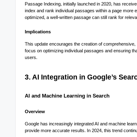
Passage Indexing, initially launched in 2020, has receive
index and rank individual passages within a page more effe
optimized, a well-written passage can still rank for releva
Implications
This update encourages the creation of comprehensive, i
focus on optimizing individual passages and ensuring that
users.
3. AI Integration in Google’s Sea
AI and Machine Learning in Search
Overview
Google has increasingly integrated AI and machine learn
provide more accurate results. In 2024, this trend conti