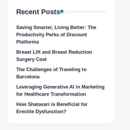
Recent Posts
Saving Smarter, Living Better: The
Productivity Perks of Discount
Platforms
Breast Lift and Breast Reduction
Surgery Cost
The Challenges of Traveling to
Barcelona
Leveraging Generative AI in Marketing
for Healthcare Transformation
How Shatavari is Beneficial for
Erectile Dysfunction?