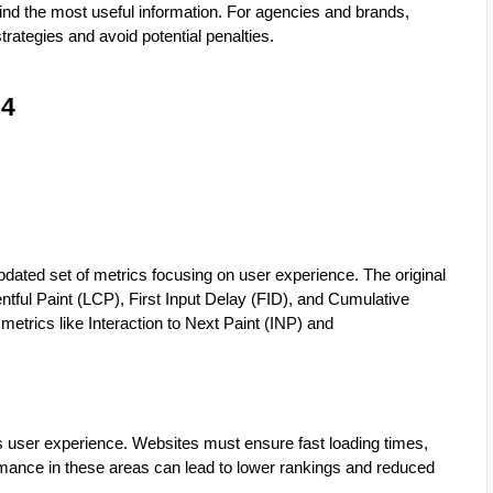
 find the most useful information. For agencies and brands,
trategies and avoid potential penalties.
24
pdated set of metrics focusing on user experience. The original
tful Paint (LCP), First Input Delay (FID), and Cumulative
etrics like Interaction to Next Paint (INP) and
user experience. Websites must ensure fast loading times,
formance in these areas can lead to lower rankings and reduced