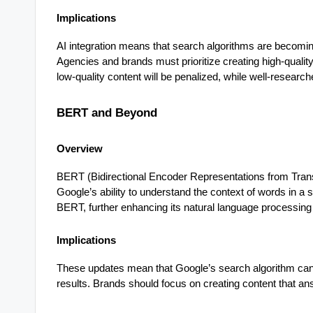
Implications
AI integration means that search algorithms are becomin
Agencies and brands must prioritize creating high-qualit
low-quality content will be penalized, while well-research
BERT and Beyond
Overview
BERT (Bidirectional Encoder Representations from Tran
Google’s ability to understand the context of words in 
BERT, further enhancing its natural language processing 
Implications
These updates mean that Google’s search algorithm can
results. Brands should focus on creating content that a