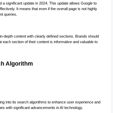
d a significant update in 2024. This update allows Google to
ctively. It means that even if the overall page is not highly
nt queries.
n-depth content with clearly defined sections. Brands should
 each section of their content is informative and valuable to
rch Algorithm
ing into its search algorithms to enhance user experience and
nues with significant advancements in AI technology.