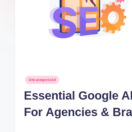
t
I
n
c
Posted
Uncategorized
in
Essential Google A
For Agencies & Bra