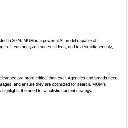
ded in 2024. MUM is a powerful AI model capable of
ges. It can analyze images, videos, and text simultaneously,
levance are more critical than ever. Agencies and brands need
 images, and ensure they are optimized for search. MUM’s
highlights the need for a holistic content strategy.