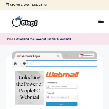
Sat, Aug 8, 2026
-
12:23:26 PM
Skip
to
content
G
Amplify
Your
u
Home
»
Unlocking the Power of PeoplePC Webmail
Voice
e
Down
Under
s
t
P
o
s
t
I