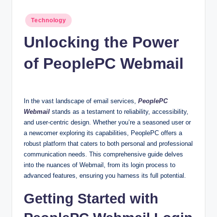
n
c
Posted
Technology
in
Unlocking the Power
of PeoplePC Webmail
In the vast landscape of email services,
PeoplePC
Webmail
stands as a testament to reliability, accessibility,
and user-centric design. Whether you’re a seasoned user or
a newcomer exploring its capabilities, PeoplePC offers a
robust platform that caters to both personal and professional
communication needs. This comprehensive guide delves
into the nuances of Webmail, from its login process to
advanced features, ensuring you harness its full potential.
Getting Started with