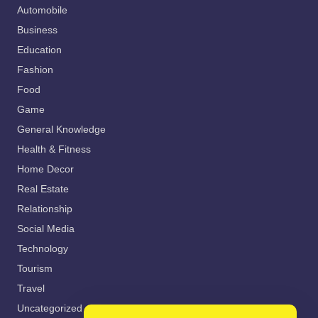
Automobile
Business
Education
Fashion
Food
Game
General Knowledge
Health & Fitness
Home Decor
Real Estate
Relationship
Social Media
Technology
Tourism
Travel
Uncategorized