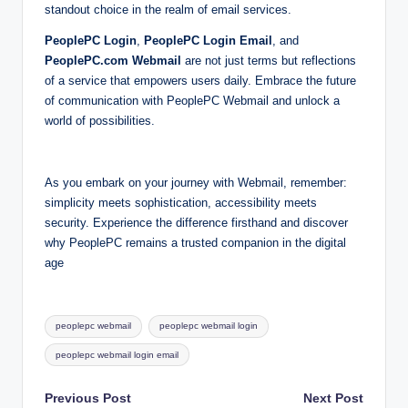
standout choice in the realm of email services.
PeoplePC Login
,
PeoplePC Login Email
, and
PeoplePC.com Webmail
are not just terms but reflections
of a service that empowers users daily. Embrace the future
of communication with PeoplePC Webmail and unlock a
world of possibilities.
As you embark on your journey with Webmail, remember:
simplicity meets sophistication, accessibility meets
security. Experience the difference firsthand and discover
why PeoplePC remains a trusted companion in the digital
age
Tags:
peoplepc webmail
peoplepc webmail login
peoplepc webmail login email
Post
Previous Post
Next Post