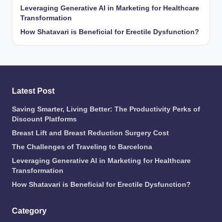
Leveraging Generative AI in Marketing for Healthcare
Transformation
How Shatavari is Beneficial for Erectile Dysfunction?
Latest Post
Saving Smarter, Living Better: The Productivity Perks of
Discount Platforms
Breast Lift and Breast Reduction Surgery Cost
The Challenges of Traveling to Barcelona
Leveraging Generative AI in Marketing for Healthcare
Transformation
How Shatavari is Beneficial for Erectile Dysfunction?
Category