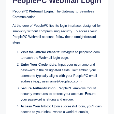
PeoplePC Webmail Login
PeoplePC Webmail Login
: The Gateway to Seamless
Communication
At the core of PeoplePC lies its login interface, designed for
simplicity without compromising security. To access your
PeoplePC Webmail account, follow these straightforward
steps:
Visit the Official Website
: Navigate to peoplepc.com
to reach the Webmail login page.
Enter Your Credentials
: Input your username and
password in the designated fields. Remember, your
username typically aligns with your PeoplePC email
address (e.g.,
username@peoplepc.com
).
Secure Authentication
: PeoplePC employs robust
security measures to protect your account. Ensure
your password is strong and unique.
Access Your Inbox
: Upon successful login, you’ll gain
access to your inbox, where a world of emails,