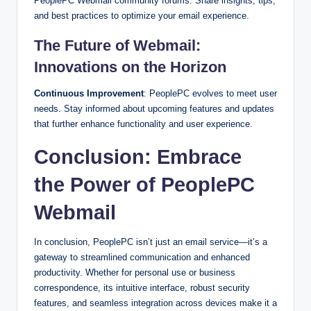
PeoplePC Webmail community forums. Share insights, tips,
and best practices to optimize your email experience.
The Future of Webmail:
Innovations on the Horizon
Continuous Improvement
: PeoplePC evolves to meet user
needs. Stay informed about upcoming features and updates
that further enhance functionality and user experience.
Conclusion: Embrace
the Power of PeoplePC
Webmail
In conclusion, PeoplePC isn’t just an email service—it’s a
gateway to streamlined communication and enhanced
productivity. Whether for personal use or business
correspondence, its intuitive interface, robust security
features, and seamless integration across devices make it a