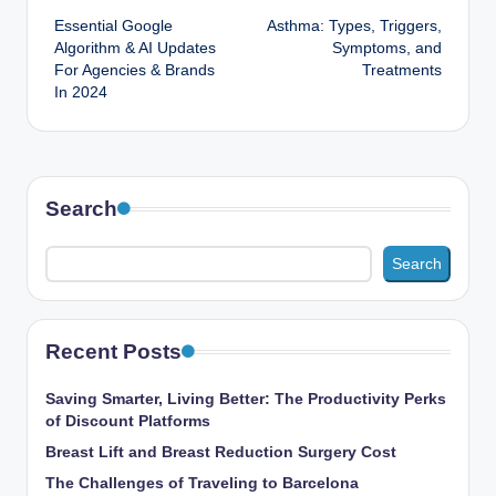
Essential Google
Asthma: Types, Triggers,
navigation
Algorithm & AI Updates
Symptoms, and
For Agencies & Brands
Treatments
In 2024
Search
Search
Recent Posts
Saving Smarter, Living Better: The Productivity Perks
of Discount Platforms
Breast Lift and Breast Reduction Surgery Cost
The Challenges of Traveling to Barcelona