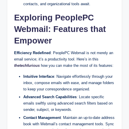
contacts, and organizational tools await.
Exploring PeoplePC
Webmail: Features that
Empower
Efficiency Redefined
: PeoplePC Webmail is not merely an
email service; it’s a productivity tool. Here’s in this
thetechfurious
how you can make the most of its features:
Intuitive Interface
: Navigate effortlessly through your
inbox, compose emails with ease, and manage folders
to keep your correspondence organized.
Advanced Search Capabilities
: Locate specific
emails swiftly using advanced search filters based on
sender, subject, or keywords.
Contact Management
: Maintain an up-to-date address
book with Webmail’s contact management tools. Sync