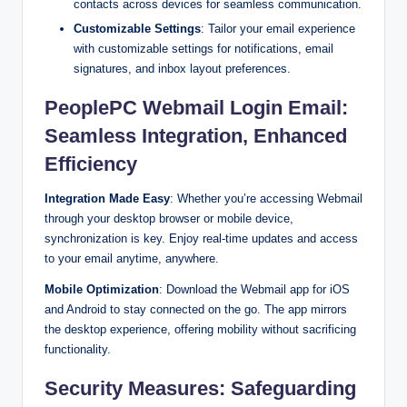
contacts across devices for seamless communication.
Customizable Settings
: Tailor your email experience
with customizable settings for notifications, email
signatures, and inbox layout preferences.
PeoplePC Webmail Login Email:
Seamless Integration, Enhanced
Efficiency
Integration Made Easy
: Whether you’re accessing Webmail
through your desktop browser or mobile device,
synchronization is key. Enjoy real-time updates and access
to your email anytime, anywhere.
Mobile Optimization
: Download the Webmail app for iOS
and Android to stay connected on the go. The app mirrors
the desktop experience, offering mobility without sacrificing
functionality.
Security Measures: Safeguarding