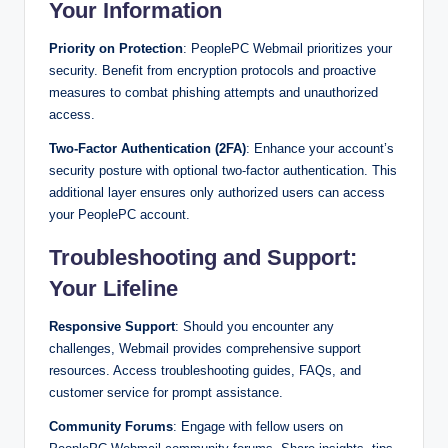
Your Information
Priority on Protection
: PeoplePC Webmail prioritizes your
security. Benefit from encryption protocols and proactive
measures to combat phishing attempts and unauthorized
access.
Two-Factor Authentication (2FA)
: Enhance your account’s
security posture with optional two-factor authentication. This
additional layer ensures only authorized users can access
your PeoplePC account.
Troubleshooting and Support:
Your Lifeline
Responsive Support
: Should you encounter any
challenges, Webmail provides comprehensive support
resources. Access troubleshooting guides, FAQs, and
customer service for prompt assistance.
Community Forums
: Engage with fellow users on