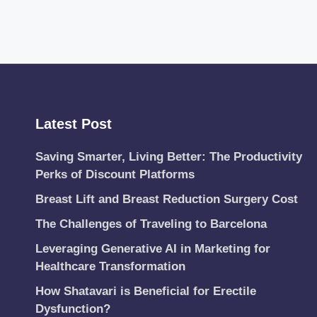
Latest Post
Saving Smarter, Living Better: The Productivity
Perks of Discount Platforms
Breast Lift and Breast Reduction Surgery Cost
The Challenges of Traveling to Barcelona
Leveraging Generative AI in Marketing for
Healthcare Transformation
How Shatavari is Beneficial for Erectile
Dysfunction?