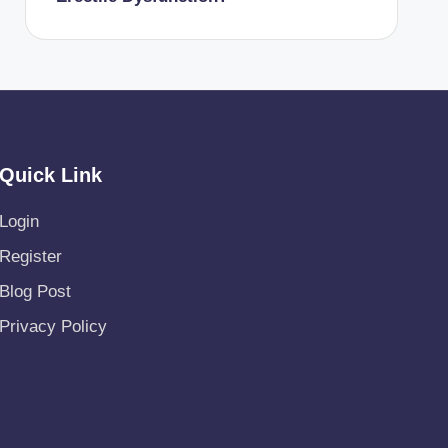
Quick Link
Login
Register
Blog Post
Privacy Policy