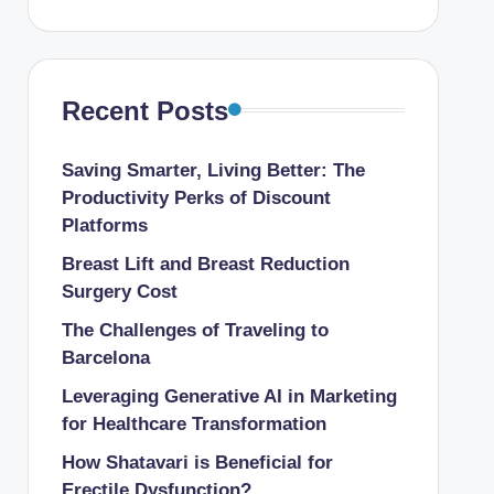
Recent Posts
Saving Smarter, Living Better: The
Productivity Perks of Discount
Platforms
Breast Lift and Breast Reduction
Surgery Cost
The Challenges of Traveling to
Barcelona
Leveraging Generative AI in Marketing
for Healthcare Transformation
How Shatavari is Beneficial for
Erectile Dysfunction?