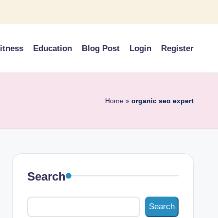
itness
Education
Blog Post
Login
Register
Home
»
organic seo expert
Search
Search