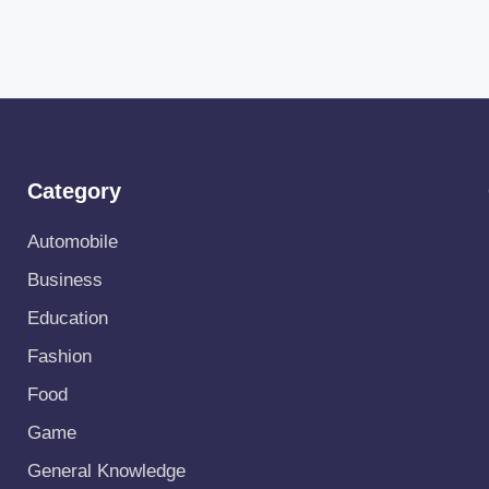
Category
Automobile
Business
Education
Fashion
Food
Game
General Knowledge