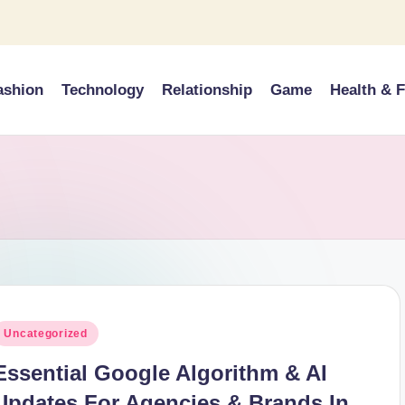
ashion
Technology
Relationship
Game
Health & F
osted
Uncategorized
n
Essential Google Algorithm & AI
Updates For Agencies & Brands In