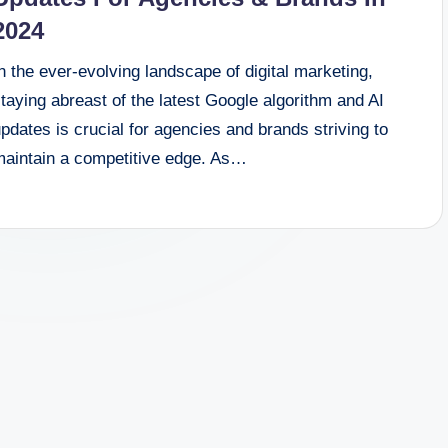
2024
n the ever-evolving landscape of digital marketing,
taying abreast of the latest Google algorithm and AI
pdates is crucial for agencies and brands striving to
maintain a competitive edge. As…