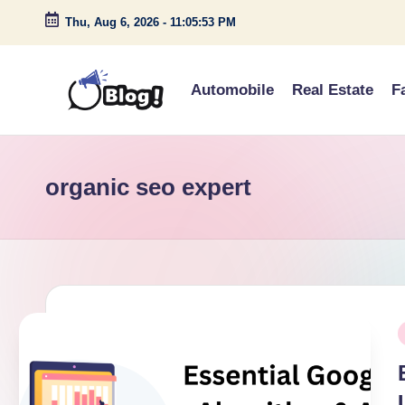
Thu, Aug 6, 2026
-
11:05:53 PM
Skip
to
Automobile
Real Estate
F
content
G
Amplify
Your
u
Voice
organic seo expert
e
Down
Under
s
t
P
P
o
i
s