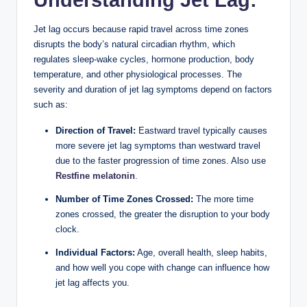
Understanding Jet Lag:
Jet lag occurs because rapid travel across time zones
disrupts the body’s natural circadian rhythm, which
regulates sleep-wake cycles, hormone production, body
temperature, and other physiological processes. The
severity and duration of jet lag symptoms depend on factors
such as:
Direction of Travel:
Eastward travel typically causes
more severe jet lag symptoms than westward travel
due to the faster progression of time zones. Also use
Restfine melatonin
.
Number of Time Zones Crossed:
The more time
zones crossed, the greater the disruption to your body
clock.
Individual Factors:
Age, overall health, sleep habits,
and how well you cope with change can influence how
jet lag affects you.