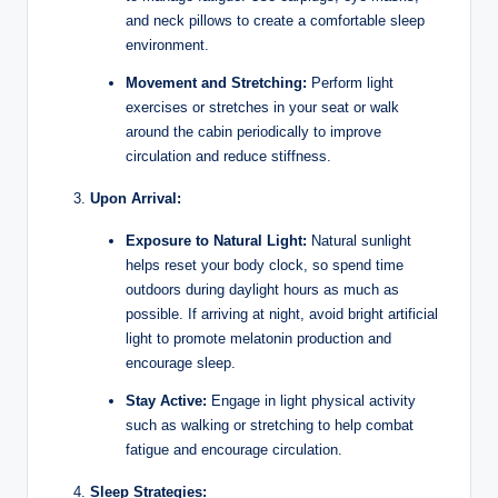
and neck pillows to create a comfortable sleep
environment.
Movement and Stretching:
Perform light
exercises or stretches in your seat or walk
around the cabin periodically to improve
circulation and reduce stiffness.
Upon Arrival:
Exposure to Natural Light:
Natural sunlight
helps reset your body clock, so spend time
outdoors during daylight hours as much as
possible. If arriving at night, avoid bright artificial
light to promote melatonin production and
encourage sleep.
Stay Active:
Engage in light physical activity
such as walking or stretching to help combat
fatigue and encourage circulation.
Sleep Strategies: