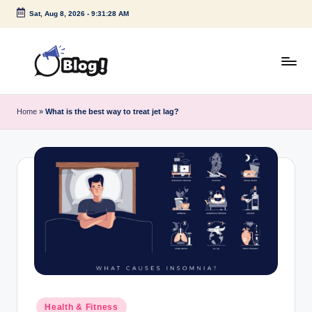
Sat, Aug 8, 2026
-
9:31:29 AM
Skip
to
content
G
Amplify
Your
u
Home
»
What is the best way to treat jet lag?
Voice
e
Down
Under
s
t
P
o
s
t
I
Posted
Health & Fitness