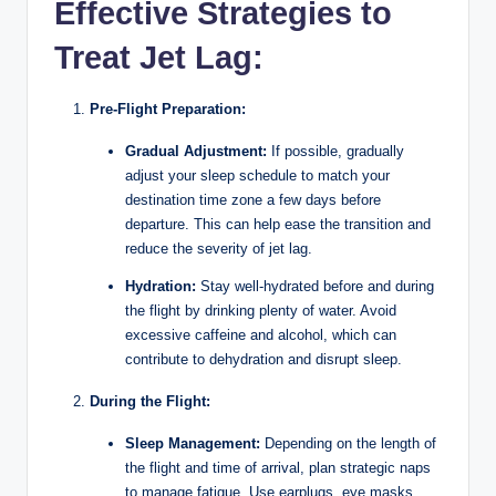
Effective Strategies to
Treat Jet Lag:
Pre-Flight Preparation:
Gradual Adjustment:
If possible, gradually
adjust your sleep schedule to match your
destination time zone a few days before
departure. This can help ease the transition and
reduce the severity of jet lag.
Hydration:
Stay well-hydrated before and during
the flight by drinking plenty of water. Avoid
excessive caffeine and alcohol, which can
contribute to dehydration and disrupt sleep.
During the Flight:
Sleep Management:
Depending on the length of
the flight and time of arrival, plan strategic naps
to manage fatigue. Use earplugs, eye masks,