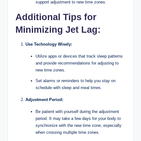
support adjustment to new time zones.
Additional Tips for
Minimizing Jet Lag:
Use Technology Wisely:
Utilize apps or devices that track sleep patterns
and provide recommendations for adjusting to
new time zones.
Set alarms or reminders to help you stay on
schedule with sleep and meal times.
Adjustment Period:
Be patient with yourself during the adjustment
period. It may take a few days for your body to
synchronize with the new time zone, especially
when crossing multiple time zones.