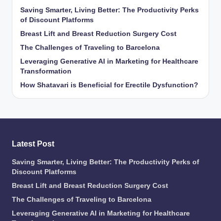
Saving Smarter, Living Better: The Productivity Perks
of Discount Platforms
Breast Lift and Breast Reduction Surgery Cost
The Challenges of Traveling to Barcelona
Leveraging Generative AI in Marketing for Healthcare
Transformation
How Shatavari is Beneficial for Erectile Dysfunction?
Latest Post
Saving Smarter, Living Better: The Productivity Perks of
Discount Platforms
Breast Lift and Breast Reduction Surgery Cost
The Challenges of Traveling to Barcelona
Leveraging Generative AI in Marketing for Healthcare