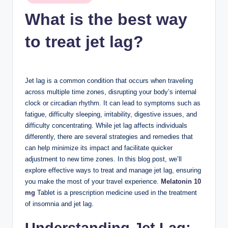
n
in
What is the best way
c
to treat jet lag?
Jet lag is a common condition that occurs when traveling
across multiple time zones, disrupting your body’s internal
clock or circadian rhythm. It can lead to symptoms such as
fatigue, difficulty sleeping, irritability, digestive issues, and
difficulty concentrating. While jet lag affects individuals
differently, there are several strategies and remedies that
can help minimize its impact and facilitate quicker
adjustment to new time zones. In this blog post, we’ll
explore effective ways to treat and manage jet lag, ensuring
you make the most of your travel experience.
Melatonin 10
mg
Tablet is a prescription medicine used in the treatment
of insomnia and jet lag.