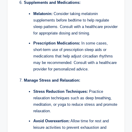
Supplements and Medications:
Melatonin:
Consider taking melatonin
supplements before bedtime to help regulate
sleep patterns. Consult with a healthcare provider
for appropriate dosing and timing.
Prescription Medications:
In some cases,
short-term use of prescription sleep aids or
medications that help adjust circadian rhythms
may be recommended. Consult with a healthcare
provider for personalized advice.
Manage Stress and Relaxation:
Stress Reduction Techniques:
Practice
relaxation techniques such as deep breathing,
meditation, or yoga to reduce stress and promote
relaxation.
Avoid Overexertion:
Allow time for rest and
leisure activities to prevent exhaustion and