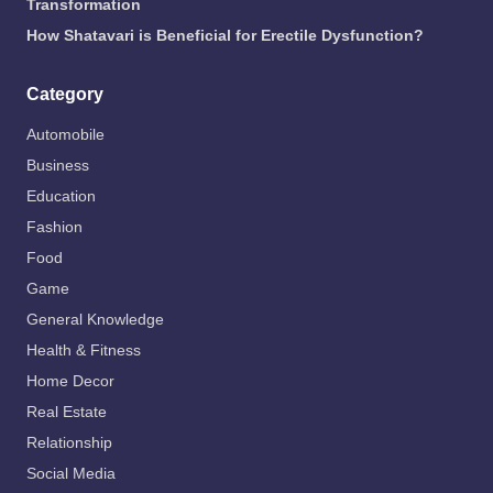
Transformation
How Shatavari is Beneficial for Erectile Dysfunction?
Category
Automobile
Business
Education
Fashion
Food
Game
General Knowledge
Health & Fitness
Home Decor
Real Estate
Relationship
Social Media