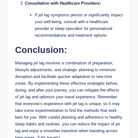
Consultation with Healthcare Providers:
If jet lag symptoms persist or significantly impact
your well-being, consult with a healthcare
provider or sleep specialist for personalized
recommendations and treatment options.
Conclusion:
Managing jet lag involves a combination of preparation,
lifestyle adjustments, and strategic planning to minimize
disruption and facilitate quicker adaptation to new time
zones. By implementing these effective strategies before,
during, and after your journey, you can mitigate the effects
of jet lag and optimize your travel experience. Remember
that everyone’s experience with jet lag is unique, so it may
take some experimentation to find the methods that work
best for you. With careful planning and adherence to healthy
sleep habits and routines, you can reduce the impact of jet
lag and enjoy a smoother transition when traveling across
time zones. Safe travels!