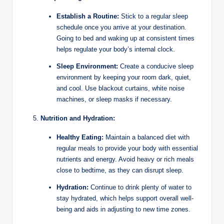
Establish a Routine:
Stick to a regular sleep
schedule once you arrive at your destination.
Going to bed and waking up at consistent times
helps regulate your body’s internal clock.
Sleep Environment:
Create a conducive sleep
environment by keeping your room dark, quiet,
and cool. Use blackout curtains, white noise
machines, or sleep masks if necessary.
Nutrition and Hydration:
Healthy Eating:
Maintain a balanced diet with
regular meals to provide your body with essential
nutrients and energy. Avoid heavy or rich meals
close to bedtime, as they can disrupt sleep.
Hydration:
Continue to drink plenty of water to
stay hydrated, which helps support overall well-
being and aids in adjusting to new time zones.