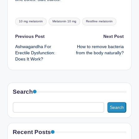
Tags:
10 mg melatonin
Melatonin 10 mg
Restfine melatonin
Post
Previous Post
Next Post
Ashwagandha For
How to remove bacteria
navigation
Erectile Dysfunction:
from the body naturally?
Does It Work?
Search
Search
Recent Posts