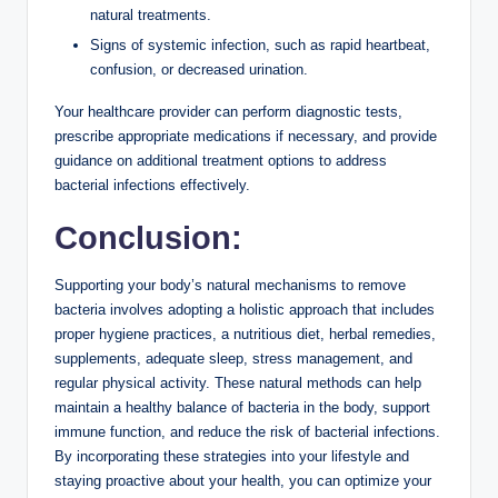
natural treatments.
Signs of systemic infection, such as rapid heartbeat,
confusion, or decreased urination.
Your healthcare provider can perform diagnostic tests,
prescribe appropriate medications if necessary, and provide
guidance on additional treatment options to address
bacterial infections effectively.
Conclusion:
Supporting your body’s natural mechanisms to remove
bacteria involves adopting a holistic approach that includes
proper hygiene practices, a nutritious diet, herbal remedies,
supplements, adequate sleep, stress management, and
regular physical activity. These natural methods can help
maintain a healthy balance of bacteria in the body, support
immune function, and reduce the risk of bacterial infections.
By incorporating these strategies into your lifestyle and
staying proactive about your health, you can optimize your