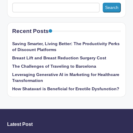
Search
Recent Posts
Saving Smarter, Living Better: The Productivity Perks
of Discount Platforms
Breast Lift and Breast Reduction Surgery Cost
The Challenges of Traveling to Barcelona
Leveraging Generative AI in Marketing for Healthcare
Transformation
How Shatavari is Beneficial for Erectile Dysfunction?
Latest Post