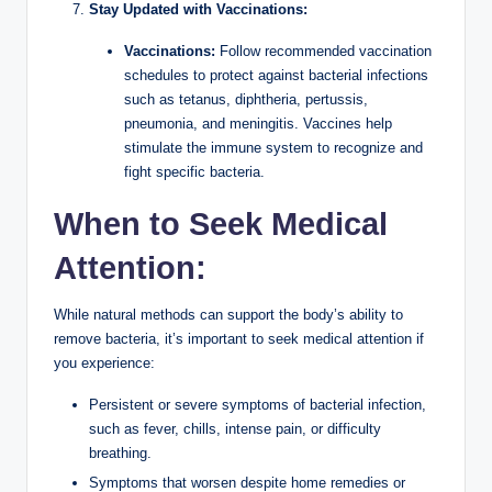
Stay Updated with Vaccinations:
Vaccinations:
Follow recommended vaccination
schedules to protect against bacterial infections
such as tetanus, diphtheria, pertussis,
pneumonia, and meningitis. Vaccines help
stimulate the immune system to recognize and
fight specific bacteria.
When to Seek Medical
Attention:
While natural methods can support the body’s ability to
remove bacteria, it’s important to seek medical attention if
you experience:
Persistent or severe symptoms of bacterial infection,
such as fever, chills, intense pain, or difficulty
breathing.
Symptoms that worsen despite home remedies or