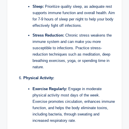
Sleep:
Prioritize quality sleep, as adequate rest
supports immune function and overall health. Aim
for 7-9 hours of sleep per night to help your body
effectively fight off infections.
Stress Reduction:
Chronic stress weakens the
immune system and can make you more
susceptible to infections. Practice stress-
reduction techniques such as meditation, deep
breathing exercises, yoga, or spending time in
nature.
Physical Activity:
Exercise Regularly:
Engage in moderate
physical activity most days of the week.
Exercise promotes circulation, enhances immune
function, and helps the body eliminate toxins,
including bacteria, through sweating and
increased respiratory rate.