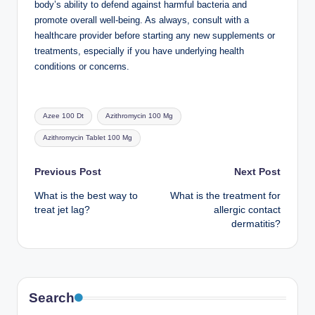
body’s ability to defend against harmful bacteria and
promote overall well-being. As always, consult with a
healthcare provider before starting any new supplements or
treatments, especially if you have underlying health
conditions or concerns.
Tags:
Azee 100 Dt
Azithromycin 100 Mg
Azithromycin Tablet 100 Mg
Post
Previous Post
Next Post
What is the best way to
What is the treatment for
navigation
treat jet lag?
allergic contact
dermatitis?
Search