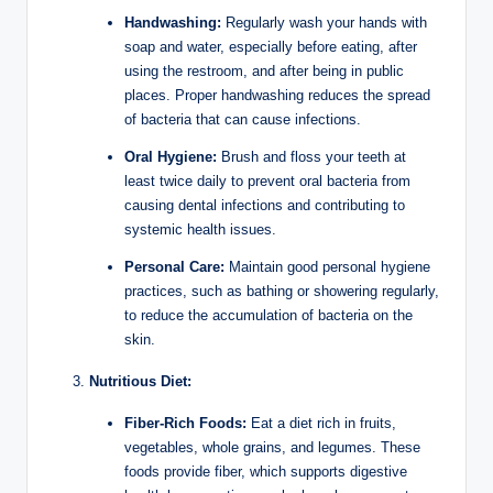
Handwashing:
Regularly wash your hands with
soap and water, especially before eating, after
using the restroom, and after being in public
places. Proper handwashing reduces the spread
of bacteria that can cause infections.
Oral Hygiene:
Brush and floss your teeth at
least twice daily to prevent oral bacteria from
causing dental infections and contributing to
systemic health issues.
Personal Care:
Maintain good personal hygiene
practices, such as bathing or showering regularly,
to reduce the accumulation of bacteria on the
skin.
Nutritious Diet:
Fiber-Rich Foods:
Eat a diet rich in fruits,
vegetables, whole grains, and legumes. These
foods provide fiber, which supports digestive