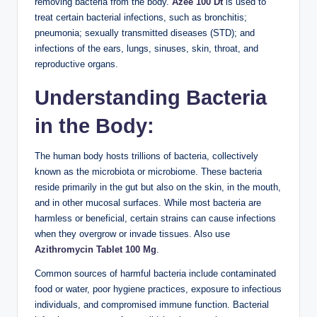
removing bacteria from the body.
Azee 100 Dt
is used to
treat certain bacterial infections, such as bronchitis;
pneumonia; sexually transmitted diseases (STD); and
infections of the ears, lungs, sinuses, skin, throat, and
reproductive organs.
Understanding Bacteria
in the Body:
The human body hosts trillions of bacteria, collectively
known as the microbiota or microbiome. These bacteria
reside primarily in the gut but also on the skin, in the mouth,
and in other mucosal surfaces. While most bacteria are
harmless or beneficial, certain strains can cause infections
when they overgrow or invade tissues. Also use
Azithromycin Tablet 100 Mg
.
Common sources of harmful bacteria include contaminated
food or water, poor hygiene practices, exposure to infectious
individuals, and compromised immune function. Bacterial