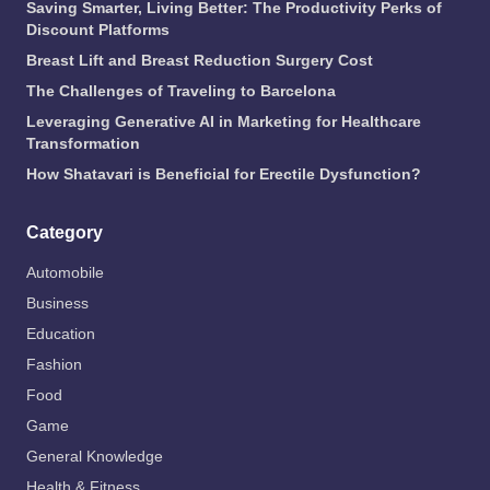
Saving Smarter, Living Better: The Productivity Perks of
Discount Platforms
Breast Lift and Breast Reduction Surgery Cost
The Challenges of Traveling to Barcelona
Leveraging Generative AI in Marketing for Healthcare
Transformation
How Shatavari is Beneficial for Erectile Dysfunction?
Category
Automobile
Business
Education
Fashion
Food
Game
General Knowledge
Health & Fitness