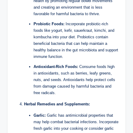
health by promoting regular bowel movements
and creating an environment that is less
favorable for harmful bacteria to thrive.
Probiotic Foods:
Incorporate probiotic-rich
foods like yogurt, kefir, sauerkraut, kimchi, and
kombucha into your diet. Probiotics contain
beneficial bacteria that can help maintain a
healthy balance in the gut microbiota and support
immune function.
Antioxidant-Rich Foods:
Consume foods high
in antioxidants, such as berries, leafy greens,
nuts, and seeds. Antioxidants help protect cells
from damage caused by harmful bacteria and
free radicals.
Herbal Remedies and Supplements:
Garlic:
Garlic has antimicrobial properties that
may help combat bacterial infections. Incorporate
fresh garlic into your cooking or consider garlic