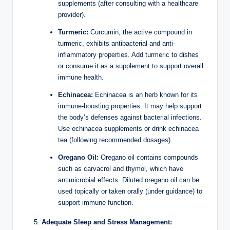
supplements (after consulting with a healthcare
provider).
Turmeric:
Curcumin, the active compound in
turmeric, exhibits antibacterial and anti-
inflammatory properties. Add turmeric to dishes
or consume it as a supplement to support overall
immune health.
Echinacea:
Echinacea is an herb known for its
immune-boosting properties. It may help support
the body’s defenses against bacterial infections.
Use echinacea supplements or drink echinacea
tea (following recommended dosages).
Oregano Oil:
Oregano oil contains compounds
such as carvacrol and thymol, which have
antimicrobial effects. Diluted oregano oil can be
used topically or taken orally (under guidance) to
support immune function.
Adequate Sleep and Stress Management: