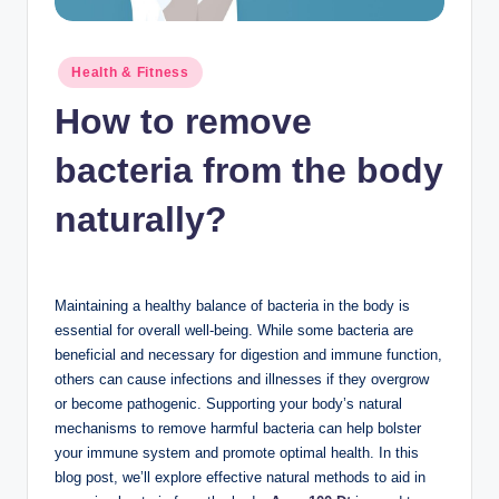
n
c
Posted
Health & Fitness
in
How to remove
bacteria from the body
naturally?
Maintaining a healthy balance of bacteria in the body is
essential for overall well-being. While some bacteria are
beneficial and necessary for digestion and immune function,
others can cause infections and illnesses if they overgrow
or become pathogenic. Supporting your body’s natural
mechanisms to remove harmful bacteria can help bolster
your immune system and promote optimal health. In this
blog post, we’ll explore effective natural methods to aid in