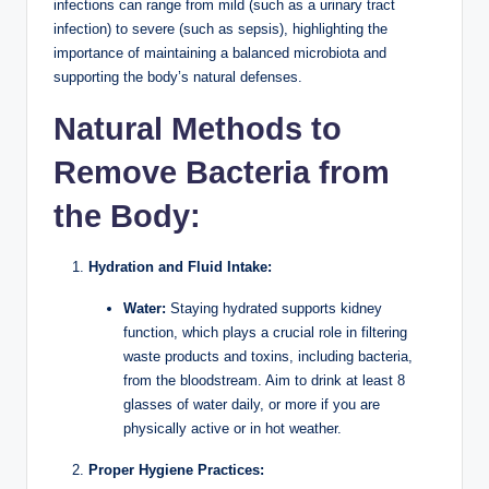
infections can range from mild (such as a urinary tract
infection) to severe (such as sepsis), highlighting the
importance of maintaining a balanced microbiota and
supporting the body’s natural defenses.
Natural Methods to
Remove Bacteria from
the Body:
Hydration and Fluid Intake:
Water:
Staying hydrated supports kidney
function, which plays a crucial role in filtering
waste products and toxins, including bacteria,
from the bloodstream. Aim to drink at least 8
glasses of water daily, or more if you are
physically active or in hot weather.
Proper Hygiene Practices: