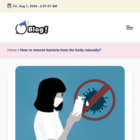
Fri, Aug 7, 2026
-
2:57:47 AM
Skip
to
content
G
Amplify
Your
u
Home
»
How to remove bacteria from the body naturally?
Voice
e
Down
Under
s
t
P
o
s
t
I