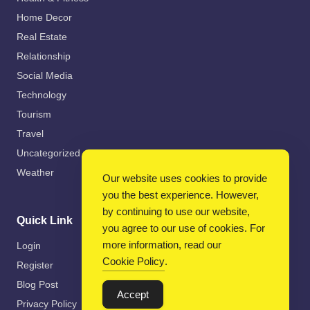
Home Decor
Real Estate
Relationship
Social Media
Technology
Tourism
Travel
Uncategorized
Weather
Our website uses cookies to provide
you the best experience. However,
by continuing to use our website,
Quick Link
you agree to our use of cookies. For
more information, read our
Login
Cookie Policy
.
Register
Blog Post
Accept
Privacy Policy