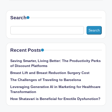
Search
Search
Recent Posts
Saving Smarter, Living Better: The Productivity Perks
of Discount Platforms
Breast Lift and Breast Reduction Surgery Cost
The Challenges of Traveling to Barcelona
Leveraging Generative AI in Marketing for Healthcare
Transformation
How Shatavari is Beneficial for Erectile Dysfunction?