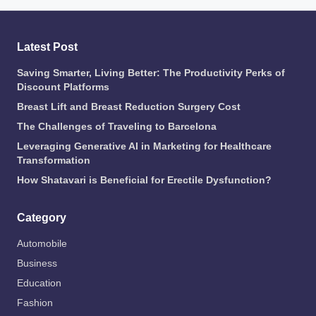
Latest Post
Saving Smarter, Living Better: The Productivity Perks of
Discount Platforms
Breast Lift and Breast Reduction Surgery Cost
The Challenges of Traveling to Barcelona
Leveraging Generative AI in Marketing for Healthcare
Transformation
How Shatavari is Beneficial for Erectile Dysfunction?
Category
Automobile
Business
Education
Fashion