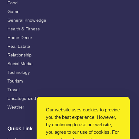
Food
Game
General Knowledge
Health & Fitness
Home Decor
Real Estate
Relationship
Social Media
Technology
Tourism
Travel
Uncategorized
Weather
Our website uses cookies to provide
you the best experience. However,
by continuing to use our website,
Quick Link
you agree to our use of cookies. For