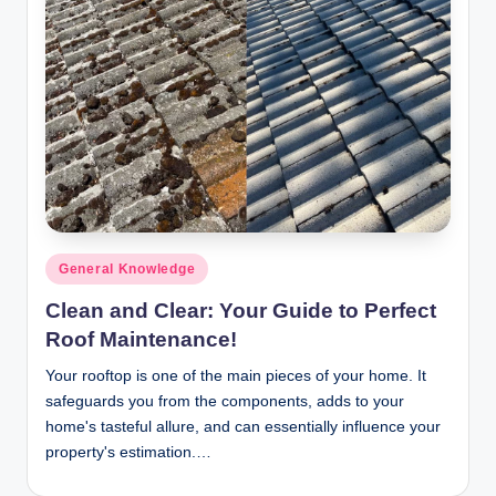
n
c
Posted
General Knowledge
in
Clean and Clear: Your Guide to Perfect
Roof Maintenance!
Your rooftop is one of the main pieces of your home. It
safeguards you from the components, adds to your
home's tasteful allure, and can essentially influence your
property's estimation.…