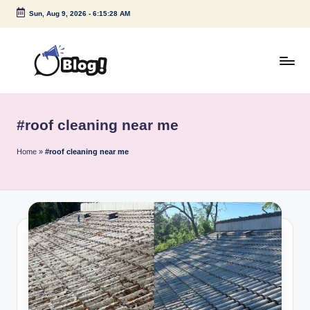
Sun, Aug 9, 2026
-
6:15:28 AM
Skip
to
content
G
Amplify
Your
u
Voice
#roof cleaning near me
e
Down
Under
s
Home
»
#roof cleaning near me
t
P
o
s
t
I