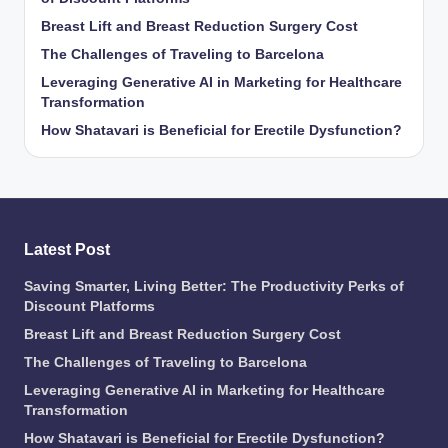
Breast Lift and Breast Reduction Surgery Cost
The Challenges of Traveling to Barcelona
Leveraging Generative AI in Marketing for Healthcare
Transformation
How Shatavari is Beneficial for Erectile Dysfunction?
Latest Post
Saving Smarter, Living Better: The Productivity Perks of
Discount Platforms
Breast Lift and Breast Reduction Surgery Cost
The Challenges of Traveling to Barcelona
Leveraging Generative AI in Marketing for Healthcare
Transformation
How Shatavari is Beneficial for Erectile Dysfunction?