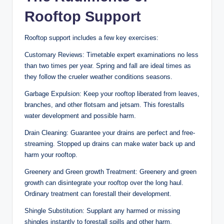
Rooftop Support
Rooftop support includes a few key exercises:
Customary Reviews: Timetable expert examinations no less
than two times per year. Spring and fall are ideal times as
they follow the crueler weather conditions seasons.
Garbage Expulsion: Keep your rooftop liberated from leaves,
branches, and other flotsam and jetsam. This forestalls
water development and possible harm.
Drain Cleaning: Guarantee your drains are perfect and free-
streaming. Stopped up drains can make water back up and
harm your rooftop.
Greenery and Green growth Treatment: Greenery and green
growth can disintegrate your rooftop over the long haul.
Ordinary treatment can forestall their development.
Shingle Substitution: Supplant any harmed or missing
shingles instantly to forestall spills and other harm.