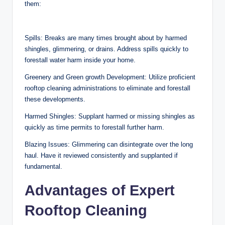
them:
Spills: Breaks are many times brought about by harmed
shingles, glimmering, or drains. Address spills quickly to
forestall water harm inside your home.
Greenery and Green growth Development: Utilize proficient
rooftop cleaning administrations to eliminate and forestall
these developments.
Harmed Shingles: Supplant harmed or missing shingles as
quickly as time permits to forestall further harm.
Blazing Issues: Glimmering can disintegrate over the long
haul. Have it reviewed consistently and supplanted if
fundamental.
Advantages of Expert
Rooftop Cleaning