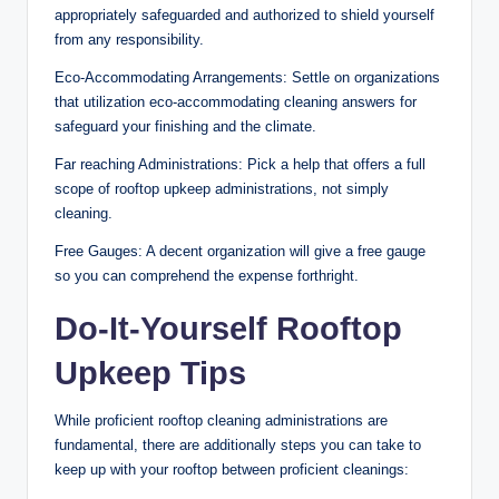
appropriately safeguarded and authorized to shield yourself
from any responsibility.
Eco-Accommodating Arrangements: Settle on organizations
that utilization eco-accommodating cleaning answers for
safeguard your finishing and the climate.
Far reaching Administrations: Pick a help that offers a full
scope of rooftop upkeep administrations, not simply
cleaning.
Free Gauges: A decent organization will give a free gauge
so you can comprehend the expense forthright.
Do-It-Yourself Rooftop
Upkeep Tips
While proficient rooftop cleaning administrations are
fundamental, there are additionally steps you can take to
keep up with your rooftop between proficient cleanings: