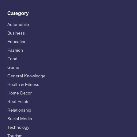
Category
Automobile
Business
Education
Fashion
Food
Game
General Knowledge
Health & Fitness
Home Decor
Real Estate
Relationship
Social Media
Technology
Tourism