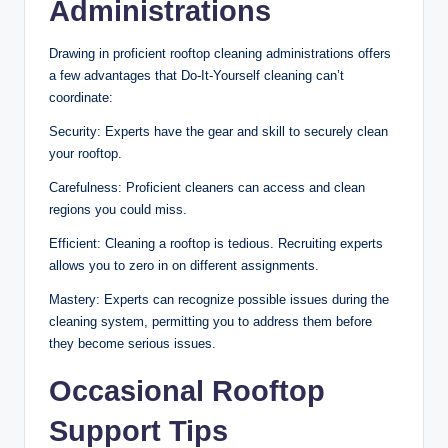
Administrations
Drawing in proficient rooftop cleaning administrations offers
a few advantages that Do-It-Yourself cleaning can’t
coordinate:
Security: Experts have the gear and skill to securely clean
your rooftop.
Carefulness: Proficient cleaners can access and clean
regions you could miss.
Efficient: Cleaning a rooftop is tedious. Recruiting experts
allows you to zero in on different assignments.
Mastery: Experts can recognize possible issues during the
cleaning system, permitting you to address them before
they become serious issues.
Occasional Rooftop
Support Tips