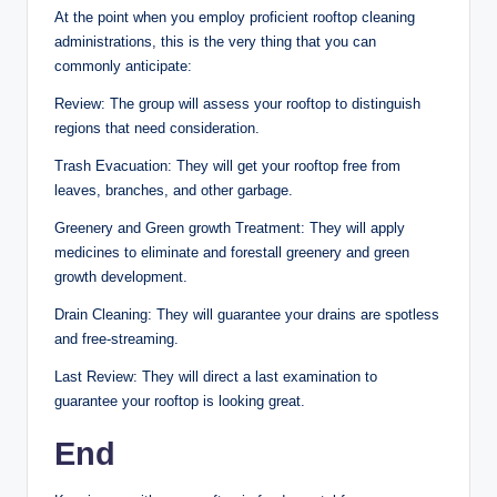
At the point when you employ proficient rooftop cleaning
administrations, this is the very thing that you can
commonly anticipate:
Review: The group will assess your rooftop to distinguish
regions that need consideration.
Trash Evacuation: They will get your rooftop free from
leaves, branches, and other garbage.
Greenery and Green growth Treatment: They will apply
medicines to eliminate and forestall greenery and green
growth development.
Drain Cleaning: They will guarantee your drains are spotless
and free-streaming.
Last Review: They will direct a last examination to
guarantee your rooftop is looking great.
End