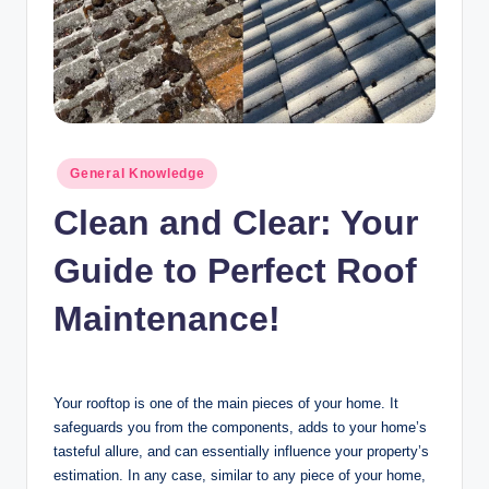
n
c
Posted
General Knowledge
in
Clean and Clear: Your
Guide to Perfect Roof
Maintenance!
Your rooftop is one of the main pieces of your home. It
safeguards you from the components, adds to your home’s
tasteful allure, and can essentially influence your property’s
estimation. In any case, similar to any piece of your home,