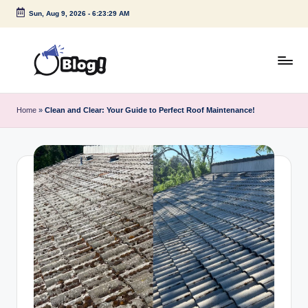
Sun, Aug 9, 2026
-
6:23:29 AM
Skip
to
content
G
Amplify
Your
u
Home
»
Clean and Clear: Your Guide to Perfect Roof Maintenance!
Voice
e
Down
Under
s
t
P
o
s
t
I