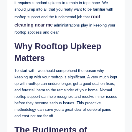
it requires standard upkeep to remain in top shape. We
should jump into all that you really want to be familiar with
roof
rooftop support and the fundamental job that
cleaning near me
administrations play in keeping your
rooftop spotless and clear.
Why Rooftop Upkeep
Matters
To start with, we should comprehend the reason why
keeping up with your rooftop is significant. A very much kept
up with rooftop can endure longer, get a good deal on fixes,
and forestall harm to the remainder of your home. Normal
rooftop support can help recognize and resolve minor issues
before they become serious issues. This proactive
methodology can save you a great deal of cerebral pains
and cost not too far off.
The Rudiments of