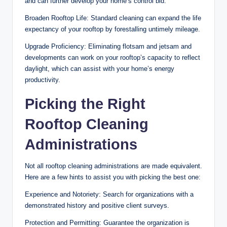
and can further develop your home’s control bid.
Broaden Rooftop Life: Standard cleaning can expand the life
expectancy of your rooftop by forestalling untimely mileage.
Upgrade Proficiency: Eliminating flotsam and jetsam and
developments can work on your rooftop’s capacity to reflect
daylight, which can assist with your home’s energy
productivity.
Picking the Right
Rooftop Cleaning
Administrations
Not all rooftop cleaning administrations are made equivalent.
Here are a few hints to assist you with picking the best one:
Experience and Notoriety: Search for organizations with a
demonstrated history and positive client surveys.
Protection and Permitting: Guarantee the organization is