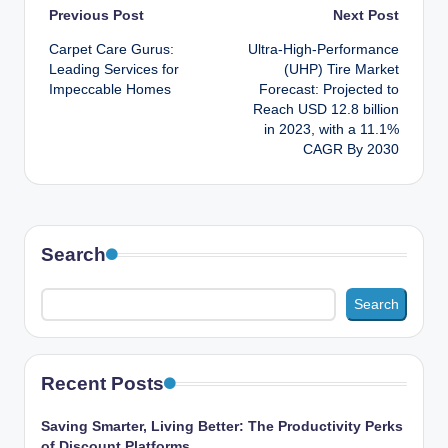
Post
Previous Post
Next Post
Carpet Care Gurus:
Ultra-High-Performance
navigation
Leading Services for
(UHP) Tire Market
Impeccable Homes
Forecast: Projected to
Reach USD 12.8 billion
in 2023, with a 11.1%
CAGR By 2030
Search
Search
Recent Posts
Saving Smarter, Living Better: The Productivity Perks
of Discount Platforms