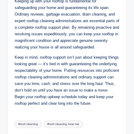
Keeping up with your rooftop is fundamental for
safeguarding your home and guaranteeing its life span.
Ordinary reviews, garbage evacuation, drain cleaning, and
expert rooftop cleaning administrations are essential parts of
a complete rooftop support plan. By remaining proactive and
resolving issues expeditiously, you can keep your rooftop in
magnificent condition and appreciate genuine serenity
realizing your house is all around safeguarded.
Keep in mind, rooftop support isn’t just about keeping things
looking great — it’s tied in with guaranteeing the underlying
respectability of your home. Putting resources into proficient
rooftop cleaning administrations and ordinary support can
save you time, cash, and stress over the long haul. Thus,
don’t hold on until you have an issue to make a move.
Begin your rooftop upkeep schedule today and keep your
rooftop perfect and clear long into the future.
Tags:
#roof cleaning
#roof cleaning near me