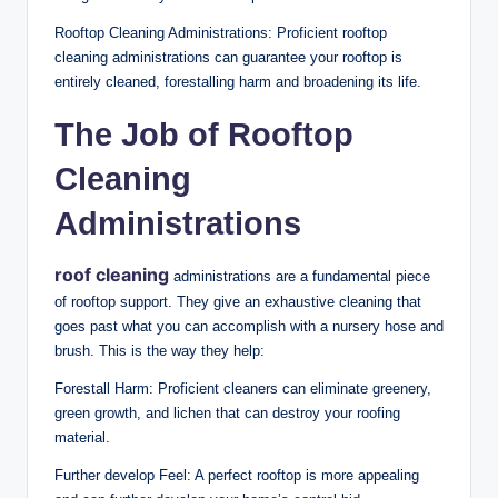
Rooftop Cleaning Administrations: Proficient rooftop
cleaning administrations can guarantee your rooftop is
entirely cleaned, forestalling harm and broadening its life.
The Job of Rooftop
Cleaning
Administrations
roof cleaning
administrations are a fundamental piece
of rooftop support. They give an exhaustive cleaning that
goes past what you can accomplish with a nursery hose and
brush. This is the way they help:
Forestall Harm: Proficient cleaners can eliminate greenery,
green growth, and lichen that can destroy your roofing
material.
Further develop Feel: A perfect rooftop is more appealing