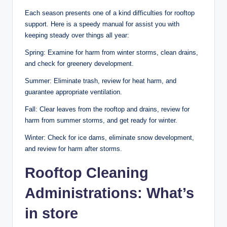
Each season presents one of a kind difficulties for rooftop
support. Here is a speedy manual for assist you with
keeping steady over things all year:
Spring: Examine for harm from winter storms, clean drains,
and check for greenery development.
Summer: Eliminate trash, review for heat harm, and
guarantee appropriate ventilation.
Fall: Clear leaves from the rooftop and drains, review for
harm from summer storms, and get ready for winter.
Winter: Check for ice dams, eliminate snow development,
and review for harm after storms.
Rooftop Cleaning
Administrations: What’s
in store