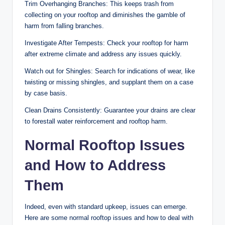
Trim Overhanging Branches: This keeps trash from
collecting on your rooftop and diminishes the gamble of
harm from falling branches.
Investigate After Tempests: Check your rooftop for harm
after extreme climate and address any issues quickly.
Watch out for Shingles: Search for indications of wear, like
twisting or missing shingles, and supplant them on a case
by case basis.
Clean Drains Consistently: Guarantee your drains are clear
to forestall water reinforcement and rooftop harm.
Normal Rooftop Issues
and How to Address
Them
Indeed, even with standard upkeep, issues can emerge.
Here are some normal rooftop issues and how to deal with