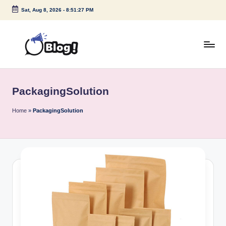
Sat, Aug 8, 2026
-
8:51:27 PM
Skip
to
content
G
Amplify
Your
u
Voice
PackagingSolution
e
Down
Under
s
Home
»
PackagingSolution
t
P
o
s
t
I