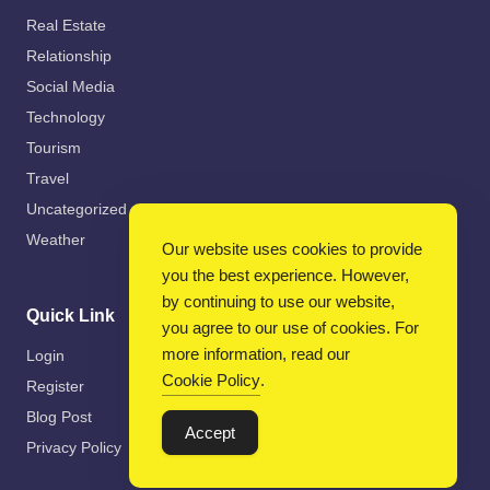
Real Estate
Relationship
Social Media
Technology
Tourism
Travel
Uncategorized
Weather
Our website uses cookies to provide
you the best experience. However,
by continuing to use our website,
Quick Link
you agree to our use of cookies. For
more information, read our
Login
Cookie Policy
.
Register
Blog Post
Accept
Privacy Policy