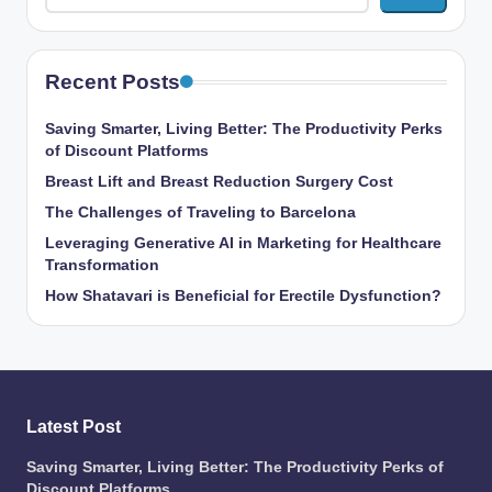
Recent Posts
Saving Smarter, Living Better: The Productivity Perks
of Discount Platforms
Breast Lift and Breast Reduction Surgery Cost
The Challenges of Traveling to Barcelona
Leveraging Generative AI in Marketing for Healthcare
Transformation
How Shatavari is Beneficial for Erectile Dysfunction?
Latest Post
Saving Smarter, Living Better: The Productivity Perks of
Discount Platforms