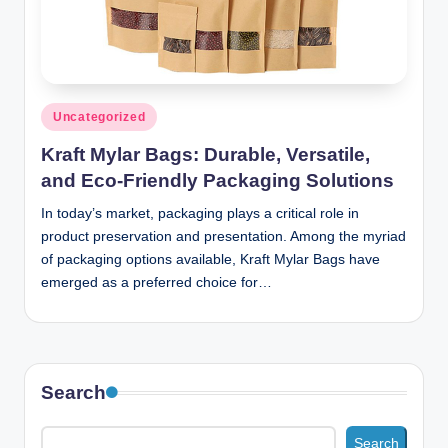
n
c
Posted
Uncategorized
in
Kraft Mylar Bags: Durable, Versatile,
and Eco-Friendly Packaging Solutions
In today’s market, packaging plays a critical role in
product preservation and presentation. Among the myriad
of packaging options available, Kraft Mylar Bags have
emerged as a preferred choice for…
Search
Search