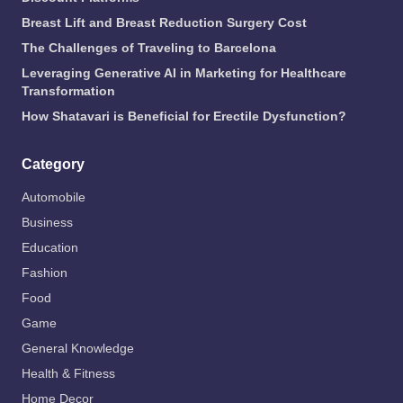
Breast Lift and Breast Reduction Surgery Cost
The Challenges of Traveling to Barcelona
Leveraging Generative AI in Marketing for Healthcare
Transformation
How Shatavari is Beneficial for Erectile Dysfunction?
Category
Automobile
Business
Education
Fashion
Food
Game
General Knowledge
Health & Fitness
Home Decor