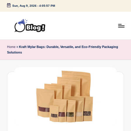
Sun, Aug 9, 2026
-
4:05:57 PM
Skip
to
content
G
Amplify
Your
u
Home
»
Kraft Mylar Bags: Durable, Versatile, and Eco-Friendly Packaging
Voice
Solutions
e
Down
Under
s
t
P
o
s
t
I