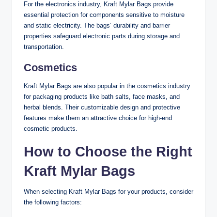
For the electronics industry, Kraft Mylar Bags provide
essential protection for components sensitive to moisture
and static electricity. The bags’ durability and barrier
properties safeguard electronic parts during storage and
transportation.
Cosmetics
Kraft Mylar Bags are also popular in the cosmetics industry
for packaging products like bath salts, face masks, and
herbal blends. Their customizable design and protective
features make them an attractive choice for high-end
cosmetic products.
How to Choose the Right
Kraft Mylar Bags
When selecting Kraft Mylar Bags for your products, consider
the following factors: