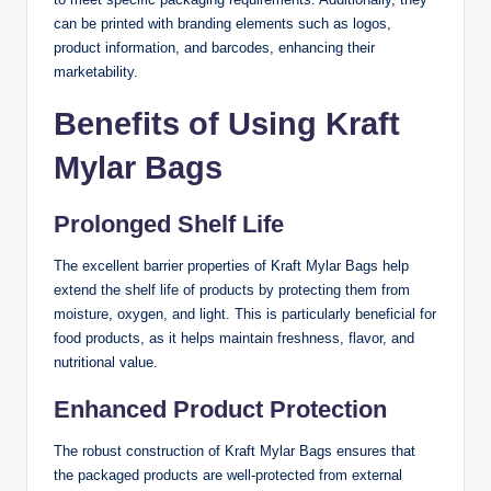
can be printed with branding elements such as logos,
product information, and barcodes, enhancing their
marketability.
Benefits of Using Kraft
Mylar Bags
Prolonged Shelf Life
The excellent barrier properties of Kraft Mylar Bags help
extend the shelf life of products by protecting them from
moisture, oxygen, and light. This is particularly beneficial for
food products, as it helps maintain freshness, flavor, and
nutritional value.
Enhanced Product Protection
The robust construction of Kraft Mylar Bags ensures that
the packaged products are well-protected from external