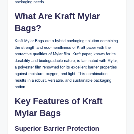
packaging needs.
What Are Kraft Mylar
Bags?
Kraft Mylar Bags are a hybrid packaging solution combining
the strength and eco-friendliness of Kraft paper with the
protective qualities of Mylar film. Kraft paper, known for its
durability and biodegradable nature, is laminated with Mylar,
a polyester film renowned for its excellent barrier properties
against moisture, oxygen, and light. This combination
results in a robust, versatile, and sustainable packaging
option.
Key Features of Kraft
Mylar Bags
Superior Barrier Protection