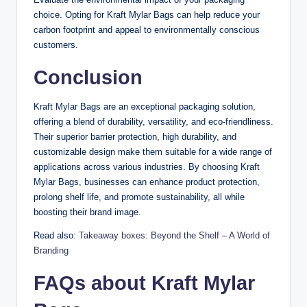
choice. Opting for Kraft Mylar Bags can help reduce your
carbon footprint and appeal to environmentally conscious
customers.
Conclusion
Kraft Mylar Bags are an exceptional packaging solution,
offering a blend of durability, versatility, and eco-friendliness.
Their superior barrier protection, high durability, and
customizable design make them suitable for a wide range of
applications across various industries. By choosing Kraft
Mylar Bags, businesses can enhance product protection,
prolong shelf life, and promote sustainability, all while
boosting their brand image.
Read also:
Takeaway boxes: Beyond the Shelf – A World of
Branding
FAQs about Kraft Mylar