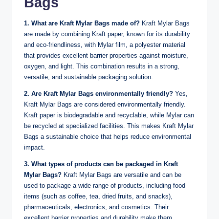
Bags
1. What are Kraft Mylar Bags made of?
Kraft Mylar Bags
are made by combining Kraft paper, known for its durability
and eco-friendliness, with Mylar film, a polyester material
that provides excellent barrier properties against moisture,
oxygen, and light. This combination results in a strong,
versatile, and sustainable packaging solution.
2. Are Kraft Mylar Bags environmentally friendly?
Yes,
Kraft Mylar Bags are considered environmentally friendly.
Kraft paper is biodegradable and recyclable, while Mylar can
be recycled at specialized facilities. This makes Kraft Mylar
Bags a sustainable choice that helps reduce environmental
impact.
3. What types of products can be packaged in Kraft
Mylar Bags?
Kraft Mylar Bags are versatile and can be
used to package a wide range of products, including food
items (such as coffee, tea, dried fruits, and snacks),
pharmaceuticals, electronics, and cosmetics. Their
excellent barrier properties and durability make them