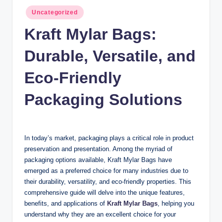
n
Posted
Uncategorized
c
in
Kraft Mylar Bags:
Durable, Versatile, and
Eco-Friendly
Packaging Solutions
In today’s market, packaging plays a critical role in product
preservation and presentation. Among the myriad of
packaging options available, Kraft Mylar Bags have
emerged as a preferred choice for many industries due to
their durability, versatility, and eco-friendly properties. This
comprehensive guide will delve into the unique features,
benefits, and applications of
Kraft Mylar Bags
, helping you
understand why they are an excellent choice for your