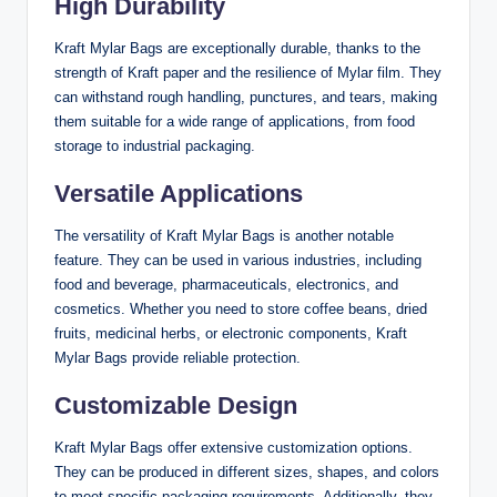
High Durability
Kraft Mylar Bags are exceptionally durable, thanks to the
strength of Kraft paper and the resilience of Mylar film. They
can withstand rough handling, punctures, and tears, making
them suitable for a wide range of applications, from food
storage to industrial packaging.
Versatile Applications
The versatility of Kraft Mylar Bags is another notable
feature. They can be used in various industries, including
food and beverage, pharmaceuticals, electronics, and
cosmetics. Whether you need to store coffee beans, dried
fruits, medicinal herbs, or electronic components, Kraft
Mylar Bags provide reliable protection.
Customizable Design
Kraft Mylar Bags offer extensive customization options.
They can be produced in different sizes, shapes, and colors
to meet specific packaging requirements. Additionally, they