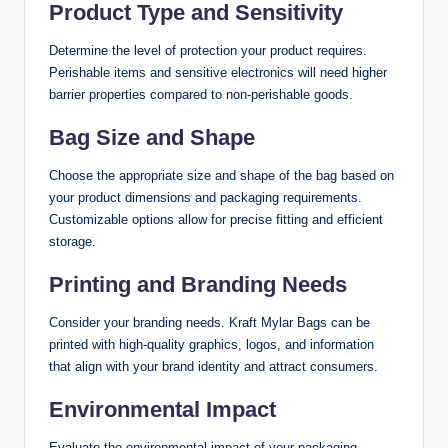
Product Type and Sensitivity
Determine the level of protection your product requires.
Perishable items and sensitive electronics will need higher
barrier properties compared to non-perishable goods.
Bag Size and Shape
Choose the appropriate size and shape of the bag based on
your product dimensions and packaging requirements.
Customizable options allow for precise fitting and efficient
storage.
Printing and Branding Needs
Consider your branding needs. Kraft Mylar Bags can be
printed with high-quality graphics, logos, and information
that align with your brand identity and attract consumers.
Environmental Impact
Evaluate the environmental impact of your packaging