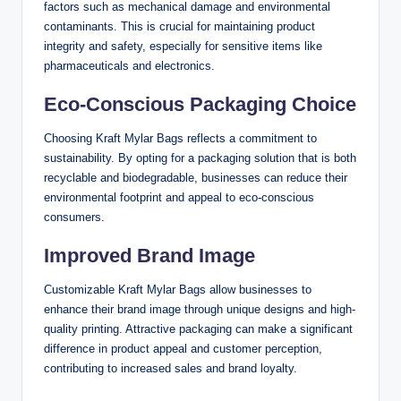
factors such as mechanical damage and environmental
contaminants. This is crucial for maintaining product
integrity and safety, especially for sensitive items like
pharmaceuticals and electronics.
Eco-Conscious Packaging Choice
Choosing Kraft Mylar Bags reflects a commitment to
sustainability. By opting for a packaging solution that is both
recyclable and biodegradable, businesses can reduce their
environmental footprint and appeal to eco-conscious
consumers.
Improved Brand Image
Customizable Kraft Mylar Bags allow businesses to
enhance their brand image through unique designs and high-
quality printing. Attractive packaging can make a significant
difference in product appeal and customer perception,
contributing to increased sales and brand loyalty.