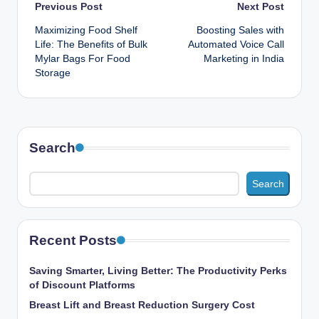
Post
Previous Post
Next Post
Maximizing Food Shelf
Boosting Sales with
navigation
Life: The Benefits of Bulk
Automated Voice Call
Mylar Bags For Food
Marketing in India
Storage
Search
Search
Recent Posts
Saving Smarter, Living Better: The Productivity Perks
of Discount Platforms
Breast Lift and Breast Reduction Surgery Cost