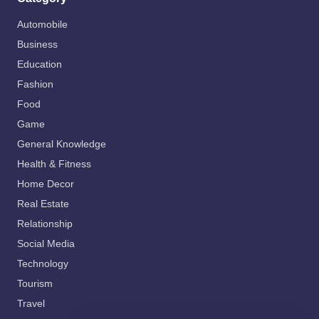
Automobile
Business
Education
Fashion
Food
Game
General Knowledge
Health & Fitness
Home Decor
Real Estate
Relationship
Social Media
Technology
Tourism
Travel