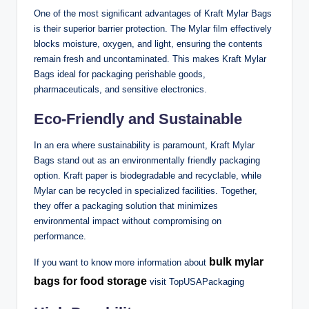
One of the most significant advantages of Kraft Mylar Bags
is their superior barrier protection. The Mylar film effectively
blocks moisture, oxygen, and light, ensuring the contents
remain fresh and uncontaminated. This makes Kraft Mylar
Bags ideal for packaging perishable goods,
pharmaceuticals, and sensitive electronics.
Eco-Friendly and Sustainable
In an era where sustainability is paramount, Kraft Mylar
Bags stand out as an environmentally friendly packaging
option. Kraft paper is biodegradable and recyclable, while
Mylar can be recycled in specialized facilities. Together,
they offer a packaging solution that minimizes
environmental impact without compromising on
performance.
bulk mylar
If you want to know more information about
bags for food storage
visit TopUSAPackaging