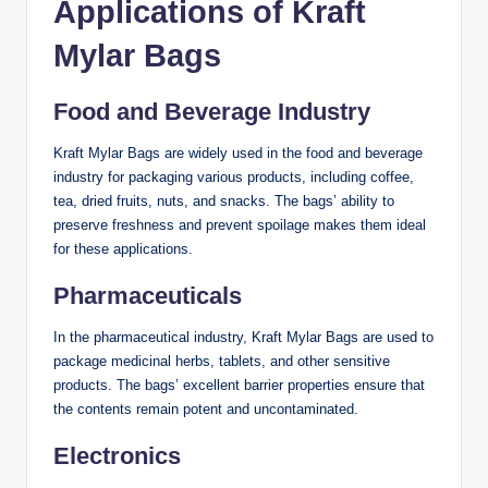
Applications of Kraft
Mylar Bags
Food and Beverage Industry
Kraft Mylar Bags are widely used in the food and beverage
industry for packaging various products, including coffee,
tea, dried fruits, nuts, and snacks. The bags’ ability to
preserve freshness and prevent spoilage makes them ideal
for these applications.
Pharmaceuticals
In the pharmaceutical industry, Kraft Mylar Bags are used to
package medicinal herbs, tablets, and other sensitive
products. The bags’ excellent barrier properties ensure that
the contents remain potent and uncontaminated.
Electronics