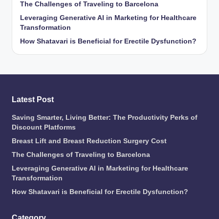
The Challenges of Traveling to Barcelona
Leveraging Generative AI in Marketing for Healthcare
Transformation
How Shatavari is Beneficial for Erectile Dysfunction?
Latest Post
Saving Smarter, Living Better: The Productivity Perks of
Discount Platforms
Breast Lift and Breast Reduction Surgery Cost
The Challenges of Traveling to Barcelona
Leveraging Generative AI in Marketing for Healthcare
Transformation
How Shatavari is Beneficial for Erectile Dysfunction?
Category