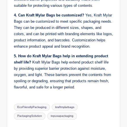
suitable for protecting various types of contents.
4. Can Kraft Mylar Bags be customized?
Yes, Kraft Mylar
Bags can be customized to meet specific packaging needs.
They can be produced in different sizes, shapes, and
colors, and can be printed with branding elements like logos,
product information, and barcodes. Customization helps
enhance product appeal and brand recognition.
5. How do Kraft Mylar Bags help in extending product
shelf life?
Kraft Mylar Bags help extend product shelf life
by providing superior barrier protection against moisture,
oxygen, and light. These barriers prevent the contents from
spoiling or degrading, ensuring that products remain fresh,
flavorful, and safe for a longer period.
Tags:
EcoFriendlyPackaging
kraftmylarbags
PackagingSolution
topusapackaging