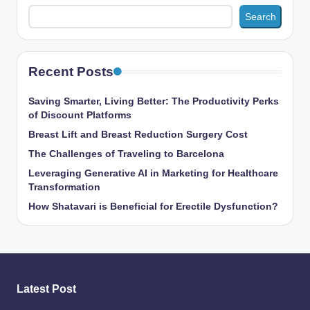
Search
Recent Posts
Saving Smarter, Living Better: The Productivity Perks
of Discount Platforms
Breast Lift and Breast Reduction Surgery Cost
The Challenges of Traveling to Barcelona
Leveraging Generative AI in Marketing for Healthcare
Transformation
How Shatavari is Beneficial for Erectile Dysfunction?
Latest Post