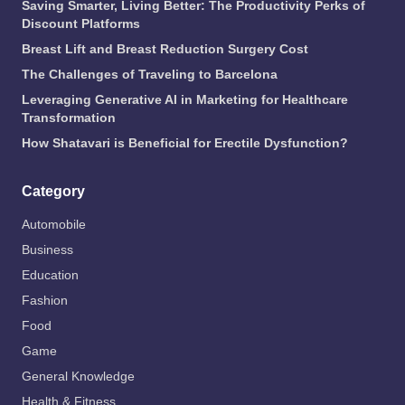
Saving Smarter, Living Better: The Productivity Perks of
Discount Platforms
Breast Lift and Breast Reduction Surgery Cost
The Challenges of Traveling to Barcelona
Leveraging Generative AI in Marketing for Healthcare
Transformation
How Shatavari is Beneficial for Erectile Dysfunction?
Category
Automobile
Business
Education
Fashion
Food
Game
General Knowledge
Health & Fitness