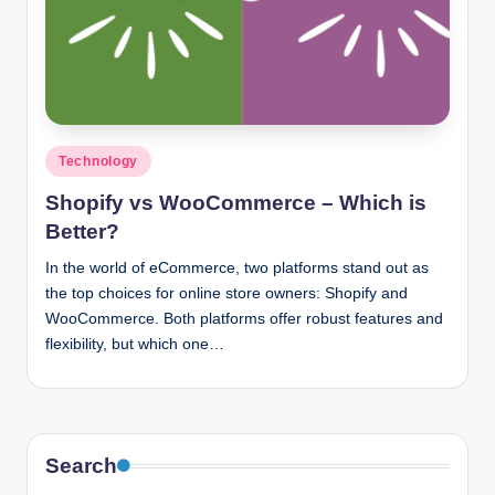
n
c
Posted
Technology
in
Shopify vs WooCommerce – Which is
Better?
In the world of eCommerce, two platforms stand out as
the top choices for online store owners: Shopify and
WooCommerce. Both platforms offer robust features and
flexibility, but which one…
Search