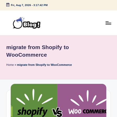
Fri, Aug 7, 2026
-
3:17:42 PM
Skip
to
content
G
Amplify
Your
u
Voice
migrate from Shopify to
e
Down
WooCommerce
Under
s
Home
»
migrate from Shopify to WooCommerce
t
P
o
s
t
I