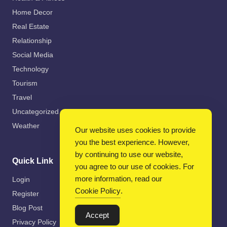
Home Decor
Real Estate
Relationship
Social Media
Technology
Tourism
Travel
Uncategorized
Weather
Our website uses cookies to provide
you the best experience. However,
by continuing to use our website,
Quick Link
you agree to our use of cookies. For
more information, read our
Login
Cookie Policy
.
Register
Blog Post
Accept
Privacy Policy