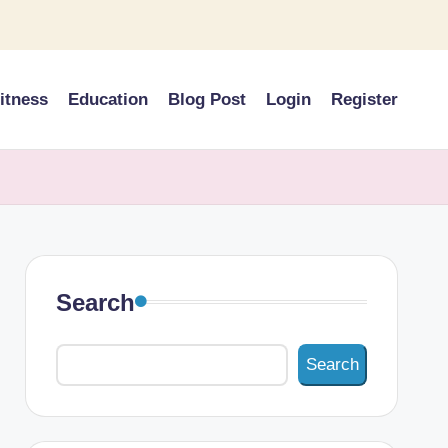
itness
Education
Blog Post
Login
Register
Search
Search