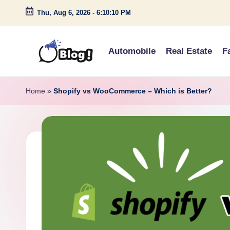
Thu, Aug 6, 2026
-
6:10:11 PM
Skip
to
Automobile
Real Estate
F
content
G
Amplify
Your
u
Home
»
Shopify vs WooCommerce – Which is Better?
Voice
e
Down
Under
s
t
P
o
s