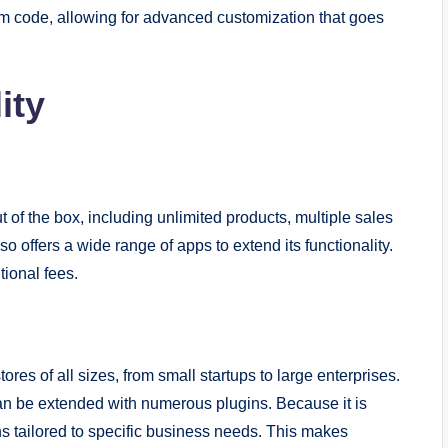
 code, allowing for advanced customization that goes
ity
 of the box, including unlimited products, multiple sales
 offers a wide range of apps to extend its functionality.
ional fees.
s of all sizes, from small startups to large enterprises.
can be extended with numerous plugins. Because it is
s tailored to specific business needs. This makes