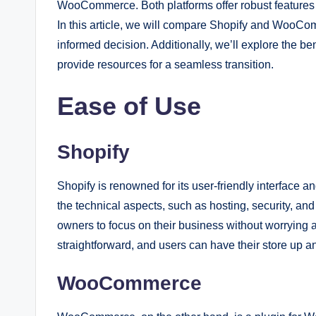
WooCommerce. Both platforms offer robust features an
In this article, we will compare Shopify and WooC
informed decision. Additionally, we’ll explore the 
provide resources for a seamless transition.
Ease of Use
Shopify
Shopify is renowned for its user-friendly interface and
the technical aspects, such as hosting, security, an
owners to focus on their business without worrying a
straightforward, and users can have their store up a
WooCommerce