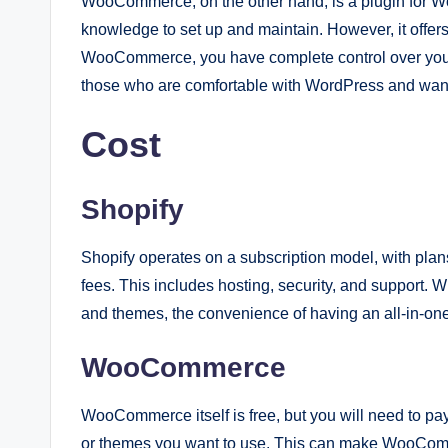
WooCommerce, on the other hand, is a plugin for Wo
knowledge to set up and maintain. However, it offers
WooCommerce, you have complete control over your st
those who are comfortable with WordPress and want 
Cost
Shopify
Shopify operates on a subscription model, with plan
fees. This includes hosting, security, and support. W
and themes, the convenience of having an all-in-one
WooCommerce
WooCommerce itself is free, but you will need to pa
or themes you want to use. This can make WooCommer