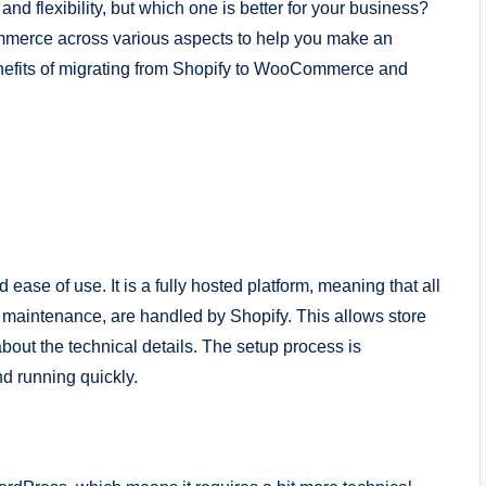
d flexibility, but which one is better for your business?
ommerce across various aspects to help you make an
benefits of migrating from Shopify to WooCommerce and
 ease of use. It is a fully hosted platform, meaning that all
d maintenance, are handled by Shopify. This allows store
bout the technical details. The setup process is
nd running quickly.