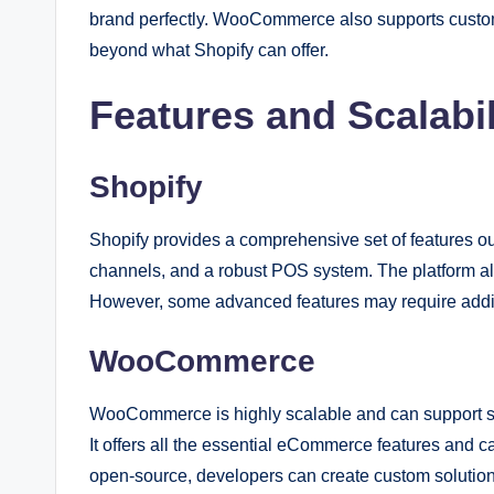
brand perfectly. WooCommerce also supports custom
beyond what Shopify can offer.
Features and Scalabil
Shopify
Shopify provides a comprehensive set of features out
channels, and a robust POS system. The platform also
However, some advanced features may require addit
WooCommerce
WooCommerce is highly scalable and can support store
It offers all the essential eCommerce features and 
open-source, developers can create custom solution