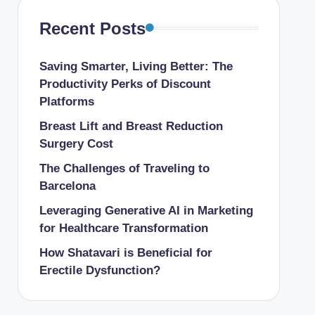
Recent Posts
Saving Smarter, Living Better: The
Productivity Perks of Discount
Platforms
Breast Lift and Breast Reduction
Surgery Cost
The Challenges of Traveling to
Barcelona
Leveraging Generative AI in Marketing
for Healthcare Transformation
How Shatavari is Beneficial for
Erectile Dysfunction?