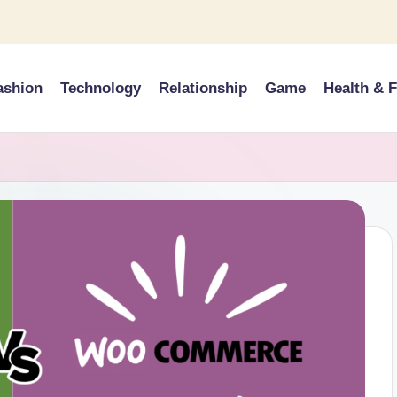
ashion
Technology
Relationship
Game
Health & F