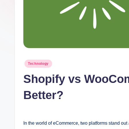
t
I
n
c
Posted
Technology
in
Shopify vs WooCom
Better?
In the world of eCommerce, two platforms stand out 