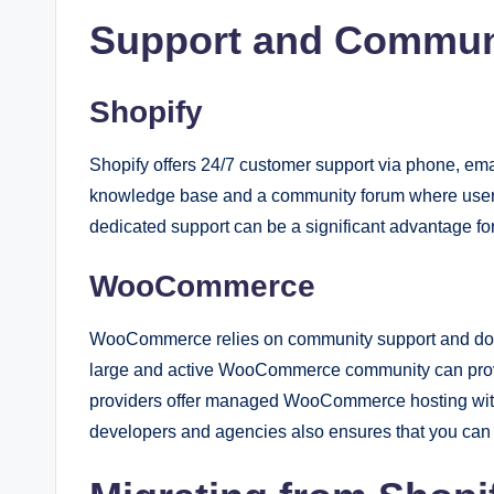
Support and Commun
Shopify
Shopify offers 24/7 customer support via phone, emai
knowledge base and a community forum where users
dedicated support can be a significant advantage f
WooCommerce
WooCommerce relies on community support and docum
large and active WooCommerce community can provid
providers offer managed WooCommerce hosting with d
developers and agencies also ensures that you can