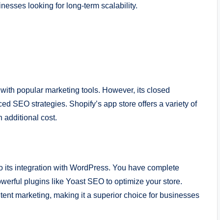
sses looking for long-term scalability.
with popular marketing tools. However, its closed
ed SEO strategies. Shopify’s app store offers a variety of
 additional cost.
 its integration with WordPress. You have complete
werful plugins like Yoast SEO to optimize your store.
ent marketing, making it a superior choice for businesses