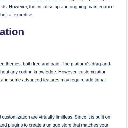
needs. However, the initial setup and ongoing maintenance
hnical expertise.
ation
ned themes, both free and paid. The platform’s drag-and-
without any coding knowledge. However, customization
and some advanced features may require additional
stomization are virtually limitless. Since it is built on
d plugins to create a unique store that matches your