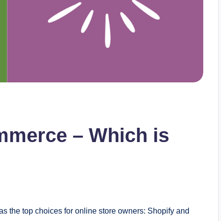
merce – Which is
as the top choices for online store owners: Shopify and