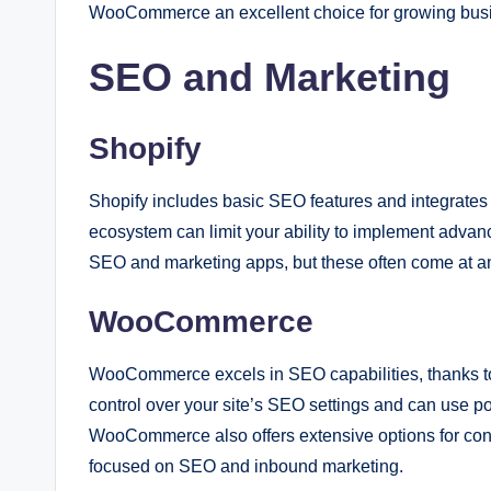
WooCommerce an excellent choice for growing busine
SEO and Marketing
Shopify
Shopify includes basic SEO features and integrates 
ecosystem can limit your ability to implement advanc
SEO and marketing apps, but these often come at an
WooCommerce
WooCommerce excels in SEO capabilities, thanks to
control over your site’s SEO settings and can use po
WooCommerce also offers extensive options for cont
focused on SEO and inbound marketing.