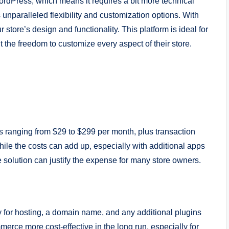
rdPress, which means it requires a bit more technical
 unparalleled flexibility and customization options. With
ore’s design and functionality. This platform is ideal for
the freedom to customize every aspect of their store.
s ranging from $29 to $299 per month, plus transaction
hile the costs can add up, especially with additional apps
 solution can justify the expense for many store owners.
y for hosting, a domain name, and any additional plugins
ce more cost-effective in the long run, especially for