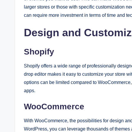
larger stores or those with specific customization 
can require more investment in terms of time and tec
Design and Customiz
Shopify
Shopify offers a wide range of professionally desig
drop editor makes it easy to customize your store 
options can be limited compared to WooCommerce, 
apps.
WooCommerce
With WooCommerce, the possibilities for design and cu
WordPress, you can leverage thousands of themes an