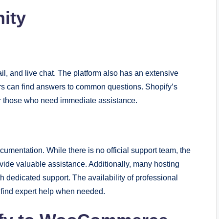
ity
l, and live chat. The platform also has an extensive
 can find answers to common questions. Shopify’s
or those who need immediate assistance.
entation. While there is no official support team, the
e valuable assistance. Additionally, many hosting
edicated support. The availability of professional
 find expert help when needed.