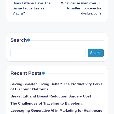
Does Fildena Have The
What cause men over 60
navigation
Same Properties as
to suffer from erectile
Viagra?
dysfunction?
Search
Search
Recent Posts
Saving Smarter, Living Better: The Productivity Perks
of Discount Platforms
Breast Lift and Breast Reduction Surgery Cost
The Challenges of Traveling to Barcelona
Leveraging Generative AI in Marketing for Healthcare