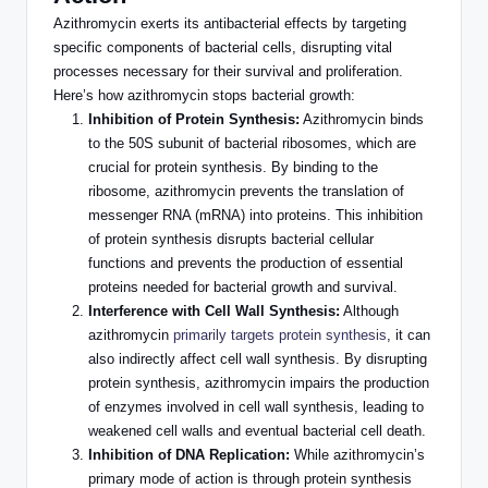
Azithromycin exerts its antibacterial effects by targeting
specific components of bacterial cells, disrupting vital
processes necessary for their survival and proliferation.
Here’s how azithromycin stops bacterial growth:
Inhibition of Protein Synthesis:
Azithromycin binds
to the 50S subunit of bacterial ribosomes, which are
crucial for protein synthesis. By binding to the
ribosome, azithromycin prevents the translation of
messenger RNA (mRNA) into proteins. This inhibition
of protein synthesis disrupts bacterial cellular
functions and prevents the production of essential
proteins needed for bacterial growth and survival.
Interference with Cell Wall Synthesis:
Although
azithromycin
primarily targets protein synthesis
, it can
also indirectly affect cell wall synthesis. By disrupting
protein synthesis, azithromycin impairs the production
of enzymes involved in cell wall synthesis, leading to
weakened cell walls and eventual bacterial cell death.
Inhibition of DNA Replication:
While azithromycin’s
primary mode of action is
through
protein synthesis