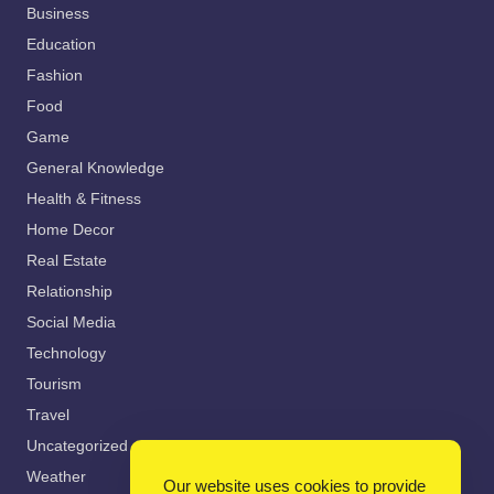
Business
Education
Fashion
Food
Game
General Knowledge
Health & Fitness
Home Decor
Real Estate
Relationship
Social Media
Technology
Tourism
Travel
Uncategorized
Weather
Our website uses cookies to provide