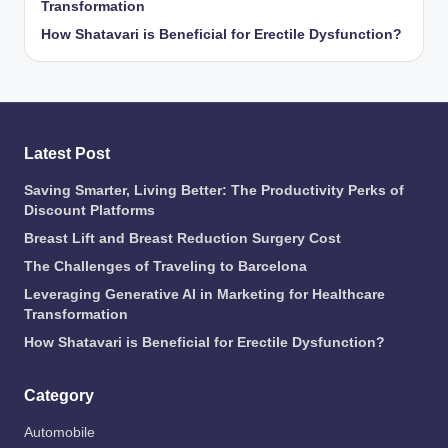
Transformation
How Shatavari is Beneficial for Erectile Dysfunction?
Latest Post
Saving Smarter, Living Better: The Productivity Perks of
Discount Platforms
Breast Lift and Breast Reduction Surgery Cost
The Challenges of Traveling to Barcelona
Leveraging Generative AI in Marketing for Healthcare
Transformation
How Shatavari is Beneficial for Erectile Dysfunction?
Category
Automobile