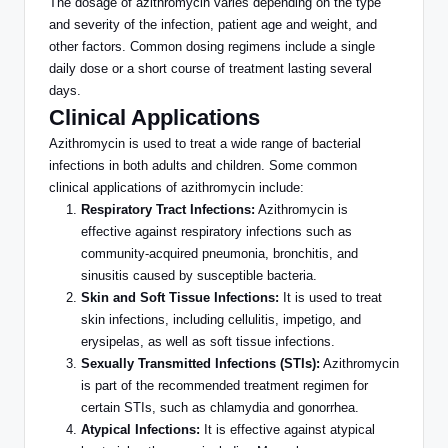
The dosage of azithromycin varies depending on the type
and severity of the infection, patient age and weight, and
other factors.
Common
dosing regimens include a single
daily dose or a short course of treatment lasting several
days.
Clinical Applications
Azithromycin is used to treat a wide range of bacterial
infections in both adults and children. Some
common
clinical applications of azithromycin include:
Respiratory Tract Infections:
Azithromycin is
effective against respiratory infections such as
community-acquired pneumonia, bronchitis, and
sinusitis caused by susceptible bacteria.
Skin and Soft Tissue Infections:
It
is used
to treat
skin infections, including cellulitis, impetigo, and
erysipelas, as well as soft tissue infections.
Sexually Transmitted Infections (STIs):
Azithromycin
is part of the recommended treatment regimen for
certain STIs, such as chlamydia and gonorrhea.
Atypical Infections:
It is effective against atypical