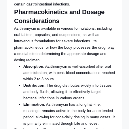
certain gastrointestinal infections.
Pharmacokinetics and Dosage
Considerations
Azithromycin is available in various formulations, including
oral tablets, capsules,
and suspensions, as well as
intravenous formulations for severe infections.
Its
pharmacokinetics, or how the body processes the drug, play
a crucial role in determining the appropriate dosage and
dosing regimen:
Absorption:
Azithromycin is well-absorbed after oral
administration, with peak blood concentrations reached
within 2 to 3 hours.
Distribution:
The drug distributes widely into tissues
and body fluids, allowing it
to effectively target
bacterial infections in various organs
.
Elimination:
Azithromycin has a long half-life,
meaning it remains active in the body for an extended
period, allowing for once-daily dosing in many cases. It
is primarily eliminated
through bile and feces.