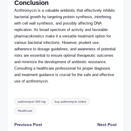
Conclusion
Azithromycin is a valuable antibiotic that
effectively
inhibits
bacterial growth by targeting protein synthesis, interfering
with cell wall synthesis, and possibly affecting DNA
replication. Its broad spectrum of activity and favorable
pharmacokinetics make it a versatile treatment option for
various bacterial infections. However, prudent use,
adherence to dosage guidelines, and awareness of potential
risks are essential to ensure optimal therapeutic outcomes
and minimize the development of antibiotic resistance.
Consulting a healthcare professional for proper diagnosis
and treatment guidance is crucial for the safe and effective
use of azithromycin.
Tags:
azithromycin 500 mg
buy azithromycin online
Healthcare
Post
Previous Post
Next Post