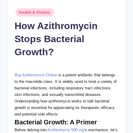
n
c
Posted
Health & Fitness
in
How Azithromycin
Stops Bacterial
Growth?
Buy Azithromycin Online
is a potent antibiotic that belongs
to the macrolide class. It
is widely used
to treat
a variety of
bacterial infections, including respiratory tract infections,
skin infections, and sexually transmitted diseases.
Understanding how azithromycin
works to halt
bacterial
growth is essential for appreciating its therapeutic efficacy
and potential side effects.
Bacterial Growth: A Primer
Before delving into
Azithromycin 500 mg
‘s mechanism, let’s