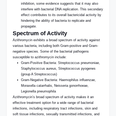
inhibition, some evidence suggests
that
it may also
interfere with bacterial DNA replication.
This secondary
effect contributes to its overall bactericidal activity by
hindering the ability of bacteria to replicate and
propagate.
Spectrum of Activity
Azithromycin exhibits a broad spectrum of activity against
various bacteria, including
both
Gram-positive and Gram-
negative species. Some of the bacterial pathogens
susceptible to azithromycin include:
Gram-Positive Bacteria: Streptococcus pneumoniae,
Staphylococcus aureus, Streptococcus pyogenes
(group A Streptococcus)
Gram-Negative Bacteria: Haemophilus influenzae,
Moraxella catarrhalis, Neisseria gonorrhoeae,
Legionella pneumophila
Azithromycin’s broad spectrum of activity makes it an
effective treatment option for a wide range of bacterial
infections, including respiratory tract infections, skin and
soft tissue infections, sexually transmitted infections, and