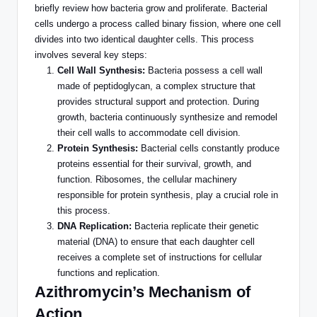
briefly review how bacteria grow and proliferate. Bacterial
cells undergo
a process called
binary fission, where one cell
divides into two identical daughter cells. This process
involves several key steps:
Cell Wall Synthesis:
Bacteria possess a cell wall
made of peptidoglycan, a complex structure that
provides structural support and protection.
During
growth,
bacteria continuously synthesize and remodel
their cell walls to accommodate cell division.
Protein Synthesis:
Bacterial cells constantly produce
proteins essential for
their
survival, growth, and
function. Ribosomes, the cellular machinery
responsible for protein synthesis, play a crucial role in
this process.
DNA Replication:
Bacteria replicate their genetic
material (DNA) to ensure
that each
daughter cell
receives a complete set of instructions for cellular
functions and replication.
Azithromycin’s Mechanism of
Action