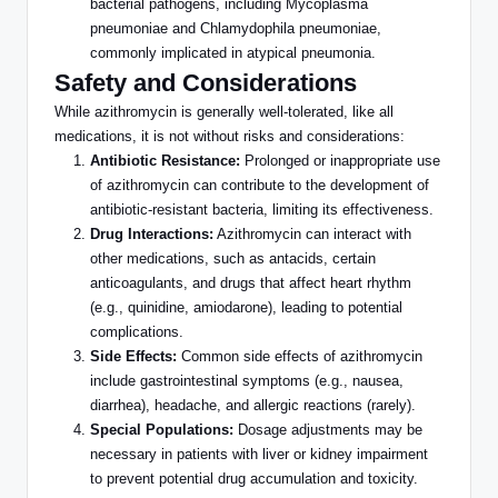
bacterial pathogens, including Mycoplasma
pneumoniae and Chlamydophila pneumoniae,
commonly implicated in atypical pneumonia.
Safety and Considerations
While azithromycin is generally well-tolerated, like all
medications, it is not without risks and considerations:
Antibiotic Resistance:
Prolonged or inappropriate use
of azithromycin can contribute to
the development of
antibiotic-resistant bacteria, limiting its effectiveness.
Drug Interactions:
Azithromycin can interact with
other medications, such as antacids, certain
anticoagulants, and drugs that affect heart rhythm
(e.g., quinidine, amiodarone), leading to potential
complications.
Side Effects:
Common side effects of azithromycin
include gastrointestinal symptoms (e.g., nausea,
diarrhea), headache, and allergic reactions (rarely).
Special Populations:
Dosage adjustments may be
necessary in patients with liver or kidney impairment
to prevent potential drug accumulation and toxicity.