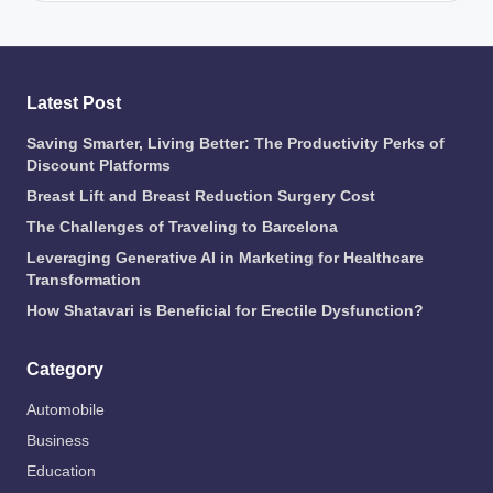
Latest Post
Saving Smarter, Living Better: The Productivity Perks of
Discount Platforms
Breast Lift and Breast Reduction Surgery Cost
The Challenges of Traveling to Barcelona
Leveraging Generative AI in Marketing for Healthcare
Transformation
How Shatavari is Beneficial for Erectile Dysfunction?
Category
Automobile
Business
Education