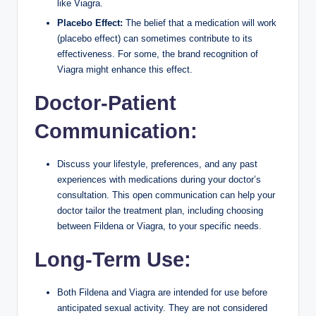
like Viagra.
Placebo Effect:
The belief that a medication will work
(placebo effect) can sometimes contribute to its
effectiveness. For some, the brand recognition of
Viagra might enhance this effect.
Doctor-Patient
Communication:
Discuss your lifestyle, preferences, and any past
experiences with medications during your doctor’s
consultation. This open communication can help your
doctor tailor the treatment plan, including choosing
between Fildena or Viagra, to your specific needs.
Long-Term Use:
Both Fildena and Viagra are intended for use before
anticipated sexual activity. They are not considered