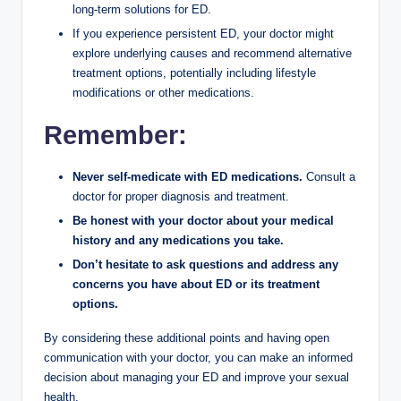
long-term solutions for ED.
If you experience persistent ED, your doctor might
explore underlying causes and recommend alternative
treatment options, potentially including lifestyle
modifications or other medications.
Remember:
Never self-medicate with ED medications.
Consult a
doctor for proper diagnosis and treatment.
Be honest with your doctor about your medical
history and any medications you take.
Don’t hesitate to ask questions and address any
concerns you have about ED or its treatment
options.
By considering these additional points and having open
communication with your doctor, you can make an informed
decision about managing your ED and improve your sexual
health.