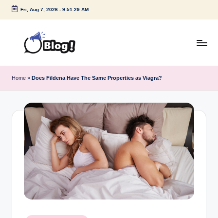
Fri, Aug 7, 2026
-
9:51:30 AM
Skip
to
content
G
Amplify
Your
u
Home
»
Does Fildena Have The Same Properties as Viagra?
Voice
e
Down
Under
s
t
P
o
s
t
I