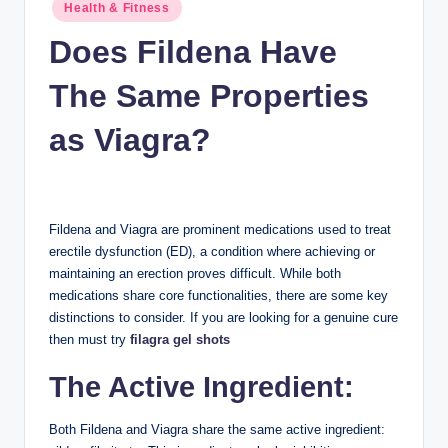
n
Posted
Health & Fitness
in
c
Does Fildena Have
The Same Properties
as Viagra?
Fildena and Viagra are prominent medications used to treat
erectile dysfunction (ED), a condition where achieving or
maintaining an erection proves difficult. While both
medications share core functionalities, there are some key
distinctions to consider. If you are looking for a genuine cure
then must try
filagra gel shots
The Active Ingredient:
Both Fildena and Viagra share the same active ingredient: