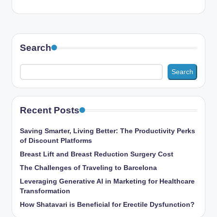
Search
Search
Recent Posts
Saving Smarter, Living Better: The Productivity Perks
of Discount Platforms
Breast Lift and Breast Reduction Surgery Cost
The Challenges of Traveling to Barcelona
Leveraging Generative AI in Marketing for Healthcare
Transformation
How Shatavari is Beneficial for Erectile Dysfunction?