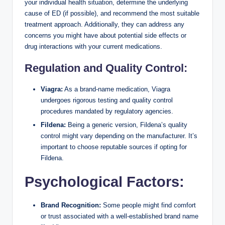
your individual health situation, determine the underlying
cause of ED (if possible), and recommend the most suitable
treatment approach. Additionally, they can address any
concerns you might have about potential side effects or
drug interactions with your current medications.
Regulation and Quality Control:
Viagra:
As a brand-name medication, Viagra
undergoes rigorous testing and quality control
procedures mandated by regulatory agencies.
Fildena:
Being a generic version, Fildena’s quality
control might vary depending on the manufacturer. It’s
important to choose reputable sources if opting for
Fildena.
Psychological Factors:
Brand Recognition:
Some people might find comfort
or trust associated with a well-established brand name