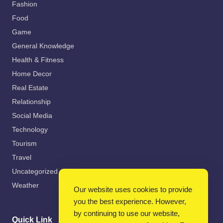
Fashion
Food
Game
General Knowledge
Health & Fitness
Home Decor
Real Estate
Relationship
Social Media
Technology
Tourism
Travel
Uncategorized
Weather
Our website uses cookies to provide
you the best experience. However,
by continuing to use our website,
Quick Link