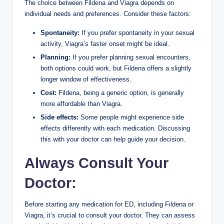
The choice between Fildena and Viagra depends on
individual needs and preferences. Consider these factors:
Spontaneity:
If you prefer spontaneity in your sexual
activity, Viagra’s faster onset might be ideal.
Planning:
If you prefer planning sexual encounters,
both options could work, but Fildena offers a slightly
longer window of effectiveness.
Cost:
Fildena, being a generic option, is generally
more affordable than Viagra.
Side effects:
Some people might experience side
effects differently with each medication. Discussing
this with your doctor can help guide your decision.
Always Consult Your
Doctor:
Before starting any medication for ED, including Fildena or
Viagra, it’s crucial to consult your doctor. They can assess