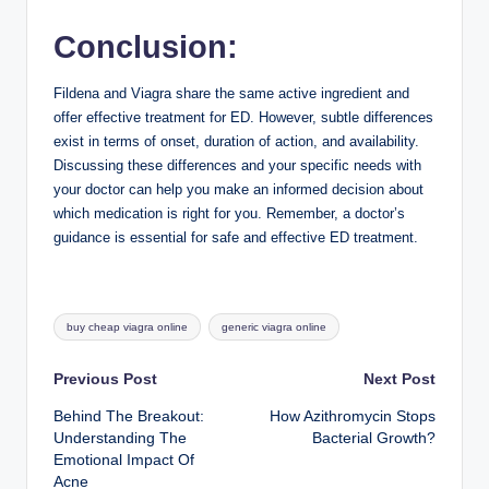
Conclusion:
Fildena and Viagra share the same active ingredient and
offer effective treatment for ED. However, subtle differences
exist in terms of onset, duration of action, and availability.
Discussing these differences and your specific needs with
your doctor can help you make an informed decision about
which medication is right for you. Remember, a doctor’s
guidance is essential for safe and effective ED treatment.
Tags:
buy cheap viagra online
generic viagra online
Post
Previous Post
Next Post
Behind The Breakout:
How Azithromycin Stops
navigation
Understanding The
Bacterial Growth?
Emotional Impact Of
Acne