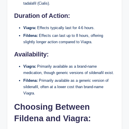
tadalafil (Cialis).
Duration of Action:
Viagra:
Effects typically last for 4-6 hours.
Fildena:
Effects can last up to 8 hours, offering
slightly longer action compared to Viagra.
Availability:
Viagra:
Primarily available as a brand-name
medication, though generic versions of sildenafil exist.
Fildena:
Primarily available as a generic version of
sildenafil, often at a lower cost than brand-name
Viagra.
Choosing Between
Fildena and Viagra: