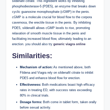
sildenafil citrate. This ingredient works by inhibiting
phosphodiesterase-5 (PDE5), an enzyme that breaks down
cyclic guanosine monophosphate (cGMP) in the penis.
cGMP is a molecule crucial for blood flow to the corpora
cavernosa, the erectile tissue in the penis. By inhibiting
PDE5, sildenafil allows cGMP levels to rise, promoting
relaxation of smooth muscle tissue in the penis and
facilitating increased blood flow, ultimately leading to an
erection. you should also try
generic viagra online
Similarities:
Mechanism of action:
As mentioned above, both
Fildena and Viagra rely on sildenafil citrate to inhibit
PDE5 and enhance blood flow for erection.
Effectiveness:
Both medications boast high efficacy
rates in treating ED, with success rates exceeding
80% in clinical trials.
Dosage forms:
Both come in tablet form, taken orally
before sexual activity.