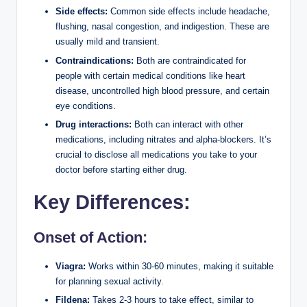
Side effects:
Common side effects include headache,
flushing, nasal congestion, and indigestion. These are
usually mild and transient.
Contraindications:
Both are contraindicated for
people with certain medical conditions like heart
disease, uncontrolled high blood pressure, and certain
eye conditions.
Drug interactions:
Both can interact with other
medications, including nitrates and alpha-blockers. It’s
crucial to disclose all medications you take to your
doctor before starting either drug.
Key Differences:
Onset of Action:
Viagra:
Works within 30-60 minutes, making it suitable
for planning sexual activity.
Fildena:
Takes 2-3 hours to take effect, similar to