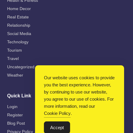
Health & Fitness
Home Decor
Real Estate
Relationship
Social Media
Technology
Tourism
Travel
Uncategorized
Weather
Our website uses cookies to provide
you the best experience. However,
by continuing to use our website,
Quick Link
you agree to our use of cookies. For
more information, read our
Login
Cookie Policy
.
Register
Blog Post
Accept
Privacy Policy