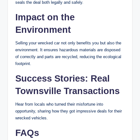
seals the deal both legally and safely.
Impact on the
Environment
Selling your wrecked car not only benefits you but also the
environment. It ensures hazardous materials are disposed
of correctly and parts are recycled, reducing the ecological
footprint.
Success Stories: Real
Townsville Transactions
Hear from locals who turned their misfortune into
opportunity, sharing how they got impressive deals for their
wrecked vehicles.
FAQs