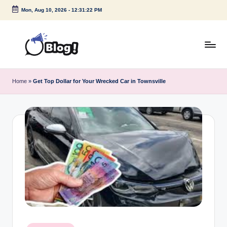
Mon, Aug 10, 2026
-
12:31:23 PM
Skip
to
content
G
Amplify
Your
u
Home
»
Get Top Dollar for Your Wrecked Car in Townsville
Voice
e
Down
Under
s
t
P
o
s
t
I