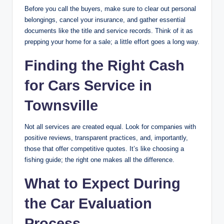
Before you call the buyers, make sure to clear out personal
belongings, cancel your insurance, and gather essential
documents like the title and service records. Think of it as
prepping your home for a sale; a little effort goes a long way.
Finding the Right Cash
for Cars Service in
Townsville
Not all services are created equal. Look for companies with
positive reviews, transparent practices, and, importantly,
those that offer competitive quotes. It’s like choosing a
fishing guide; the right one makes all the difference.
What to Expect During
the Car Evaluation
Process