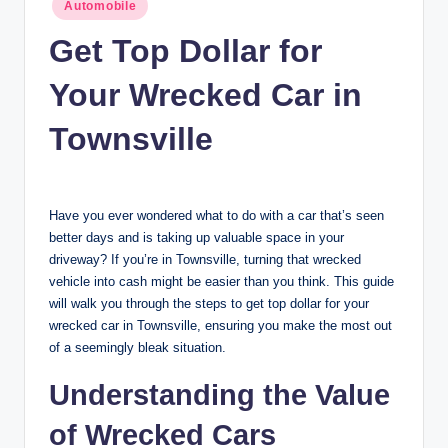
Posted
n
Automobile
in
c
Get Top Dollar for
Your Wrecked Car in
Townsville
Have you ever wondered what to do with a car that’s seen
better days and is taking up valuable space in your
driveway? If you’re in Townsville, turning that wrecked
vehicle into cash might be easier than you think. This guide
will walk you through the steps to get top dollar for your
wrecked car in Townsville, ensuring you make the most out
of a seemingly bleak situation.
Understanding the Value
of Wrecked Cars