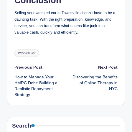
Conclusion
Selling your wrecked car in Townsville doesn’t have to be a
daunting task. With the right preparation, knowledge, and
service, you can transform what seems like junk into
valuable cash, quickly and efficiently.
Tags:
Wrecked Car
Post
Previous Post
Next Post
How to Manage Your
Discovering the Benefits
navigation
HMRC Debt: Building a
of Online Therapy in
Realistic Repayment
NYC
Strategy
Search