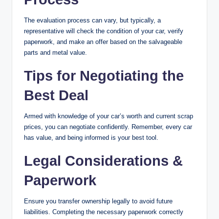
The evaluation process can vary, but typically, a
representative will check the condition of your car, verify
paperwork, and make an offer based on the salvageable
parts and metal value.
Tips for Negotiating the
Best Deal
Armed with knowledge of your car’s worth and current scrap
prices, you can negotiate confidently. Remember, every car
has value, and being informed is your best tool.
Legal Considerations &
Paperwork
Ensure you transfer ownership legally to avoid future
liabilities. Completing the necessary paperwork correctly