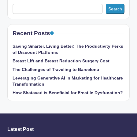
Search
Recent Posts
Saving Smarter, Living Better: The Productivity Perks
of Discount Platforms
Breast Lift and Breast Reduction Surgery Cost
The Challenges of Traveling to Barcelona
Leveraging Generative AI in Marketing for Healthcare
Transformation
How Shatavari is Beneficial for Erectile Dysfunction?
Latest Post