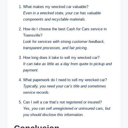
What makes my wrecked car valuable?
Even in a wrecked state, your car has valuable
components and recyclable materials.
How do I choose the best Cash for Cars service in
Townsville?
Look for services with strong customer feedback,
transparent processes, and fair pricing.
How long does it take to sell my wrecked car?
It can take as little as a day from quote to pickup and
payment.
What paperwork do I need to sell my wrecked car?
Typically, you need your car’s title and sometimes
service records.
Can I sell a car that’s not registered or insured?
Yes, you can sell unregistered or uninsured cars, but
you should disclose this information.