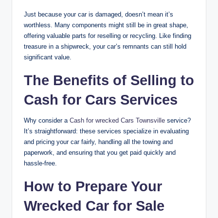
Just because your car is damaged, doesn’t mean it’s
worthless. Many components might still be in great shape,
offering valuable parts for reselling or recycling. Like finding
treasure in a shipwreck, your car’s remnants can still hold
significant value.
The Benefits of Selling to
Cash for Cars Services
Why consider a
Cash for wrecked Cars Townsville
service?
It’s straightforward: these services specialize in evaluating
and pricing your car fairly, handling all the towing and
paperwork, and ensuring that you get paid quickly and
hassle-free.
How to Prepare Your
Wrecked Car for Sale