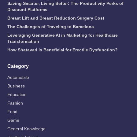
Saving Smarter, Living Better: The Productivity Perks of
Discount Platforms
Breast Lift and Breast Reduction Surgery Cost
The Challenges of Traveling to Barcelona
Leveraging Generative AI in Marketing for Healthcare
Transformation
How Shatavari is Beneficial for Erectile Dysfunction?
Category
Automobile
Business
Education
Fashion
Food
Game
General Knowledge