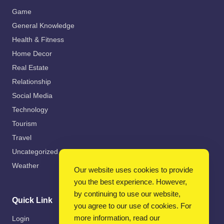
Game
General Knowledge
Health & Fitness
Home Decor
Real Estate
Relationship
Social Media
Technology
Tourism
Travel
Uncategorized
Weather
Our website uses cookies to provide
you the best experience. However,
by continuing to use our website,
Quick Link
you agree to our use of cookies. For
more information, read our
Login