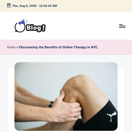
Thu, Aug 6, 2026
-
12:42:44 AM
Skip
to
content
G
Amplify
Your
u
Home
»
Discovering the Benefits of Online Therapy in NYC
Voice
e
Down
Under
s
t
P
o
s
t
I