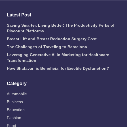
Latest Post
Saving Smarter, Living Better: The Productivity Perks of
Discount Platforms
Breast Lift and Breast Reduction Surgery Cost
The Challenges of Traveling to Barcelona
Leveraging Generative AI in Marketing for Healthcare
Transformation
How Shatavari is Beneficial for Erectile Dysfunction?
Category
Automobile
Business
Education
Fashion
Food