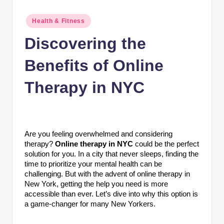
n
c
Posted
Health & Fitness
in
Discovering the
Benefits of Online
Therapy in NYC
Are you feeling overwhelmed and considering
therapy?
Online therapy in NYC
could be the perfect
solution for you. In a city that never sleeps, finding the
time to prioritize your mental health can be
challenging. But with the advent of online therapy in
New York, getting the help you need is more
accessible than ever. Let’s dive into why this option is
a game-changer for many New Yorkers.