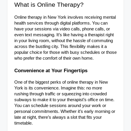
What is Online Therapy?
Online therapy in New York involves receiving mental
health services through digital platforms. You can
have your sessions via video calls, phone calls, or
even text messaging. It’s like having a therapist right
in your living room, without the hassle of commuting
across the bustling city. This flexibility makes it a
popular choice for those with busy schedules or those
who prefer the comfort of their own home.
Convenience at Your Fingertips
One of the biggest perks of online therapy in New
York is its convenience. Imagine this: no more
rushing through traffic or squeezing into crowded
subways to make it to your therapist’s office on time.
You can schedule sessions around your work or
personal commitments. Whether it’s early morning or
late at night, there’s always a slot that fits your
timetable.