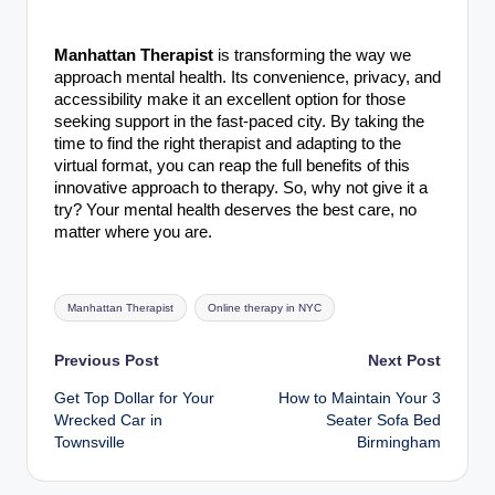
Manhattan Therapist
is transforming the way we
approach mental health. Its convenience, privacy, and
accessibility make it an excellent option for those
seeking support in the fast-paced city. By taking the
time to find the right therapist and adapting to the
virtual format, you can reap the full benefits of this
innovative approach to therapy. So, why not give it a
try? Your mental health deserves the best care, no
matter where you are.
Tags:
Manhattan Therapist
Online therapy in NYC
Post
Previous Post
Next Post
Get Top Dollar for Your
How to Maintain Your 3
navigation
Wrecked Car in
Seater Sofa Bed
Townsville
Birmingham