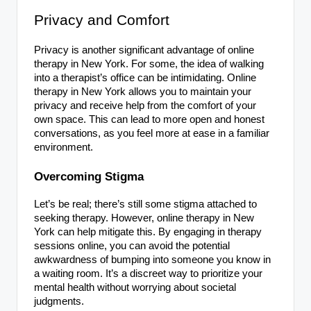
Privacy and Comfort
Privacy is another significant advantage of online
therapy in New York. For some, the idea of walking
into a therapist’s office can be intimidating. Online
therapy in New York allows you to maintain your
privacy and receive help from the comfort of your
own space. This can lead to more open and honest
conversations, as you feel more at ease in a familiar
environment.
Overcoming Stigma
Let’s be real; there’s still some stigma attached to
seeking therapy. However, online therapy in New
York can help mitigate this. By engaging in therapy
sessions online, you can avoid the potential
awkwardness of bumping into someone you know in
a waiting room. It’s a discreet way to prioritize your
mental health without worrying about societal
judgments.