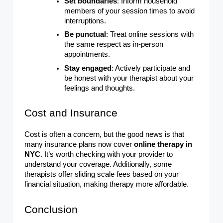
Set boundaries
: Inform household
members of your session times to avoid
interruptions.
Be punctual
: Treat online sessions with
the same respect as in-person
appointments.
Stay engaged
: Actively participate and
be honest with your therapist about your
feelings and thoughts.
Cost and Insurance
Cost is often a concern, but the good news is that
many insurance plans now cover
online therapy in
NYC
. It’s worth checking with your provider to
understand your coverage. Additionally, some
therapists offer sliding scale fees based on your
financial situation, making therapy more affordable.
Conclusion