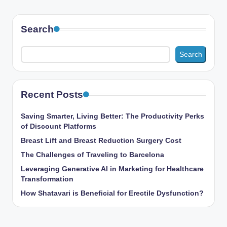
Search
Search
Recent Posts
Saving Smarter, Living Better: The Productivity Perks
of Discount Platforms
Breast Lift and Breast Reduction Surgery Cost
The Challenges of Traveling to Barcelona
Leveraging Generative AI in Marketing for Healthcare
Transformation
How Shatavari is Beneficial for Erectile Dysfunction?