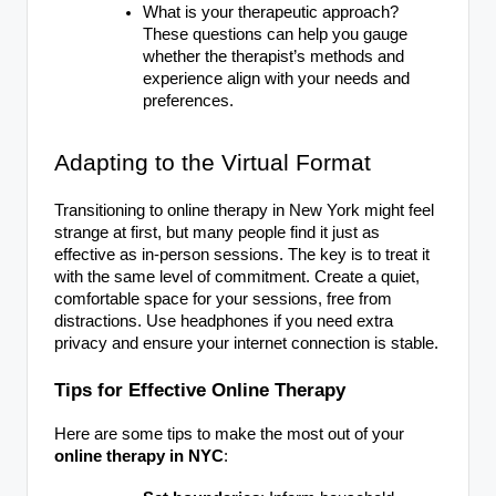
What is your therapeutic approach?
These questions can help you gauge
whether the therapist’s methods and
experience align with your needs and
preferences.
Adapting to the Virtual Format
Transitioning to online therapy in New York might feel
strange at first, but many people find it just as
effective as in-person sessions. The key is to treat it
with the same level of commitment. Create a quiet,
comfortable space for your sessions, free from
distractions. Use headphones if you need extra
privacy and ensure your internet connection is stable.
Tips for Effective Online Therapy
Here are some tips to make the most out of your
online therapy in NYC
: