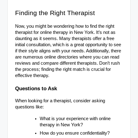
Finding the Right Therapist
Now, you might be wondering how to find the right
therapist for online therapy in New York. It’s not as
daunting as it seems. Many therapists offer a free
initial consultation, which is a great opportunity to see
if their style aligns with your needs. Additionally, there
are numerous online directories where you can read
reviews and compare different therapists. Don’t rush
the process; finding the right match is crucial for
effective therapy.
Questions to Ask
When looking for a therapist, consider asking
questions like:
What is your experience with online
therapy in New York?
How do you ensure confidentiality?