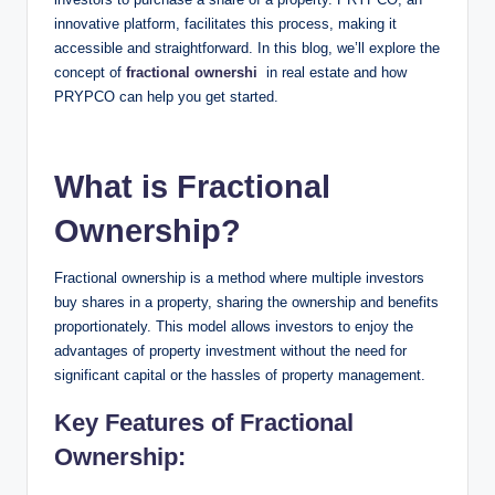
innovative platform, facilitates this process, making it
accessible and straightforward. In this blog, we’ll explore the
concept of
fractional ownershi
in real estate and how
PRYPCO can help you get started.
What is Fractional
Ownership?
Fractional ownership is a method where multiple investors
buy shares in a property, sharing the ownership and benefits
proportionately. This model allows investors to enjoy the
advantages of property investment without the need for
significant capital or the hassles of property management.
Key Features of Fractional
Ownership: