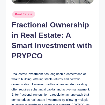
n
c
Posted
Real Estate
in
Fractional Ownership
in Real Estate: A
Smart Investment with
PRYPCO
Real estate investment has long been a cornerstone of
wealth building, offering stable returns and portfolio
diversification. However, traditional real estate investing
often requires substantial capital and active management.
Enter fractional ownership—a revolutionary approach that
democratizes real estate investment by allowing multiple
investors to purchase a share of a property. PRYPCO, an