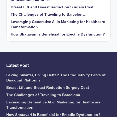
Breast Lift and Breast Reduction Surgery Cost
The Challenges of Traveling to Barcelona
Leveraging Generative AI in Marketing for Healthcare
Transformation
How Shatavari is Beneficial for Erectile Dysfunction?
Latest Post
Saving Smarter, Living Better: The Productivity Perks of
Discount Platforms
Breast Lift and Breast Reduction Surgery Cost
The Challenges of Traveling to Barcelona
Leveraging Generative AI in Marketing for Healthcare
Transformation
How Shatavari is Beneficial for Erectile Dysfunction?