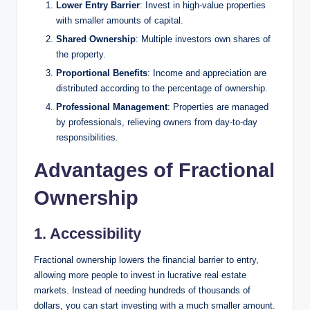
Lower Entry Barrier
: Invest in high-value properties
with smaller amounts of capital.
Shared Ownership
: Multiple investors own shares of
the property.
Proportional Benefits
: Income and appreciation are
distributed according to the percentage of ownership.
Professional Management
: Properties are managed
by professionals, relieving owners from day-to-day
responsibilities.
Advantages of Fractional
Ownership
1. Accessibility
Fractional ownership lowers the financial barrier to entry,
allowing more people to invest in lucrative real estate
markets. Instead of needing hundreds of thousands of
dollars, you can start investing with a much smaller amount.