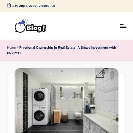
Sat, Aug 8, 2026
-
2:28:01 AM
Skip
to
content
G
Amplify
Your
u
Home
»
Fractional Ownership in Real Estate: A Smart Investment with
Voice
PRYPCO
e
Down
Under
s
t
P
o
s
t
I