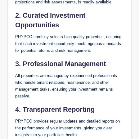
projections and risk assessments, is readily available.
2.
Curated Investment
Opportunities
PRYPCO carefully selects high-quality properties, ensuring
that each investment opportunity meets rigorous standards
for potential returns and risk management.
3.
Professional Management
All properties are managed by experienced professionals
who handle tenant relations, maintenance, and other
management tasks, ensuring your investment remains
passive.
4.
Transparent Reporting
PRYPCO provides regular updates and detailed reports on
the performance of your investments, giving you clear
insights into your portfolio’s health.