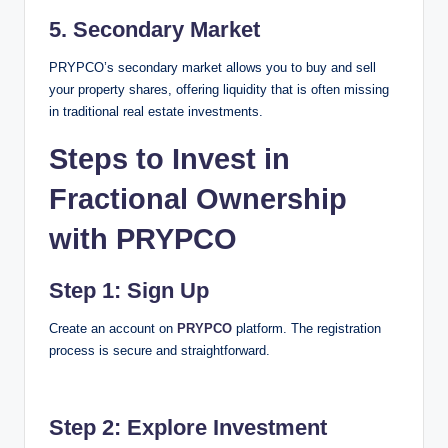
5.
Secondary Market
PRYPCO’s secondary market allows you to buy and sell
your property shares, offering liquidity that is often missing
in traditional real estate investments.
Steps to Invest in
Fractional Ownership
with PRYPCO
Step 1: Sign Up
Create an account on
PRYPCO
platform. The registration
process is secure and straightforward.
Step 2: Explore Investment