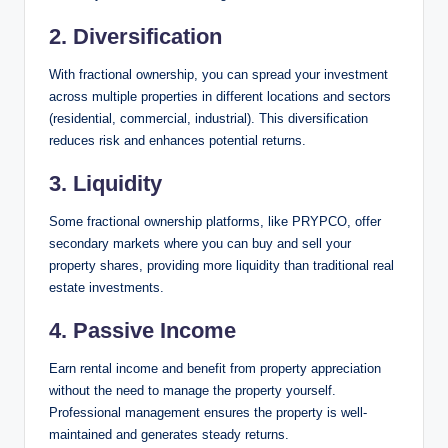
2. Diversification
With fractional ownership, you can spread your investment
across multiple properties in different locations and sectors
(residential, commercial, industrial). This diversification
reduces risk and enhances potential returns.
3. Liquidity
Some fractional ownership platforms, like PRYPCO, offer
secondary markets where you can buy and sell your
property shares, providing more liquidity than traditional real
estate investments.
4. Passive Income
Earn rental income and benefit from property appreciation
without the need to manage the property yourself.
Professional management ensures the property is well-
maintained and generates steady returns.