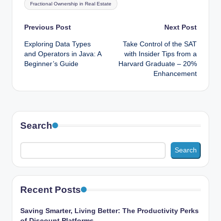
Fractional Ownership in Real Estate
Post
Previous Post
Next Post
Exploring Data Types
Take Control of the SAT
navigation
and Operators in Java: A
with Insider Tips from a
Beginner’s Guide
Harvard Graduate – 20%
Enhancement
Search
Search
Recent Posts
Saving Smarter, Living Better: The Productivity Perks
of Discount Platforms