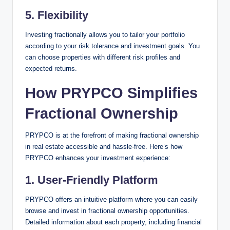
5. Flexibility
Investing fractionally allows you to tailor your portfolio
according to your risk tolerance and investment goals. You
can choose properties with different risk profiles and
expected returns.
How PRYPCO Simplifies
Fractional Ownership
PRYPCO is at the forefront of making fractional ownership
in real estate accessible and hassle-free. Here’s how
PRYPCO enhances your investment experience:
1.
User-Friendly Platform
PRYPCO offers an intuitive platform where you can easily
browse and invest in fractional ownership opportunities.
Detailed information about each property, including financial