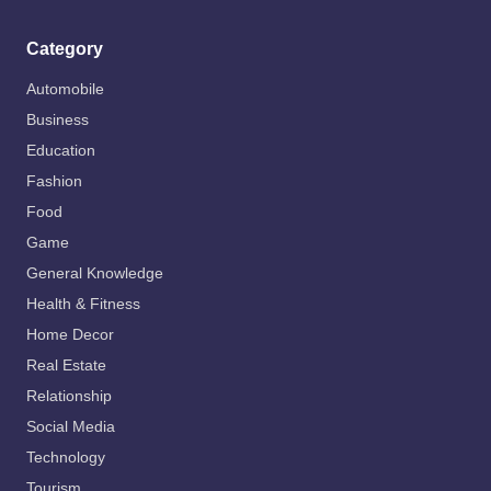
Category
Automobile
Business
Education
Fashion
Food
Game
General Knowledge
Health & Fitness
Home Decor
Real Estate
Relationship
Social Media
Technology
Tourism