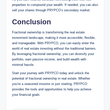
properties to compound your wealth. If needed, you can also
sell your shares through PRYPCO’s secondary market.
Conclusion
Fractional ownership is transforming the real estate
investment landscape, making it more accessible, flexible,
and manageable. With PRYPCO, you can easily enter the
world of real estate investing without the traditional barriers.
By leveraging fractional ownership, you can diversify your
portfolio, earn passive income, and build wealth with
minimal hassle.
Start your journey with PRYPCO today and unlock the
potential of fractional ownership in real estate. Whether
you’re a seasoned investor or just starting, PRYPCO
provides the tools and opportunities to help you achieve
your financial goals.
Tags: