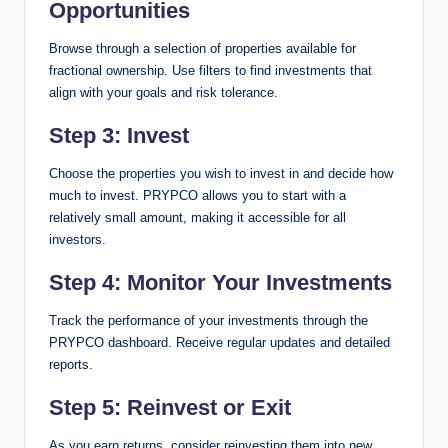
Opportunities
Browse through a selection of properties available for
fractional ownership. Use filters to find investments that
align with your goals and risk tolerance.
Step 3: Invest
Choose the properties you wish to invest in and decide how
much to invest. PRYPCO allows you to start with a
relatively small amount, making it accessible for all
investors.
Step 4: Monitor Your Investments
Track the performance of your investments through the
PRYPCO dashboard. Receive regular updates and detailed
reports.
Step 5: Reinvest or Exit
As you earn returns, consider reinvesting them into new