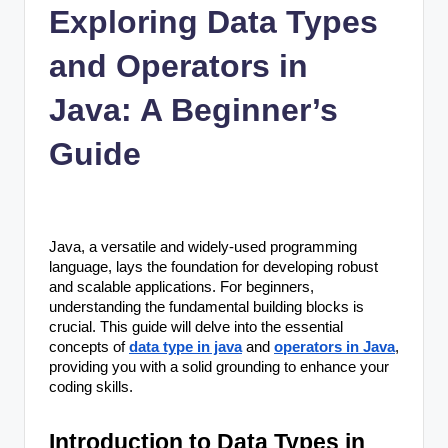
n
Exploring Data Types
c
and Operators in
Java: A Beginner’s
Guide
Java, a versatile and widely-used programming
language, lays the foundation for developing robust
and scalable applications. For beginners,
understanding the fundamental building blocks is
crucial. This guide will delve into the essential
concepts of
data type in java
and
operators in Java
,
providing you with a solid grounding to enhance your
coding skills.
Introduction to Data Types in