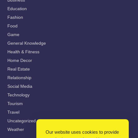
Business
Education
Fashion
Food
Game
General Knowledge
Health & Fitness
Home Decor
Real Estate
Relationship
Social Media
Technology
Tourism
Travel
Uncategorized
Weather
Our website uses cookies to provide