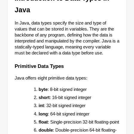
Java
In Java, data types specify the size and type of
values that can be stored in variables. They are the
backbone of any program, defining how the data is
interpreted and manipulated by the compiler. Java is a
statically-typed language, meaning every variable
must be declared with a data type before use.
Primitive Data Types
Java offers eight primitive data types:
byte
: 8-bit signed integer
short
: 16-bit signed integer
int
: 32-bit signed integer
long
: 64-bit signed integer
float
: Single-precision 32-bit floating-point
double
: Double-precision 64-bit floating-