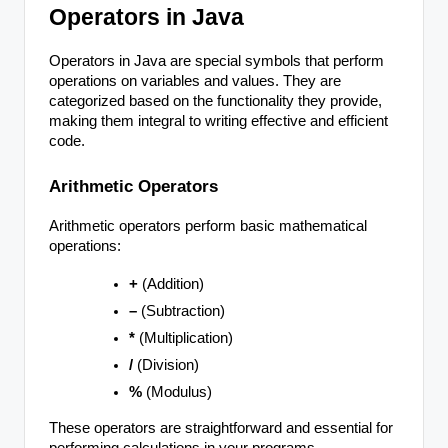
Operators in Java
Operators in Java are special symbols that perform
operations on variables and values. They are
categorized based on the functionality they provide,
making them integral to writing effective and efficient
code.
Arithmetic Operators
Arithmetic operators perform basic mathematical
operations:
+
(Addition)
–
(Subtraction)
*
(Multiplication)
/
(Division)
%
(Modulus)
These operators are straightforward and essential for
performing calculations in your programs.