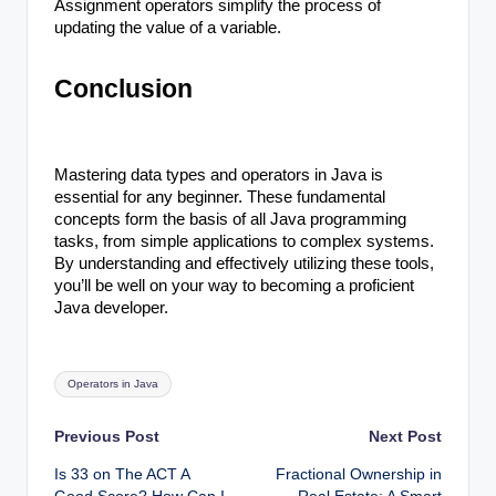
Assignment operators simplify the process of
updating the value of a variable.
Conclusion
Mastering data types and operators in Java is
essential for any beginner. These fundamental
concepts form the basis of all Java programming
tasks, from simple applications to complex systems.
By understanding and effectively utilizing these tools,
you’ll be well on your way to becoming a proficient
Java developer.
Tags:
Operators in Java
Post
Previous Post
Next Post
Is 33 on The ACT A
Fractional Ownership in
navigation