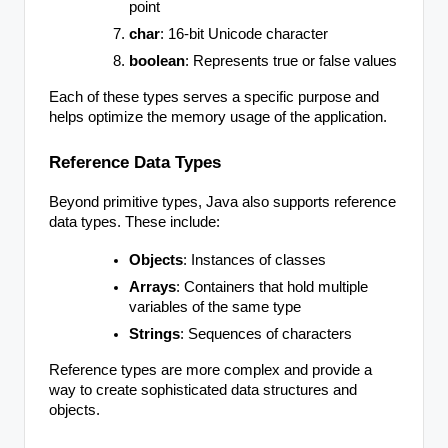
point
char
: 16-bit Unicode character
boolean
: Represents true or false values
Each of these types serves a specific purpose and
helps optimize the memory usage of the application.
Reference Data Types
Beyond primitive types, Java also supports reference
data types. These include:
Objects
: Instances of classes
Arrays
: Containers that hold multiple
variables of the same type
Strings
: Sequences of characters
Reference types are more complex and provide a
way to create sophisticated data structures and
objects.