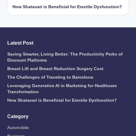
How Shatavari is Beneficial for Erectile Dysfunction?
Latest Post
Saving Smarter, Living Better: The Productivity Perks of
Discount Platforms
Breast Lift and Breast Reduction Surgery Cost
The Challenges of Traveling to Barcelona
Leveraging Generative AI in Marketing for Healthcare
Transformation
How Shatavari is Beneficial for Erectile Dysfunction?
Category
Automobile