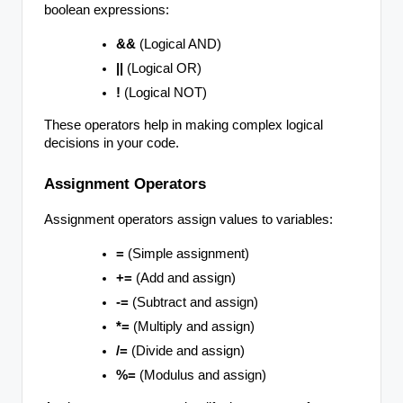
boolean expressions:
&&
(Logical AND)
||
(Logical OR)
!
(Logical NOT)
These operators help in making complex logical
decisions in your code.
Assignment Operators
Assignment operators assign values to variables:
=
(Simple assignment)
+=
(Add and assign)
-=
(Subtract and assign)
*=
(Multiply and assign)
/=
(Divide and assign)
%=
(Modulus and assign)