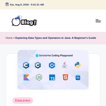
Sat, Aug 8, 2026
-
9:41:32 AM
Skip
to
content
G
Amplify
Your
u
Home
»
Exploring Data Types and Operators in Java: A Beginner’s Guide
Voice
e
Down
Under
s
t
P
o
s
t
I
Posted
Education
in