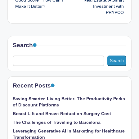
Good Score? How Can I
Real Estate: A Smart
Make It Better?
Investment with
PRYPCO
Search
Search
Recent Posts
Saving Smarter, Living Better: The Productivity Perks
of Discount Platforms
Breast Lift and Breast Reduction Surgery Cost
The Challenges of Traveling to Barcelona
Leveraging Generative AI in Marketing for Healthcare
Transformation