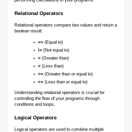
Relational Operators
Relational operators compare two values and return a
boolean result:
==
(Equal to)
!=
(Not equal to)
>
(Greater than)
<
(Less than)
>=
(Greater than or equal to)
<=
(Less than or equal to)
Understanding relational operators is crucial for
controlling the flow of your programs through
conditions and loops.
Logical Operators
Logical operators are used to combine multiple