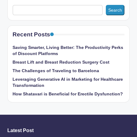
Search
Recent Posts
Saving Smarter, Living Better: The Productivity Perks
of Discount Platforms
Breast Lift and Breast Reduction Surgery Cost
The Challenges of Traveling to Barcelona
Leveraging Generative AI in Marketing for Healthcare
Transformation
How Shatavari is Beneficial for Erectile Dysfunction?
Latest Post