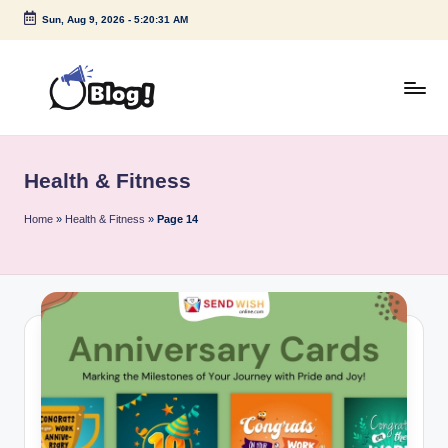
Sun, Aug 9, 2026
-
5:20:31 AM
Skip
to
content
G
Amplify
Your
u
Voice
Health & Fitness
e
Down
Under
s
Home
»
Health & Fitness
»
Page 14
t
P
o
s
t
I