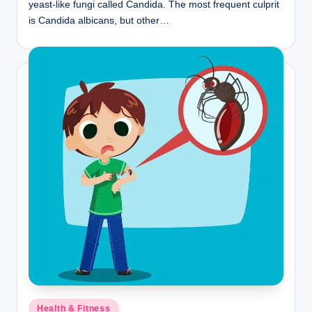
yeast-like fungi called Candida. The most frequent culprit
is Candida albicans, but other…
Posted
Health & Fitness