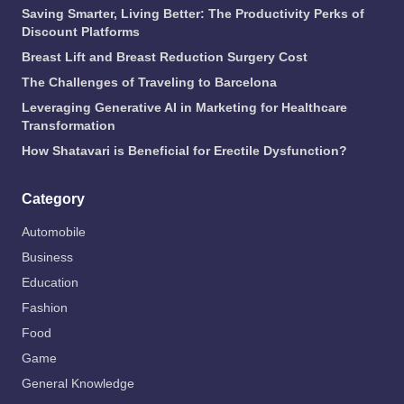
Saving Smarter, Living Better: The Productivity Perks of
Discount Platforms
Breast Lift and Breast Reduction Surgery Cost
The Challenges of Traveling to Barcelona
Leveraging Generative AI in Marketing for Healthcare
Transformation
How Shatavari is Beneficial for Erectile Dysfunction?
Category
Automobile
Business
Education
Fashion
Food
Game
General Knowledge