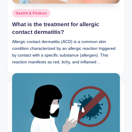
Posted
Health & Fitness
in
What is the treatment for allergic
contact dermatitis?
Allergic contact dermatitis (ACD) is a common skin
condition characterized by an allergic reaction triggered
by contact with a specific substance (allergen). This
reaction manifests as red, itchy, and inflamed…