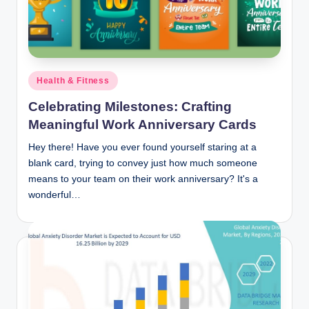
n
c
Posted
Health & Fitness
in
Celebrating Milestones: Crafting
Meaningful Work Anniversary Cards
Hey there! Have you ever found yourself staring at a
blank card, trying to convey just how much someone
means to your team on their work anniversary? It's a
wonderful…