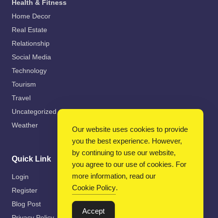
Health & Fitness
Home Decor
Real Estate
Relationship
Social Media
Technology
Tourism
Travel
Uncategorized
Weather
Our website uses cookies to provide
you the best experience. However,
by continuing to use our website,
Quick Link
you agree to our use of cookies. For
more information, read our
Login
Cookie Policy
.
Register
Blog Post
Accept
Privacy Policy