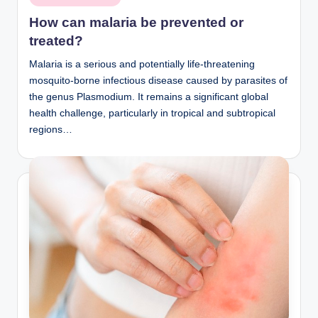
in
How can malaria be prevented or
treated?
Malaria is a serious and potentially life-threatening
mosquito-borne infectious disease caused by parasites of
the genus Plasmodium. It remains a significant global
health challenge, particularly in tropical and subtropical
regions…