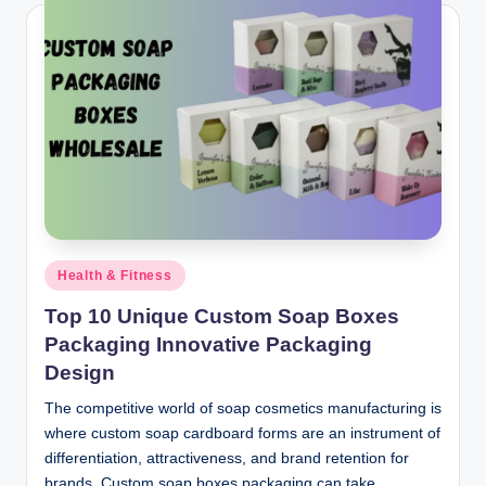
Posted
Health & Fitness
in
Top 10 Unique Custom Soap Boxes
Packaging Innovative Packaging
Design
The competitive world of soap cosmetics manufacturing is
where custom soap cardboard forms are an instrument of
differentiation, attractiveness, and brand retention for
brands. Custom soap boxes packaging can take…