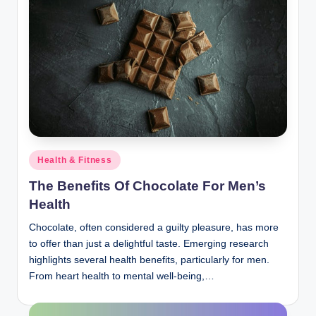
Posted
Health & Fitness
in
The Benefits Of Chocolate For Men’s
Health
Chocolate, often considered a guilty pleasure, has more
to offer than just a delightful taste. Emerging research
highlights several health benefits, particularly for men.
From heart health to mental well-being,…