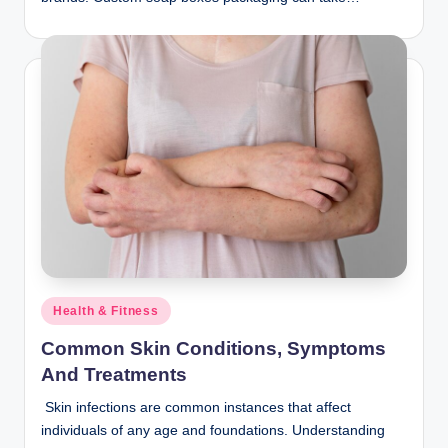
Posted
Health & Fitness
in
Common Skin Conditions, Symptoms
And Treatments
Skin infections are common instances that affect
individuals of any age and foundations. Understanding