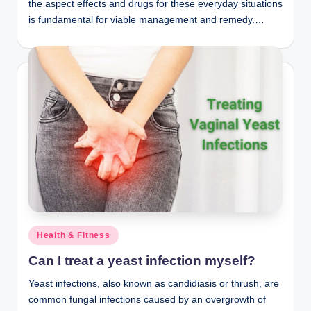
the aspect effects and drugs for these everyday situations
is fundamental for viable management and remedy.…
Posted
Health & Fitness
in
Can I treat a yeast infection myself?
Yeast infections, also known as candidiasis or thrush, are
common fungal infections caused by an overgrowth of