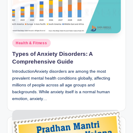
Posted
Health & Fitness
in
Types of Anxiety Disorders: A
Comprehensive Guide
IntroductionAnxiety disorders are among the most
prevalent mental health conditions globally, affecting
millions of people across all age groups and
backgrounds. While anxiety itself is a normal human
emotion, anxiety…