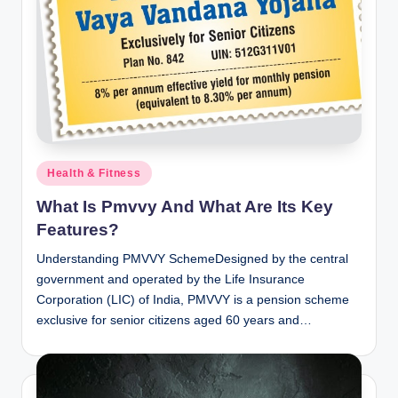
Posted
Health & Fitness
in
What Is Pmvvy And What Are Its Key
Features?
Understanding PMVVY SchemeDesigned by the central
government and operated by the Life Insurance
Corporation (LIC) of India, PMVVY is a pension scheme
exclusive for senior citizens aged 60 years and…