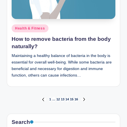
Posted
Health & Fitness
in
How to remove bacteria from the body
naturally?
Maintaining a healthy balance of bacteria in the body is
essential for overall well-being. While some bacteria are
beneficial and necessary for digestion and immune
function, others can cause infections…
Posts
1
…
12
13
14
15
16
PREVIOUS
NEXT
PAGE
PAGE
pagination
Search