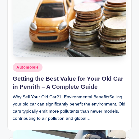
Posted
Automobile
in
Getting the Best Value for Your Old Car
in Penrith – A Complete Guide
Why Sell Your Old Car?1. Environmental BenefitsSelling
your old car can significantly benefit the environment. Old
cars typically emit more pollutants than newer models,
contributing to air pollution and global…