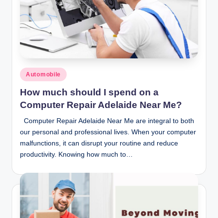
Posted
Automobile
in
How much should I spend on a
Computer Repair Adelaide Near Me?
Computer Repair Adelaide Near Me are integral to both
our personal and professional lives. When your computer
malfunctions, it can disrupt your routine and reduce
productivity. Knowing how much to…