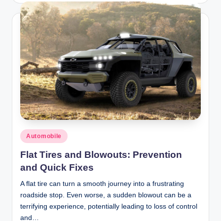
Posted
Automobile
in
Flat Tires and Blowouts: Prevention
and Quick Fixes
A flat tire can turn a smooth journey into a frustrating
roadside stop. Even worse, a sudden blowout can be a
terrifying experience, potentially leading to loss of control
and…