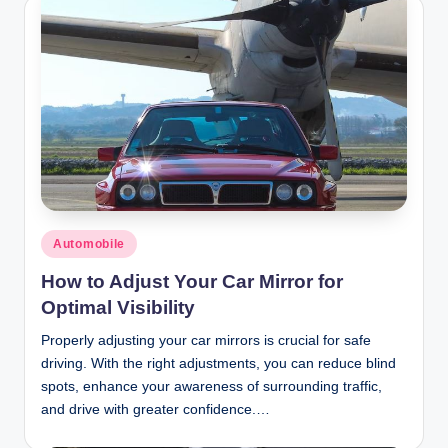
Posted
Automobile
in
How to Adjust Your Car Mirror for
Optimal Visibility
Properly adjusting your car mirrors is crucial for safe
driving. With the right adjustments, you can reduce blind
spots, enhance your awareness of surrounding traffic,
and drive with greater confidence.…