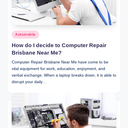
n
c
Posted
Automobile
in
How do I decide to Computer Repair
Brisbane Near Me?
Computer Repair Brisbane Near Me have come to be
vital equipment for work, education, enjoyment, and
verbal exchange. When a laptop breaks down, it is able to
disrupt your daily…