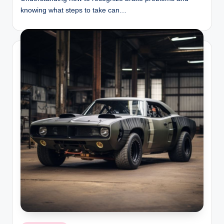
knowing what steps to take can…