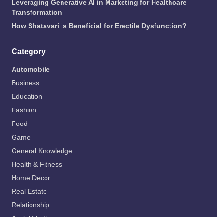
Leveraging Generative AI in Marketing for Healthcare
Transformation
How Shatavari is Beneficial for Erectile Dysfunction?
Category
Automobile
Business
Education
Fashion
Food
Game
General Knowledge
Health & Fitness
Home Decor
Real Estate
Relationship