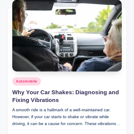
Posted
Automobile
in
Why Your Car Shakes: Diagnosing and
Fixing Vibrations
A smooth ride is a hallmark of a well-maintained car.
However, if your car starts to shake or vibrate while
driving, it can be a cause for concern. These vibrations…