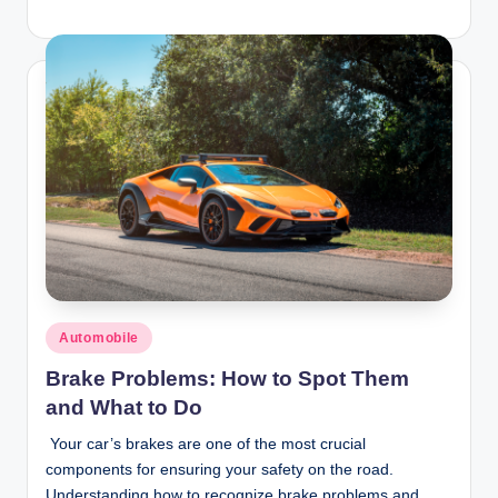
Posted
Automobile
in
Brake Problems: How to Spot Them
and What to Do
Your car’s brakes are one of the most crucial
components for ensuring your safety on the road.
Understanding how to recognize brake problems and