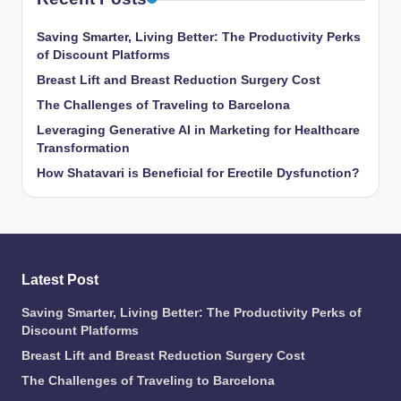
Saving Smarter, Living Better: The Productivity Perks
of Discount Platforms
Breast Lift and Breast Reduction Surgery Cost
The Challenges of Traveling to Barcelona
Leveraging Generative AI in Marketing for Healthcare
Transformation
How Shatavari is Beneficial for Erectile Dysfunction?
Latest Post
Saving Smarter, Living Better: The Productivity Perks of
Discount Platforms
Breast Lift and Breast Reduction Surgery Cost
The Challenges of Traveling to Barcelona