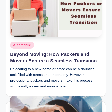
Posted
Automobile
in
Beyond Moving: How Packers and
Movers Ensure a Seamless Transition
Relocating to a new home or office can be a daunting
task filled with stress and uncertainty. However,
professional packers and movers make this process
significantly easier and more efficient.…