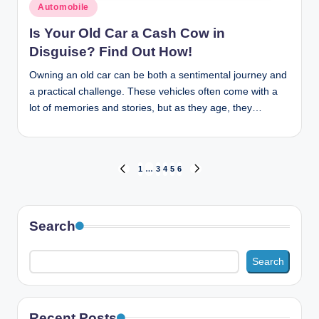
Posted
Automobile
in
Is Your Old Car a Cash Cow in
Disguise? Find Out How!
Owning an old car can be both a sentimental journey and
a practical challenge. These vehicles often come with a
lot of memories and stories, but as they age, they…
Posts
1
…
3
4
5
6
PREVIOUS
NEXT
PAGE
PAGE
pagination
Search
Search
Recent Posts