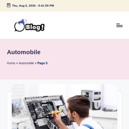
Thu, Aug 6, 2026
-
9:41:59 PM
Skip
to
content
G
Amplify
Your
u
Voice
Automobile
e
Down
Under
s
Home
»
Automobile
»
Page 5
t
P
o
s
t
I