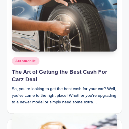
Posted
Automobile
in
The Art of Getting the Best Cash For
Carz Deal
So, you're looking to get the best cash for your car? Well,
you've come to the right place! Whether you're upgrading
to a newer model or simply need some extra…