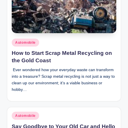
Posted
Automobile
in
How to Start Scrap Metal Recycling on
the Gold Coast
Ever wondered how your everyday waste can transform
into a treasure? Scrap metal recycling is not just a way to
clean up our environment; it’s a viable business or
hobby…
Posted
Automobile
in
Say Goodbye to Your Old Car and Hello