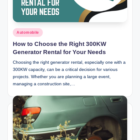
Posted
Automobile
in
How to Choose the Right 300KW
Generator Rental for Your Needs
Choosing the right generator rental, especially one with a
300KW capacity, can be a critical decision for various
projects. Whether you are planning a large event,
managing a construction site,…