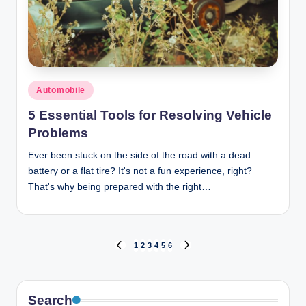
Posted
Automobile
in
5 Essential Tools for Resolving Vehicle
Problems
Ever been stuck on the side of the road with a dead
battery or a flat tire? It's not a fun experience, right?
That's why being prepared with the right…
Posts
1
2
3
4
5
6
PREVIOUS
NEXT
PAGE
PAGE
pagination
Search