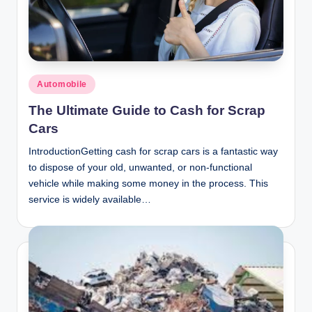
n
c
Posted
Automobile
in
The Ultimate Guide to Cash for Scrap
Cars
IntroductionGetting cash for scrap cars is a fantastic way
to dispose of your old, unwanted, or non-functional
vehicle while making some money in the process. This
service is widely available…