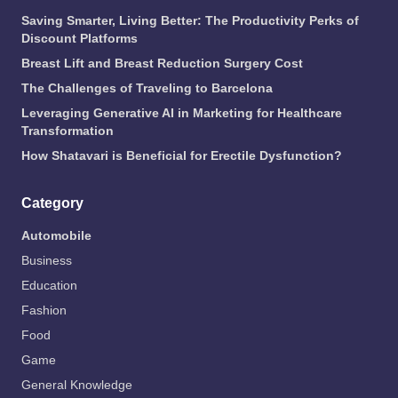
Saving Smarter, Living Better: The Productivity Perks of
Discount Platforms
Breast Lift and Breast Reduction Surgery Cost
The Challenges of Traveling to Barcelona
Leveraging Generative AI in Marketing for Healthcare
Transformation
How Shatavari is Beneficial for Erectile Dysfunction?
Category
Automobile
Business
Education
Fashion
Food
Game
General Knowledge