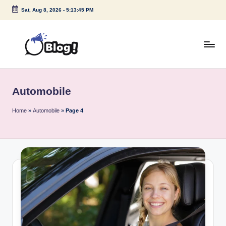
Sat, Aug 8, 2026
-
5:13:45 PM
Skip
to
content
G
Amplify
Your
u
Voice
Automobile
e
Down
Under
s
Home
»
Automobile
»
Page 4
t
P
o
s
t
I