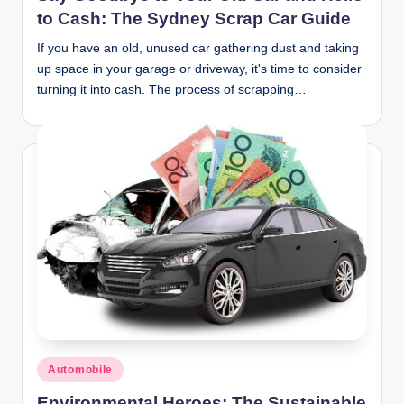
to Cash: The Sydney Scrap Car Guide
If you have an old, unused car gathering dust and taking
up space in your garage or driveway, it's time to consider
turning it into cash. The process of scrapping…
Posted
Automobile
in
Environmental Heroes: The Sustainable