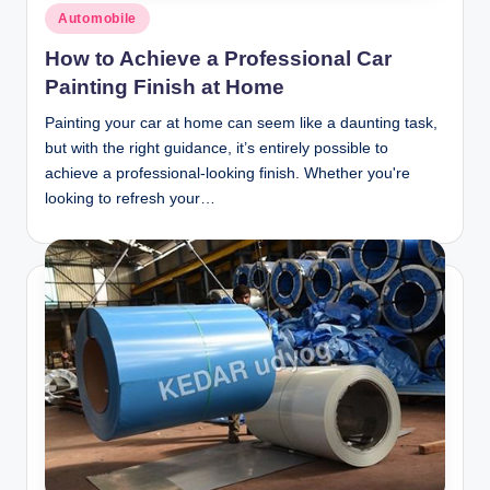
Posted
Automobile
in
How to Achieve a Professional Car
Painting Finish at Home
Painting your car at home can seem like a daunting task,
but with the right guidance, it’s entirely possible to
achieve a professional-looking finish. Whether you're
looking to refresh your…