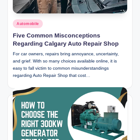
Posted
Automobile
in
Five Common Misconceptions
Regarding Calgary Auto Repair Shop
For car owners, repairs bring annoyance, uncertainty,
and grief. With so many choices available online, it is
easy to fall victim to common misunderstandings
regarding Auto Repair Shop that cost…