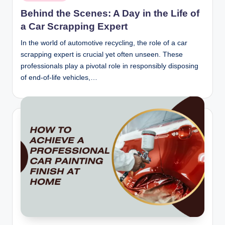
in
Behind the Scenes: A Day in the Life of
a Car Scrapping Expert
In the world of automotive recycling, the role of a car
scrapping expert is crucial yet often unseen. These
professionals play a pivotal role in responsibly disposing
of end-of-life vehicles,…