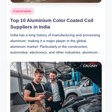
Posted
Automobile
in
Top 10 Aluminium Color Coated Coil
Suppliers in India
India has a long history of manufacturing and processing
aluminum, making it a major player in the global
aluminum market. Particularly in the construction,
automotive, electronics, and other industries, aluminum…