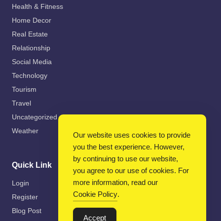
Health & Fitness
Home Decor
Real Estate
Relationship
Social Media
Technology
Tourism
Travel
Uncategorized
Weather
Our website uses cookies to provide
you the best experience. However,
by continuing to use our website,
Quick Link
you agree to our use of cookies. For
more information, read our
Login
Cookie Policy
.
Register
Blog Post
Accept