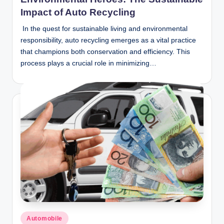
Impact of Auto Recycling
In the quest for sustainable living and environmental
responsibility, auto recycling emerges as a vital practice
that champions both conservation and efficiency. This
process plays a crucial role in minimizing…
Posted
Automobile