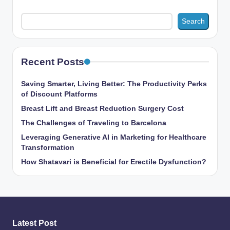
Search
Recent Posts
Saving Smarter, Living Better: The Productivity Perks
of Discount Platforms
Breast Lift and Breast Reduction Surgery Cost
The Challenges of Traveling to Barcelona
Leveraging Generative AI in Marketing for Healthcare
Transformation
How Shatavari is Beneficial for Erectile Dysfunction?
Latest Post