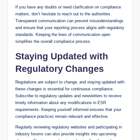
If you have any doubts or need clarification on compliance
matters, don’t hesitate to reach out to the authorities.
Transparent communication can prevent misunderstandings
and ensure that your reporting process aligns with regulatory
standards. Keeping the lines of communication open
simplifies the overall compliance process.
Staying Updated with
Regulatory Changes
Regulations are subject to change, and staying updated with
these changes is essential for continuous compliance.
Subscribe to regulatory updates and newsletters to receive
timely information about any modifications in ESR
requirements. Keeping yourself informed ensures that your
compliance practices remain relevant and effective.
Regularly reviewing regulatory websites and participating in
industry forums can also provide insights into upcoming