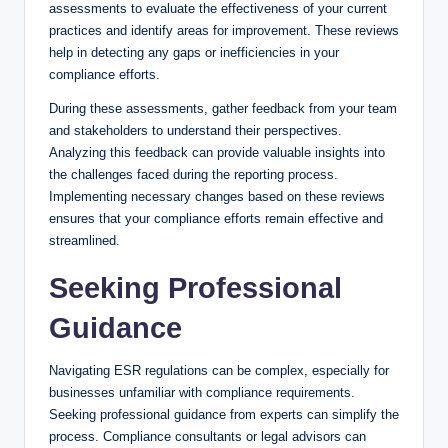
assessments to evaluate the effectiveness of your current
practices and identify areas for improvement. These reviews
help in detecting any gaps or inefficiencies in your
compliance efforts.
During these assessments, gather feedback from your team
and stakeholders to understand their perspectives.
Analyzing this feedback can provide valuable insights into
the challenges faced during the reporting process.
Implementing necessary changes based on these reviews
ensures that your compliance efforts remain effective and
streamlined.
Seeking Professional
Guidance
Navigating ESR regulations can be complex, especially for
businesses unfamiliar with compliance requirements.
Seeking professional guidance from experts can simplify the
process. Compliance consultants or legal advisors can