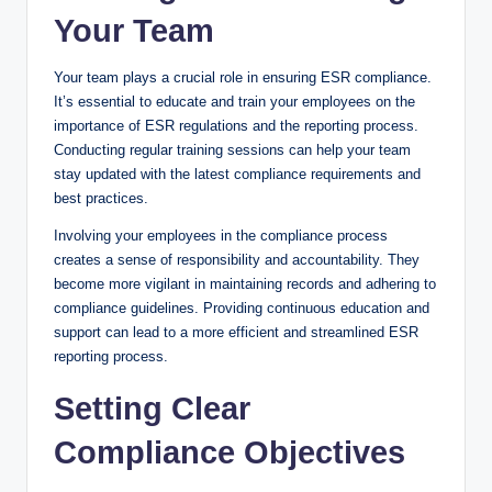
Your Team
Your team plays a crucial role in ensuring ESR compliance.
It’s essential to educate and train your employees on the
importance of ESR regulations and the reporting process.
Conducting regular training sessions can help your team
stay updated with the latest compliance requirements and
best practices.
Involving your employees in the compliance process
creates a sense of responsibility and accountability. They
become more vigilant in maintaining records and adhering to
compliance guidelines. Providing continuous education and
support can lead to a more efficient and streamlined ESR
reporting process.
Setting Clear
Compliance Objectives