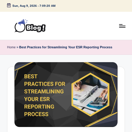
Sun, Aug 9, 2026
-
7:09:20 AM
Skip
to
content
G
Amplify
Your
u
Home
»
Best Practices for Streamlining Your ESR Reporting Process
Voice
e
Down
Under
s
t
P
o
s
t
I