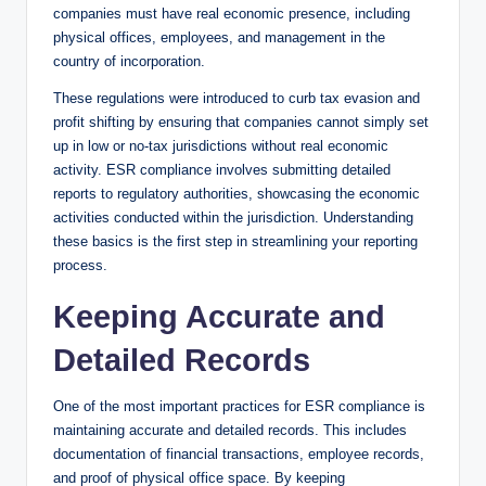
companies must have real economic presence, including
physical offices, employees, and management in the
country of incorporation.
These regulations were introduced to curb tax evasion and
profit shifting by ensuring that companies cannot simply set
up in low or no-tax jurisdictions without real economic
activity. ESR compliance involves submitting detailed
reports to regulatory authorities, showcasing the economic
activities conducted within the jurisdiction. Understanding
these basics is the first step in streamlining your reporting
process.
Keeping Accurate and
Detailed Records
One of the most important practices for ESR compliance is
maintaining accurate and detailed records. This includes
documentation of financial transactions, employee records,
and proof of physical office space. By keeping