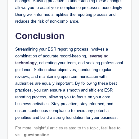
changes. Staying proactive in understanding these changes
allows you to adapt your compliance processes accordingly.
Being well-informed simplifies the reporting process and
reduces the risk of non-compliance.
Conclusion
Streamlining your ESR reporting process involves a
combination of accurate record-keeping,
leveraging
technology
, educating your team, and seeking professional
guidance. Setting clear objectives, conducting regular
reviews, and maintaining open communication with
authorities are equally important. By following these best
practices, you can ensure a smooth and efficient ESR
reporting process, allowing you to focus on your core
business activities. Stay proactive, stay informed, and
ensure continuous compliance to avoid any potential
penalties and build a strong foundation for your business.
For more insightful articles related to this topic, feel free to
visit
guestpostinc