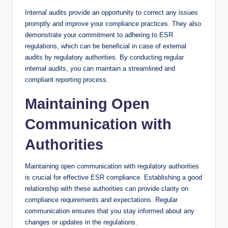
Internal audits provide an opportunity to correct any issues
promptly and improve your compliance practices. They also
demonstrate your commitment to adhering to ESR
regulations, which can be beneficial in case of external
audits by regulatory authorities. By conducting regular
internal audits, you can maintain a streamlined and
compliant reporting process.
Maintaining Open
Communication with
Authorities
Maintaining open communication with regulatory authorities
is crucial for effective ESR compliance. Establishing a good
relationship with these authorities can provide clarity on
compliance requirements and expectations. Regular
communication ensures that you stay informed about any
changes or updates in the regulations.