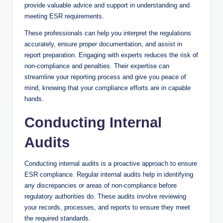
provide valuable advice and support in understanding and
meeting ESR requirements.
These professionals can help you interpret the regulations
accurately, ensure proper documentation, and assist in
report preparation. Engaging with experts reduces the risk of
non-compliance and penalties. Their expertise can
streamline your reporting process and give you peace of
mind, knowing that your compliance efforts are in capable
hands.
Conducting Internal
Audits
Conducting internal audits is a proactive approach to ensure
ESR compliance. Regular internal audits help in identifying
any discrepancies or areas of non-compliance before
regulatory authorities do. These audits involve reviewing
your records, processes, and reports to ensure they meet
the required standards.