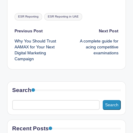
Tags:
ESR Reporting
ESR Reporting in UAE
Post
Previous Post
Next Post
Why You Should Trust
A complete guide for
navigation
AAMAX for Your Next
acing competitive
Digital Marketing
examinations
Campaign
Search
Search
Recent Posts