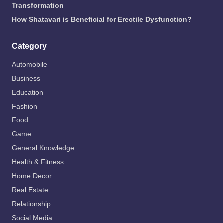
Transformation
How Shatavari is Beneficial for Erectile Dysfunction?
Category
Automobile
Business
Education
Fashion
Food
Game
General Knowledge
Health & Fitness
Home Decor
Real Estate
Relationship
Social Media