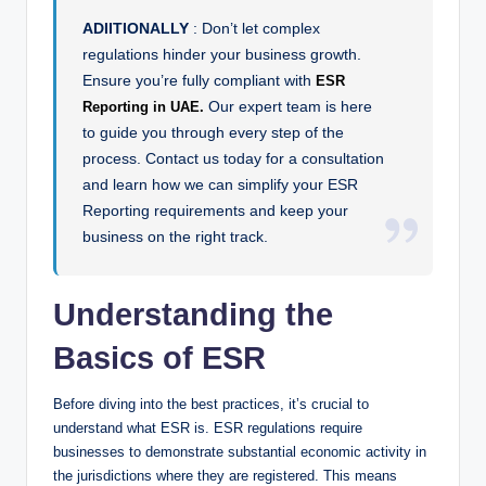
ADIITIONALLY
: Don’t let complex
regulations hinder your business growth.
Ensure you’re fully compliant with
ESR
Our expert team is here
Reporting in UAE.
to guide you through every step of the
process. Contact us today for a consultation
and learn how we can simplify your ESR
Reporting requirements and keep your
business on the right track.
Understanding the
Basics of ESR
Before diving into the best practices, it’s crucial to
understand what ESR is. ESR regulations require
businesses to demonstrate substantial economic activity in
the jurisdictions where they are registered. This means