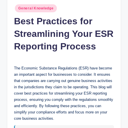
n
Posted
General Knowledge
c
in
Best Practices for
Streamlining Your ESR
Reporting Process
The Economic Substance Regulations (ESR) have become
an important aspect for businesses to consider. It ensures
that companies are carrying out genuine business activities
in the jurisdictions they claim to be operating. This blog will
cover best practices for streamlining your ESR reporting
process, ensuring you comply with the regulations smoothly
and efficiently. By following these practices, you can
simplify your compliance efforts and focus more on your
core business activities.