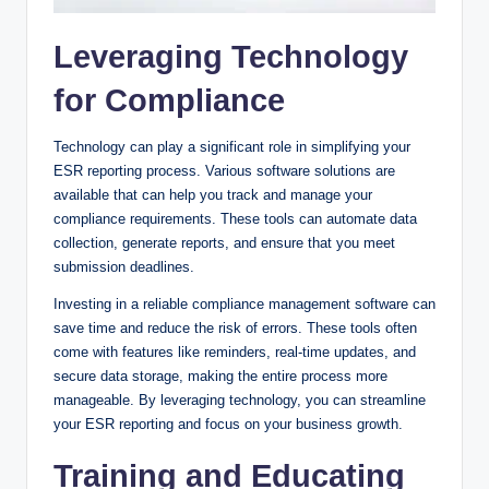
Leveraging Technology
for Compliance
Technology can play a significant role in simplifying your
ESR reporting process. Various software solutions are
available that can help you track and manage your
compliance requirements. These tools can automate data
collection, generate reports, and ensure that you meet
submission deadlines.
Investing in a reliable compliance management software can
save time and reduce the risk of errors. These tools often
come with features like reminders, real-time updates, and
secure data storage, making the entire process more
manageable. By leveraging technology, you can streamline
your ESR reporting and focus on your business growth.
Training and Educating