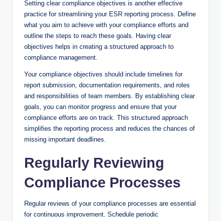
Setting clear compliance objectives is another effective
practice for streamlining your ESR reporting process. Define
what you aim to achieve with your compliance efforts and
outline the steps to reach these goals. Having clear
objectives helps in creating a structured approach to
compliance management.
Your compliance objectives should include timelines for
report submission, documentation requirements, and roles
and responsibilities of team members. By establishing clear
goals, you can monitor progress and ensure that your
compliance efforts are on track. This structured approach
simplifies the reporting process and reduces the chances of
missing important deadlines.
Regularly Reviewing
Compliance Processes
Regular reviews of your compliance processes are essential
for continuous improvement. Schedule periodic