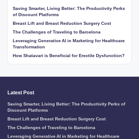
Saving Smarter, Living Better: The Productivity Perks
of Discount Platforms
Breast Lift and Breast Reduction Surgery Cost
The Challenges of Traveling to Barcelona
Leveraging Generative AI in Marketing for Healthcare
Transformation
How Shatavari is Beneficial for Erectile Dysfunction?
Latest Post
Saving Smarter, Living Better: The Productivity Perks of
Discount Platforms
Breast Lift and Breast Reduction Surgery Cost
The Challenges of Traveling to Barcelona
Leveraging Generative AI in Marketing for Healthcare