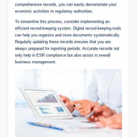
comprehensive records, you can easily demonstrate your
economic activities to regulatory authorities.
To streamline this process, consider implementing an
efficient record-keeping system. Digital record-keeping tools
can help you organize and store documents systematically.
Regularly updating these records ensures that you are
always prepared for reporting periods. Accurate records not
only help in ESR compliance but also assist in overall
business management.