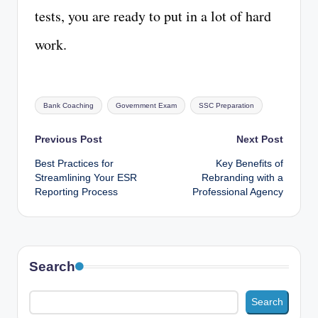
tests, you are ready to put in a lot of hard
work.
Tags:
Bank Coaching
Government Exam
SSC Preparation
Post
Previous Post
Next Post
Best Practices for
Key Benefits of
navigation
Streamlining Your ESR
Rebranding with a
Reporting Process
Professional Agency
Search
Search