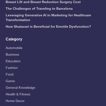
Breast Lift and Breast Reduction Surgery Cost
The Challenges of Traveling to Barcelona
Leveraging Generative AI in Marketing for Healthcare
Transformation
How Shatavari is Beneficial for Erectile Dysfunction?
Category
Automobile
Business
Education
Fashion
Food
Game
General Knowledge
Health & Fitness
Home Decor