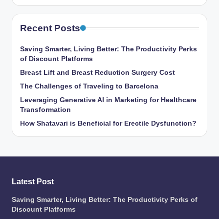
Recent Posts
Saving Smarter, Living Better: The Productivity Perks
of Discount Platforms
Breast Lift and Breast Reduction Surgery Cost
The Challenges of Traveling to Barcelona
Leveraging Generative AI in Marketing for Healthcare
Transformation
How Shatavari is Beneficial for Erectile Dysfunction?
Latest Post
Saving Smarter, Living Better: The Productivity Perks of
Discount Platforms