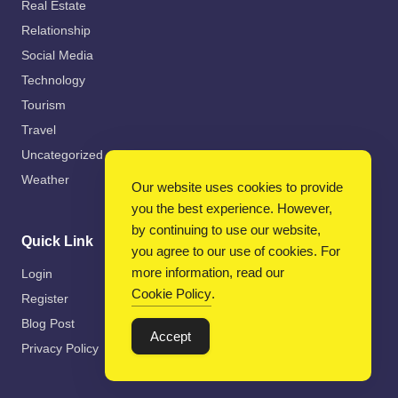
Real Estate
Relationship
Social Media
Technology
Tourism
Travel
Uncategorized
Weather
Our website uses cookies to provide
you the best experience. However,
by continuing to use our website,
Quick Link
you agree to our use of cookies. For
more information, read our
Login
Cookie Policy
.
Register
Blog Post
Accept
Privacy Policy