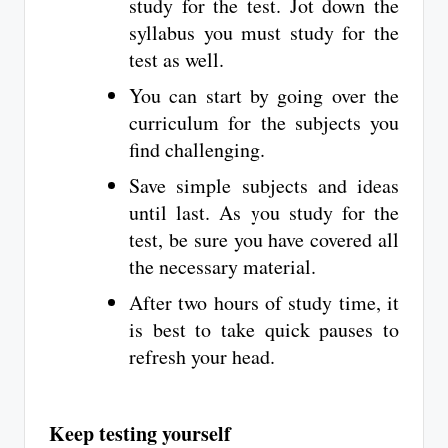
study for the test. Jot down the
syllabus you must study for the
test as well.
You can start by going over the
curriculum for the subjects you
find challenging.
Save simple subjects and ideas
until last. As you study for the
test, be sure you have covered all
the necessary material.
After two hours of study time, it
is best to take quick pauses to
refresh your head.
Keep testing yourself