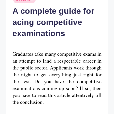
n
in
A complete guide for
c
acing competitive
examinations
Graduates take many competitive exams in
an attempt to land a respectable career in
the public sector. Applicants work through
the night to get everything just right for
the test. Do you have the competitive
examinations coming up soon? If so, then
you have to read this article attentively till
the conclusion.