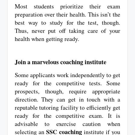
Most students prioritize their exam
preparation over their health. This isn’t the
best way to study for the test, though.
Thus, never put off taking care of your
health when getting ready.
Join a marvelous coaching institute
Some applicants work independently to get
ready for the competitive tests. Some
prospects, though, require appropriate
direction. They can get in touch with a
reputable tutoring facility to efficiently get
ready for the competitive exam. It is
advisable to exercise caution when
SSC coaching
selecting an
institute if you