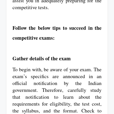
assist you in adequately preparing for the
competitive tests.
Follow the below tips to succeed in the
competitive exams:
Gather details of the exam
To begin with, be aware of your exam. The
exam’s specifics are announced in an
official notification by the Indian
government. Therefore, carefully study
that notification to learn about the
requirements for eligibility, the test cost,
the syllabus, and the format. Check to