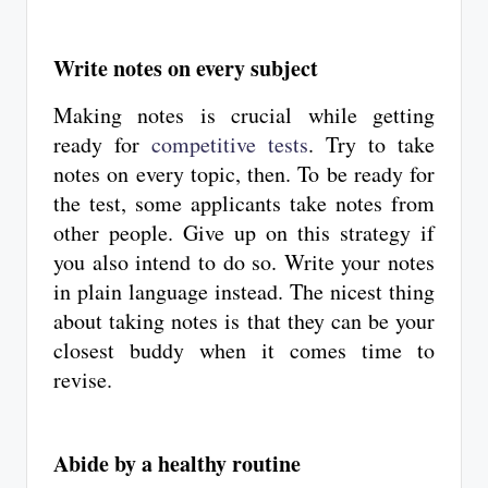
Write notes on every subject
Making notes is crucial while getting
ready for
competitive tests
. Try to take
notes on every topic, then. To be ready for
the test, some applicants take notes from
other people. Give up on this strategy if
you also intend to do so. Write your notes
in plain language instead. The nicest thing
about taking notes is that they can be your
closest buddy when it comes time to
revise.
Abide by a healthy routine