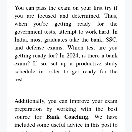
You can pass the exam on your first try if
you are focused and determined. Thus,
when you’re getting ready for the
government tests, attempt to work hard. In
India, most graduates take the bank, SSC,
and defense exams. Which test are you
getting ready for? In 2024, is there a bank
exam? If so, set up a productive study
schedule in order to get ready for the
test.
Additionally, you can improve your exam
preparation by working with the best
Bank Coaching
source for
. We have
included some useful advice in this post to