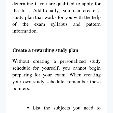
determine if you are qualified to apply for
the test. Additionally, you can create a
study plan that works for you with the help
of the exam syllabus and pattern
information.
Create a rewarding study plan
Without creating a personalized study
schedule for yourself, you cannot begin
preparing for your exam. When creating
your own study schedule, remember these
pointers:
List the subjects you need to