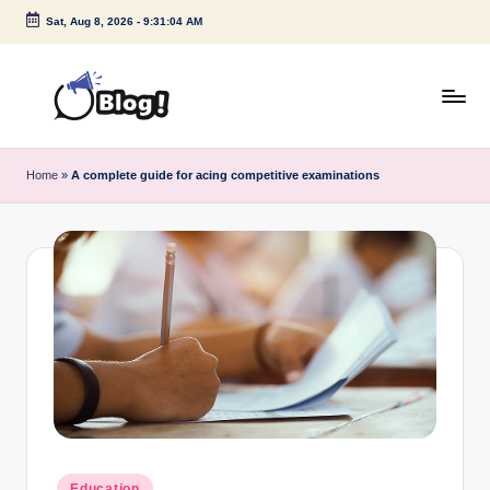
Sat, Aug 8, 2026
-
9:31:04 AM
Skip
to
content
G
Amplify
Your
u
Home
»
A complete guide for acing competitive examinations
Voice
e
Down
Under
s
t
P
o
s
t
I
Posted
Education