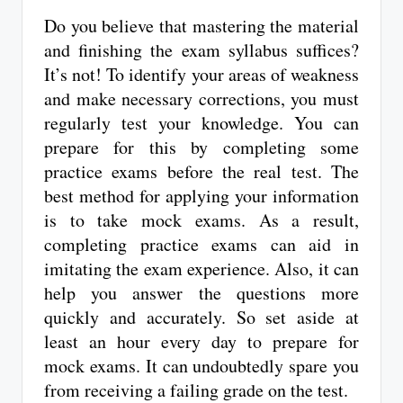
Do you believe that mastering the material
and finishing the exam syllabus suffices?
It’s not! To identify your areas of weakness
and make necessary corrections, you must
regularly test your knowledge. You can
prepare for this by completing some
practice exams before the real test. The
best method for applying your information
is to take mock exams. As a result,
completing practice exams can aid in
imitating the exam experience. Also, it can
help you answer the questions more
quickly and accurately. So set aside at
least an hour every day to prepare for
mock exams. It can undoubtedly spare you
from receiving a failing grade on the test.