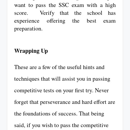
want to pass the SSC exam with a high
score. Verify that the school has
experience offering the best exam
preparation.
Wrapping Up
These are a few of the useful hints and
techniques that will assist you in passing
competitive tests on your first try. Never
forget that perseverance and hard effort are
the foundations of success. That being
said, if you wish to pass the competitive