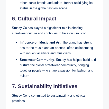
other iconic brands and artists, further solidifying its
status in the global fashion scene.
6. Cultural Impact
Stussy Co has played a significant role in shaping
streetwear culture and continues to be a cultural icon.
Influence on Music and Art
: The brand has strong
ties to the music and art scenes, often collaborating
with influential artists and musicians.
Streetwear Community
: Stussy has helped build and
nurture the global streetwear community, bringing
together people who share a passion for fashion and
culture.
7. Sustainability Initiatives
Stussy Co is committed to sustainability and ethical
practices.