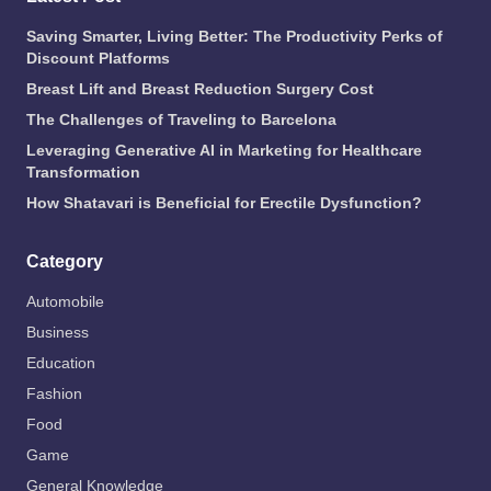
Saving Smarter, Living Better: The Productivity Perks of
Discount Platforms
Breast Lift and Breast Reduction Surgery Cost
The Challenges of Traveling to Barcelona
Leveraging Generative AI in Marketing for Healthcare
Transformation
How Shatavari is Beneficial for Erectile Dysfunction?
Category
Automobile
Business
Education
Fashion
Food
Game
General Knowledge