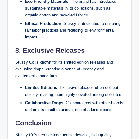
Eco-Friendly Materials
: The brand has introduced
sustainable materials in its collections, such as
organic cotton and recycled fabrics.
Ethical Production
: Stussy is dedicated to ensuring
fair labor practices and reducing its environmental
impact.
8. Exclusive Releases
Stussy Co is known for its limited edition releases and
exclusive drops, creating a sense of urgency and
excitement among fans.
Limited Editions
: Exclusive releases often sell out
quickly, making them highly coveted among collectors.
Collaborative Drops
: Collaborations with other brands
and artists result in unique, one-of-a-kind pieces.
Conclusion
Stussy Co’s rich heritage, iconic designs, high-quality