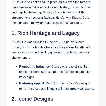
Stussy Co has solidified its place as a pioneering force in
the streetwear industry. With a rich history, iconic designs,
and a global following, Stussy Co continues to set the
standard for streetwear fashion. Here’s why Stussy Co is
the ultimate streetwear brand.
https://stussyco.com/
1. Rich Heritage and Legacy
Stussy Co was founded in the early 1980s by Shawn
Stussy. From its humble beginnings as a small surfboard
business, the brand quickly grew into a global streetwear
phenomenon.
Pioneering Influence
: Stussy was one of the first
brands to blend surf, skate, and hip-hop cultures into
its designs.
Enduring Appeal
: Decades later, Stussy’s designs
remain relevant and influential in the streetwear scene.
2. Iconic Designs