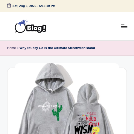
Sat, Aug 8, 2026
-
6:18:11 PM
Skip
to
content
G
Amplify
Your
u
Home
»
Why Stussy Co is the Ultimate Streetwear Brand
Voice
e
Down
Under
s
t
P
o
s
t
I