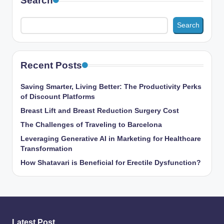
Search
Search
Recent Posts
Saving Smarter, Living Better: The Productivity Perks
of Discount Platforms
Breast Lift and Breast Reduction Surgery Cost
The Challenges of Traveling to Barcelona
Leveraging Generative AI in Marketing for Healthcare
Transformation
How Shatavari is Beneficial for Erectile Dysfunction?
Latest Post