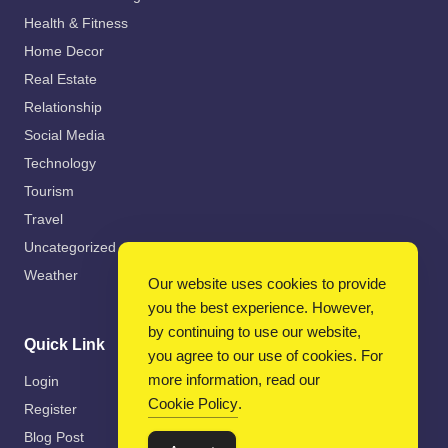
Health & Fitness
Home Decor
Real Estate
Relationship
Social Media
Technology
Tourism
Travel
Uncategorized
Weather
Our website uses cookies to provide
you the best experience. However,
by continuing to use our website,
Quick Link
you agree to our use of cookies. For
more information, read our
Login
Cookie Policy
.
Register
Blog Post