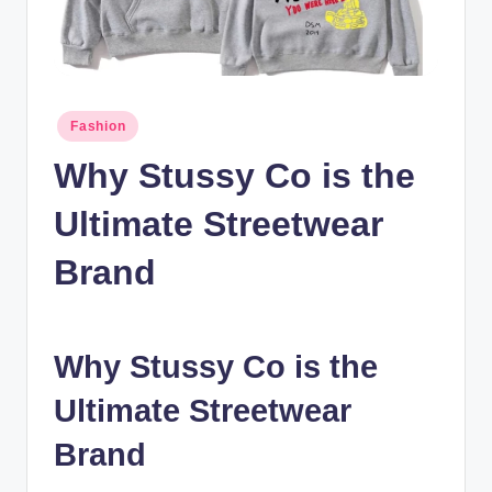
n
c
Posted
Fashion
in
Why Stussy Co is the
Ultimate Streetwear
Brand
Why Stussy Co is the
Ultimate Streetwear
Brand