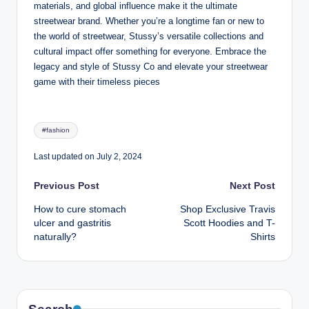
materials, and global influence make it the ultimate
streetwear brand. Whether you’re a longtime fan or new to
the world of streetwear, Stussy’s versatile collections and
cultural impact offer something for everyone. Embrace the
legacy and style of Stussy Co and elevate your streetwear
game with their timeless pieces
Tags:
#fashion
Last updated on July 2, 2024
Post
Previous Post
Next Post
How to cure stomach
Shop Exclusive Travis
navigation
ulcer and gastritis
Scott Hoodies and T-
naturally?
Shirts