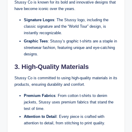
Stussy Co is known for its bold and innovative designs that
have become iconic over the years.
Signature Logos
: The Stussy logo, including the
classic signature and the “World Tour” design, is
instantly recognizable.
Graphic Tees
: Stussy’s graphic t-shirts are a staple in
streetwear fashion, featuring unique and eye-catching
designs.
3. High-Quality Materials
Stussy Co is committed to using high-quality materials in its
products, ensuring durability and comfort.
Premium Fabrics
: From cotton t-shirts to denim
jackets, Stussy uses premium fabrics that stand the
test of time.
Attention to Detail
: Every piece is crafted with
attention to detail, from stitching to print quality.