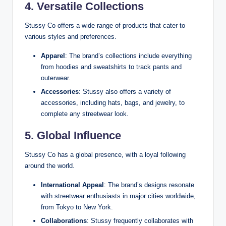
4. Versatile Collections
Stussy Co offers a wide range of products that cater to
various styles and preferences.
Apparel
: The brand’s collections include everything
from hoodies and sweatshirts to track pants and
outerwear.
Accessories
: Stussy also offers a variety of
accessories, including hats, bags, and jewelry, to
complete any streetwear look.
5. Global Influence
Stussy Co has a global presence, with a loyal following
around the world.
International Appeal
: The brand’s designs resonate
with streetwear enthusiasts in major cities worldwide,
from Tokyo to New York.
Collaborations
: Stussy frequently collaborates with