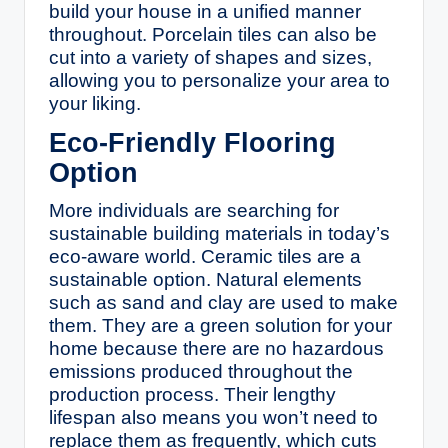
build your house in a unified manner
throughout. Porcelain tiles can also be
cut into a variety of shapes and sizes,
allowing you to personalize your area to
your liking.
Eco-Friendly Flooring
Option
More individuals are searching for
sustainable building materials in today’s
eco-aware world. Ceramic tiles are a
sustainable option. Natural elements
such as sand and clay are used to make
them. They are a green solution for your
home because there are no hazardous
emissions produced throughout the
production process. Their lengthy
lifespan also means you won’t need to
replace them as frequently, which cuts