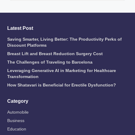
Latest Post
Saving Smarter, Living Better: The Productivity Perks of
Discount Platforms
Breast Lift and Breast Reduction Surgery Cost
The Challenges of Traveling to Barcelona
Leveraging Generative AI in Marketing for Healthcare
Transformation
How Shatavari is Beneficial for Erectile Dysfunction?
Category
Automobile
Business
Education