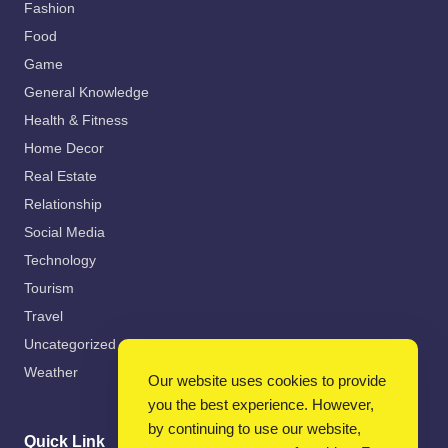
Fashion
Food
Game
General Knowledge
Health & Fitness
Home Decor
Real Estate
Relationship
Social Media
Technology
Tourism
Travel
Uncategorized
Weather
Our website uses cookies to provide
you the best experience. However,
by continuing to use our website,
Quick Link