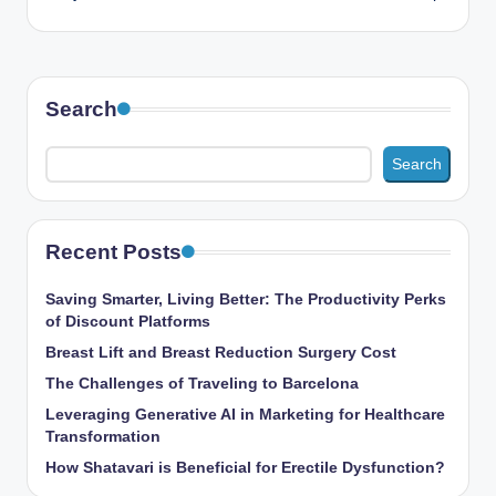
Search
Search
Recent Posts
Saving Smarter, Living Better: The Productivity Perks
of Discount Platforms
Breast Lift and Breast Reduction Surgery Cost
The Challenges of Traveling to Barcelona
Leveraging Generative AI in Marketing for Healthcare
Transformation
How Shatavari is Beneficial for Erectile Dysfunction?