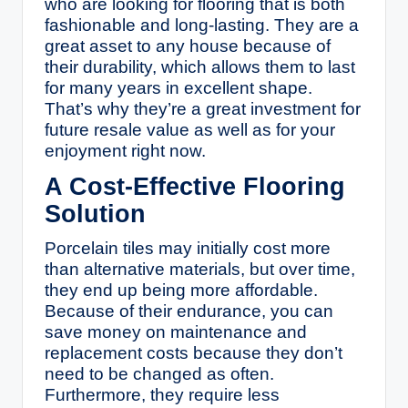
who are looking for flooring that is both
fashionable and long-lasting. They are a
great asset to any house because of
their durability, which allows them to last
for many years in excellent shape.
That’s why they’re a great investment for
future resale value as well as for your
enjoyment right now.
A Cost-Effective Flooring
Solution
Porcelain tiles may initially cost more
than alternative materials, but over time,
they end up being more affordable.
Because of their endurance, you can
save money on maintenance and
replacement costs because they don’t
need to be changed as often.
Furthermore, they require less