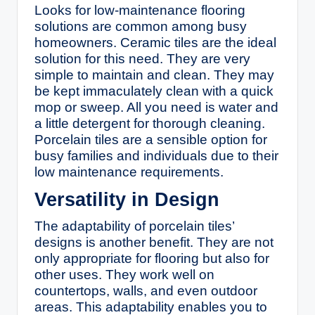
Looks for low-maintenance flooring
solutions are common among busy
homeowners. Ceramic tiles are the ideal
solution for this need. They are very
simple to maintain and clean. They may
be kept immaculately clean with a quick
mop or sweep. All you need is water and
a little detergent for thorough cleaning.
Porcelain tiles are a sensible option for
busy families and individuals due to their
low maintenance requirements.
Versatility in Design
The adaptability of porcelain tiles’
designs is another benefit. They are not
only appropriate for flooring but also for
other uses. They work well on
countertops, walls, and even outdoor
areas. This adaptability enables you to