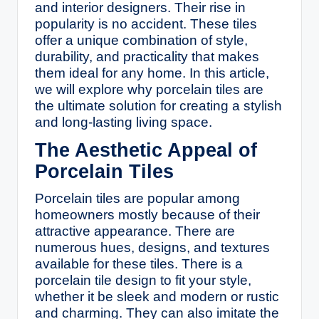
and interior designers. Their rise in
popularity is no accident. These tiles
offer a unique combination of style,
durability, and practicality that makes
them ideal for any home. In this article,
we will explore why porcelain tiles are
the ultimate solution for creating a stylish
and long-lasting living space.
The Aesthetic Appeal of
Porcelain Tiles
Porcelain tiles are popular among
homeowners mostly because of their
attractive appearance. There are
numerous hues, designs, and textures
available for these tiles. There is a
porcelain tile design to fit your style,
whether it be sleek and modern or rustic
and charming. They can also imitate the