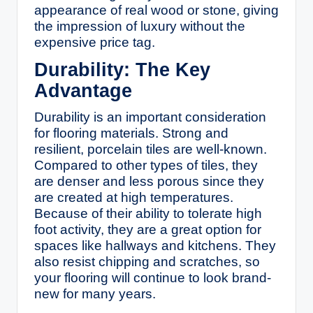
appearance of real wood or stone, giving
the impression of luxury without the
expensive price tag.
Durability: The Key
Advantage
Durability is an important consideration
for flooring materials. Strong and
resilient, porcelain tiles are well-known.
Compared to other types of tiles, they
are denser and less porous since they
are created at high temperatures.
Because of their ability to tolerate high
foot activity, they are a great option for
spaces like hallways and kitchens. They
also resist chipping and scratches, so
your flooring will continue to look brand-
new for many years.