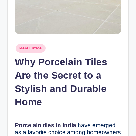
n
c
Posted
Real Estate
in
Why Porcelain Tiles
Are the Secret to a
Stylish and Durable
Home
Porcelain tiles in India
have emerged
as a favorite choice among homeowners