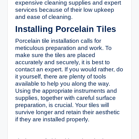
expensive cleaning supplies and expert
services because of their low upkeep
and ease of cleaning.
Installing Porcelain Tiles
Porcelain tile installation calls for
meticulous preparation and work. To
make sure the tiles are placed
accurately and securely, it is best to
contact an expert. If you would rather, do
it yourself, there are plenty of tools
available to help you along the way.
Using the appropriate instruments and
supplies, together with careful surface
preparation, is crucial. Your tiles will
survive longer and retain their aesthetic
if they are installed properly.