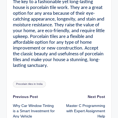
The key to a fashionable yet long-lasting
house is porcelain tile work. They are a great
option for any area because of their eye-
catching appearance, longevity, and stain and
moisture resistance. They raise the value of
your home, are eco-friendly, and require little
upkeep. Porcelain tiles are a flexible and
affordable option for any type of home
improvement or new construction. Accept
the classic beauty and usefulness of porcelain
tiles and make your house a stunning, long-
lasting sanctuary.
Tags:
Procelain tiles in India
Post
Previous Post
Next Post
Why Car Window Tinting
Master C Programming
navigation
is a Smart Investment for
with Expert Assignment
Any Vehicle
Help