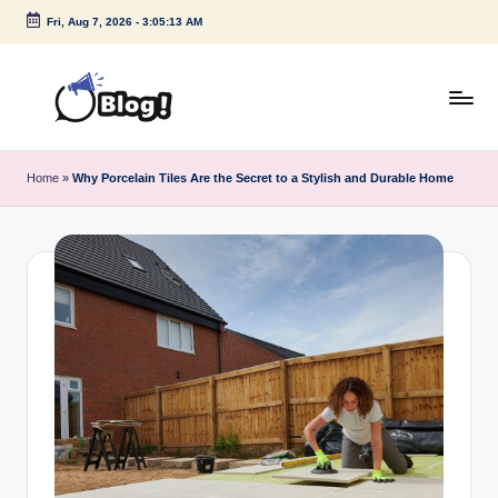
Fri, Aug 7, 2026
-
3:05:13 AM
Skip
to
content
G
Amplify
Your
u
Home
»
Why Porcelain Tiles Are the Secret to a Stylish and Durable Home
Voice
e
Down
Under
s
t
P
o
s
t
I