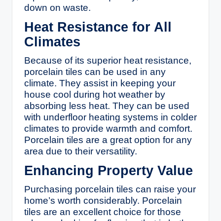
down on waste.
Heat Resistance for All
Climates
Because of its superior heat resistance,
porcelain tiles can be used in any
climate. They assist in keeping your
house cool during hot weather by
absorbing less heat. They can be used
with underfloor heating systems in colder
climates to provide warmth and comfort.
Porcelain tiles are a great option for any
area due to their versatility.
Enhancing Property Value
Purchasing porcelain tiles can raise your
home’s worth considerably. Porcelain
tiles are an excellent choice for those