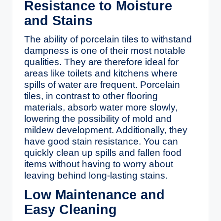
Resistance to Moisture
and Stains
The ability of porcelain tiles to withstand
dampness is one of their most notable
qualities. They are therefore ideal for
areas like toilets and kitchens where
spills of water are frequent. Porcelain
tiles, in contrast to other flooring
materials, absorb water more slowly,
lowering the possibility of mold and
mildew development. Additionally, they
have good stain resistance. You can
quickly clean up spills and fallen food
items without having to worry about
leaving behind long-lasting stains.
Low Maintenance and
Easy Cleaning