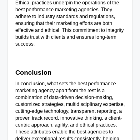
Ethical practices underpin the operations of the
best performance marketing agencies. They
adhere to industry standards and regulations,
ensuring that their marketing efforts are both
effective and ethical. This commitment to integrity
builds trust with clients and ensures long-term
success.
Conclusion
In conclusion, what sets the best performance
marketing agency apart from the rest is a
combination of data-driven decision-making,
customized strategies, multidisciplinary expertise,
cutting-edge technology, transparent reporting, a
proven track record, innovative thinking, a client-
centric approach, agility, and ethical practices.
These attributes enable the best agencies to
deliver exceptional results consistently, helping