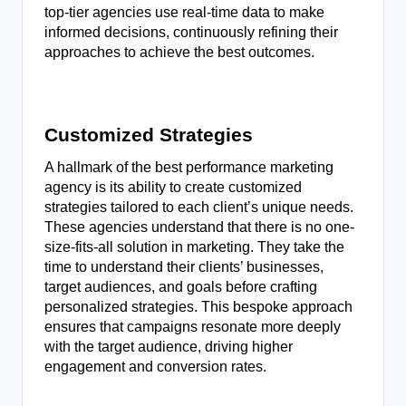
top-tier agencies use real-time data to make
informed decisions, continuously refining their
approaches to achieve the best outcomes.
Customized Strategies
A hallmark of the best performance marketing
agency is its ability to create customized
strategies tailored to each client’s unique needs.
These agencies understand that there is no one-
size-fits-all solution in marketing. They take the
time to understand their clients’ businesses,
target audiences, and goals before crafting
personalized strategies. This bespoke approach
ensures that campaigns resonate more deeply
with the target audience, driving higher
engagement and conversion rates.