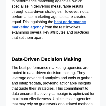
to performance marketing agencies, which
specialize in delivering measurable results
through data-driven strategies. However, not all
performance marketing agencies are created
equal. Distinguishing the
best performance
marketing agency
from the rest involves
examining several key attributes and practices
that set them apart.
Data-Driven Decision Making
The best performance marketing agencies are
rooted in data-driven decision-making. They
leverage advanced analytics and tools to gather
and interpret data, providing actionable insights
that guide their strategies. This commitment to
data ensures that every campaign is optimized for
maximum effectiveness. Unlike lesser agencies
that may rely on guesswork or outdated methods,