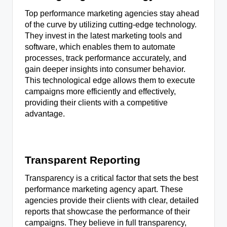
Top performance marketing agencies stay ahead
of the curve by utilizing cutting-edge technology.
They invest in the latest marketing tools and
software, which enables them to automate
processes, track performance accurately, and
gain deeper insights into consumer behavior.
This technological edge allows them to execute
campaigns more efficiently and effectively,
providing their clients with a competitive
advantage.
Transparent Reporting
Transparency is a critical factor that sets the best
performance marketing agency apart. These
agencies provide their clients with clear, detailed
reports that showcase the performance of their
campaigns. They believe in full transparency,