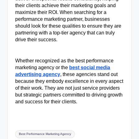
their clients achieve their marketing goals and
maximize their ROI. When searching for a
performance marketing partner, businesses
should look for these qualities to ensure they are
partnering with a top-tier agency that can truly
drive their success.
Whether recognized as the best performance
marketing agency or the
best social media
advertising agency
, these agencies stand out
because they embody excellence in every aspect
of their work. They are not just service providers
but strategic partners committed to driving growth
and success for their clients.
Tags:
Best Performance Marketing Agency