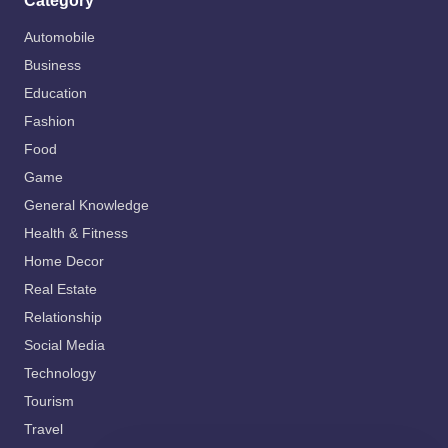
Category
Automobile
Business
Education
Fashion
Food
Game
General Knowledge
Health & Fitness
Home Decor
Real Estate
Relationship
Social Media
Technology
Tourism
Travel