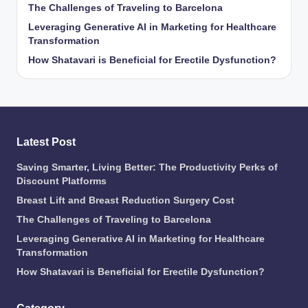
The Challenges of Traveling to Barcelona
Leveraging Generative AI in Marketing for Healthcare
Transformation
How Shatavari is Beneficial for Erectile Dysfunction?
Latest Post
Saving Smarter, Living Better: The Productivity Perks of
Discount Platforms
Breast Lift and Breast Reduction Surgery Cost
The Challenges of Traveling to Barcelona
Leveraging Generative AI in Marketing for Healthcare
Transformation
How Shatavari is Beneficial for Erectile Dysfunction?