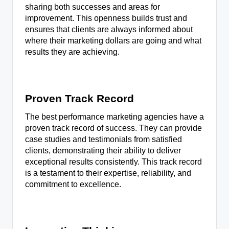
sharing both successes and areas for
improvement. This openness builds trust and
ensures that clients are always informed about
where their marketing dollars are going and what
results they are achieving.
Proven Track Record
The best performance marketing agencies have a
proven track record of success. They can provide
case studies and testimonials from satisfied
clients, demonstrating their ability to deliver
exceptional results consistently. This track record
is a testament to their expertise, reliability, and
commitment to excellence.