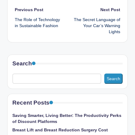
Post
Previous Post
Next Post
The Role of Technology
The Secret Language of
navigation
in Sustainable Fashion
Your Car’s Warning
Lights
Search
Search
Recent Posts
Saving Smarter, Living Better: The Productivity Perks
of Discount Platforms
Breast Lift and Breast Reduction Surgery Cost