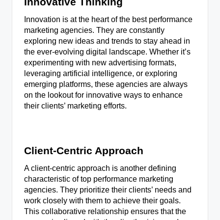
Innovative Thinking
Innovation is at the heart of the best performance
marketing agencies. They are constantly
exploring new ideas and trends to stay ahead in
the ever-evolving digital landscape. Whether it’s
experimenting with new advertising formats,
leveraging artificial intelligence, or exploring
emerging platforms, these agencies are always
on the lookout for innovative ways to enhance
their clients’ marketing efforts.
Client-Centric Approach
A client-centric approach is another defining
characteristic of top performance marketing
agencies. They prioritize their clients’ needs and
work closely with them to achieve their goals.
This collaborative relationship ensures that the