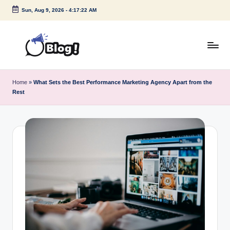
Sun, Aug 9, 2026
-
4:17:22 AM
Skip
to
content
G
Amplify
Your
u
Home
»
What Sets the Best Performance Marketing Agency Apart from the
Voice
Rest
e
Down
Under
s
t
P
o
s
t
I