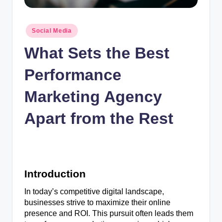
n
c
Posted
Social Media
in
What Sets the Best
Performance
Marketing Agency
Apart from the Rest
Introduction
In today’s competitive digital landscape,
businesses strive to maximize their online
presence and ROI. This pursuit often leads them