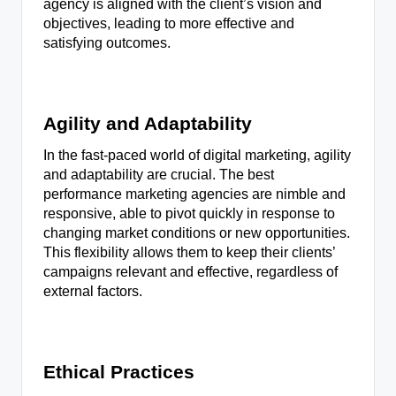
agency is aligned with the client’s vision and
objectives, leading to more effective and
satisfying outcomes.
Agility and Adaptability
In the fast-paced world of digital marketing, agility
and adaptability are crucial. The best
performance marketing agencies are nimble and
responsive, able to pivot quickly in response to
changing market conditions or new opportunities.
This flexibility allows them to keep their clients’
campaigns relevant and effective, regardless of
external factors.
Ethical Practices