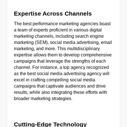
Expertise Across Channels
The best performance marketing agencies boast
a team of experts proficient in various digital
marketing channels, including search engine
marketing (SEM), social media advertising, email
marketing, and more. This multidisciplinary
expertise allows them to develop comprehensive
campaigns that leverage the strengths of each
channel. For instance, a top agency recognized
as the best social media advertising agency will
excel in crafting compelling social media
campaigns that captivate audiences and drive
results, while also integrating these efforts with
broader marketing strategies.
Cutting-Edge Technology