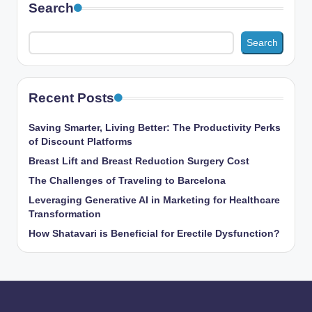
Search
Search
Recent Posts
Saving Smarter, Living Better: The Productivity Perks
of Discount Platforms
Breast Lift and Breast Reduction Surgery Cost
The Challenges of Traveling to Barcelona
Leveraging Generative AI in Marketing for Healthcare
Transformation
How Shatavari is Beneficial for Erectile Dysfunction?