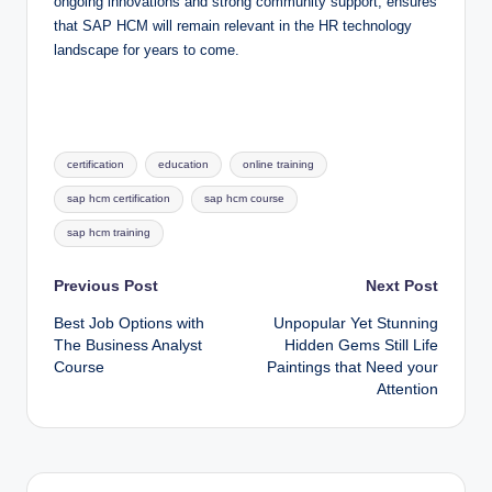
ongoing innovations and strong community support, ensures
that SAP HCM will remain relevant in the HR technology
landscape for years to come.
Tags:
certification
education
online training
sap hcm certification
sap hcm course
sap hcm training
Post
Previous Post
Next Post
Best Job Options with
Unpopular Yet Stunning
navigation
The Business Analyst
Hidden Gems Still Life
Course
Paintings that Need your
Attention