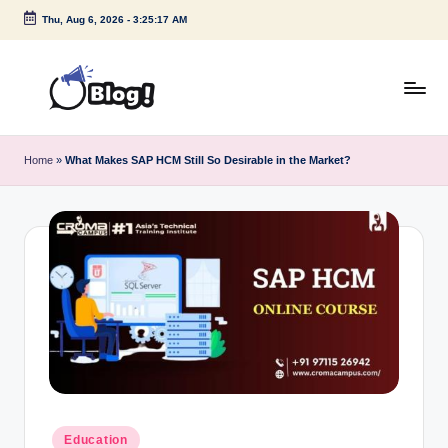
Thu, Aug 6, 2026
-
3:25:18 AM
Skip
to
content
G
Amplify
Your
u
Home
»
What Makes SAP HCM Still So Desirable in the Market?
Voice
e
Down
Under
s
t
P
o
s
t
I
Posted
Education