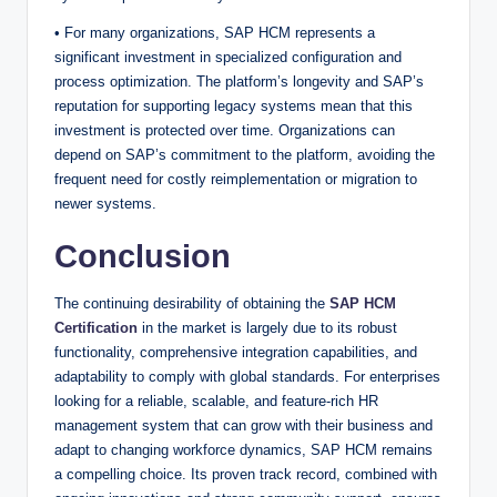
• For many organizations, SAP HCM represents a
significant investment in specialized configuration and
process optimization. The platform’s longevity and SAP’s
reputation for supporting legacy systems mean that this
investment is protected over time. Organizations can
depend on SAP’s commitment to the platform, avoiding the
frequent need for costly reimplementation or migration to
newer systems.
Conclusion
The continuing desirability of obtaining the
SAP HCM
Certification
in the market is largely due to its robust
functionality, comprehensive integration capabilities, and
adaptability to comply with global standards. For enterprises
looking for a reliable, scalable, and feature-rich HR
management system that can grow with their business and
adapt to changing workforce dynamics, SAP HCM remains
a compelling choice. Its proven track record, combined with