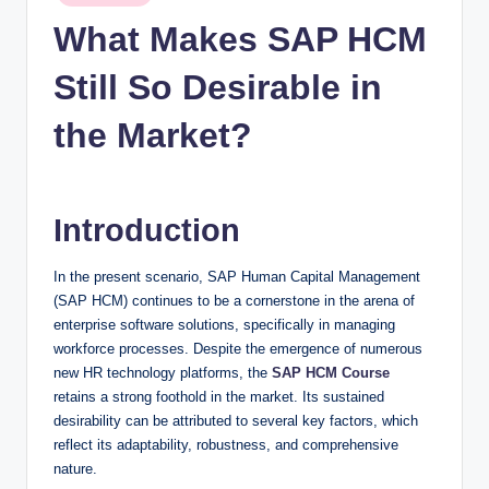
n
in
What Makes SAP HCM
c
Still So Desirable in
the Market?
Introduction
In the present scenario, SAP Human Capital Management
(SAP HCM) continues to be a cornerstone in the arena of
enterprise software solutions, specifically in managing
workforce processes. Despite the emergence of numerous
new HR technology platforms, the
SAP HCM Course
retains a strong foothold in the market. Its sustained
desirability can be attributed to several key factors, which
reflect its adaptability, robustness, and comprehensive
nature.