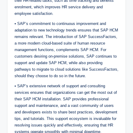
their HR-related tasks, such as time tracking and benefits
enrolment, which improves HR service delivery and
employee satisfaction.
• SAP’s commitment to continuous improvement and
adaptation to new technology trends ensures that SAP HCM
remains relevant. The introduction of SAP SuccessFactors,
a more modern cloud-based suite of human resource
management functions, complements SAP HCM. For
customers desiring on-premise solutions, SAP continues to
support and update SAP HCM, while also providing
pathways to migrate to cloud solutions like SuccessFactors,
should they choose to do so in the future.
• SAP’s extensive network of support and consulting
services ensures that organizations can get the most out of
their SAP HCM installation. SAP provides professional
support and maintenance, and a vast community of users
and developers exists to share best practices, development
tips, and tutorials. This support ecosystem is invaluable for
resolving issues quickly and effectively, ensuring that HR
systems operate smoothly with minimal downtime.