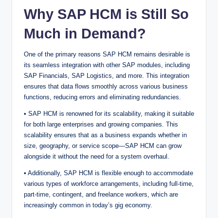
Why SAP HCM is Still So
Much in Demand?
One of the primary reasons SAP HCM remains desirable is
its seamless integration with other SAP modules, including
SAP Financials, SAP Logistics, and more. This integration
ensures that data flows smoothly across various business
functions, reducing errors and eliminating redundancies.
• SAP HCM is renowned for its scalability, making it suitable
for both large enterprises and growing companies. This
scalability ensures that as a business expands whether in
size, geography, or service scope—SAP HCM can grow
alongside it without the need for a system overhaul.
• Additionally, SAP HCM is flexible enough to accommodate
various types of workforce arrangements, including full-time,
part-time, contingent, and freelance workers, which are
increasingly common in today’s gig economy.