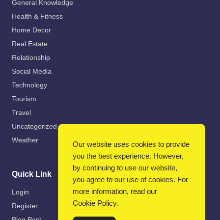
General Knowledge
Health & Fitness
Home Decor
Real Estate
Relationship
Social Media
Technology
Tourism
Travel
Uncategorized
Weather
Our website uses cookies to provide
you the best experience. However,
by continuing to use our website,
Quick Link
you agree to our use of cookies. For
more information, read our
Login
Cookie Policy
.
Register
Blog Post