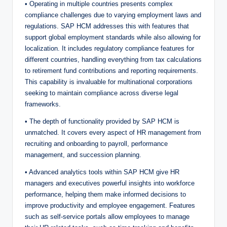
• Operating in multiple countries presents complex
compliance challenges due to varying employment laws and
regulations. SAP HCM addresses this with features that
support global employment standards while also allowing for
localization. It includes regulatory compliance features for
different countries, handling everything from tax calculations
to retirement fund contributions and reporting requirements.
This capability is invaluable for multinational corporations
seeking to maintain compliance across diverse legal
frameworks.
• The depth of functionality provided by SAP HCM is
unmatched. It covers every aspect of HR management from
recruiting and onboarding to payroll, performance
management, and succession planning.
• Advanced analytics tools within SAP HCM give HR
managers and executives powerful insights into workforce
performance, helping them make informed decisions to
improve productivity and employee engagement. Features
such as self-service portals allow employees to manage