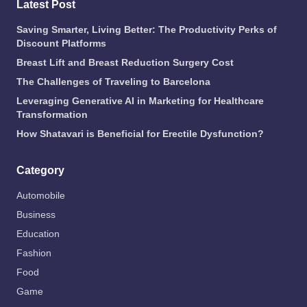
Latest Post
Saving Smarter, Living Better: The Productivity Perks of
Discount Platforms
Breast Lift and Breast Reduction Surgery Cost
The Challenges of Traveling to Barcelona
Leveraging Generative AI in Marketing for Healthcare
Transformation
How Shatavari is Beneficial for Erectile Dysfunction?
Category
Automobile
Business
Education
Fashion
Food
Game