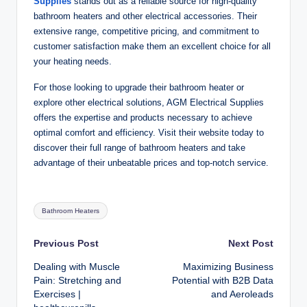
Supplies
stands out as a reliable source for high-quality
bathroom heaters and other electrical accessories. Their
extensive range, competitive pricing, and commitment to
customer satisfaction make them an excellent choice for all
your heating needs.
For those looking to upgrade their bathroom heater or
explore other electrical solutions, AGM Electrical Supplies
offers the expertise and products necessary to achieve
optimal comfort and efficiency. Visit their website today to
discover their full range of bathroom heaters and take
advantage of their unbeatable prices and top-notch service.
Tags:
Bathroom Heaters
Post
Previous Post
Next Post
Dealing with Muscle
Maximizing Business
navigation
Pain: Stretching and
Potential with B2B Data
Exercises |
and Aeroleads