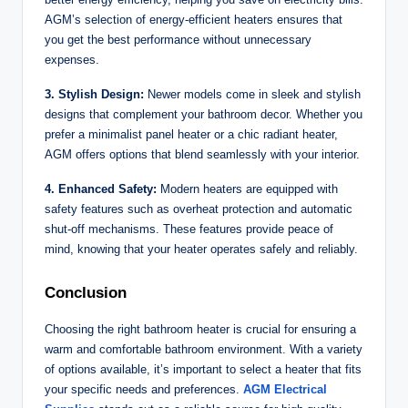
AGM’s selection of energy-efficient heaters ensures that
you get the best performance without unnecessary
expenses.
3. Stylish Design:
Newer models come in sleek and stylish
designs that complement your bathroom decor. Whether you
prefer a minimalist panel heater or a chic radiant heater,
AGM offers options that blend seamlessly with your interior.
4. Enhanced Safety:
Modern heaters are equipped with
safety features such as overheat protection and automatic
shut-off mechanisms. These features provide peace of
mind, knowing that your heater operates safely and reliably.
Conclusion
Choosing the right bathroom heater is crucial for ensuring a
warm and comfortable bathroom environment. With a variety
of options available, it’s important to select a heater that fits
your specific needs and preferences.
AGM Electrical