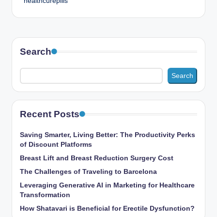
healthcurepills
Search
Search
Recent Posts
Saving Smarter, Living Better: The Productivity Perks
of Discount Platforms
Breast Lift and Breast Reduction Surgery Cost
The Challenges of Traveling to Barcelona
Leveraging Generative AI in Marketing for Healthcare
Transformation
How Shatavari is Beneficial for Erectile Dysfunction?