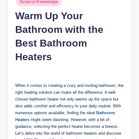
Posted
n
General Knowledge
in
c
Warm Up Your
Bathroom with the
Best Bathroom
Heaters
When it comes to creating a cozy and inviting bathroom, the
right heating solution can make all the difference. A well-
chosen bathroom heater not only warms up the space but
also adds comfort and efficiency to your daily routine. With
numerous options available, finding the ideal
Bathroom
Heaters
might seem daunting. However, with a bit of
guidance, selecting the perfect heater becomes a breeze.
Let’s delve into the world of bathroom heaters and discover