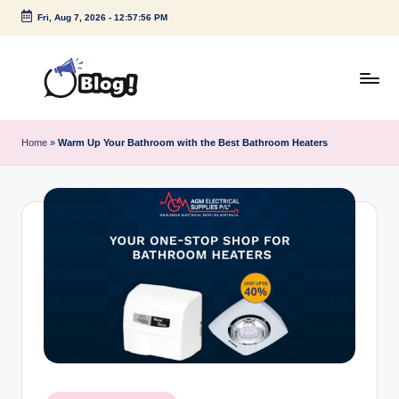
Fri, Aug 7, 2026
-
12:57:57 PM
Skip
to
content
G
Amplify
Your
u
Home
»
Warm Up Your Bathroom with the Best Bathroom Heaters
Voice
e
Down
Under
s
t
P
o
s
t
I