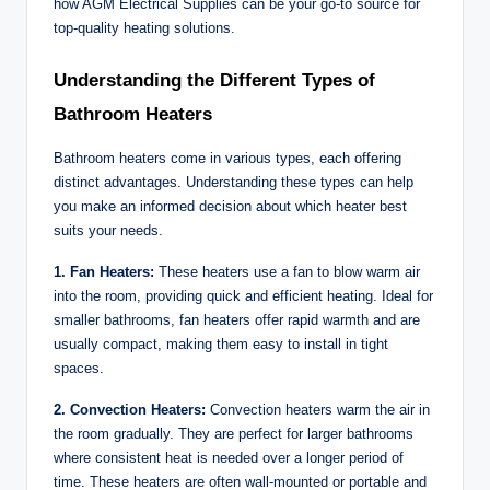
how AGM Electrical Supplies can be your go-to source for
top-quality heating solutions.
Understanding the Different Types of
Bathroom Heaters
Bathroom heaters come in various types, each offering
distinct advantages. Understanding these types can help
you make an informed decision about which heater best
suits your needs.
1. Fan Heaters:
These heaters use a fan to blow warm air
into the room, providing quick and efficient heating. Ideal for
smaller bathrooms, fan heaters offer rapid warmth and are
usually compact, making them easy to install in tight
spaces.
2. Convection Heaters:
Convection heaters warm the air in
the room gradually. They are perfect for larger bathrooms
where consistent heat is needed over a longer period of
time. These heaters are often wall-mounted or portable and