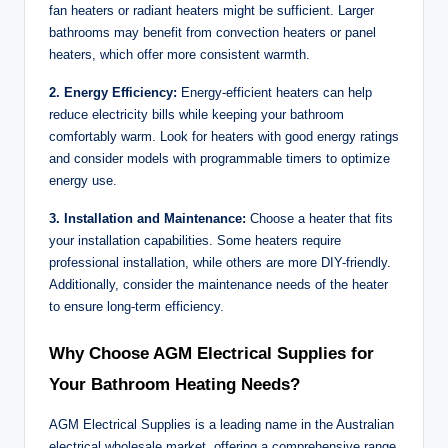
fan heaters or radiant heaters might be sufficient. Larger
bathrooms may benefit from convection heaters or panel
heaters, which offer more consistent warmth.
2. Energy Efficiency:
Energy-efficient heaters can help
reduce electricity bills while keeping your bathroom
comfortably warm. Look for heaters with good energy ratings
and consider models with programmable timers to optimize
energy use.
3. Installation and Maintenance:
Choose a heater that fits
your installation capabilities. Some heaters require
professional installation, while others are more DIY-friendly.
Additionally, consider the maintenance needs of the heater
to ensure long-term efficiency.
Why Choose AGM Electrical Supplies for
Your Bathroom Heating Needs?
AGM Electrical Supplies is a leading name in the Australian
electrical wholesale market, offering a comprehensive range