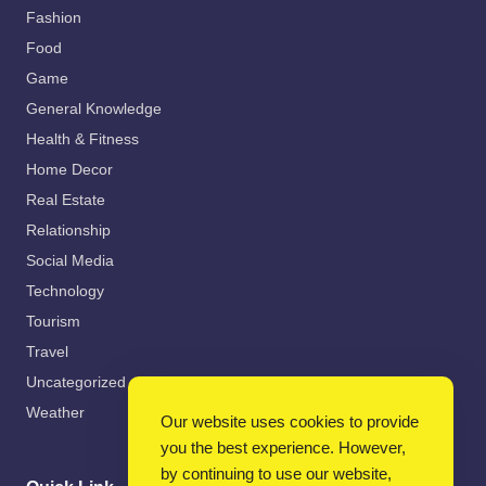
Fashion
Food
Game
General Knowledge
Health & Fitness
Home Decor
Real Estate
Relationship
Social Media
Technology
Tourism
Travel
Uncategorized
Weather
Our website uses cookies to provide
you the best experience. However,
by continuing to use our website,