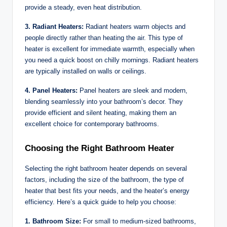
provide a steady, even heat distribution.
3. Radiant Heaters:
Radiant heaters warm objects and
people directly rather than heating the air. This type of
heater is excellent for immediate warmth, especially when
you need a quick boost on chilly mornings. Radiant heaters
are typically installed on walls or ceilings.
4. Panel Heaters:
Panel heaters are sleek and modern,
blending seamlessly into your bathroom’s decor. They
provide efficient and silent heating, making them an
excellent choice for contemporary bathrooms.
Choosing the Right Bathroom Heater
Selecting the right bathroom heater depends on several
factors, including the size of the bathroom, the type of
heater that best fits your needs, and the heater’s energy
efficiency. Here’s a quick guide to help you choose:
1. Bathroom Size:
For small to medium-sized bathrooms,