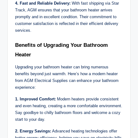
4. Fast and Reliable Delivery:
With fast shipping via Star
Track, AGM ensures that your bathroom heater arrives
promptly and in excellent condition. Their commitment to
customer satisfaction is reflected in their efficient delivery
services.
Benefits of Upgrading Your Bathroom
Heater
Upgrading your bathroom heater can bring numerous
benefits beyond just warmth. Here’s how a modern heater
from AGM Electrical Supplies can enhance your bathroom
experience:
1. Improved Comfort:
Modern heaters provide consistent
and even heating, creating a more comfortable environment.
Say goodbye to chilly bathroom floors and welcome a cozy
start to your day.
2. Energy Savings:
Advanced heating technologies offer
better energy efficiency, helping you save on electricity bills.