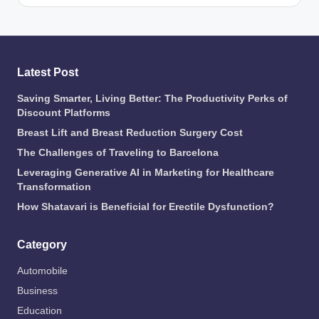
Latest Post
Saving Smarter, Living Better: The Productivity Perks of
Discount Platforms
Breast Lift and Breast Reduction Surgery Cost
The Challenges of Traveling to Barcelona
Leveraging Generative AI in Marketing for Healthcare
Transformation
How Shatavari is Beneficial for Erectile Dysfunction?
Category
Automobile
Business
Education