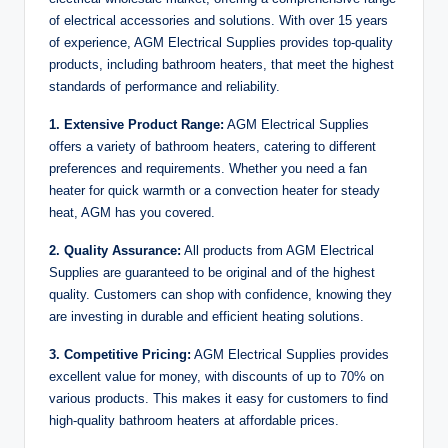
of electrical accessories and solutions. With over 15 years
of experience, AGM Electrical Supplies provides top-quality
products, including bathroom heaters, that meet the highest
standards of performance and reliability.
1. Extensive Product Range:
AGM Electrical Supplies
offers a variety of bathroom heaters, catering to different
preferences and requirements. Whether you need a fan
heater for quick warmth or a convection heater for steady
heat, AGM has you covered.
2. Quality Assurance:
All products from AGM Electrical
Supplies are guaranteed to be original and of the highest
quality. Customers can shop with confidence, knowing they
are investing in durable and efficient heating solutions.
3. Competitive Pricing:
AGM Electrical Supplies provides
excellent value for money, with discounts of up to 70% on
various products. This makes it easy for customers to find
high-quality bathroom heaters at affordable prices.