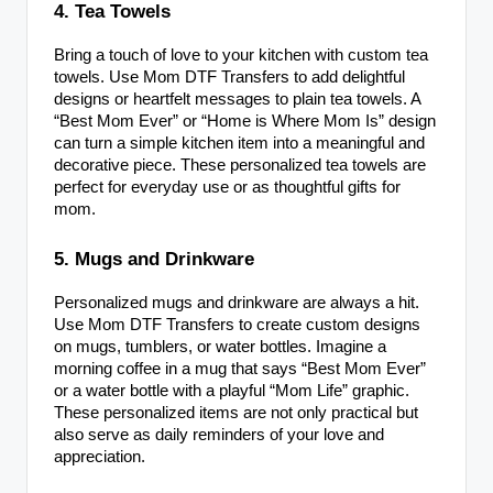
4. Tea Towels
Bring a touch of love to your kitchen with custom tea
towels. Use Mom DTF Transfers to add delightful
designs or heartfelt messages to plain tea towels. A
“Best Mom Ever” or “Home is Where Mom Is” design
can turn a simple kitchen item into a meaningful and
decorative piece. These personalized tea towels are
perfect for everyday use or as thoughtful gifts for
mom.
5. Mugs and Drinkware
Personalized mugs and drinkware are always a hit.
Use Mom DTF Transfers to create custom designs
on mugs, tumblers, or water bottles. Imagine a
morning coffee in a mug that says “Best Mom Ever”
or a water bottle with a playful “Mom Life” graphic.
These personalized items are not only practical but
also serve as daily reminders of your love and
appreciation.