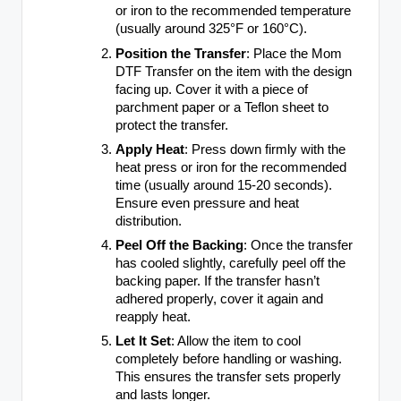
or iron to the recommended temperature
(usually around 325°F or 160°C).
Position the Transfer
: Place the Mom
DTF Transfer on the item with the design
facing up. Cover it with a piece of
parchment paper or a Teflon sheet to
protect the transfer.
Apply Heat
: Press down firmly with the
heat press or iron for the recommended
time (usually around 15-20 seconds).
Ensure even pressure and heat
distribution.
Peel Off the Backing
: Once the transfer
has cooled slightly, carefully peel off the
backing paper. If the transfer hasn’t
adhered properly, cover it again and
reapply heat.
Let It Set
: Allow the item to cool
completely before handling or washing.
This ensures the transfer sets properly
and lasts longer.