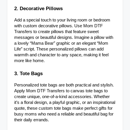
2. Decorative Pillows
Add a special touch to your living room or bedroom
with custom decorative pillows. Use Mom DTF
Transfers to create pillows that feature sweet
messages or beautiful designs. Imagine a pillow with
a lovely “Mama Bear” graphic or an elegant “Mom
Life” script. These personalized pillows can add
warmth and character to any space, making it feel
more like home.
3. Tote Bags
Personalized tote bags are both practical and stylish.
Apply Mom DTF Transfers to canvas tote bags to
create unique, one-of-a-kind accessories. Whether
it’s a floral design, a playful graphic, or an inspirational
quote, these custom tote bags make perfect gifts for
busy moms who need a reliable and beautiful bag for
their daily errands.