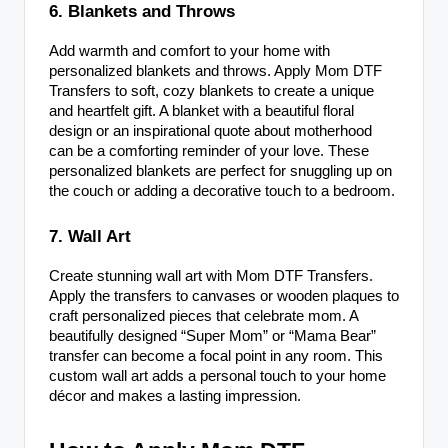
6. Blankets and Throws
Add warmth and comfort to your home with
personalized blankets and throws. Apply Mom DTF
Transfers to soft, cozy blankets to create a unique
and heartfelt gift. A blanket with a beautiful floral
design or an inspirational quote about motherhood
can be a comforting reminder of your love. These
personalized blankets are perfect for snuggling up on
the couch or adding a decorative touch to a bedroom.
7. Wall Art
Create stunning wall art with Mom DTF Transfers.
Apply the transfers to canvases or wooden plaques to
craft personalized pieces that celebrate mom. A
beautifully designed “Super Mom” or “Mama Bear”
transfer can become a focal point in any room. This
custom wall art adds a personal touch to your home
décor and makes a lasting impression.