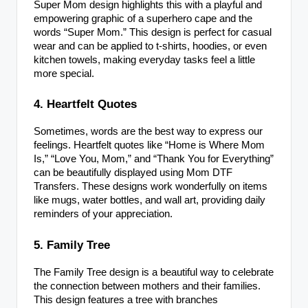
Super Mom design highlights this with a playful and
empowering graphic of a superhero cape and the
words “Super Mom.” This design is perfect for casual
wear and can be applied to t-shirts, hoodies, or even
kitchen towels, making everyday tasks feel a little
more special.
4. Heartfelt Quotes
Sometimes, words are the best way to express our
feelings. Heartfelt quotes like “Home is Where Mom
Is,” “Love You, Mom,” and “Thank You for Everything”
can be beautifully displayed using Mom DTF
Transfers. These designs work wonderfully on items
like mugs, water bottles, and wall art, providing daily
reminders of your appreciation.
5. Family Tree
The Family Tree design is a beautiful way to celebrate
the connection between mothers and their families.
This design features a tree with branches