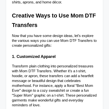
shirts, aprons, and home décor.
Creative Ways to Use Mom DTF
Transfers
Now that you have some design ideas, let’s explore
the various ways you can use Mom DTF Transfers to
create personalized gifts:
1. Customized Apparel
Transform plain clothing into personalized treasures
with Mom DTF Transfers. Whether it’s a t-shirt,
hoodie, or apron, these transfers can add a heartfelt
message or beautiful design that celebrates
motherhood. For instance, apply a floral “Best Mom
Ever” design to a cozy sweatshirt or create a fun
“Super Mom” graphic on a t-shirt. These personalized
garments make wonderful gifts and everyday
reminders of love.