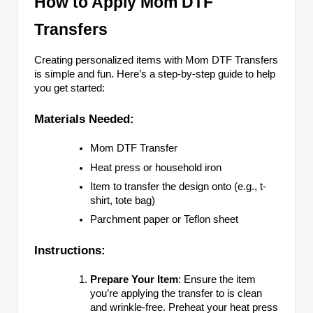
How to Apply Mom DTF
Transfers
Creating personalized items with Mom DTF Transfers
is simple and fun. Here’s a step-by-step guide to help
you get started:
Materials Needed:
Mom DTF Transfer
Heat press or household iron
Item to transfer the design onto (e.g., t-
shirt, tote bag)
Parchment paper or Teflon sheet
Instructions:
Prepare Your Item
: Ensure the item
you’re applying the transfer to is clean
and wrinkle-free. Preheat your heat press