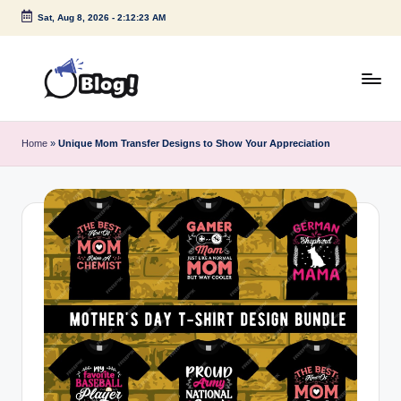
Sat, Aug 8, 2026
-
2:12:23 AM
Skip
to
content
G
Amplify
Your
u
Home
»
Unique Mom Transfer Designs to Show Your Appreciation
Voice
e
Down
Under
s
t
P
o
s
t
I