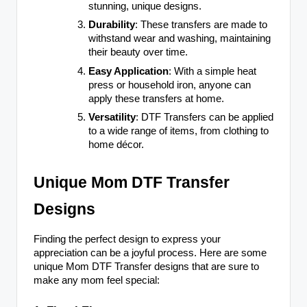
stunning, unique designs.
Durability
: These transfers are made to
withstand wear and washing, maintaining
their beauty over time.
Easy Application
: With a simple heat
press or household iron, anyone can
apply these transfers at home.
Versatility
: DTF Transfers can be applied
to a wide range of items, from clothing to
home décor.
Unique Mom DTF Transfer
Designs
Finding the perfect design to express your
appreciation can be a joyful process. Here are some
unique Mom DTF Transfer designs that are sure to
make any mom feel special: