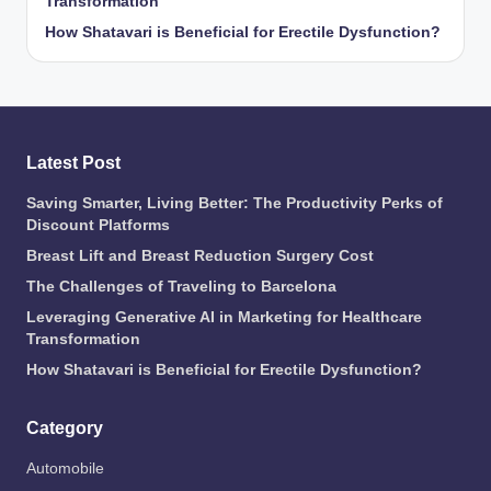
Transformation
How Shatavari is Beneficial for Erectile Dysfunction?
Latest Post
Saving Smarter, Living Better: The Productivity Perks of
Discount Platforms
Breast Lift and Breast Reduction Surgery Cost
The Challenges of Traveling to Barcelona
Leveraging Generative AI in Marketing for Healthcare
Transformation
How Shatavari is Beneficial for Erectile Dysfunction?
Category
Automobile