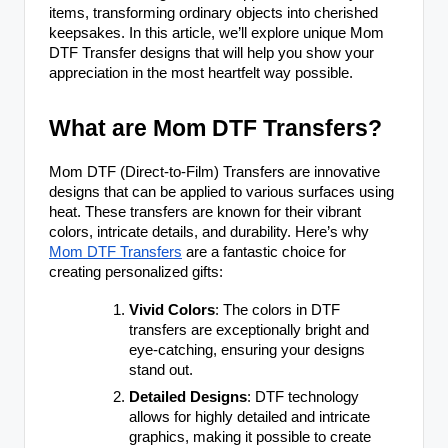
items, transforming ordinary objects into cherished
keepsakes. In this article, we’ll explore unique Mom
DTF Transfer designs that will help you show your
appreciation in the most heartfelt way possible.
What are Mom DTF Transfers?
Mom DTF (Direct-to-Film) Transfers are innovative
designs that can be applied to various surfaces using
heat. These transfers are known for their vibrant
colors, intricate details, and durability. Here’s why
Mom DTF Transfers
are a fantastic choice for
creating personalized gifts:
Vivid Colors
: The colors in DTF
transfers are exceptionally bright and
eye-catching, ensuring your designs
stand out.
Detailed Designs
: DTF technology
allows for highly detailed and intricate
graphics, making it possible to create