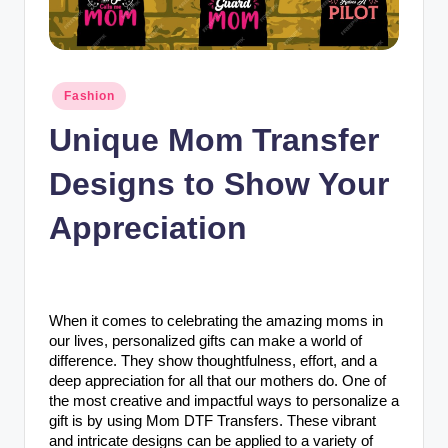
n
c
Posted
Fashion
in
Unique Mom Transfer
Designs to Show Your
Appreciation
When it comes to celebrating the amazing moms in
our lives, personalized gifts can make a world of
difference. They show thoughtfulness, effort, and a
deep appreciation for all that our mothers do. One of
the most creative and impactful ways to personalize a
gift is by using Mom DTF Transfers. These vibrant
and intricate designs can be applied to a variety of