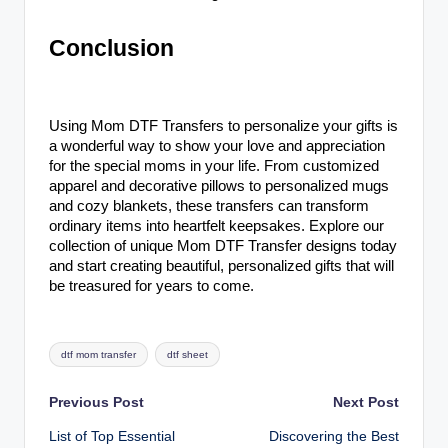
Conclusion
Using Mom DTF Transfers to personalize your gifts is
a wonderful way to show your love and appreciation
for the special moms in your life. From customized
apparel and decorative pillows to personalized mugs
and cozy blankets, these transfers can transform
ordinary items into heartfelt keepsakes. Explore our
collection of unique Mom DTF Transfer designs today
and start creating beautiful, personalized gifts that will
be treasured for years to come.
Tags:
dtf mom transfer
dtf sheet
Post
Previous Post
Next Post
List of Top Essential
Discovering the Best