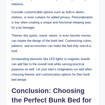
interests.
Consider customizable options such as built-in desks,
shelves, or even curtains for added privacy. Personalization
is key when creating a unique and functional sleeping area
for your teenager.
Themes like sports, travel, nature, or even favorite movies
can inspire the design of the bunk bed. Customizing colors,
patterns, and accessories can make the bed truly one-of-a-
kind.
Incorporating elements like LED lights or magnetic boards
can add flair to the overall look while serving practical
purposes as well. Let your teen’s imagination run wild when
choosing themes and customization options for their bunk
bed design.
Conclusion: Choosing
the Perfect Bunk Bed for