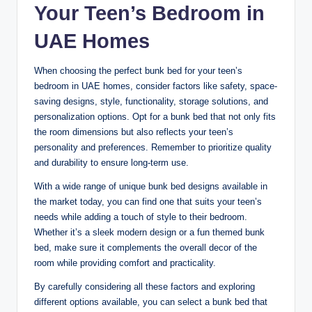
Your Teen’s Bedroom in
UAE Homes
When choosing the perfect bunk bed for your teen’s
bedroom in UAE homes, consider factors like safety, space-
saving designs, style, functionality, storage solutions, and
personalization options. Opt for a bunk bed that not only fits
the room dimensions but also reflects your teen’s
personality and preferences. Remember to prioritize quality
and durability to ensure long-term use.
With a wide range of unique bunk bed designs available in
the market today, you can find one that suits your teen’s
needs while adding a touch of style to their bedroom.
Whether it’s a sleek modern design or a fun themed bunk
bed, make sure it complements the overall decor of the
room while providing comfort and practicality.
By carefully considering all these factors and exploring
different options available, you can select a bunk bed that