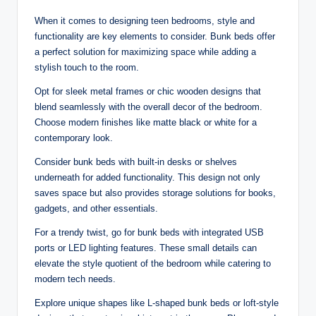
When it comes to designing teen bedrooms, style and
functionality are key elements to consider. Bunk beds offer
a perfect solution for maximizing space while adding a
stylish touch to the room.
Opt for sleek metal frames or chic wooden designs that
blend seamlessly with the overall decor of the bedroom.
Choose modern finishes like matte black or white for a
contemporary look.
Consider bunk beds with built-in desks or shelves
underneath for added functionality. This design not only
saves space but also provides storage solutions for books,
gadgets, and other essentials.
For a trendy twist, go for bunk beds with integrated USB
ports or LED lighting features. These small details can
elevate the style quotient of the bedroom while catering to
modern tech needs.
Explore unique shapes like L-shaped bunk beds or loft-style