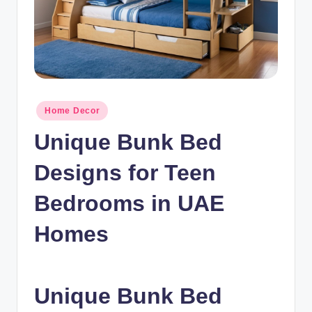
n
c
Posted
Home Decor
in
Unique Bunk Bed
Designs for Teen
Bedrooms in UAE
Homes
Unique Bunk Bed