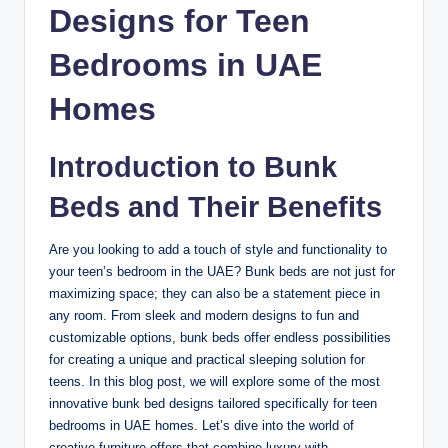
Designs for Teen
Bedrooms in UAE
Homes
Introduction to Bunk
Beds and Their Benefits
Are you looking to add a touch of style and functionality to
your teen’s bedroom in the UAE? Bunk beds are not just for
maximizing space; they can also be a statement piece in
any room. From sleek and modern designs to fun and
customizable options, bunk beds offer endless possibilities
for creating a unique and practical sleeping solution for
teens. In this blog post, we will explore some of the most
innovative bunk bed designs tailored specifically for teen
bedrooms in UAE homes. Let’s dive into the world of
creative furniture offers that combine luxury with