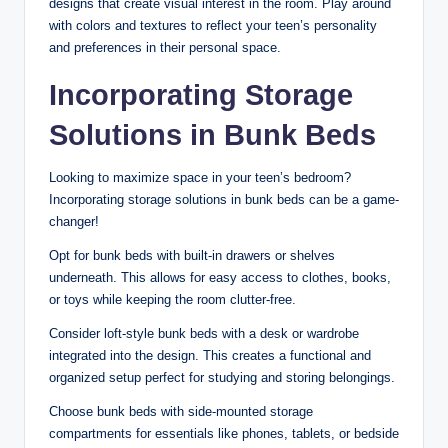
designs that create visual interest in the room. Play around
with colors and textures to reflect your teen’s personality
and preferences in their personal space.
Incorporating Storage
Solutions in Bunk Beds
Looking to maximize space in your teen’s bedroom?
Incorporating storage solutions in bunk beds can be a game-
changer!
Opt for bunk beds with built-in drawers or shelves
underneath. This allows for easy access to clothes, books,
or toys while keeping the room clutter-free.
Consider loft-style bunk beds with a desk or wardrobe
integrated into the design. This creates a functional and
organized setup perfect for studying and storing belongings.
Choose bunk beds with side-mounted storage
compartments for essentials like phones, tablets, or bedside