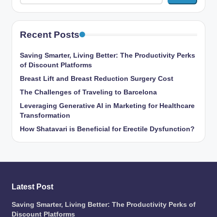
Recent Posts
Saving Smarter, Living Better: The Productivity Perks
of Discount Platforms
Breast Lift and Breast Reduction Surgery Cost
The Challenges of Traveling to Barcelona
Leveraging Generative AI in Marketing for Healthcare
Transformation
How Shatavari is Beneficial for Erectile Dysfunction?
Latest Post
Saving Smarter, Living Better: The Productivity Perks of
Discount Platforms