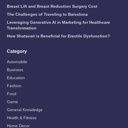
Breast Lift and Breast Reduction Surgery Cost
The Challenges of Traveling to Barcelona
Leveraging Generative AI in Marketing for Healthcare
Transformation
How Shatavari is Beneficial for Erectile Dysfunction?
Category
Automobile
Business
Education
Fashion
Food
Game
General Knowledge
Health & Fitness
Home Decor