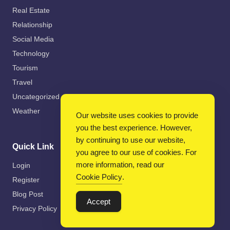
Real Estate
Relationship
Social Media
Technology
Tourism
Travel
Uncategorized
Weather
Our website uses cookies to provide
you the best experience. However,
by continuing to use our website,
Quick Link
you agree to our use of cookies. For
more information, read our
Login
Cookie Policy
.
Register
Blog Post
Accept
Privacy Policy