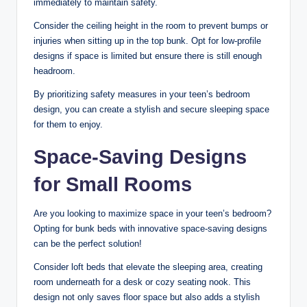
immediately to maintain safety.
Consider the ceiling height in the room to prevent bumps or
injuries when sitting up in the top bunk. Opt for low-profile
designs if space is limited but ensure there is still enough
headroom.
By prioritizing safety measures in your teen’s bedroom
design, you can create a stylish and secure sleeping space
for them to enjoy.
Space-Saving Designs
for Small Rooms
Are you looking to maximize space in your teen’s bedroom?
Opting for bunk beds with innovative space-saving designs
can be the perfect solution!
Consider loft beds that elevate the sleeping area, creating
room underneath for a desk or cozy seating nook. This
design not only saves floor space but also adds a stylish