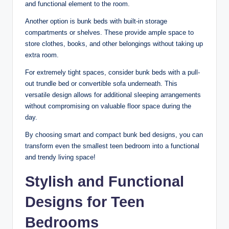
and functional element to the room.
Another option is bunk beds with built-in storage
compartments or shelves. These provide ample space to
store clothes, books, and other belongings without taking up
extra room.
For extremely tight spaces, consider bunk beds with a pull-
out trundle bed or convertible sofa underneath. This
versatile design allows for additional sleeping arrangements
without compromising on valuable floor space during the
day.
By choosing smart and compact bunk bed designs, you can
transform even the smallest teen bedroom into a functional
and trendy living space!
Stylish and Functional
Designs for Teen
Bedrooms