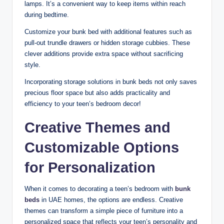
lamps. It’s a convenient way to keep items within reach
during bedtime.
Customize your bunk bed with additional features such as
pull-out trundle drawers or hidden storage cubbies. These
clever additions provide extra space without sacrificing
style.
Incorporating storage solutions in bunk beds not only saves
precious floor space but also adds practicality and
efficiency to your teen’s bedroom decor!
Creative Themes and
Customizable Options
for Personalization
When it comes to decorating a teen’s bedroom with
bunk
beds
in UAE homes, the options are endless. Creative
themes can transform a simple piece of furniture into a
personalized space that reflects your teen’s personality and