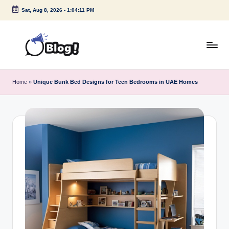
Sat, Aug 8, 2026
-
1:04:11 PM
Skip
to
content
G
Amplify
Your
u
Home
»
Unique Bunk Bed Designs for Teen Bedrooms in UAE Homes
Voice
e
Down
Under
s
t
P
o
s
t
I