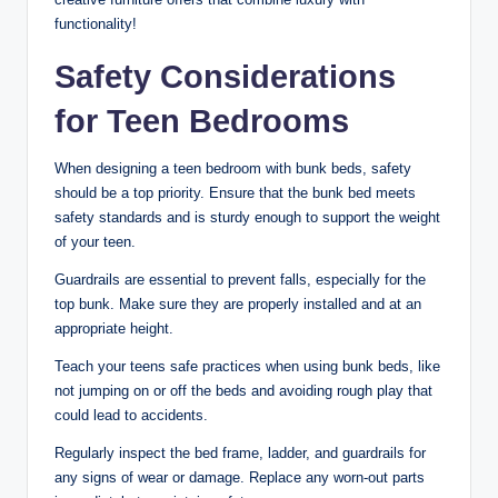
functionality!
Safety Considerations
for Teen Bedrooms
When designing a teen bedroom with bunk beds, safety
should be a top priority. Ensure that the bunk bed meets
safety standards and is sturdy enough to support the weight
of your teen.
Guardrails are essential to prevent falls, especially for the
top bunk. Make sure they are properly installed and at an
appropriate height.
Teach your teens safe practices when using bunk beds, like
not jumping on or off the beds and avoiding rough play that
could lead to accidents.
Regularly inspect the bed frame, ladder, and guardrails for
any signs of wear or damage. Replace any worn-out parts