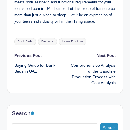
meets both aesthetic and functional requirements for your
teen’s bedroom in UAE homes. Let this piece of furniture be
more than just a place to sleep – let it be an expression of
your teen’s individuality within their living space.
Tags:
Bunk Beds
Furniture
Home Furniture
Post
Previous Post
Next Post
Buying Guide for Bunk
Comprehensive Analysis
navigation
Beds in UAE
of the Gasoline
Production Process with
Cost Analysis
Search
Search